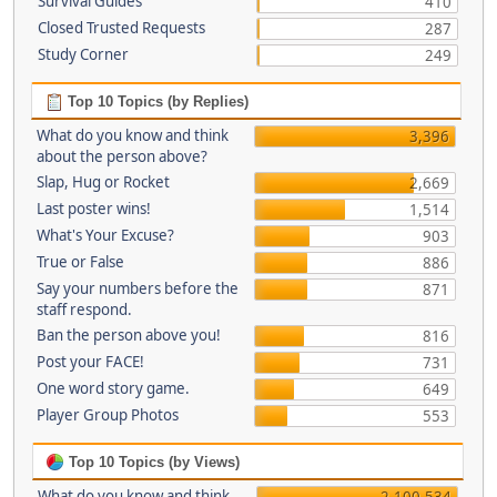
Survival Guides
410
Closed Trusted Requests
287
Study Corner
249
Top 10 Topics (by Replies)
What do you know and think
3,396
about the person above?
Slap, Hug or Rocket
2,669
Last poster wins!
1,514
What's Your Excuse?
903
True or False
886
Say your numbers before the
871
staff respond.
Ban the person above you!
816
Post your FACE!
731
One word story game.
649
Player Group Photos
553
Top 10 Topics (by Views)
What do you know and think
2,100,534