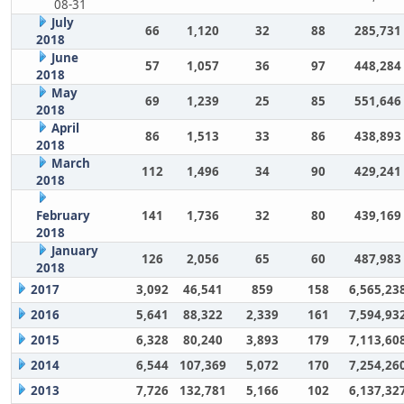
08-31
July
66
1,120
32
88
285,731
2018
June
57
1,057
36
97
448,284
2018
May
69
1,239
25
85
551,646
2018
April
86
1,513
33
86
438,893
2018
March
112
1,496
34
90
429,241
2018
February
141
1,736
32
80
439,169
2018
January
126
2,056
65
60
487,983
2018
2017
3,092
46,541
859
158
6,565,23
2016
5,641
88,322
2,339
161
7,594,93
2015
6,328
80,240
3,893
179
7,113,60
2014
6,544
107,369
5,072
170
7,254,26
2013
7,726
132,781
5,166
102
6,137,32