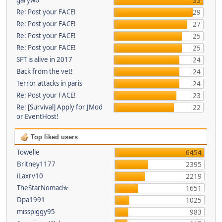
33
Re: Post your FACE!
29
Re: Post your FACE!
27
Re: Post your FACE!
25
Re: Post your FACE!
25
SFT is alive in 2017
24
Back from the vet!
24
Terror attacks in paris
24
Re: Post your FACE!
23
Re: [Survival] Apply for JMod
22
or EventHost!
Top liked users
Towelie
6454
Britney1177
2395
iLaxrv10
2219
TheStarNomad✯
1651
Dpa1991
1025
misspiggy95
983