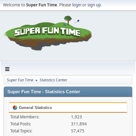
Welcome to
Super Fun Time
. Please
login
or
sign up
.
Super Fun Time
Statistics Center
►
Super Fun Time - Statistics Center
General Statistics
Total Members:
1,923
Total Posts:
311,894
Total Topics:
57,475