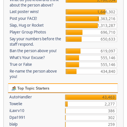
about the person above?
Last poster wins!
1,646,302
Post your FACE!
1,363,216
Slap, Hug or Rocket
1,313,287
Player Group Photos
696,710
Say your numbers before the
650,633
staff respond.
Ban the person above you!
619,097
What's Your Excuse?
555,146
True or False
555,146
Re-name the person above
434,840
you!
Top Topic Starters
AutoHandler
43,463
Towelie
2,277
iLaxrv10
386
Dpa1991
302
blalp
259