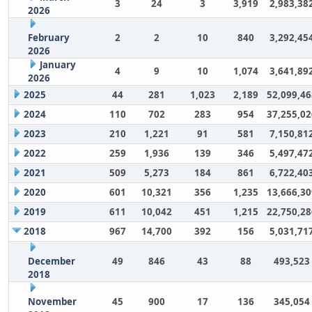
3
24
3
3,919
2,983,38
2026
February
2
2
10
840
3,292,45
2026
January
4
9
10
1,074
3,641,89
2026
2025
44
281
1,023
2,189
52,099,46
2024
110
702
283
954
37,255,02
2023
210
1,221
91
581
7,150,81
2022
259
1,936
139
346
5,497,47
2021
509
5,273
184
861
6,722,40
2020
601
10,321
356
1,235
13,666,30
2019
611
10,042
451
1,215
22,750,28
2018
967
14,700
392
156
5,031,71
December
49
846
43
88
493,523
2018
November
45
900
17
136
345,054