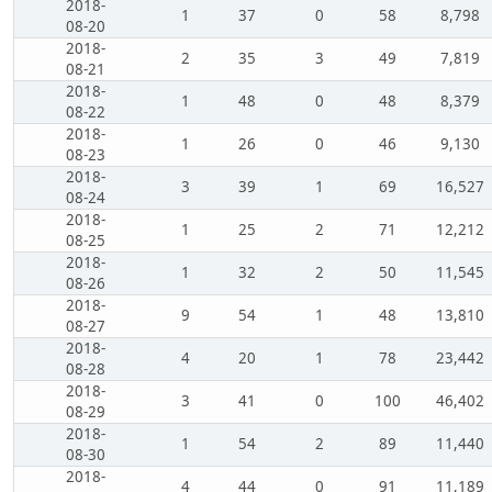
2018-
1
37
0
58
8,798
08-20
2018-
2
35
3
49
7,819
08-21
2018-
1
48
0
48
8,379
08-22
2018-
1
26
0
46
9,130
08-23
2018-
3
39
1
69
16,527
08-24
2018-
1
25
2
71
12,212
08-25
2018-
1
32
2
50
11,545
08-26
2018-
9
54
1
48
13,810
08-27
2018-
4
20
1
78
23,442
08-28
2018-
3
41
0
100
46,402
08-29
2018-
1
54
2
89
11,440
08-30
2018-
4
44
0
91
11,189