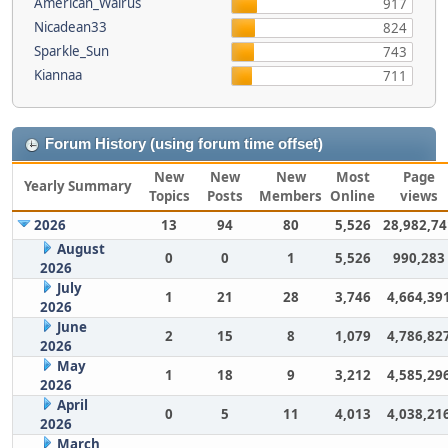
American_Walrus
917
Nicadean33
824
Sparkle_Sun
743
Kiannaa
711
Forum History (using forum time offset)
New
New
New
Most
Page
Yearly Summary
Topics
Posts
Members
Online
views
2026
13
94
80
5,526
28,982,74
August
0
0
1
5,526
990,283
2026
July
1
21
28
3,746
4,664,39
2026
June
2
15
8
1,079
4,786,82
2026
May
1
18
9
3,212
4,585,29
2026
April
0
5
11
4,013
4,038,21
2026
March