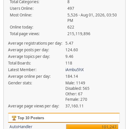
Total Categories:
8
Users Online:
497
Most Online:
5,526 - Aug 01, 2026, 03:50
PM
Online today:
622
Total page views:
215,119,896
Average registrations per day:
5.47
Average posts per day:
124.60
Average topics per day:
9.46
Total Boards:
118
Latest Member:
iAmbu5hX
Average online per day:
184.14
Gender stats:
Male: 1149
Disabled: 565
Other: 67
Female: 270
Average page views per day:
37,160.11
Top 10 Posters
AutoHandler
101,247