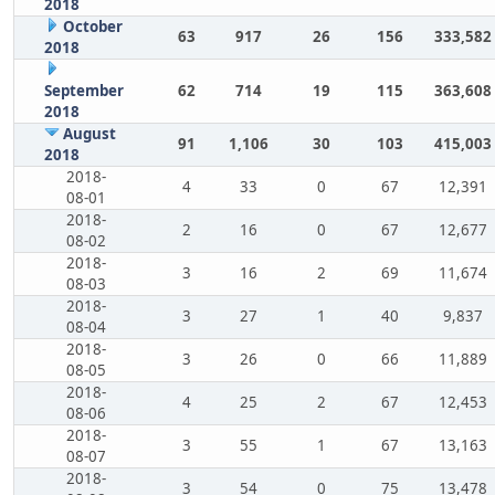
2018
October
63
917
26
156
333,582
2018
September
62
714
19
115
363,608
2018
August
91
1,106
30
103
415,003
2018
2018-
4
33
0
67
12,391
08-01
2018-
2
16
0
67
12,677
08-02
2018-
3
16
2
69
11,674
08-03
2018-
3
27
1
40
9,837
08-04
2018-
3
26
0
66
11,889
08-05
2018-
4
25
2
67
12,453
08-06
2018-
3
55
1
67
13,163
08-07
2018-
3
54
0
75
13,478