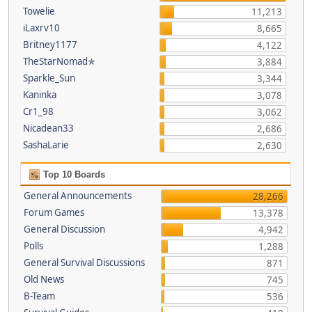
Towelie
11,213
iLaxrv10
8,665
Britney1177
4,122
TheStarNomad✯
3,884
Sparkle_Sun
3,344
Kaninka
3,078
Cr1_98
3,062
Nicadean33
2,686
SashaLarie
2,630
Top 10 Boards
General Announcements
28,266
Forum Games
13,378
General Discussion
4,942
Polls
1,288
General Survival Discussions
871
Old News
745
B-Team
536