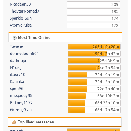
Nicadean33
209
TheStarNomad✯
195
Sparkle_Sun
174
AtomicPulse
172
Most Time Online
Towelie
203d 16h 20m
donnydoom604
150d 17h 43m
darknuju
125d 3h 9m
N1ux_
124d 7h 54m
iLaxrv10
73d 19h 19m
Kaninka
73d 13h 18m
spen96
72d 7h 40m
misspiggy95
68d 19h 3m
Britney1177
66d 23h 10m
Green_Giant
66d 17h 54m
Top liked messages
garywb