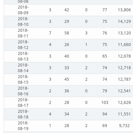
08-08
2018-
3
42
0
77
13,806
08-09
2018-
3
29
0
75
14,129
08-10
2018-
7
58
3
76
13,120
08-11
2018-
4
26
1
75
11,660
08-12
2018-
3
40
0
65
12,078
08-13
2018-
3
33
2
74
12,718
08-14
2018-
3
45
2
74
12,787
08-15
2018-
2
36
0
79
12,541
08-16
2018-
2
28
0
103
12,626
08-17
2018-
4
34
2
94
11,551
08-18
2018-
1
28
2
69
9,732
08-19