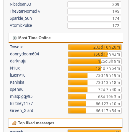
Nicadean33
209
TheStarNomad✯
195
Sparkle_Sun
174
AtomicPulse
172
Most Time Online
Towelie
203d 16h 20m
donnydoom604
150d 17h 43m
darknuju
125d 3h 9m
N1ux_
124d 7h 54m
iLaxrv10
73d 19h 19m
Kaninka
73d 13h 18m
spen96
72d 7h 40m
misspiggy95
68d 19h 3m
Britney1177
66d 23h 10m
Green_Giant
66d 17h 54m
Top liked messages
garywb