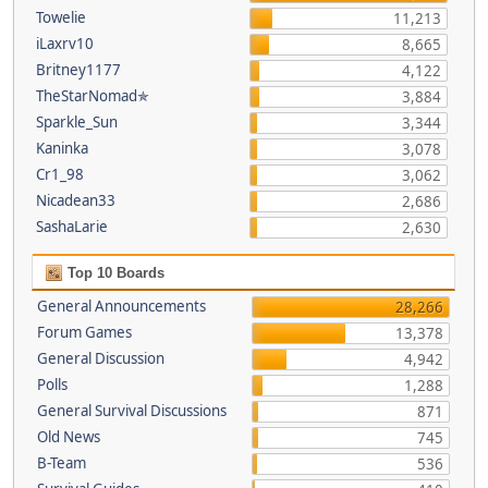
Towelie
11,213
iLaxrv10
8,665
Britney1177
4,122
TheStarNomad✯
3,884
Sparkle_Sun
3,344
Kaninka
3,078
Cr1_98
3,062
Nicadean33
2,686
SashaLarie
2,630
Top 10 Boards
General Announcements
28,266
Forum Games
13,378
General Discussion
4,942
Polls
1,288
General Survival Discussions
871
Old News
745
B-Team
536