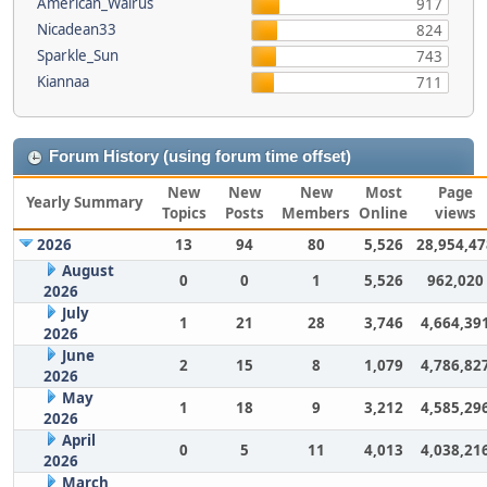
American_Walrus
917
Nicadean33
824
Sparkle_Sun
743
Kiannaa
711
Forum History (using forum time offset)
New
New
New
Most
Page
Yearly Summary
Topics
Posts
Members
Online
views
2026
13
94
80
5,526
28,954,47
August
0
0
1
5,526
962,020
2026
July
1
21
28
3,746
4,664,39
2026
June
2
15
8
1,079
4,786,82
2026
May
1
18
9
3,212
4,585,29
2026
April
0
5
11
4,013
4,038,21
2026
March