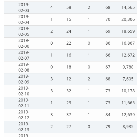
2019-
4
58
2
68
14,565
02-03
2019-
1
15
1
70
20,306
02-04
2019-
2
24
1
69
18,659
02-05
2019-
0
22
0
86
16,867
02-06
2019-
1
16
1
66
12,672
02-07
2019-
0
18
0
67
9,788
02-08
2019-
3
12
2
68
7,605
02-09
2019-
3
32
1
73
10,178
02-10
2019-
1
23
1
73
11,665
02-11
2019-
3
37
1
84
12,639
02-12
2019-
2
27
0
79
8,935
02-13
2019-