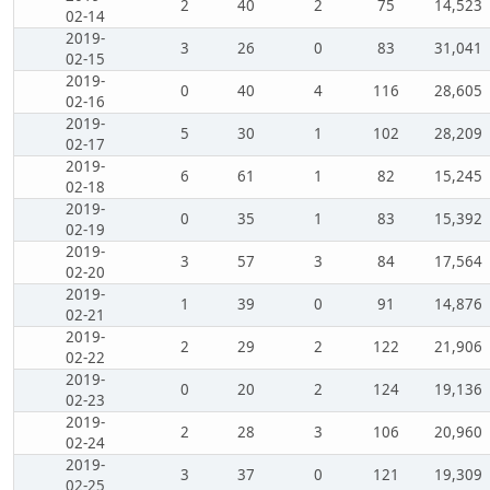
2
40
2
75
14,523
02-14
2019-
3
26
0
83
31,041
02-15
2019-
0
40
4
116
28,605
02-16
2019-
5
30
1
102
28,209
02-17
2019-
6
61
1
82
15,245
02-18
2019-
0
35
1
83
15,392
02-19
2019-
3
57
3
84
17,564
02-20
2019-
1
39
0
91
14,876
02-21
2019-
2
29
2
122
21,906
02-22
2019-
0
20
2
124
19,136
02-23
2019-
2
28
3
106
20,960
02-24
2019-
3
37
0
121
19,309
02-25