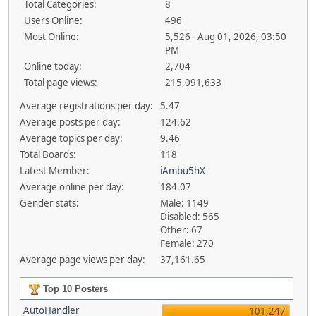
Total Categories:
8
Users Online:
496
Most Online:
5,526 - Aug 01, 2026, 03:50
PM
Online today:
2,704
Total page views:
215,091,633
Average registrations per day:
5.47
Average posts per day:
124.62
Average topics per day:
9.46
Total Boards:
118
Latest Member:
iAmbu5hX
Average online per day:
184.07
Gender stats:
Male: 1149
Disabled: 565
Other: 67
Female: 270
Average page views per day:
37,161.65
Top 10 Posters
AutoHandler
101,247