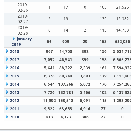
2019-
1
17
0
105
21,526
02-26
2019-
2
19
1
139
15,382
02-27
2019-
0
14
2
115
14,753
02-28
January
56
909
29
153
682,086
2019
2018
967
14,700
392
156
5,031,71
2017
3,092
46,541
859
158
6,565,23
2016
5,641
88,322
2,339
161
7,594,93
2015
6,328
80,240
3,893
179
7,113,60
2014
6,544
107,369
5,072
170
7,254,26
2013
7,726
132,781
5,166
102
6,137,32
2012
11,992
153,518
6,091
115
1,298,29
2011
9,522
63,653
4,916
77
0
2010
613
4,323
306
22
0