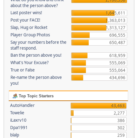
about the person above?
Last poster wins!
1,645,611
Post your FACE!
1,363,013
Slap, Hug or Rocket
1,313,127
Player Group Photos
696,555
Say your numbers before the
650,487
staff respond.
Ban the person above you!
618,959
What's Your Excuse?
555,069
True or False
555,064
Re-name the person above
434,696
you!
Top Topic Starters
AutoHandler
43,463
Towelie
2,277
iLaxrv10
386
Dpa1991
302
blalp
259