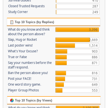
Survival Guides
410
Closed Trusted Requests
287
Study Corner
249
Top 10 Topics (by Replies)
What do you know and think
3,396
about the person above?
Slap, Hug or Rocket
2,669
Last poster wins!
1,514
What's Your Excuse?
903
True or False
886
Say your numbers before the
871
staff respond.
Ban the person above you!
816
Post your FACE!
731
One word story game.
649
Player Group Photos
553
Top 10 Topics (by Views)
What do you know and think
2,100,358