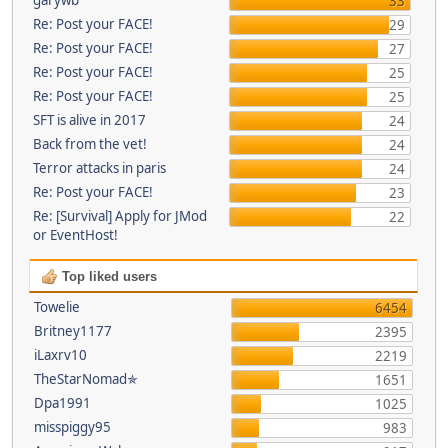
33
Re: Post your FACE!
29
Re: Post your FACE!
27
Re: Post your FACE!
25
Re: Post your FACE!
25
SFT is alive in 2017
24
Back from the vet!
24
Terror attacks in paris
24
Re: Post your FACE!
23
Re: [Survival] Apply for JMod
22
or EventHost!
Top liked users
Towelie
6454
Britney1177
2395
iLaxrv10
2219
TheStarNomad✯
1651
Dpa1991
1025
misspiggy95
983