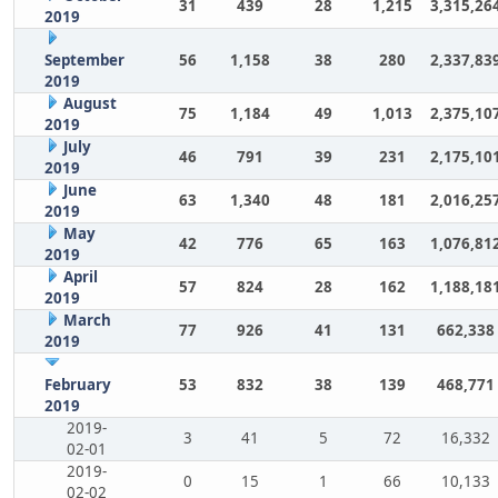
31
439
28
1,215
3,315,26
2019
September
56
1,158
38
280
2,337,83
2019
August
75
1,184
49
1,013
2,375,10
2019
July
46
791
39
231
2,175,10
2019
June
63
1,340
48
181
2,016,25
2019
May
42
776
65
163
1,076,81
2019
April
57
824
28
162
1,188,18
2019
March
77
926
41
131
662,338
2019
February
53
832
38
139
468,771
2019
2019-
3
41
5
72
16,332
02-01
2019-
0
15
1
66
10,133
02-02