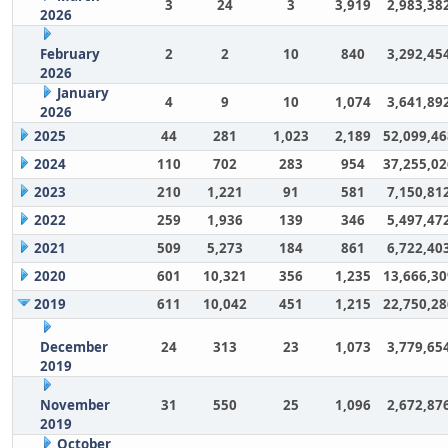
3
24
3
3,919
2,983,38
2026
February
2
2
10
840
3,292,45
2026
January
4
9
10
1,074
3,641,89
2026
2025
44
281
1,023
2,189
52,099,46
2024
110
702
283
954
37,255,02
2023
210
1,221
91
581
7,150,81
2022
259
1,936
139
346
5,497,47
2021
509
5,273
184
861
6,722,40
2020
601
10,321
356
1,235
13,666,30
2019
611
10,042
451
1,215
22,750,28
December
24
313
23
1,073
3,779,65
2019
November
31
550
25
1,096
2,672,87
2019
October