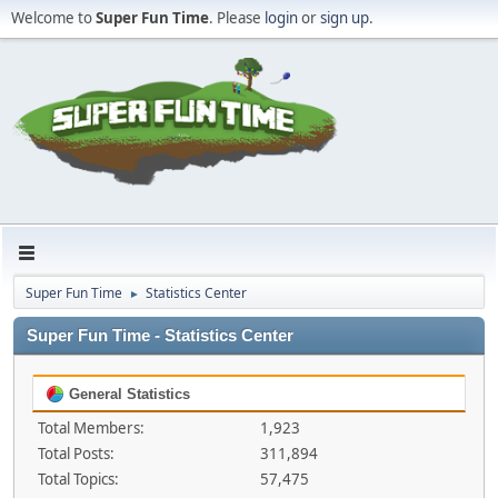
Welcome to
Super Fun Time
. Please
login
or
sign up
.
Super Fun Time
Statistics Center
►
Super Fun Time - Statistics Center
General Statistics
Total Members:
1,923
Total Posts:
311,894
Total Topics:
57,475