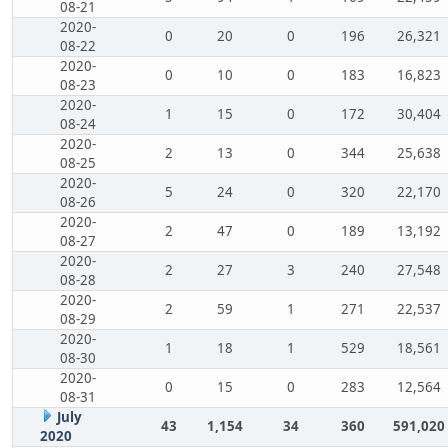
08-21
2020-
0
20
0
196
26,321
08-22
2020-
0
10
0
183
16,823
08-23
2020-
1
15
0
172
30,404
08-24
2020-
2
13
0
344
25,638
08-25
2020-
5
24
0
320
22,170
08-26
2020-
2
47
0
189
13,192
08-27
2020-
2
27
3
240
27,548
08-28
2020-
2
59
1
271
22,537
08-29
2020-
1
18
1
529
18,561
08-30
2020-
0
15
0
283
12,564
08-31
July
43
1,154
34
360
591,020
2020