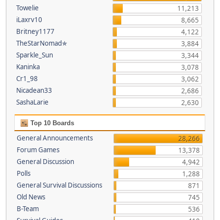
Towelie
11,213
iLaxrv10
8,665
Britney1177
4,122
TheStarNomad✯
3,884
Sparkle_Sun
3,344
Kaninka
3,078
Cr1_98
3,062
Nicadean33
2,686
SashaLarie
2,630
Top 10 Boards
General Announcements
28,266
Forum Games
13,378
General Discussion
4,942
Polls
1,288
General Survival Discussions
871
Old News
745
B-Team
536