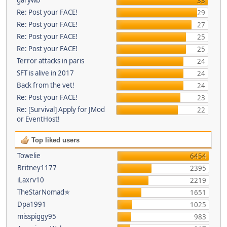
33
Re: Post your FACE!
29
Re: Post your FACE!
27
Re: Post your FACE!
25
Re: Post your FACE!
25
Terror attacks in paris
24
SFT is alive in 2017
24
Back from the vet!
24
Re: Post your FACE!
23
Re: [Survival] Apply for JMod
22
or EventHost!
Top liked users
Towelie
6454
Britney1177
2395
iLaxrv10
2219
TheStarNomad✯
1651
Dpa1991
1025
misspiggy95
983