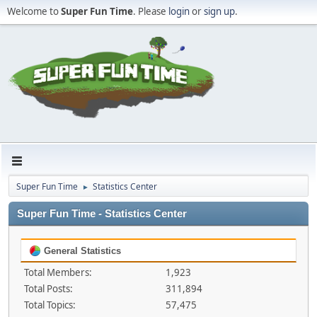
Welcome to
Super Fun Time
. Please
login
or
sign up
.
Super Fun Time
Statistics Center
►
Super Fun Time - Statistics Center
General Statistics
Total Members:
1,923
Total Posts:
311,894
Total Topics:
57,475