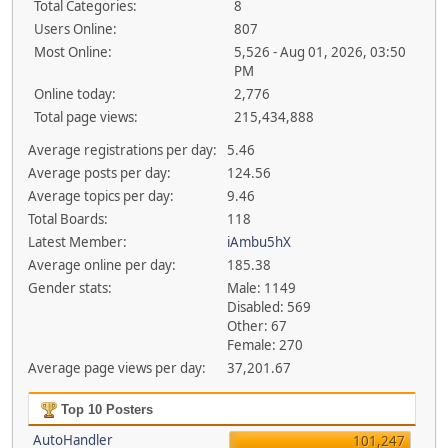
Total Categories:
8
Users Online:
807
Most Online:
5,526 - Aug 01, 2026, 03:50
PM
Online today:
2,776
Total page views:
215,434,888
Average registrations per day:
5.46
Average posts per day:
124.56
Average topics per day:
9.46
Total Boards:
118
Latest Member:
iAmbu5hX
Average online per day:
185.38
Gender stats:
Male: 1149
Disabled: 569
Other: 67
Female: 270
Average page views per day:
37,201.67
Top 10 Posters
AutoHandler
101,247