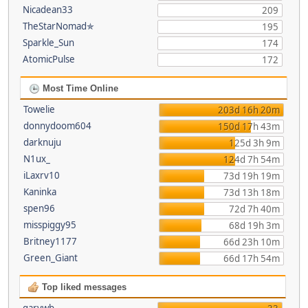
Nicadean33
209
TheStarNomad✯
195
Sparkle_Sun
174
AtomicPulse
172
Most Time Online
Towelie
203d 16h 20m
donnydoom604
150d 17h 43m
darknuju
125d 3h 9m
N1ux_
124d 7h 54m
iLaxrv10
73d 19h 19m
Kaninka
73d 13h 18m
spen96
72d 7h 40m
misspiggy95
68d 19h 3m
Britney1177
66d 23h 10m
Green_Giant
66d 17h 54m
Top liked messages
garywb