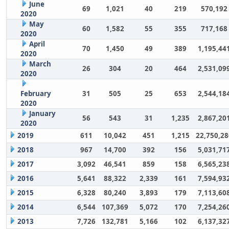
June
69
1,021
40
219
570,192
2020
May
60
1,582
55
355
717,168
2020
April
70
1,450
49
389
1,195,44
2020
March
26
304
20
464
2,531,09
2020
February
31
505
25
653
2,544,18
2020
January
56
543
31
1,235
2,867,20
2020
2019
611
10,042
451
1,215
22,750,28
2018
967
14,700
392
156
5,031,71
2017
3,092
46,541
859
158
6,565,23
2016
5,641
88,322
2,339
161
7,594,93
2015
6,328
80,240
3,893
179
7,113,60
2014
6,544
107,369
5,072
170
7,254,26
2013
7,726
132,781
5,166
102
6,137,32