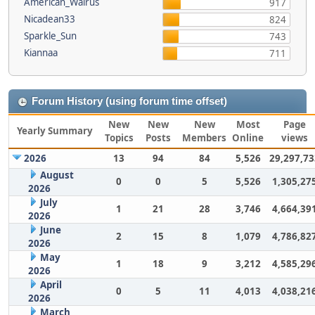
American_Walrus
917
Nicadean33
824
Sparkle_Sun
743
Kiannaa
711
Forum History (using forum time offset)
New
New
New
Most
Page
Yearly Summary
Topics
Posts
Members
Online
views
2026
13
94
84
5,526
29,297,73
August
0
0
5
5,526
1,305,27
2026
July
1
21
28
3,746
4,664,39
2026
June
2
15
8
1,079
4,786,82
2026
May
1
18
9
3,212
4,585,29
2026
April
0
5
11
4,013
4,038,21
2026
March