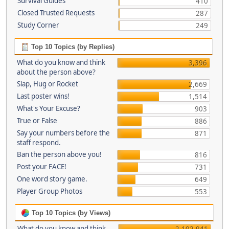
Survival Guides
410
Closed Trusted Requests
287
Study Corner
249
Top 10 Topics (by Replies)
What do you know and think
3,396
about the person above?
Slap, Hug or Rocket
2,669
Last poster wins!
1,514
What's Your Excuse?
903
True or False
886
Say your numbers before the
871
staff respond.
Ban the person above you!
816
Post your FACE!
731
One word story game.
649
Player Group Photos
553
Top 10 Topics (by Views)
What do you know and think
2,102,941