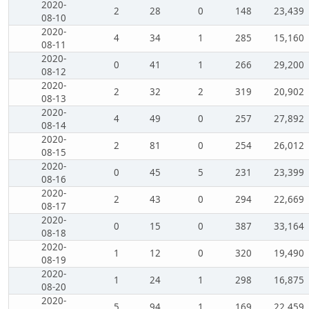
2020-
2
28
0
148
23,439
08-10
2020-
4
34
1
285
15,160
08-11
2020-
0
41
1
266
29,200
08-12
2020-
2
32
2
319
20,902
08-13
2020-
4
49
0
257
27,892
08-14
2020-
2
81
0
254
26,012
08-15
2020-
0
45
5
231
23,399
08-16
2020-
2
43
0
294
22,669
08-17
2020-
0
15
0
387
33,164
08-18
2020-
1
12
0
320
19,490
08-19
2020-
1
24
1
298
16,875
08-20
2020-
5
94
1
169
22,459