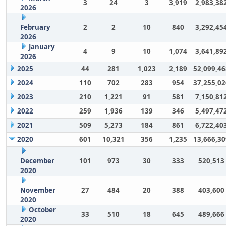
3
24
3
3,919
2,983,38
2026
February
2
2
10
840
3,292,45
2026
January
4
9
10
1,074
3,641,89
2026
2025
44
281
1,023
2,189
52,099,46
2024
110
702
283
954
37,255,02
2023
210
1,221
91
581
7,150,81
2022
259
1,936
139
346
5,497,47
2021
509
5,273
184
861
6,722,40
2020
601
10,321
356
1,235
13,666,30
December
101
973
30
333
520,513
2020
November
27
484
20
388
403,600
2020
October
33
510
18
645
489,666
2020