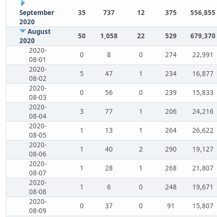
September
35
737
12
375
556,855
2020
August
50
1,058
22
529
679,370
2020
2020-
0
8
0
274
22,991
08-01
2020-
5
47
1
234
16,877
08-02
2020-
0
56
0
239
15,833
08-03
2020-
3
77
1
206
24,216
08-04
2020-
1
13
1
264
26,622
08-05
2020-
1
40
2
290
19,127
08-06
2020-
1
28
1
268
21,807
08-07
2020-
1
6
0
248
19,671
08-08
2020-
0
37
0
91
15,807
08-09