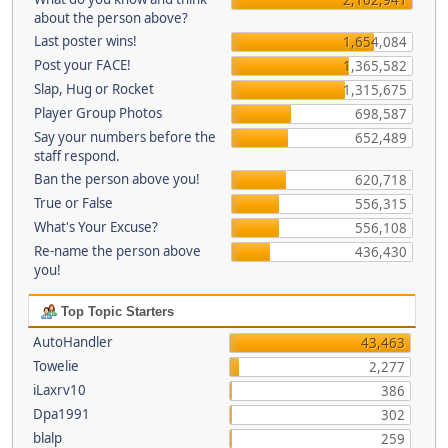
about the person above?
Last poster wins!
1,654,084
Post your FACE!
1,365,582
Slap, Hug or Rocket
1,315,675
Player Group Photos
698,587
Say your numbers before the
652,489
staff respond.
Ban the person above you!
620,718
True or False
556,315
What's Your Excuse?
556,108
Re-name the person above
436,430
you!
Top Topic Starters
AutoHandler
43,463
Towelie
2,277
iLaxrv10
386
Dpa1991
302
blalp
259