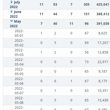
July
11
93
7
305
425,041
2022
June
11
44
7
151
388,412
2022
May
7
40
11
96
391,030
2022
2022-
1
2
0
67
8,625
05-01
2022-
0
5
0
69
17,207
05-02
2022-
1
2
0
56
12,858
05-03
2022-
0
0
0
73
22,977
05-04
2022-
0
0
1
65
9,187
05-05
2022-
0
6
1
67
8,175
05-06
2022-
0
1
0
63
10,351
05-07
2022-
0
5
0
65
15,430
05-08
2022-
0
6
0
67
9,280