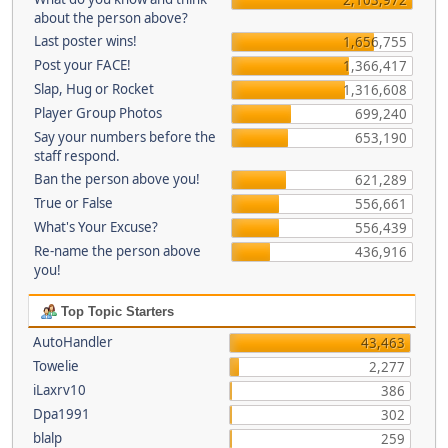
about the person above?
Last poster wins!
1,656,755
Post your FACE!
1,366,417
Slap, Hug or Rocket
1,316,608
Player Group Photos
699,240
Say your numbers before the
653,190
staff respond.
Ban the person above you!
621,289
True or False
556,661
What's Your Excuse?
556,439
Re-name the person above
436,916
you!
Top Topic Starters
AutoHandler
43,463
Towelie
2,277
iLaxrv10
386
Dpa1991
302
blalp
259