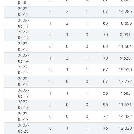
05-09
2022-
0
2
1
67
14,285
05-10
2022-
1
2
1
68
10,893
05-11
2022-
0
1
0
70
8,931
05-12
2022-
0
0
0
63
11,564
05-13
2022-
1
3
1
70
9,629
05-14
2022-
0
1
1
67
19,520
05-15
2022-
0
0
0
67
17,772
05-16
2022-
1
1
1
56
7,683
05-17
2022-
0
0
0
96
11,531
05-18
2022-
0
0
0
72
14,422
05-19
2022-
0
1
1
75
12,329
05-20