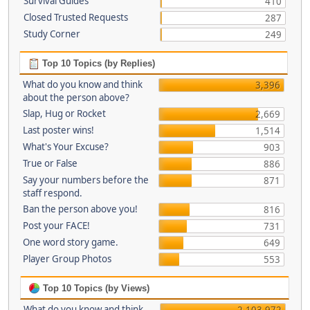
Survival Guides
410
Closed Trusted Requests
287
Study Corner
249
Top 10 Topics (by Replies)
What do you know and think
3,396
about the person above?
Slap, Hug or Rocket
2,669
Last poster wins!
1,514
What's Your Excuse?
903
True or False
886
Say your numbers before the
871
staff respond.
Ban the person above you!
816
Post your FACE!
731
One word story game.
649
Player Group Photos
553
Top 10 Topics (by Views)
What do you know and think
2,103,972