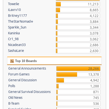
Towelie
11,213
iLaxrv10
8,665
Britney1177
4,122
TheStarNomad✯
3,884
Sparkle_Sun
3,344
Kaninka
3,078
Cr1_98
3,062
Nicadean33
2,686
SashaLarie
2,630
Top 10 Boards
General Announcements
28,266
Forum Games
13,378
General Discussion
4,942
Polls
1,288
General Survival Discussions
871
Old News
745
B-Team
536