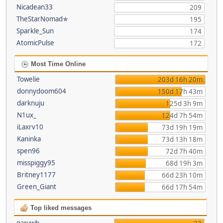
Nicadean33
209
TheStarNomad✯
195
Sparkle_Sun
174
AtomicPulse
172
Most Time Online
Towelie
203d 16h 20m
donnydoom604
150d 17h 43m
darknuju
125d 3h 9m
N1ux_
124d 7h 54m
iLaxrv10
73d 19h 19m
Kaninka
73d 13h 18m
spen96
72d 7h 40m
misspiggy95
68d 19h 3m
Britney1177
66d 23h 10m
Green_Giant
66d 17h 54m
Top liked messages
garywb