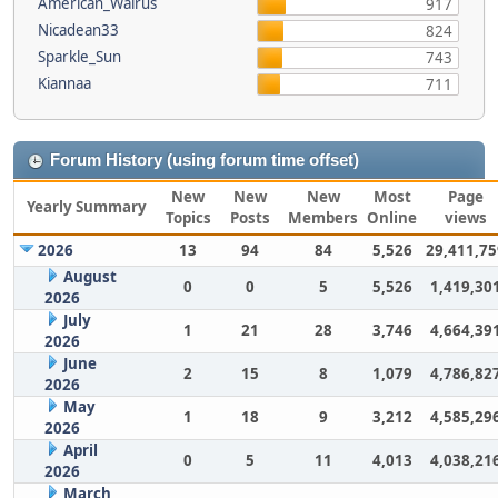
American_Walrus
917
Nicadean33
824
Sparkle_Sun
743
Kiannaa
711
Forum History (using forum time offset)
New
New
New
Most
Page
Yearly Summary
Topics
Posts
Members
Online
views
2026
13
94
84
5,526
29,411,75
August
0
0
5
5,526
1,419,30
2026
July
1
21
28
3,746
4,664,39
2026
June
2
15
8
1,079
4,786,82
2026
May
1
18
9
3,212
4,585,29
2026
April
0
5
11
4,013
4,038,21
2026
March