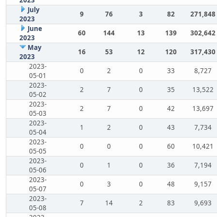
July
9
76
3
82
271,848
2023
June
60
144
13
139
302,642
2023
May
16
53
12
120
317,430
2023
2023-
0
2
0
33
8,727
05-01
2023-
2
7
0
35
13,522
05-02
2023-
2
7
0
42
13,697
05-03
2023-
1
2
0
43
7,734
05-04
2023-
0
0
0
60
10,421
05-05
2023-
0
1
0
36
7,194
05-06
2023-
0
3
0
48
9,157
05-07
2023-
7
14
2
83
9,693
05-08