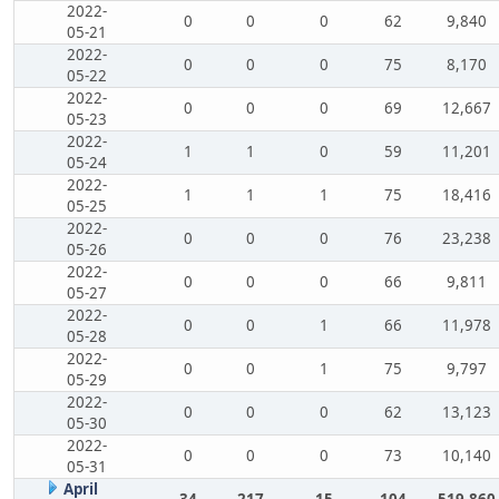
2022-
0
0
0
62
9,840
05-21
2022-
0
0
0
75
8,170
05-22
2022-
0
0
0
69
12,667
05-23
2022-
1
1
0
59
11,201
05-24
2022-
1
1
1
75
18,416
05-25
2022-
0
0
0
76
23,238
05-26
2022-
0
0
0
66
9,811
05-27
2022-
0
0
1
66
11,978
05-28
2022-
0
0
1
75
9,797
05-29
2022-
0
0
0
62
13,123
05-30
2022-
0
0
0
73
10,140
05-31
April
34
217
15
104
519,860