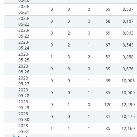
05-20
2023-
0
0
0
59
8,537
05-21
2023-
0
3
0
58
8,187
05-22
2023-
0
2
0
69
8,963
05-23
2023-
0
2
1
67
8,543
05-24
2023-
1
3
2
52
9,858
05-25
2023-
0
0
0
59
9,676
05-26
2023-
0
0
1
59
10,003
05-27
2023-
0
0
1
85
10,909
05-28
2023-
0
1
0
120
12,490
05-29
2023-
0
0
1
81
10,475
05-30
2023-
1
1
1
85
12,160
05-31