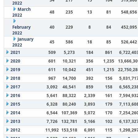
2022
March
48
235
13
81
548,656
2022
February
40
229
8
84
452,095
2022
January
45
586
18
85
526,442
2022
2021
509
5,273
184
861
6,722,40
2020
601
10,321
356
1,235
13,666,30
2019
611
10,042
451
1,215
22,750,28
2018
967
14,700
392
156
5,031,71
2017
3,092
46,541
859
158
6,565,23
2016
5,641
88,322
2,339
161
7,594,93
2015
6,328
80,240
3,893
179
7,113,60
2014
6,544
107,369
5,072
170
7,254,26
2013
7,726
132,781
5,166
102
6,137,32
2012
11,992
153,518
6,091
115
1,298,29