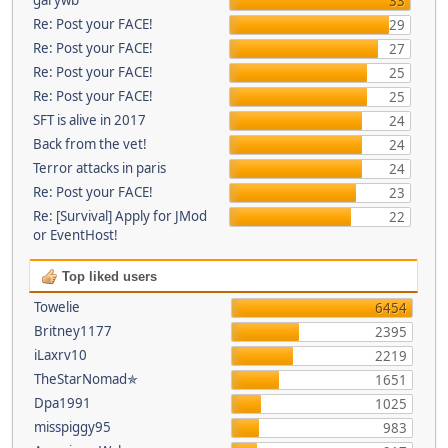
33
Re: Post your FACE!
29
Re: Post your FACE!
27
Re: Post your FACE!
25
Re: Post your FACE!
25
SFT is alive in 2017
24
Back from the vet!
24
Terror attacks in paris
24
Re: Post your FACE!
23
Re: [Survival] Apply for JMod
22
or EventHost!
Top liked users
Towelie
6454
Britney1177
2395
iLaxrv10
2219
TheStarNomad✯
1651
Dpa1991
1025
misspiggy95
983