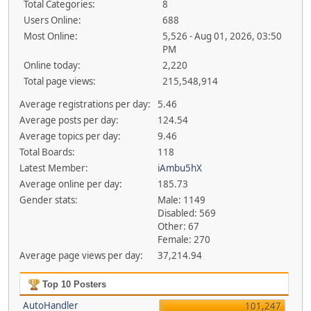
Total Categories:
8
Users Online:
688
Most Online:
5,526 - Aug 01, 2026, 03:50
PM
Online today:
2,220
Total page views:
215,548,914
Average registrations per day:
5.46
Average posts per day:
124.54
Average topics per day:
9.46
Total Boards:
118
Latest Member:
iAmbu5hX
Average online per day:
185.73
Gender stats:
Male: 1149
Disabled: 569
Other: 67
Female: 270
Average page views per day:
37,214.94
Top 10 Posters
AutoHandler
101,247