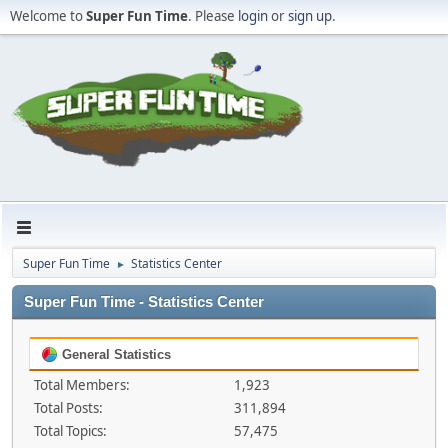
Welcome to
Super Fun Time
. Please
login
or
sign up
.
Super Fun Time
Statistics Center
►
Super Fun Time - Statistics Center
General Statistics
Total Members:
1,923
Total Posts:
311,894
Total Topics:
57,475