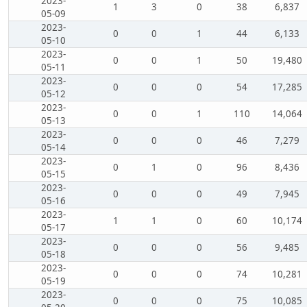
2023-
1
3
0
38
6,837
05-09
2023-
0
0
1
44
6,133
05-10
2023-
0
0
1
50
19,480
05-11
2023-
0
0
0
54
17,285
05-12
2023-
0
0
1
110
14,064
05-13
2023-
0
0
0
46
7,279
05-14
2023-
0
1
0
96
8,436
05-15
2023-
0
0
0
49
7,945
05-16
2023-
1
1
0
60
10,174
05-17
2023-
0
0
0
56
9,485
05-18
2023-
0
0
0
74
10,281
05-19
2023-
0
0
0
75
10,085