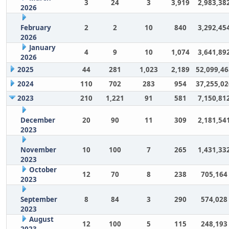
3
24
3
3,919
2,983,38
2026
February
2
2
10
840
3,292,45
2026
January
4
9
10
1,074
3,641,89
2026
2025
44
281
1,023
2,189
52,099,46
2024
110
702
283
954
37,255,02
2023
210
1,221
91
581
7,150,81
December
20
90
11
309
2,181,54
2023
November
10
100
7
265
1,431,33
2023
October
12
70
8
238
705,164
2023
September
8
84
3
290
574,028
2023
August
12
100
5
115
248,193
2023