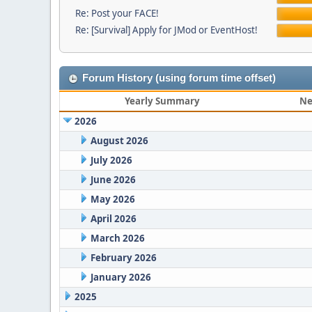
Re: Post your FACE!
Re: [Survival] Apply for JMod or EventHost!
Forum History (using forum time offset)
Yearly Summary
Ne
2026
August 2026
July 2026
June 2026
May 2026
April 2026
March 2026
February 2026
January 2026
2025