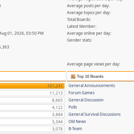
4
Average posts per day:
Average topics per day:
Total Boards:
Latest Member:
 Aug 01, 2026, 03:50 PM
Average online per day:
Gender stats:
5,363
Average page views per day:
Top 10 Boards
General Announcements
101,247
Forum Games
11,213
General Discussion
8,665
Polls
4,122
General Survival Discussions
3,884
Old News
3,344
B-Team
3,078