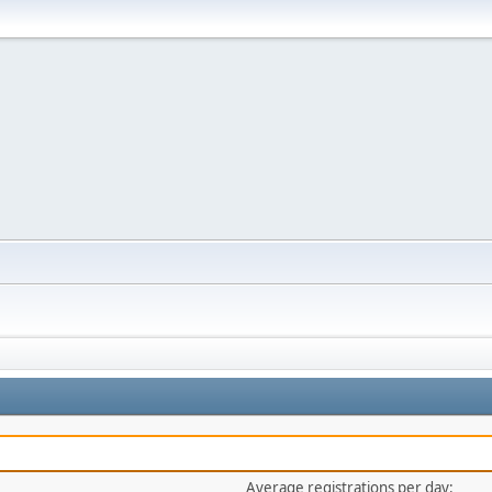
Average registrations per day: