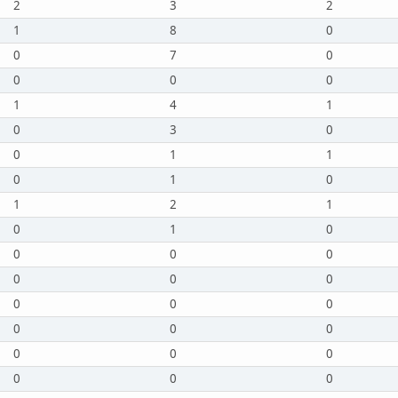
2
3
2
1
8
0
0
7
0
0
0
0
1
4
1
0
3
0
0
1
1
0
1
0
1
2
1
0
1
0
0
0
0
0
0
0
0
0
0
0
0
0
0
0
0
0
0
0