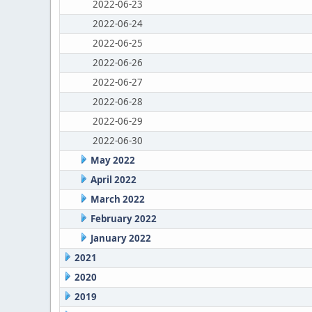
2022-06-23
2022-06-24
2022-06-25
2022-06-26
2022-06-27
2022-06-28
2022-06-29
2022-06-30
May 2022
April 2022
March 2022
February 2022
January 2022
2021
2020
2019