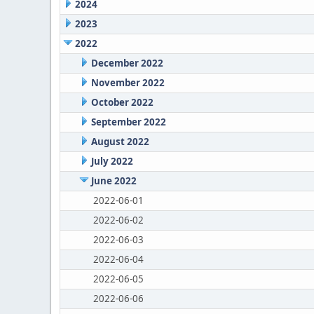
2024
2023
2022
December 2022
November 2022
October 2022
September 2022
August 2022
July 2022
June 2022
2022-06-01
2022-06-02
2022-06-03
2022-06-04
2022-06-05
2022-06-06