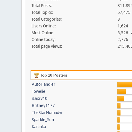
Total Posts:
311,89
Total Topics:
57,475
Total Categories:
8
Users Online:
1,624
Most Online:
5,526 -
Online today:
2,776
Total page views:
215,40
Top 10 Posters
AutoHandler
Towelie
iLaxrv10
Britney1177
TheStarNomad✯
Sparkle_Sun
Kaninka