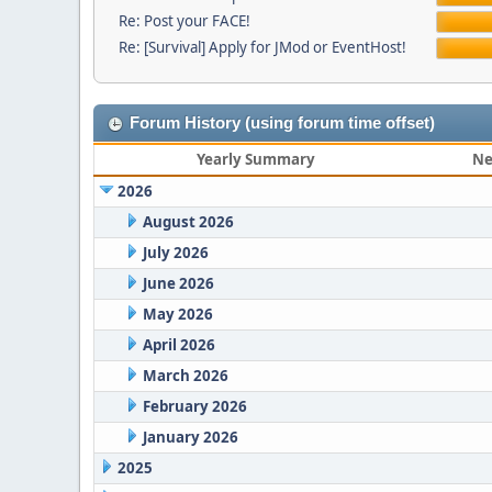
Re: Post your FACE!
Re: [Survival] Apply for JMod or EventHost!
Forum History (using forum time offset)
Yearly Summary
Ne
2026
August 2026
July 2026
June 2026
May 2026
April 2026
March 2026
February 2026
January 2026
2025