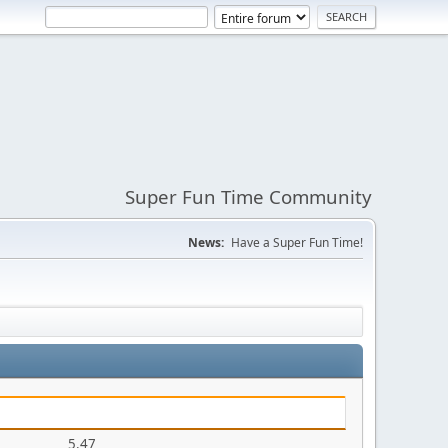
Super Fun Time Community
News:
Have a Super Fun Time!
5.47