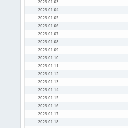
2023-01-03
2023-01-04
2023-01-05
2023-01-06
2023-01-07
2023-01-08
2023-01-09
2023-01-10
2023-01-11
2023-01-12
2023-01-13
2023-01-14
2023-01-15
2023-01-16
2023-01-17
2023-01-18