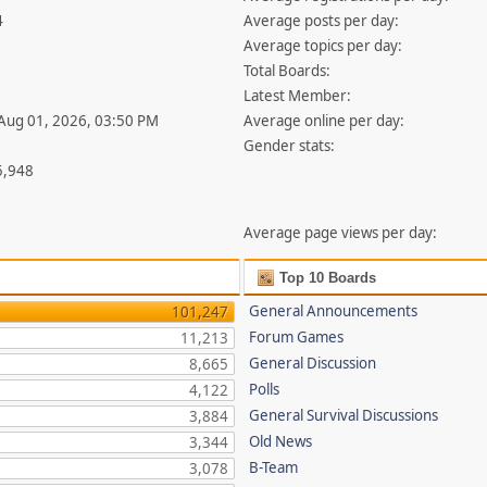
4
Average posts per day:
Average topics per day:
Total Boards:
Latest Member:
 Aug 01, 2026, 03:50 PM
Average online per day:
Gender stats:
5,948
Average page views per day:
Top 10 Boards
General Announcements
101,247
Forum Games
11,213
General Discussion
8,665
Polls
4,122
General Survival Discussions
3,884
Old News
3,344
B-Team
3,078