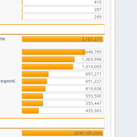
410
287
249
the
2,101,277
1,648,795
1,363,998
1,314,003
697,271
 respond.
651,227
619,638
555,500
555,447
435,303
203d 16h 20m