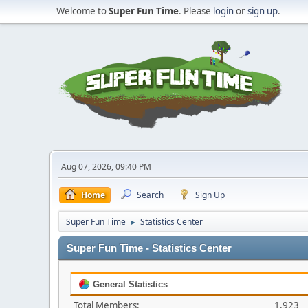
Welcome to
Super Fun Time
. Please
login
or
sign up
.
Aug 07, 2026, 09:40 PM
Home
Search
Sign Up
Super Fun Time
Statistics Center
►
Super Fun Time - Statistics Center
General Statistics
Total Members:
1,923