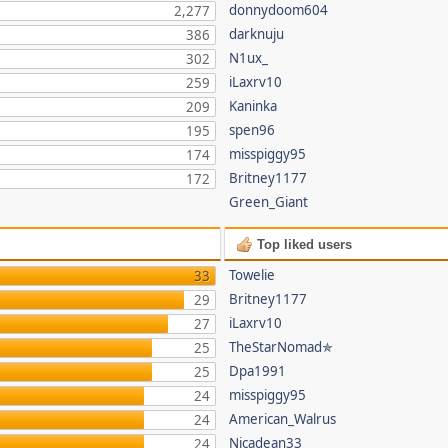
donnydoom604
2,277
darknuju
386
N1ux_
302
iLaxrv10
259
Kaninka
209
spen96
195
misspiggy95
174
Britney1177
172
Green_Giant
Top liked users
Towelie
33
Britney1177
29
iLaxrv10
27
TheStarNomad✯
25
Dpa1991
25
misspiggy95
24
American_Walrus
24
Nicadean33
24