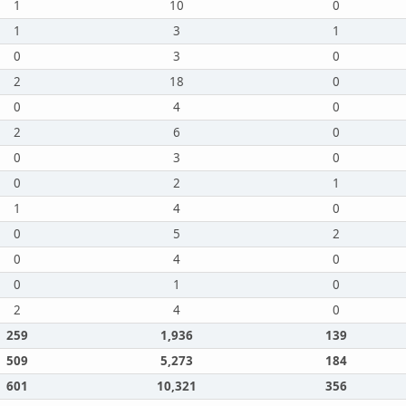
1
10
0
1
3
1
0
3
0
2
18
0
0
4
0
2
6
0
0
3
0
0
2
1
1
4
0
0
5
2
0
4
0
0
1
0
2
4
0
259
1,936
139
509
5,273
184
601
10,321
356