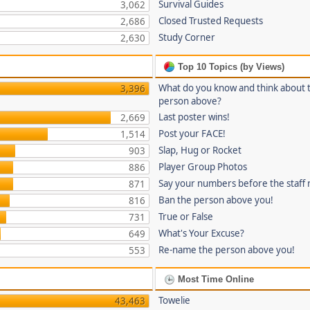
Survival Guides
3,062
Closed Trusted Requests
2,686
Study Corner
2,630
Top 10 Topics (by Views)
What do you know and think about 
3,396
person above?
Last poster wins!
2,669
Post your FACE!
1,514
Slap, Hug or Rocket
903
Player Group Photos
886
Say your numbers before the staff
871
Ban the person above you!
816
True or False
731
What's Your Excuse?
649
Re-name the person above you!
553
Most Time Online
Towelie
43,463