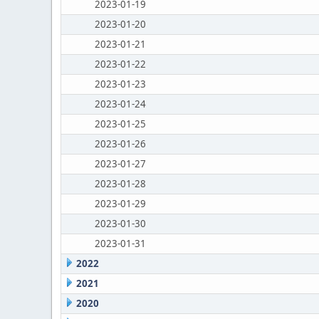
2023-01-19
2023-01-20
2023-01-21
2023-01-22
2023-01-23
2023-01-24
2023-01-25
2023-01-26
2023-01-27
2023-01-28
2023-01-29
2023-01-30
2023-01-31
2022
2021
2020