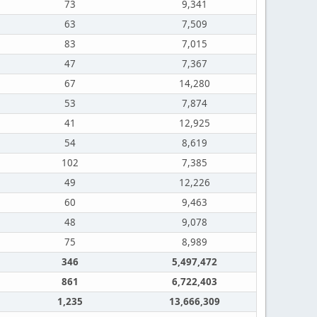
73
9,341
63
7,509
83
7,015
47
7,367
67
14,280
53
7,874
41
12,925
54
8,619
102
7,385
49
12,226
60
9,463
48
9,078
75
8,989
346
5,497,472
861
6,722,403
1,235
13,666,309