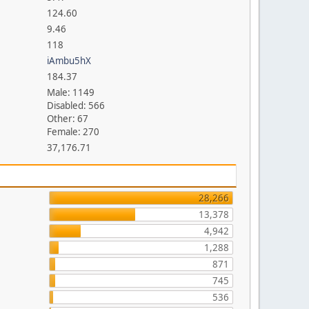
124.60
9.46
118
iAmbu5hX
184.37
Male: 1149
Disabled: 566
Other: 67
Female: 270
37,176.71
28,266
13,378
4,942
1,288
871
745
536