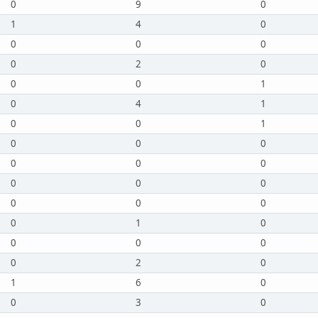
0
9
0
1
4
0
0
0
0
0
2
0
0
0
1
0
4
1
0
0
1
0
0
0
0
0
0
0
0
0
0
0
0
0
1
0
0
0
0
0
2
0
1
6
0
0
3
0