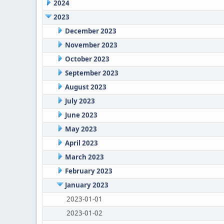
2024
2023
December 2023
November 2023
October 2023
September 2023
August 2023
July 2023
June 2023
May 2023
April 2023
March 2023
February 2023
January 2023
2023-01-01
2023-01-02