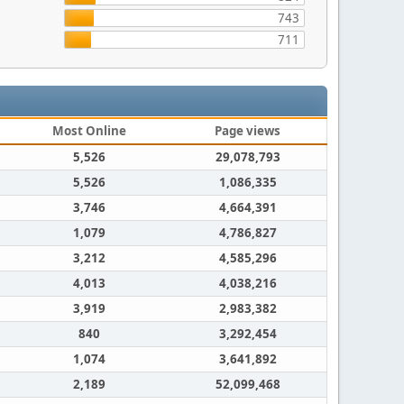
743
711
Most Online
Page views
5,526
29,078,793
5,526
1,086,335
3,746
4,664,391
1,079
4,786,827
3,212
4,585,296
4,013
4,038,216
3,919
2,983,382
840
3,292,454
1,074
3,641,892
2,189
52,099,468