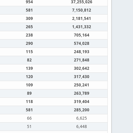
954
37,255,026
581
7,150,812
309
2,181,541
265
1,431,332
238
705,164
290
574,028
115
248,193
82
271,848
139
302,642
120
317,430
109
250,241
89
263,789
118
319,404
581
285,200
66
6,625
51
6,448