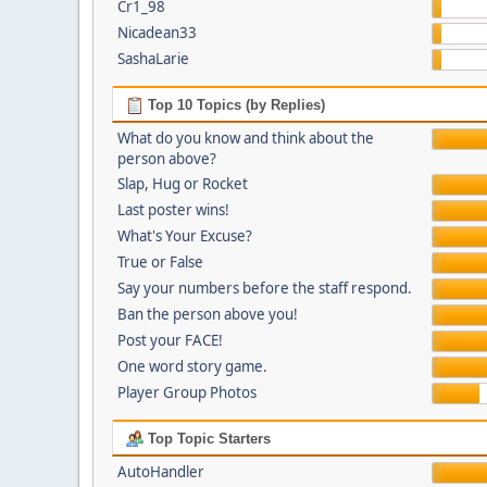
Cr1_98
Nicadean33
SashaLarie
Top 10 Topics (by Replies)
What do you know and think about the
person above?
Slap, Hug or Rocket
Last poster wins!
What's Your Excuse?
True or False
Say your numbers before the staff respond.
Ban the person above you!
Post your FACE!
One word story game.
Player Group Photos
Top Topic Starters
AutoHandler