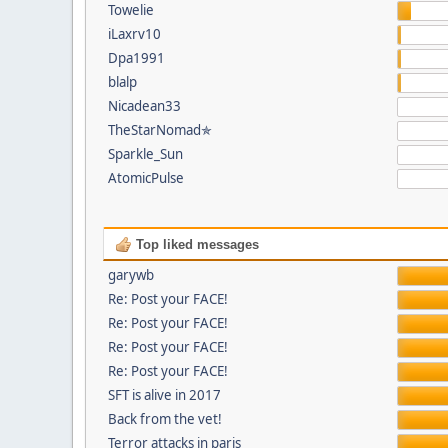
Towelie
iLaxrv10
Dpa1991
blalp
Nicadean33
TheStarNomad✯
Sparkle_Sun
AtomicPulse
Top liked messages
garywb
Re: Post your FACE!
Re: Post your FACE!
Re: Post your FACE!
Re: Post your FACE!
SFT is alive in 2017
Back from the vet!
Terror attacks in paris