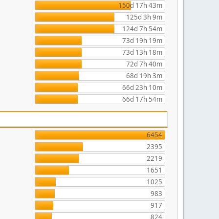
150d 17h 43m
125d 3h 9m
124d 7h 54m
73d 19h 19m
73d 13h 18m
72d 7h 40m
68d 19h 3m
66d 23h 10m
66d 17h 54m
6454
2395
2219
1651
1025
983
917
824