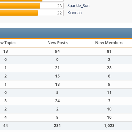
Sparkle_Sun
23
Kiannaa
22
w Topics
New Posts
New Members
13
94
81
0
0
2
1
21
28
2
15
8
1
18
9
0
5
11
3
24
3
2
2
10
4
9
10
44
281
1,023