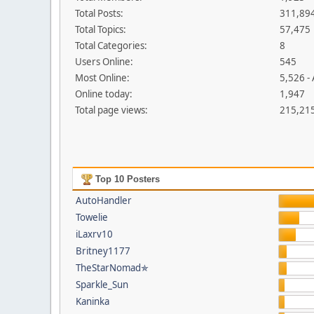
Total Posts:
311,89
Total Topics:
57,475
Total Categories:
8
Users Online:
545
Most Online:
5,526 -
Online today:
1,947
Total page views:
215,21
Top 10 Posters
AutoHandler
Towelie
iLaxrv10
Britney1177
TheStarNomad✯
Sparkle_Sun
Kaninka