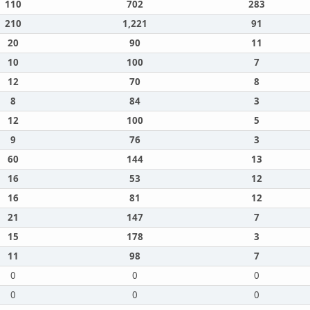
110
702
283
210
1,221
91
20
90
11
10
100
7
12
70
8
8
84
3
12
100
5
9
76
3
60
144
13
16
53
12
16
81
12
21
147
7
15
178
3
11
98
7
0
0
0
0
0
0