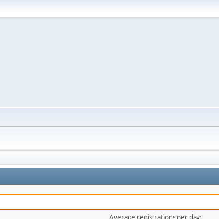
Average registrations per day: