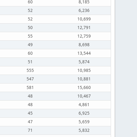
60
8,185
52
6,236
52
10,699
50
12,791
55
12,759
49
8,698
60
13,544
51
5,874
555
10,985
547
10,881
581
15,660
48
10,467
48
4,861
45
6,925
47
5,659
71
5,832