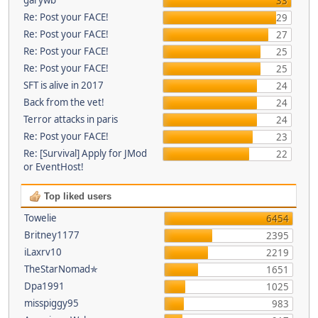
33
Re: Post your FACE!
29
Re: Post your FACE!
27
Re: Post your FACE!
25
Re: Post your FACE!
25
SFT is alive in 2017
24
Back from the vet!
24
Terror attacks in paris
24
Re: Post your FACE!
23
Re: [Survival] Apply for JMod
22
or EventHost!
Top liked users
Towelie
6454
Britney1177
2395
iLaxrv10
2219
TheStarNomad✯
1651
Dpa1991
1025
misspiggy95
983