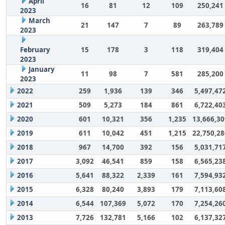
April
16
81
12
109
250,241
2023
March
21
147
7
89
263,789
2023
February
15
178
3
118
319,404
2023
January
11
98
7
581
285,200
2023
2022
259
1,936
139
346
5,497,47
2021
509
5,273
184
861
6,722,40
2020
601
10,321
356
1,235
13,666,30
2019
611
10,042
451
1,215
22,750,28
2018
967
14,700
392
156
5,031,71
2017
3,092
46,541
859
158
6,565,23
2016
5,641
88,322
2,339
161
7,594,93
2015
6,328
80,240
3,893
179
7,113,60
2014
6,544
107,369
5,072
170
7,254,26
2013
7,726
132,781
5,166
102
6,137,32