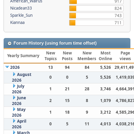
American_Walrus
917
Nicadean33
824
Sparkle_Sun
743
Kiannaa
711
Forum History (using forum time offset)
New
New
New
Most
Page
Yearly Summary
Topics
Posts
Members
Online
views
2026
13
94
84
5,526
29,411,49
August
0
0
5
5,526
1,419,03
2026
July
1
21
28
3,746
4,664,39
2026
June
2
15
8
1,079
4,786,82
2026
May
1
18
9
3,212
4,585,29
2026
April
0
5
11
4,013
4,038,21
2026
March