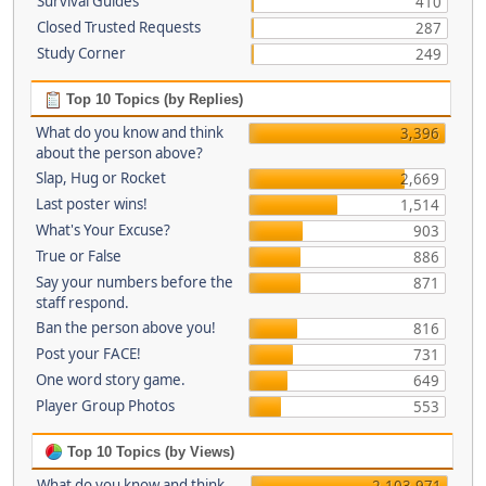
Survival Guides
410
Closed Trusted Requests
287
Study Corner
249
Top 10 Topics (by Replies)
What do you know and think
3,396
about the person above?
Slap, Hug or Rocket
2,669
Last poster wins!
1,514
What's Your Excuse?
903
True or False
886
Say your numbers before the
871
staff respond.
Ban the person above you!
816
Post your FACE!
731
One word story game.
649
Player Group Photos
553
Top 10 Topics (by Views)
What do you know and think
2,103,971