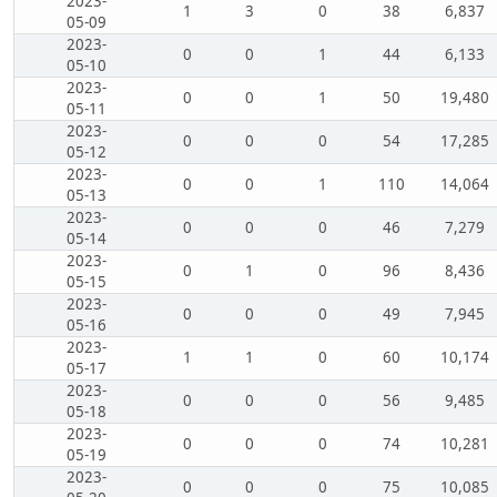
2023-
1
3
0
38
6,837
05-09
2023-
0
0
1
44
6,133
05-10
2023-
0
0
1
50
19,480
05-11
2023-
0
0
0
54
17,285
05-12
2023-
0
0
1
110
14,064
05-13
2023-
0
0
0
46
7,279
05-14
2023-
0
1
0
96
8,436
05-15
2023-
0
0
0
49
7,945
05-16
2023-
1
1
0
60
10,174
05-17
2023-
0
0
0
56
9,485
05-18
2023-
0
0
0
74
10,281
05-19
2023-
0
0
0
75
10,085