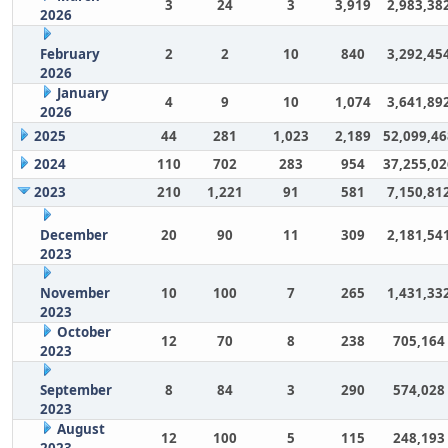
3
24
3
3,919
2,983,38
2026
February
2
2
10
840
3,292,45
2026
January
4
9
10
1,074
3,641,89
2026
2025
44
281
1,023
2,189
52,099,46
2024
110
702
283
954
37,255,02
2023
210
1,221
91
581
7,150,81
December
20
90
11
309
2,181,54
2023
November
10
100
7
265
1,431,33
2023
October
12
70
8
238
705,164
2023
September
8
84
3
290
574,028
2023
August
12
100
5
115
248,193
2023