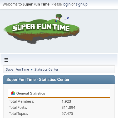
Welcome to
Super Fun Time
. Please
login
or
sign up
.
Super Fun Time
Statistics Center
►
Super Fun Time - Statistics Center
General Statistics
Total Members:
1,923
Total Posts:
311,894
Total Topics:
57,475