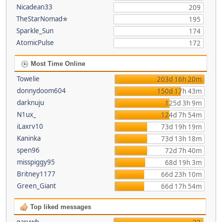
Nicadean33
209
TheStarNomad✯
195
Sparkle_Sun
174
AtomicPulse
172
Most Time Online
Towelie
203d 16h 20m
donnydoom604
150d 17h 43m
darknuju
125d 3h 9m
N1ux_
124d 7h 54m
iLaxrv10
73d 19h 19m
Kaninka
73d 13h 18m
spen96
72d 7h 40m
misspiggy95
68d 19h 3m
Britney1177
66d 23h 10m
Green_Giant
66d 17h 54m
Top liked messages
garywb