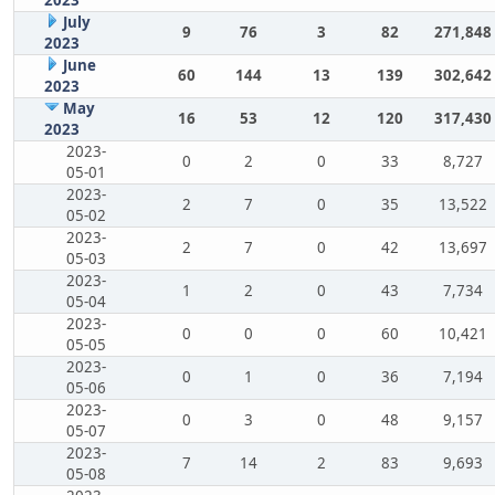
July
9
76
3
82
271,848
2023
June
60
144
13
139
302,642
2023
May
16
53
12
120
317,430
2023
2023-
0
2
0
33
8,727
05-01
2023-
2
7
0
35
13,522
05-02
2023-
2
7
0
42
13,697
05-03
2023-
1
2
0
43
7,734
05-04
2023-
0
0
0
60
10,421
05-05
2023-
0
1
0
36
7,194
05-06
2023-
0
3
0
48
9,157
05-07
2023-
7
14
2
83
9,693
05-08