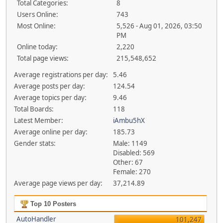
Total Categories:
8
Users Online:
743
Most Online:
5,526 - Aug 01, 2026, 03:50
PM
Online today:
2,220
Total page views:
215,548,652
Average registrations per day:
5.46
Average posts per day:
124.54
Average topics per day:
9.46
Total Boards:
118
Latest Member:
iAmbu5hX
Average online per day:
185.73
Gender stats:
Male: 1149
Disabled: 569
Other: 67
Female: 270
Average page views per day:
37,214.89
Top 10 Posters
AutoHandler
101,247