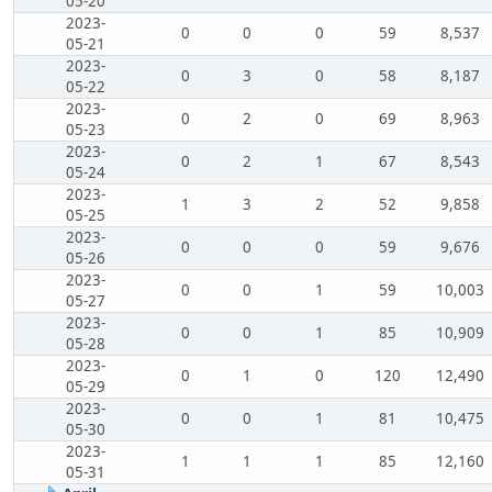
05-20
2023-
0
0
0
59
8,537
05-21
2023-
0
3
0
58
8,187
05-22
2023-
0
2
0
69
8,963
05-23
2023-
0
2
1
67
8,543
05-24
2023-
1
3
2
52
9,858
05-25
2023-
0
0
0
59
9,676
05-26
2023-
0
0
1
59
10,003
05-27
2023-
0
0
1
85
10,909
05-28
2023-
0
1
0
120
12,490
05-29
2023-
0
0
1
81
10,475
05-30
2023-
1
1
1
85
12,160
05-31