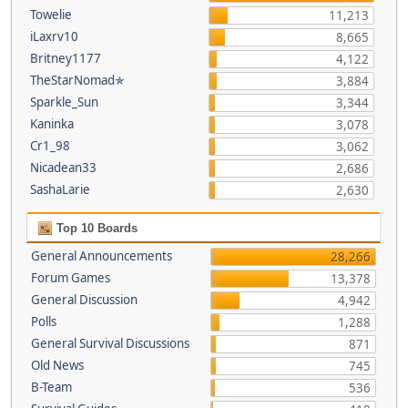
Towelie
11,213
iLaxrv10
8,665
Britney1177
4,122
TheStarNomad✯
3,884
Sparkle_Sun
3,344
Kaninka
3,078
Cr1_98
3,062
Nicadean33
2,686
SashaLarie
2,630
Top 10 Boards
General Announcements
28,266
Forum Games
13,378
General Discussion
4,942
Polls
1,288
General Survival Discussions
871
Old News
745
B-Team
536