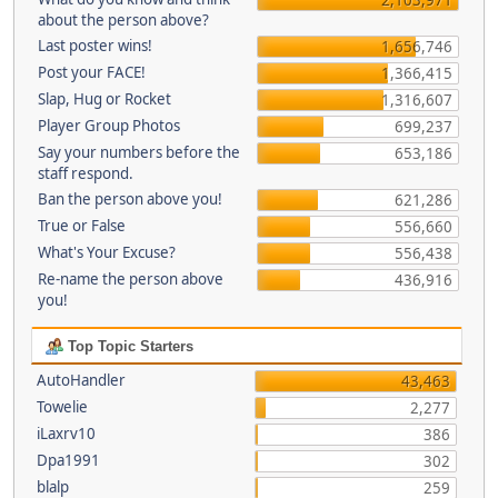
about the person above?
Last poster wins!
1,656,746
Post your FACE!
1,366,415
Slap, Hug or Rocket
1,316,607
Player Group Photos
699,237
Say your numbers before the
653,186
staff respond.
Ban the person above you!
621,286
True or False
556,660
What's Your Excuse?
556,438
Re-name the person above
436,916
you!
Top Topic Starters
AutoHandler
43,463
Towelie
2,277
iLaxrv10
386
Dpa1991
302
blalp
259