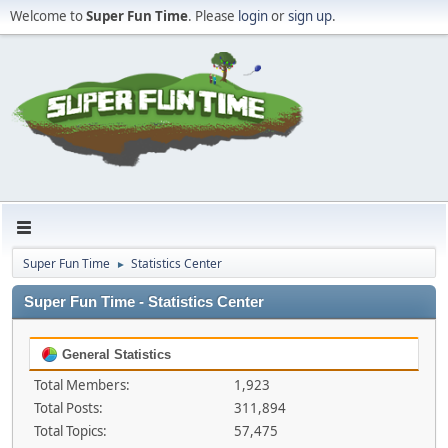
Welcome to
Super Fun Time
. Please
login
or
sign up
.
Super Fun Time
Statistics Center
►
Super Fun Time - Statistics Center
General Statistics
Total Members:
1,923
Total Posts:
311,894
Total Topics:
57,475