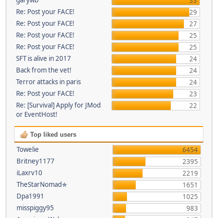
33
Re: Post your FACE!
29
Re: Post your FACE!
27
Re: Post your FACE!
25
Re: Post your FACE!
25
SFT is alive in 2017
24
Back from the vet!
24
Terror attacks in paris
24
Re: Post your FACE!
23
Re: [Survival] Apply for JMod
22
or EventHost!
Top liked users
Towelie
6454
Britney1177
2395
iLaxrv10
2219
TheStarNomad✯
1651
Dpa1991
1025
misspiggy95
983