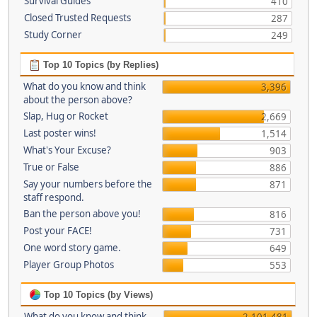
Survival Guides
410
Closed Trusted Requests
287
Study Corner
249
Top 10 Topics (by Replies)
What do you know and think
3,396
about the person above?
Slap, Hug or Rocket
2,669
Last poster wins!
1,514
What's Your Excuse?
903
True or False
886
Say your numbers before the
871
staff respond.
Ban the person above you!
816
Post your FACE!
731
One word story game.
649
Player Group Photos
553
Top 10 Topics (by Views)
What do you know and think
2,101,481