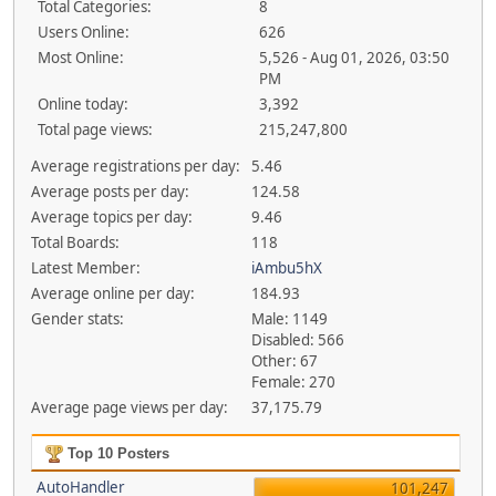
Total Categories:
8
Users Online:
626
Most Online:
5,526 - Aug 01, 2026, 03:50
PM
Online today:
3,392
Total page views:
215,247,800
Average registrations per day:
5.46
Average posts per day:
124.58
Average topics per day:
9.46
Total Boards:
118
Latest Member:
iAmbu5hX
Average online per day:
184.93
Gender stats:
Male: 1149
Disabled: 566
Other: 67
Female: 270
Average page views per day:
37,175.79
Top 10 Posters
AutoHandler
101,247