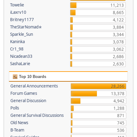
Towelie
11,213
iLaxrv10
8,665
Britney1177
4,122
TheStarNomad✯
3,884
Sparkle_Sun
3,344
Kaninka
3,078
Cr1_98
3,062
Nicadean33
2,686
SashaLarie
2,630
Top 10 Boards
General Announcements
28,266
Forum Games
13,378
General Discussion
4,942
Polls
1,288
General Survival Discussions
871
Old News
745
B-Team
536