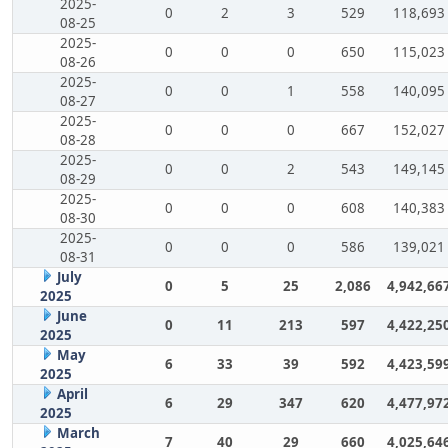
2025-
0
2
3
529
118,693
08-25
2025-
0
0
0
650
115,023
08-26
2025-
0
0
1
558
140,095
08-27
2025-
0
0
0
667
152,027
08-28
2025-
0
0
2
543
149,145
08-29
2025-
0
0
0
608
140,383
08-30
2025-
0
0
0
586
139,021
08-31
July
0
5
25
2,086
4,942,66
2025
June
0
11
213
597
4,422,25
2025
May
6
33
39
592
4,423,59
2025
April
6
29
347
620
4,477,97
2025
March
7
40
29
660
4,025,64