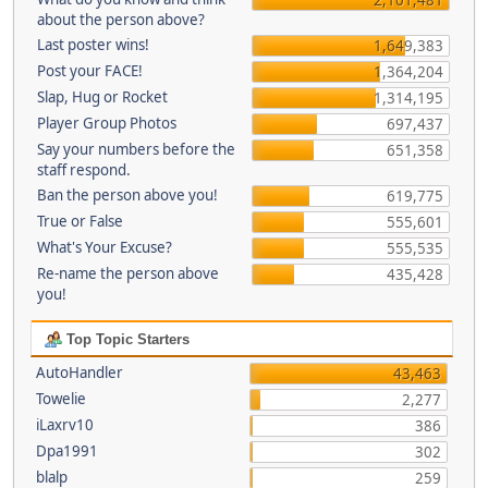
about the person above?
Last poster wins!
1,649,383
Post your FACE!
1,364,204
Slap, Hug or Rocket
1,314,195
Player Group Photos
697,437
Say your numbers before the
651,358
staff respond.
Ban the person above you!
619,775
True or False
555,601
What's Your Excuse?
555,535
Re-name the person above
435,428
you!
Top Topic Starters
AutoHandler
43,463
Towelie
2,277
iLaxrv10
386
Dpa1991
302
blalp
259