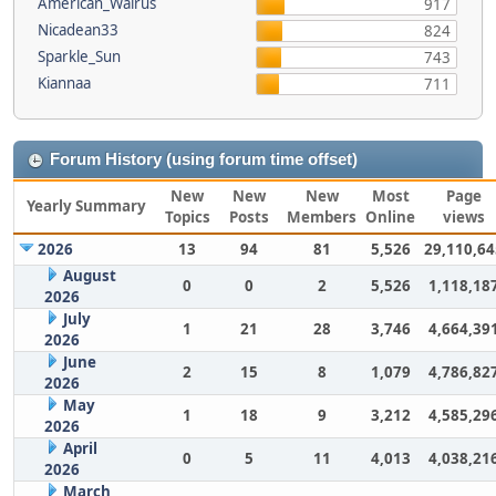
American_Walrus
917
Nicadean33
824
Sparkle_Sun
743
Kiannaa
711
Forum History (using forum time offset)
New
New
New
Most
Page
Yearly Summary
Topics
Posts
Members
Online
views
2026
13
94
81
5,526
29,110,64
August
0
0
2
5,526
1,118,18
2026
July
1
21
28
3,746
4,664,39
2026
June
2
15
8
1,079
4,786,82
2026
May
1
18
9
3,212
4,585,29
2026
April
0
5
11
4,013
4,038,21
2026
March