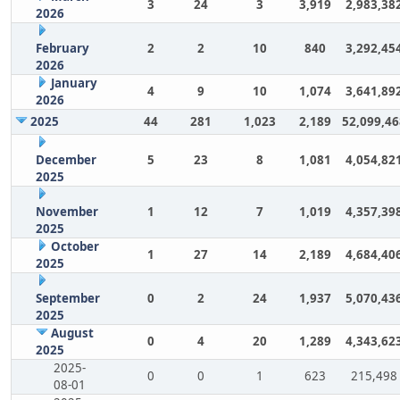
3
24
3
3,919
2,983,38
2026
February
2
2
10
840
3,292,45
2026
January
4
9
10
1,074
3,641,89
2026
2025
44
281
1,023
2,189
52,099,46
December
5
23
8
1,081
4,054,82
2025
November
1
12
7
1,019
4,357,39
2025
October
1
27
14
2,189
4,684,40
2025
September
0
2
24
1,937
5,070,43
2025
August
0
4
20
1,289
4,343,62
2025
2025-
0
0
1
623
215,498
08-01