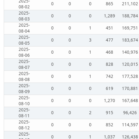
2025-
0
0
0
865
211,102
08-02
2025-
0
0
0
1,289
188,784
08-03
2025-
0
0
1
451
169,751
08-04
2025-
0
0
3
477
183,674
08-05
2025-
0
0
1
468
140,976
08-06
2025-
0
0
0
828
120,015
08-07
2025-
0
0
1
742
177,528
08-08
2025-
0
0
0
619
170,881
08-09
2025-
0
0
0
1,270
167,648
08-10
2025-
0
0
2
915
96,426
08-11
2025-
0
0
0
852
114,597
08-12
2025-
0
0
1
1,037
126,438