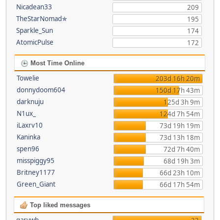
Nicadean33
209
TheStarNomad✯
195
Sparkle_Sun
174
AtomicPulse
172
Most Time Online
Towelie
203d 16h 20m
donnydoom604
150d 17h 43m
darknuju
125d 3h 9m
N1ux_
124d 7h 54m
iLaxrv10
73d 19h 19m
Kaninka
73d 13h 18m
spen96
72d 7h 40m
misspiggy95
68d 19h 3m
Britney1177
66d 23h 10m
Green_Giant
66d 17h 54m
Top liked messages
garywb