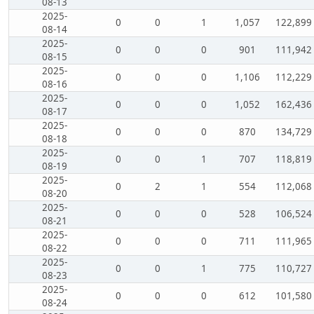
08-13
2025-
0
0
1
1,057
122,899
08-14
2025-
0
0
0
901
111,942
08-15
2025-
0
0
0
1,106
112,229
08-16
2025-
0
0
0
1,052
162,436
08-17
2025-
0
0
0
870
134,729
08-18
2025-
0
0
1
707
118,819
08-19
2025-
0
2
1
554
112,068
08-20
2025-
0
0
0
528
106,524
08-21
2025-
0
0
0
711
111,965
08-22
2025-
0
0
1
775
110,727
08-23
2025-
0
0
0
612
101,580
08-24