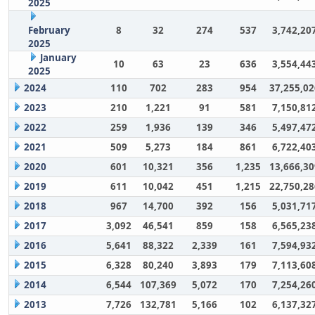
2025
February
8
32
274
537
3,742,20
2025
January
10
63
23
636
3,554,44
2025
2024
110
702
283
954
37,255,02
2023
210
1,221
91
581
7,150,81
2022
259
1,936
139
346
5,497,47
2021
509
5,273
184
861
6,722,40
2020
601
10,321
356
1,235
13,666,30
2019
611
10,042
451
1,215
22,750,28
2018
967
14,700
392
156
5,031,71
2017
3,092
46,541
859
158
6,565,23
2016
5,641
88,322
2,339
161
7,594,93
2015
6,328
80,240
3,893
179
7,113,60
2014
6,544
107,369
5,072
170
7,254,26
2013
7,726
132,781
5,166
102
6,137,32