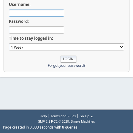
Username:
Password:
Time to stay logged in:
Forgot your password?
|
|
Help
Terms and Rules
Go Up ▲
,
SMF 2.1 RC2 © 2020
Simple Machines
Page created in 0.033 seconds with 8 queries.