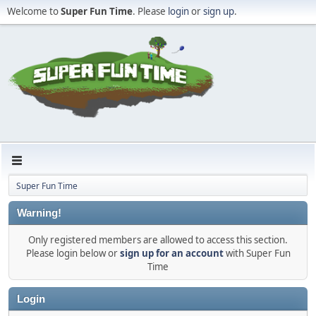
Welcome to
Super Fun Time
. Please
login
or
sign up
.
Super Fun Time
Warning!
Only registered members are allowed to access this section.
Please login below or
sign up for an account
with Super Fun
Time
Login