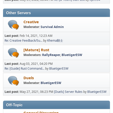
Other Servers
Creative
Moderator:
Survival Admin
Last post:
Feb 14, 2021, 12:23 AM
Re: Creative Feedback/Su...
by
Khema騎士
[Mature] Rust
Moderators:
RallyReaper
,
BluetigerESW
Last post:
Aug 03, 2021, 04:20 PM
Re: [Guide] Rust Command...
by
BluetigerESW
Duels
Moderator:
BluetigerESW
Last post:
May 27, 2021, 06:23 PM
[Duels] Server Rules
by
BluetigerESW
Off-Topic
General Discussion