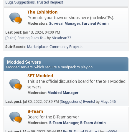
Bugs/Suggestions
Trusted Request
The Exhibition
Promote your town or shops here (no links/IPs).
Moderators:
Survival Manager
,
Survival Admin
Last post:
Jan 13, 2024, 04:00 PM
[Rules] Posting Rules fo...
by
Nicadean33
Sub-Boards
Marketplace
Community Projects
Modded Servers
Modded servers, which require a modpack to play on.
SFT Modded
This is the official discussion board for the SFT Modded
servers
Moderator:
Modded Manager
Last post:
Jul 30, 2022, 07:39 PM
[Suggestions] Events!
by
Maya546
B-Team
Board for the B-Team server
Moderators:
B-Team Manager
,
B-Team Admin
Last post:
May 09, 2022, 08:44 PM
Re: [B-Team] Staff List
by
ep9954