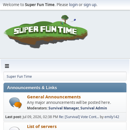
Welcome to
Super Fun Time
. Please
login
or
sign up
.
Super Fun Time
Announcements & Links
General Announcements
Any major announcements will be posted here.
Moderators:
Survival Manager
,
Survival Admin
Last post:
Jul 09, 2026, 02:38 PM
Re: [Survival] Vote Cont...
by
emily142
List of servers