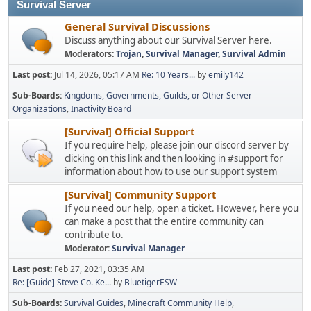
Survival Server
General Survival Discussions
Discuss anything about our Survival Server here.
Moderators:
Trojan
,
Survival Manager
,
Survival Admin
Last post:
Jul 14, 2026, 05:17 AM
Re: 10 Years...
by
emily142
Sub-Boards
Kingdoms, Governments, Guilds, or Other Server
Organizations
Inactivity Board
[Survival] Official Support
If you require help, please join our discord server by
clicking on this link and then looking in #support for
information about how to use our support system
[Survival] Community Support
If you need our help, open a ticket. However, here you
can make a post that the entire community can
contribute to.
Moderator:
Survival Manager
Last post:
Feb 27, 2021, 03:35 AM
Re: [Guide] Steve Co. Ke...
by
BluetigerESW
Sub-Boards
Survival Guides
Minecraft Community Help