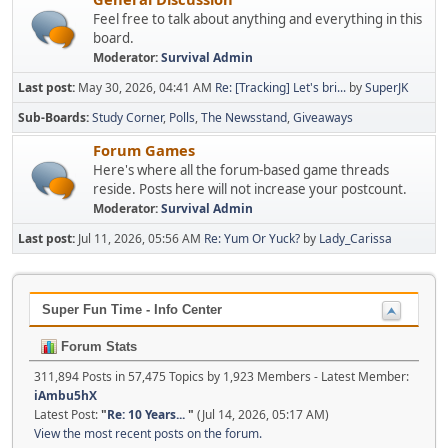
Feel free to talk about anything and everything in this
board.
Moderator:
Survival Admin
Last post:
May 30, 2026, 04:41 AM
Re: [Tracking] Let's bri...
by
SuperJK
Sub-Boards
Study Corner
Polls
The Newsstand
Giveaways
Forum Games
Here's where all the forum-based game threads
reside. Posts here will not increase your postcount.
Moderator:
Survival Admin
Last post:
Jul 11, 2026, 05:56 AM
Re: Yum Or Yuck?
by
Lady_Carissa
Super Fun Time - Info Center
Forum Stats
311,894 Posts in 57,475 Topics by 1,923 Members - Latest Member:
iAmbu5hX
Latest Post:
"
Re: 10 Years...
"
(Jul 14, 2026, 05:17 AM)
View the most recent posts on the forum.