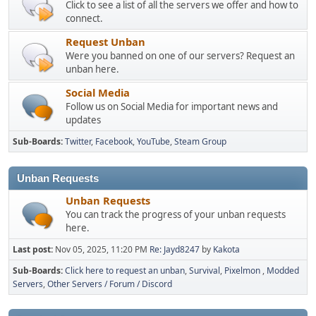
Click to see a list of all the servers we offer and how to
connect.
Request Unban
Were you banned on one of our servers? Request an
unban here.
Social Media
Follow us on Social Media for important news and
updates
Sub-Boards
Twitter
Facebook
YouTube
Steam Group
Unban Requests
Unban Requests
You can track the progress of your unban requests
here.
Last post:
Nov 05, 2025, 11:20 PM
Re: Jayd8247
by
Kakota
Sub-Boards
Click here to request an unban
Survival
Pixelmon
Modded
Servers
Other Servers / Forum / Discord