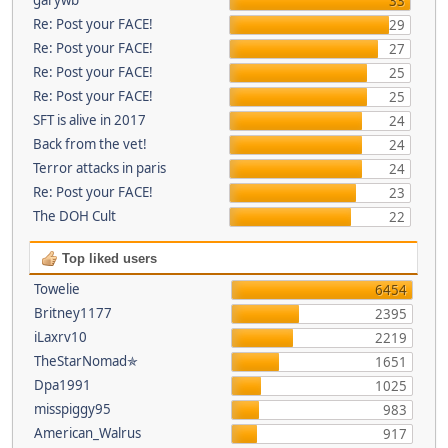
33
Re: Post your FACE!
29
Re: Post your FACE!
27
Re: Post your FACE!
25
Re: Post your FACE!
25
SFT is alive in 2017
24
Back from the vet!
24
Terror attacks in paris
24
Re: Post your FACE!
23
The DOH Cult
22
Top liked users
Towelie
6454
Britney1177
2395
iLaxrv10
2219
TheStarNomad✯
1651
Dpa1991
1025
misspiggy95
983
American_Walrus
917