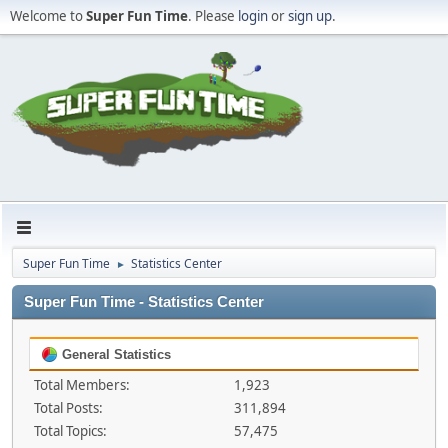
Welcome to
Super Fun Time
. Please
login
or
sign up
.
Super Fun Time
Statistics Center
►
Super Fun Time - Statistics Center
General Statistics
Total Members:
1,923
Total Posts:
311,894
Total Topics:
57,475