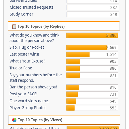
Survival Guides
410
Closed Trusted Requests
287
Study Corner
249
Top 10 Topics (by Replies)
What do you know and think
3,396
about the person above?
Slap, Hug or Rocket
2,669
Last poster wins!
1,514
What's Your Excuse?
903
True or False
886
Say your numbers before the
871
staff respond.
Ban the person above you!
816
Post your FACE!
731
One word story game.
649
Player Group Photos
553
Top 10 Topics (by Views)
What do you know and think
2,103,003