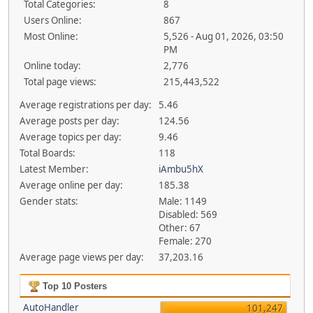
Total Categories:
8
Users Online:
867
Most Online:
5,526 - Aug 01, 2026, 03:50
PM
Online today:
2,776
Total page views:
215,443,522
Average registrations per day:
5.46
Average posts per day:
124.56
Average topics per day:
9.46
Total Boards:
118
Latest Member:
iAmbu5hX
Average online per day:
185.38
Gender stats:
Male: 1149
Disabled: 569
Other: 67
Female: 270
Average page views per day:
37,203.16
Top 10 Posters
AutoHandler
101,247