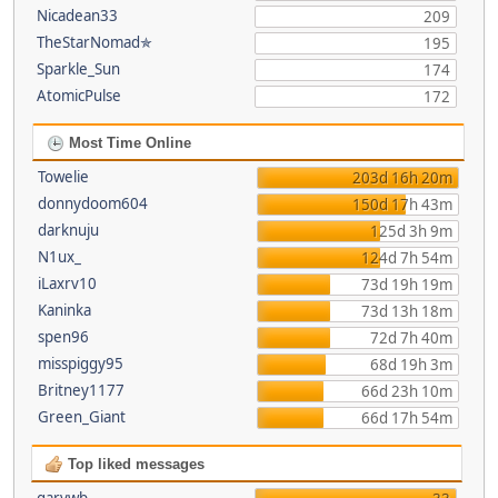
Nicadean33
209
TheStarNomad✯
195
Sparkle_Sun
174
AtomicPulse
172
Most Time Online
Towelie
203d 16h 20m
donnydoom604
150d 17h 43m
darknuju
125d 3h 9m
N1ux_
124d 7h 54m
iLaxrv10
73d 19h 19m
Kaninka
73d 13h 18m
spen96
72d 7h 40m
misspiggy95
68d 19h 3m
Britney1177
66d 23h 10m
Green_Giant
66d 17h 54m
Top liked messages
garywb