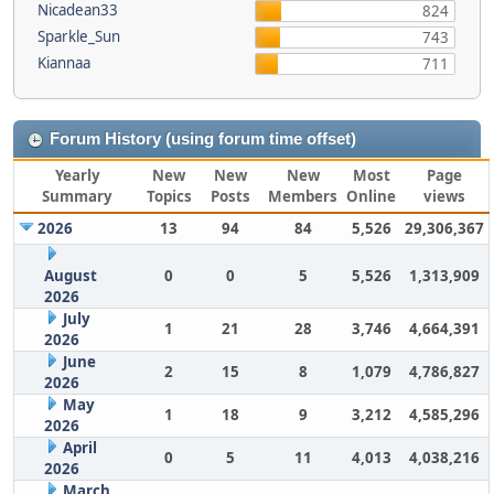
Nicadean33
824
Sparkle_Sun
743
Kiannaa
711
Forum History (using forum time offset)
Yearly
New
New
New
Most
Page
Summary
Topics
Posts
Members
Online
views
2026
13
94
84
5,526
29,306,367
August
0
0
5
5,526
1,313,909
2026
July
1
21
28
3,746
4,664,391
2026
June
2
15
8
1,079
4,786,827
2026
May
1
18
9
3,212
4,585,296
2026
April
0
5
11
4,013
4,038,216
2026
March