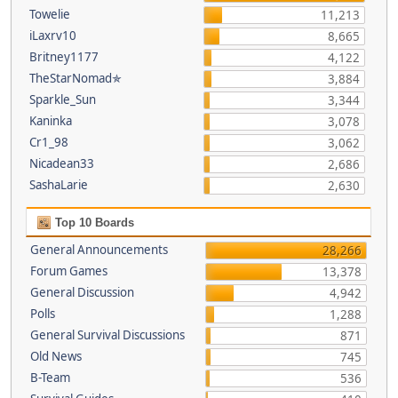
Towelie
11,213
iLaxrv10
8,665
Britney1177
4,122
TheStarNomad✯
3,884
Sparkle_Sun
3,344
Kaninka
3,078
Cr1_98
3,062
Nicadean33
2,686
SashaLarie
2,630
Top 10 Boards
General Announcements
28,266
Forum Games
13,378
General Discussion
4,942
Polls
1,288
General Survival Discussions
871
Old News
745
B-Team
536