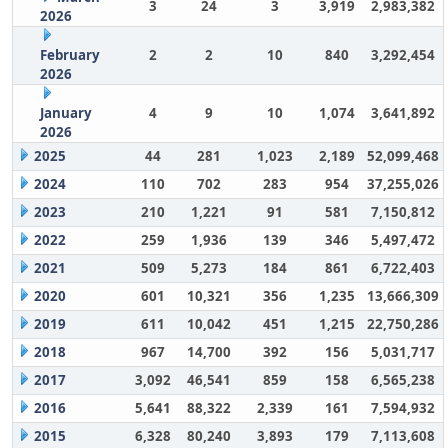
3
24
3
3,919
2,983,382
2026
February
2
2
10
840
3,292,454
2026
January
4
9
10
1,074
3,641,892
2026
2025
44
281
1,023
2,189
52,099,468
2024
110
702
283
954
37,255,026
2023
210
1,221
91
581
7,150,812
2022
259
1,936
139
346
5,497,472
2021
509
5,273
184
861
6,722,403
2020
601
10,321
356
1,235
13,666,309
2019
611
10,042
451
1,215
22,750,286
2018
967
14,700
392
156
5,031,717
2017
3,092
46,541
859
158
6,565,238
2016
5,641
88,322
2,339
161
7,594,932
2015
6,328
80,240
3,893
179
7,113,608