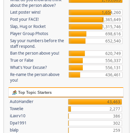
about the person above?
Last poster wins!
1,654,260
Post your FACE!
1,365,649
Slap, Hug or Rocket
1,315,746
Player Group Photos
698,616
Say your numbers before the
652,540
staff respond.
Ban the person above you!
620,749
True or False
556,337
What's Your Excuse?
556,131
Re-name the person above
436,461
you!
Top Topic Starters
AutoHandler
43,463
Towelie
2,277
iLaxrv10
386
Dpa1991
302
blalp
259