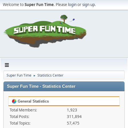
Welcome to
Super Fun Time
. Please
login
or
sign up
.
Super Fun Time
Statistics Center
►
Super Fun Time - Statistics Center
General Statistics
Total Members:
1,923
Total Posts:
311,894
Total Topics:
57,475