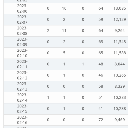
2023-
0
10
0
64
13,085
02-06
2023-
0
2
0
59
12,129
02-07
2023-
2
11
0
64
9,264
02-08
2023-
0
2
0
63
11,543
02-09
2023-
0
5
0
65
11,588
02-10
2023-
0
1
1
48
8,044
02-11
2023-
0
1
0
46
10,265
02-12
2023-
0
0
0
58
8,329
02-13
2023-
1
1
0
51
10,283
02-14
2023-
0
1
0
41
10,238
02-15
2023-
0
0
0
72
9,469
02-16