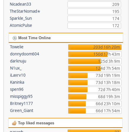
Nicadean33
209
TheStarNomad✯
195
Sparkle_Sun
174
AtomicPulse
172
Most Time Online
Towelie
203d 16h 20m
donnydoom604
150d 17h 43m
darknuju
125d 3h 9m
N1ux_
124d 7h 54m
iLaxrv10
73d 19h 19m
Kaninka
73d 13h 18m
spen96
72d 7h 40m
misspiggy95
68d 19h 3m
Britney1177
66d 23h 10m
Green_Giant
66d 17h 54m
Top liked messages
garywb