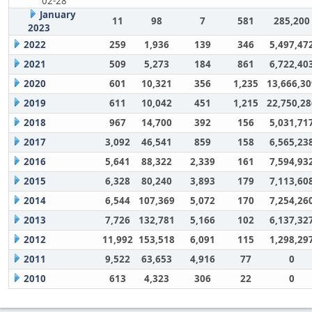
02-28
January
11
98
7
581
285,200
2023
2022
259
1,936
139
346
5,497,47
2021
509
5,273
184
861
6,722,40
2020
601
10,321
356
1,235
13,666,30
2019
611
10,042
451
1,215
22,750,28
2018
967
14,700
392
156
5,031,71
2017
3,092
46,541
859
158
6,565,23
2016
5,641
88,322
2,339
161
7,594,93
2015
6,328
80,240
3,893
179
7,113,60
2014
6,544
107,369
5,072
170
7,254,26
2013
7,726
132,781
5,166
102
6,137,32
2012
11,992
153,518
6,091
115
1,298,29
2011
9,522
63,653
4,916
77
0
2010
613
4,323
306
22
0