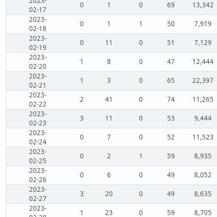
2023-
0
1
0
69
13,342
02-17
2023-
0
1
1
50
7,919
02-18
2023-
0
11
0
51
7,129
02-19
2023-
1
8
0
47
12,444
02-20
2023-
1
3
0
65
22,397
02-21
2023-
2
41
0
74
11,265
02-22
2023-
3
11
0
53
9,444
02-23
2023-
0
7
0
52
11,523
02-24
2023-
0
2
1
59
8,935
02-25
2023-
0
6
0
49
8,052
02-26
2023-
3
20
0
49
8,635
02-27
2023-
1
23
0
59
8,705