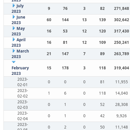
July
9
76
3
82
271,848
2023
June
60
144
13
139
302,642
2023
May
16
53
12
120
317,430
2023
April
16
81
12
109
250,241
2023
March
21
147
7
89
263,789
2023
February
15
178
3
118
319,404
2023
2023-
0
0
0
81
11,955
02-01
2023-
1
6
0
118
14,040
02-02
2023-
0
1
0
52
28,308
02-03
2023-
0
1
0
42
9,926
02-04
2023-
0
2
0
50
11,148
02-05