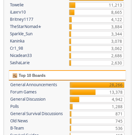
Towelie
11,213
iLaxrv10
8,665
Britney1177
4,122
TheStarNomad✯
3,884
Sparkle_Sun
3,344
Kaninka
3,078
Cr1_98
3,062
Nicadean33
2,686
SashaLarie
2,630
Top 10 Boards
General Announcements
28,266
Forum Games
13,378
General Discussion
4,942
Polls
1,288
General Survival Discussions
871
Old News
745
B-Team
536