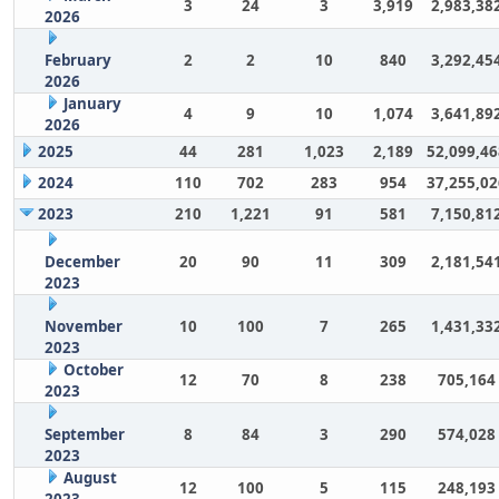
3
24
3
3,919
2,983,38
2026
February
2
2
10
840
3,292,45
2026
January
4
9
10
1,074
3,641,89
2026
2025
44
281
1,023
2,189
52,099,46
2024
110
702
283
954
37,255,02
2023
210
1,221
91
581
7,150,81
December
20
90
11
309
2,181,54
2023
November
10
100
7
265
1,431,33
2023
October
12
70
8
238
705,164
2023
September
8
84
3
290
574,028
2023
August
12
100
5
115
248,193
2023