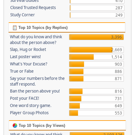
Survival Guides
410
Closed Trusted Requests
287
Study Corner
249
Top 10 Topics (by Replies)
What do you know and think
3,396
about the person above?
Slap, Hug or Rocket
2,669
Last poster wins!
1,514
What's Your Excuse?
903
True or False
886
Say your numbers before the
871
staff respond.
Ban the person above you!
816
Post your FACE!
731
One word story game.
649
Player Group Photos
553
Top 10 Topics (by Views)
What do you know and think
2,103,126