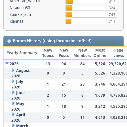
American_Walrus
917
Nicadean33
824
Sparkle_Sun
743
Kiannaa
711
Forum History (using forum time offset)
New
New
New
Most
Page
Yearly Summary
Topics
Posts
Members
Online
views
2026
13
94
84
5,526
29,320,62
August
0
0
5
5,526
1,328,16
2026
July
1
21
28
3,746
4,664,39
2026
June
2
15
8
1,079
4,786,82
2026
May
1
18
9
3,212
4,585,29
2026
April
0
5
11
4,013
4,038,21
2026
March