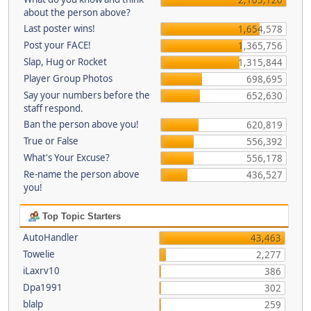
about the person above?
Last poster wins!
1,654,578
Post your FACE!
1,365,756
Slap, Hug or Rocket
1,315,844
Player Group Photos
698,695
Say your numbers before the
652,630
staff respond.
Ban the person above you!
620,819
True or False
556,392
What's Your Excuse?
556,178
Re-name the person above
436,527
you!
Top Topic Starters
AutoHandler
43,463
Towelie
2,277
iLaxrv10
386
Dpa1991
302
blalp
259