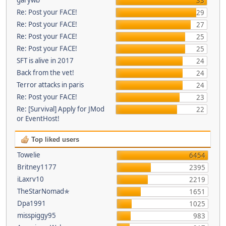
33
Re: Post your FACE!
29
Re: Post your FACE!
27
Re: Post your FACE!
25
Re: Post your FACE!
25
SFT is alive in 2017
24
Back from the vet!
24
Terror attacks in paris
24
Re: Post your FACE!
23
Re: [Survival] Apply for JMod
22
or EventHost!
Top liked users
Towelie
6454
Britney1177
2395
iLaxrv10
2219
TheStarNomad✯
1651
Dpa1991
1025
misspiggy95
983