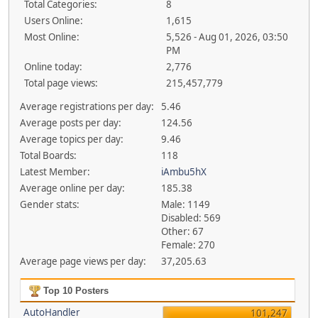
Total Categories:
8
Users Online:
1,615
Most Online:
5,526 - Aug 01, 2026, 03:50
PM
Online today:
2,776
Total page views:
215,457,779
Average registrations per day:
5.46
Average posts per day:
124.56
Average topics per day:
9.46
Total Boards:
118
Latest Member:
iAmbu5hX
Average online per day:
185.38
Gender stats:
Male: 1149
Disabled: 569
Other: 67
Female: 270
Average page views per day:
37,205.63
Top 10 Posters
AutoHandler
101,247