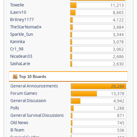
Towelie
11,213
iLaxrv10
8,665
Britney1177
4,122
TheStarNomad✯
3,884
Sparkle_Sun
3,344
Kaninka
3,078
Cr1_98
3,062
Nicadean33
2,686
SashaLarie
2,630
Top 10 Boards
General Announcements
28,266
Forum Games
13,378
General Discussion
4,942
Polls
1,288
General Survival Discussions
871
Old News
745
B-Team
536