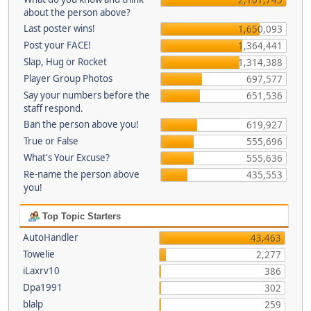
about the person above?
Last poster wins!
1,650,093
Post your FACE!
1,364,441
Slap, Hug or Rocket
1,314,388
Player Group Photos
697,577
Say your numbers before the
651,536
staff respond.
Ban the person above you!
619,927
True or False
555,696
What's Your Excuse?
555,636
Re-name the person above
435,553
you!
Top Topic Starters
AutoHandler
43,463
Towelie
2,277
iLaxrv10
386
Dpa1991
302
blalp
259