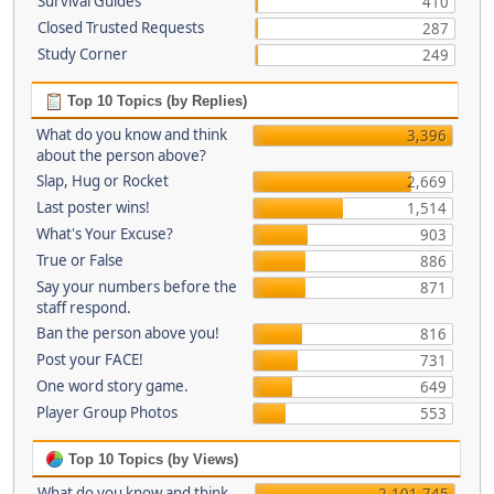
Survival Guides
410
Closed Trusted Requests
287
Study Corner
249
Top 10 Topics (by Replies)
What do you know and think
3,396
about the person above?
Slap, Hug or Rocket
2,669
Last poster wins!
1,514
What's Your Excuse?
903
True or False
886
Say your numbers before the
871
staff respond.
Ban the person above you!
816
Post your FACE!
731
One word story game.
649
Player Group Photos
553
Top 10 Topics (by Views)
What do you know and think
2,101,745