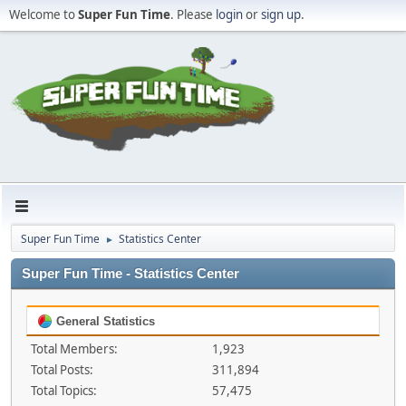
Welcome to
Super Fun Time
. Please
login
or
sign up
.
Super Fun Time
Statistics Center
►
Super Fun Time - Statistics Center
General Statistics
Total Members:
1,923
Total Posts:
311,894
Total Topics:
57,475