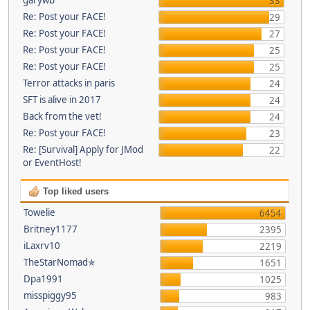
33
Re: Post your FACE!
29
Re: Post your FACE!
27
Re: Post your FACE!
25
Re: Post your FACE!
25
Terror attacks in paris
24
SFT is alive in 2017
24
Back from the vet!
24
Re: Post your FACE!
23
Re: [Survival] Apply for JMod
22
or EventHost!
Top liked users
Towelie
6454
Britney1177
2395
iLaxrv10
2219
TheStarNomad✯
1651
Dpa1991
1025
misspiggy95
983