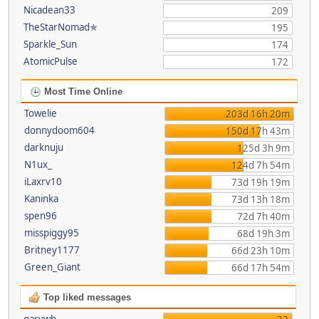
Nicadean33
209
TheStarNomad✯
195
Sparkle_Sun
174
AtomicPulse
172
Most Time Online
Towelie
203d 16h 20m
donnydoom604
150d 17h 43m
darknuju
125d 3h 9m
N1ux_
124d 7h 54m
iLaxrv10
73d 19h 19m
Kaninka
73d 13h 18m
spen96
72d 7h 40m
misspiggy95
68d 19h 3m
Britney1177
66d 23h 10m
Green_Giant
66d 17h 54m
Top liked messages
garywb