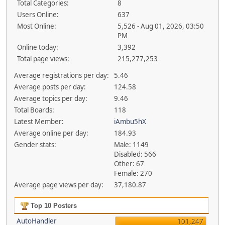
Total Categories:
8
Users Online:
637
Most Online:
5,526 - Aug 01, 2026, 03:50
PM
Online today:
3,392
Total page views:
215,277,253
Average registrations per day:
5.46
Average posts per day:
124.58
Average topics per day:
9.46
Total Boards:
118
Latest Member:
iAmbu5hX
Average online per day:
184.93
Gender stats:
Male: 1149
Disabled: 566
Other: 67
Female: 270
Average page views per day:
37,180.87
Top 10 Posters
AutoHandler
101,247