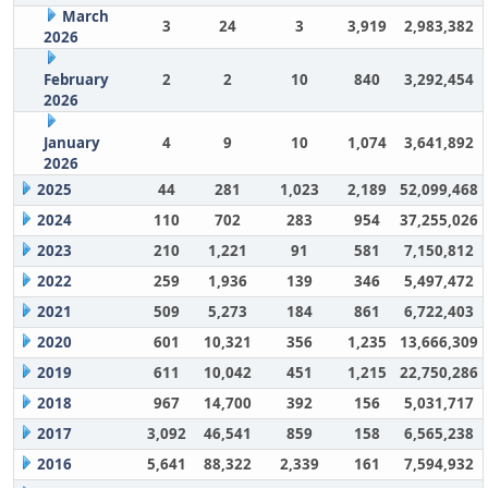
March
3
24
3
3,919
2,983,382
2026
February
2
2
10
840
3,292,454
2026
January
4
9
10
1,074
3,641,892
2026
2025
44
281
1,023
2,189
52,099,468
2024
110
702
283
954
37,255,026
2023
210
1,221
91
581
7,150,812
2022
259
1,936
139
346
5,497,472
2021
509
5,273
184
861
6,722,403
2020
601
10,321
356
1,235
13,666,309
2019
611
10,042
451
1,215
22,750,286
2018
967
14,700
392
156
5,031,717
2017
3,092
46,541
859
158
6,565,238
2016
5,641
88,322
2,339
161
7,594,932