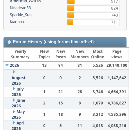
American_Walrus
917
Nicadean33
824
Sparkle_Sun
743
Kiannaa
711
Forum History (using forum time offset)
Yearly
New
New
New
Most
Page
Summary
Topics
Posts
Members
Online
views
2026
13
94
81
5,526
29,140,100
August
0
0
2
5,526
1,147,642
2026
July
1
21
28
3,746
4,664,391
2026
June
2
15
8
1,079
4,786,827
2026
May
1
18
9
3,212
4,585,296
2026
April
0
5
11
4,013
4,038,216
2026