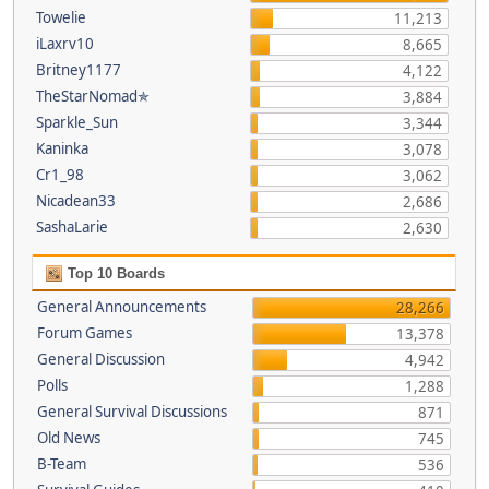
Towelie
11,213
iLaxrv10
8,665
Britney1177
4,122
TheStarNomad✯
3,884
Sparkle_Sun
3,344
Kaninka
3,078
Cr1_98
3,062
Nicadean33
2,686
SashaLarie
2,630
Top 10 Boards
General Announcements
28,266
Forum Games
13,378
General Discussion
4,942
Polls
1,288
General Survival Discussions
871
Old News
745
B-Team
536