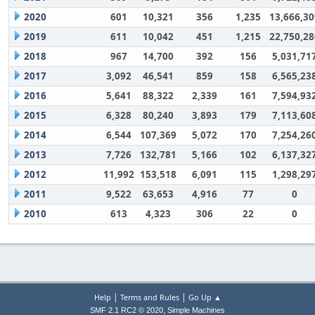
2020
601
10,321
356
1,235
13,666,30
2019
611
10,042
451
1,215
22,750,28
2018
967
14,700
392
156
5,031,71
2017
3,092
46,541
859
158
6,565,23
2016
5,641
88,322
2,339
161
7,594,93
2015
6,328
80,240
3,893
179
7,113,60
2014
6,544
107,369
5,072
170
7,254,26
2013
7,726
132,781
5,166
102
6,137,32
2012
11,992
153,518
6,091
115
1,298,29
2011
9,522
63,653
4,916
77
0
2010
613
4,323
306
22
0
|
|
Help
Terms and Rules
Go Up ▲
,
SMF 2.1 RC2 © 2020
Simple Machines