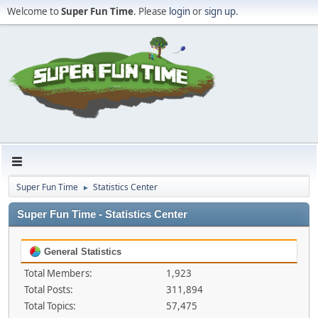
Welcome to
Super Fun Time
. Please
login
or
sign up
.
Super Fun Time
Statistics Center
►
Super Fun Time - Statistics Center
General Statistics
Total Members:
1,923
Total Posts:
311,894
Total Topics:
57,475