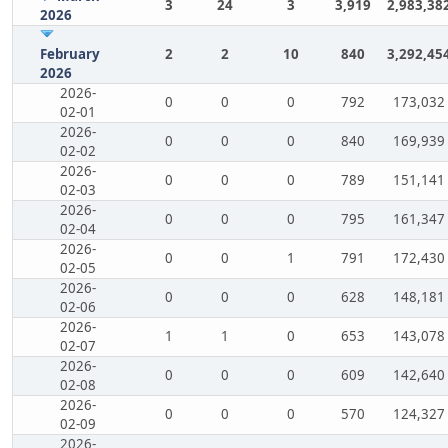
3
24
3
3,919
2,983,38
2026
February
2
2
10
840
3,292,45
2026
2026-
0
0
0
792
173,032
02-01
2026-
0
0
0
840
169,939
02-02
2026-
0
0
0
789
151,141
02-03
2026-
0
0
0
795
161,347
02-04
2026-
0
0
1
791
172,430
02-05
2026-
0
0
0
628
148,181
02-06
2026-
1
1
0
653
143,078
02-07
2026-
0
0
0
609
142,640
02-08
2026-
0
0
0
570
124,327
02-09
2026-