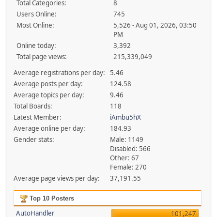
Total Categories:
8
Users Online:
745
Most Online:
5,526 - Aug 01, 2026, 03:50
PM
Online today:
3,392
Total page views:
215,339,049
Average registrations per day:
5.46
Average posts per day:
124.58
Average topics per day:
9.46
Total Boards:
118
Latest Member:
iAmbu5hX
Average online per day:
184.93
Gender stats:
Male: 1149
Disabled: 566
Other: 67
Female: 270
Average page views per day:
37,191.55
Top 10 Posters
AutoHandler
101,247