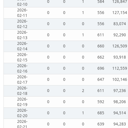
0
0
1
584
126,847
02-10
2026-
0
0
1
556
127,154
02-11
2026-
0
0
0
556
83,074
02-12
2026-
0
0
1
611
92,290
02-13
2026-
0
0
0
660
126,509
02-14
2026-
0
0
0
662
93,918
02-15
2026-
0
0
0
696
112,559
02-16
2026-
0
0
0
647
102,146
02-17
2026-
0
0
2
611
97,236
02-18
2026-
0
0
0
592
98,206
02-19
2026-
0
0
1
685
94,514
02-20
2026-
0
0
0
639
94,283
02-21