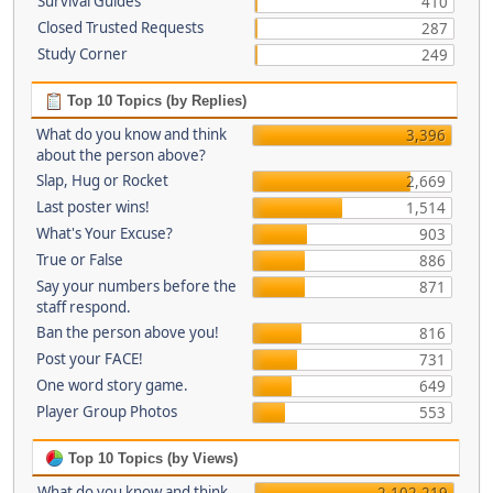
Survival Guides
410
Closed Trusted Requests
287
Study Corner
249
Top 10 Topics (by Replies)
What do you know and think
3,396
about the person above?
Slap, Hug or Rocket
2,669
Last poster wins!
1,514
What's Your Excuse?
903
True or False
886
Say your numbers before the
871
staff respond.
Ban the person above you!
816
Post your FACE!
731
One word story game.
649
Player Group Photos
553
Top 10 Topics (by Views)
What do you know and think
2,102,219