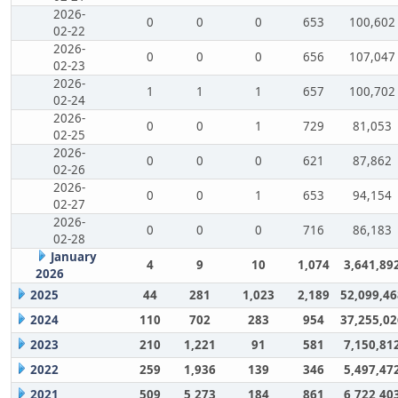
2026-
0
0
0
653
100,602
02-22
2026-
0
0
0
656
107,047
02-23
2026-
1
1
1
657
100,702
02-24
2026-
0
0
1
729
81,053
02-25
2026-
0
0
0
621
87,862
02-26
2026-
0
0
1
653
94,154
02-27
2026-
0
0
0
716
86,183
02-28
January
4
9
10
1,074
3,641,89
2026
2025
44
281
1,023
2,189
52,099,46
2024
110
702
283
954
37,255,02
2023
210
1,221
91
581
7,150,81
2022
259
1,936
139
346
5,497,47
2021
509
5,273
184
861
6,722,40