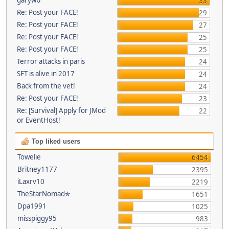
33
Re: Post your FACE!
29
Re: Post your FACE!
27
Re: Post your FACE!
25
Re: Post your FACE!
25
Terror attacks in paris
24
SFT is alive in 2017
24
Back from the vet!
24
Re: Post your FACE!
23
Re: [Survival] Apply for JMod
22
or EventHost!
Top liked users
Towelie
6454
Britney1177
2395
iLaxrv10
2219
TheStarNomad✯
1651
Dpa1991
1025
misspiggy95
983