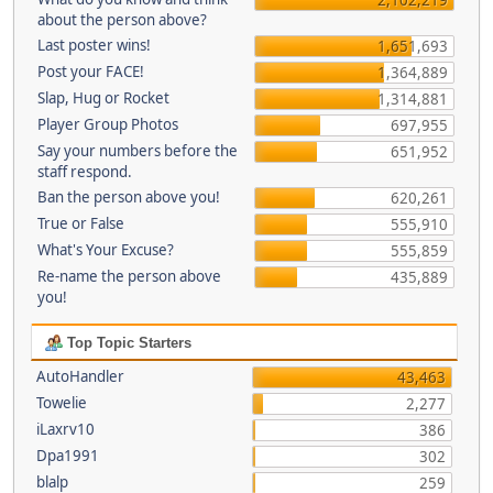
about the person above?
Last poster wins!
1,651,693
Post your FACE!
1,364,889
Slap, Hug or Rocket
1,314,881
Player Group Photos
697,955
Say your numbers before the
651,952
staff respond.
Ban the person above you!
620,261
True or False
555,910
What's Your Excuse?
555,859
Re-name the person above
435,889
you!
Top Topic Starters
AutoHandler
43,463
Towelie
2,277
iLaxrv10
386
Dpa1991
302
blalp
259