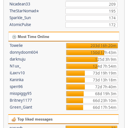
Nicadean33
209
TheStarNomad✯
195
Sparkle_Sun
174
AtomicPulse
172
Most Time Online
Towelie
203d 16h 20m
donnydoom604
150d 17h 43m
darknuju
125d 3h 9m
N1ux_
124d 7h 54m
iLaxrv10
73d 19h 19m
Kaninka
73d 13h 18m
spen96
72d 7h 40m
misspiggy95
68d 19h 3m
Britney1177
66d 23h 10m
Green_Giant
66d 17h 54m
Top liked messages
garywb