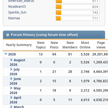
American_Walrus
917
Nicadean33
824
Sparkle_Sun
743
Kiannaa
711
Forum History (using forum time offset)
New
New
New
Most
Page
Yearly Summary
Topics
Posts
Members
Online
views
2026
13
94
81
5,526
29,201,89
August
0
0
2
5,526
1,209,43
2026
July
1
21
28
3,746
4,664,39
2026
June
2
15
8
1,079
4,786,82
2026
May
1
18
9
3,212
4,585,29
2026
April
0
5
11
4,013
4,038,21
2026
March