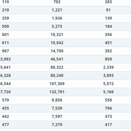
110
702
283
210
1,221
91
259
1,936
139
509
5,273
184
601
10,321
356
611
10,042
451
967
14,700
392
3,092
46,541
859
5,641
88,322
2,339
6,328
80,240
3,893
6,544
107,369
5,072
7,726
132,781
5,166
579
9,856
558
455
7,539
796
442
7,597
473
477
7,270
417