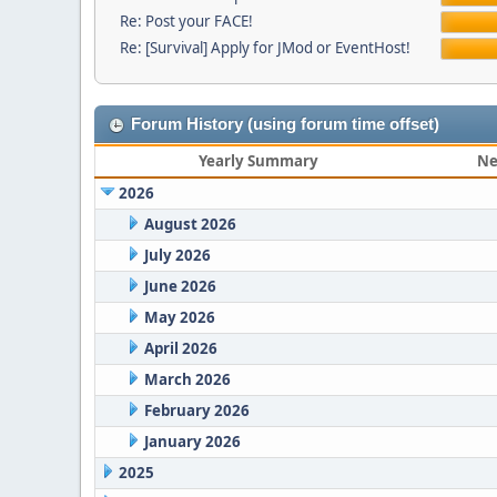
Re: Post your FACE!
Re: [Survival] Apply for JMod or EventHost!
Forum History (using forum time offset)
Yearly Summary
Ne
2026
August 2026
July 2026
June 2026
May 2026
April 2026
March 2026
February 2026
January 2026
2025