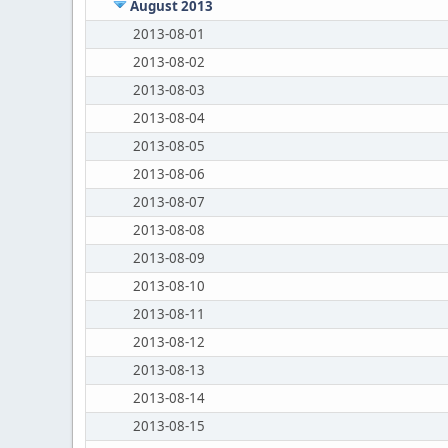
August 2013
2013-08-01
2013-08-02
2013-08-03
2013-08-04
2013-08-05
2013-08-06
2013-08-07
2013-08-08
2013-08-09
2013-08-10
2013-08-11
2013-08-12
2013-08-13
2013-08-14
2013-08-15