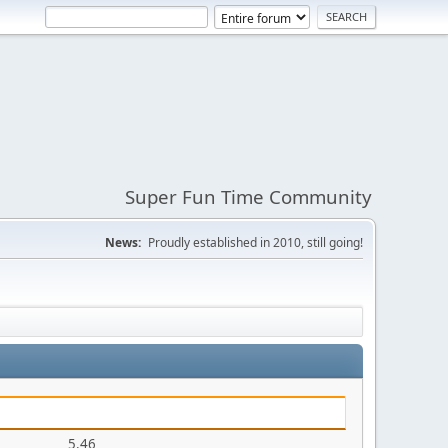
Super Fun Time Community
News:
Proudly established in 2010, still going!
5.46