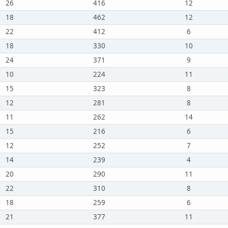
26
416
12
18
462
12
22
412
6
18
330
10
24
371
9
10
224
11
15
323
8
12
281
8
11
262
14
15
216
6
12
252
7
14
239
4
20
290
11
22
310
8
18
259
6
21
377
11