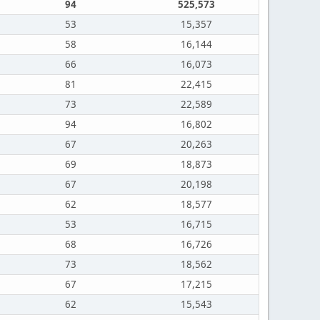
94
525,573
53
15,357
58
16,144
66
16,073
81
22,415
73
22,589
94
16,802
67
20,263
69
18,873
67
20,198
62
18,577
53
16,715
68
16,726
73
18,562
67
17,215
62
15,543