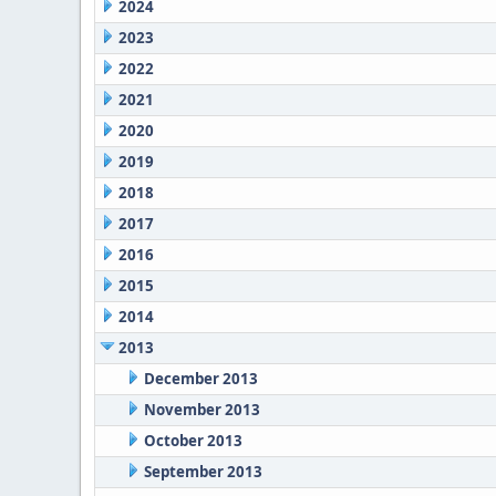
2024
2023
2022
2021
2020
2019
2018
2017
2016
2015
2014
2013
December 2013
November 2013
October 2013
September 2013