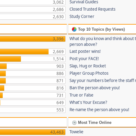
Survival Guides
3,062
Closed Trusted Requests
2,686
Study Corner
2,630
Top 10 Topics (by Views)
What do you know and think about 
3,396
person above?
Last poster wins!
2,669
Post your FACE!
1,514
Slap, Hug or Rocket
903
Player Group Photos
886
Say your numbers before the staff
871
Ban the person above you!
816
True or False
731
What's Your Excuse?
649
Re-name the person above you!
553
Most Time Online
Towelie
43,463