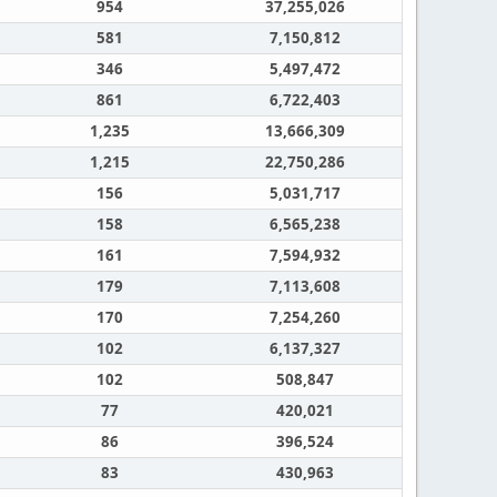
954
37,255,026
581
7,150,812
346
5,497,472
861
6,722,403
1,235
13,666,309
1,215
22,750,286
156
5,031,717
158
6,565,238
161
7,594,932
179
7,113,608
170
7,254,260
102
6,137,327
102
508,847
77
420,021
86
396,524
83
430,963