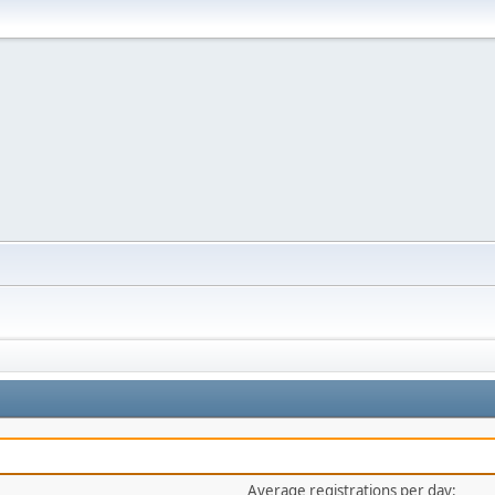
Average registrations per day: