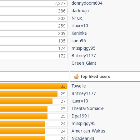
donnydoom604
2,277
darknuju
386
N1ux_
302
iLaxrv10
259
Kaninka
209
spen96
195
misspiggy95
174
Britney1177
172
Green_Giant
Top liked users
Towelie
33
Britney1177
29
iLaxrv10
27
TheStarNomad✯
25
Dpa1991
25
misspiggy95
24
American_Walrus
24
Nicadean33
24