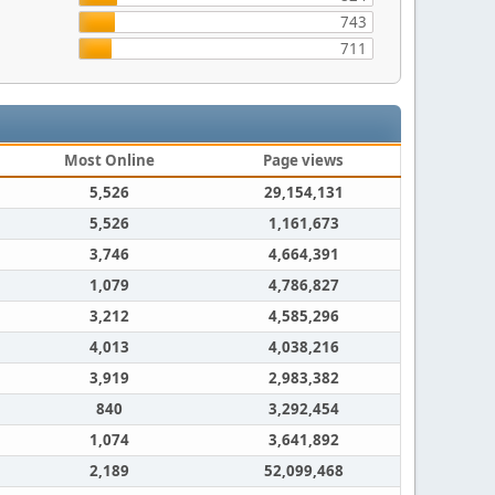
743
711
Most Online
Page views
5,526
29,154,131
5,526
1,161,673
3,746
4,664,391
1,079
4,786,827
3,212
4,585,296
4,013
4,038,216
3,919
2,983,382
840
3,292,454
1,074
3,641,892
2,189
52,099,468