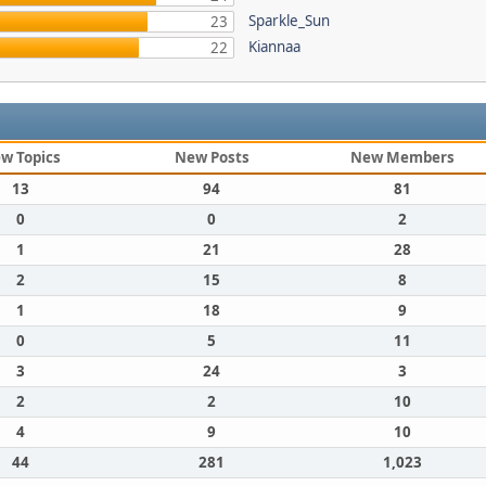
Sparkle_Sun
23
Kiannaa
22
w Topics
New Posts
New Members
13
94
81
0
0
2
1
21
28
2
15
8
1
18
9
0
5
11
3
24
3
2
2
10
4
9
10
44
281
1,023