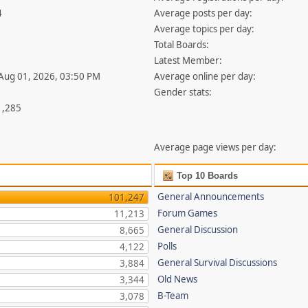
4
Average posts per day:
Average topics per day:
Total Boards:
Latest Member:
 Aug 01, 2026, 03:50 PM
Average online per day:
Gender stats:
1,285
Average page views per day:
Top 10 Boards
General Announcements
101,247
Forum Games
11,213
General Discussion
8,665
Polls
4,122
General Survival Discussions
3,884
Old News
3,344
B-Team
3,078