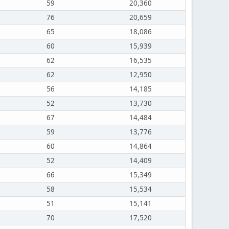
59
20,360
76
20,659
65
18,086
60
15,939
62
16,535
62
12,950
56
14,185
52
13,730
67
14,484
59
13,776
60
14,864
52
14,409
66
15,349
58
15,534
51
15,141
70
17,520