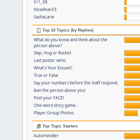
Cr1_98
Nicadean33
SashaLarie
Top 10 Topics (by Replies)
What do you know and think about the
person above?
Slap, Hug or Rocket
Last poster wins!
What's Your Excuse?
True or False
Say your numbers before the staff respond.
Ban the person above you!
Post your FACE!
One word story game.
Player Group Photos
Top Topic Starters
AutoHandler