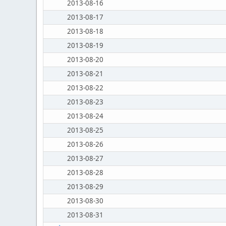
2013-08-16
2013-08-17
2013-08-18
2013-08-19
2013-08-20
2013-08-21
2013-08-22
2013-08-23
2013-08-24
2013-08-25
2013-08-26
2013-08-27
2013-08-28
2013-08-29
2013-08-30
2013-08-31