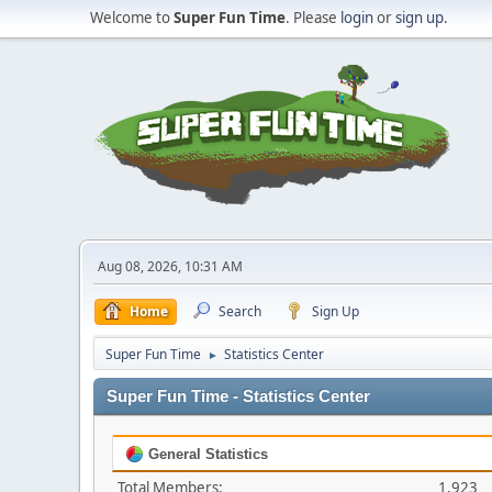
Welcome to
Super Fun Time
. Please
login
or
sign up
.
Aug 08, 2026, 10:31 AM
Home
Search
Sign Up
Super Fun Time
Statistics Center
►
Super Fun Time - Statistics Center
General Statistics
Total Members:
1,923