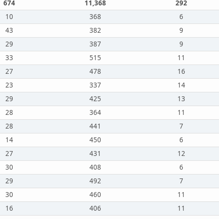
674
11,368
292
10
368
6
43
382
9
29
387
9
33
515
11
27
478
16
23
337
14
29
425
13
28
364
11
28
441
7
14
450
6
27
431
12
30
408
6
29
492
7
30
460
11
16
406
11