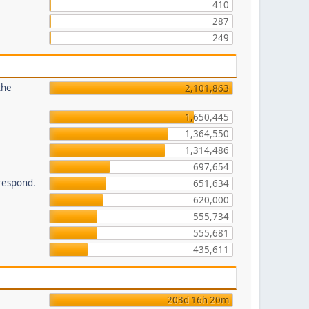
410
287
249
the
2,101,863
1,650,445
1,364,550
1,314,486
697,654
 respond.
651,634
620,000
555,734
555,681
435,611
203d 16h 20m