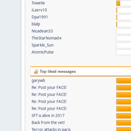
Towelie
iLaxrv10
Dpa1991
blalp
Nicadean33
TheStarNomad✯
Sparkle_Sun
AtomicPulse
Top liked messages
garywb
Re: Post your FACE!
Re: Post your FACE!
Re: Post your FACE!
Re: Post your FACE!
SFT is alive in 2017
Back from the vet!
Terror attacks in paris