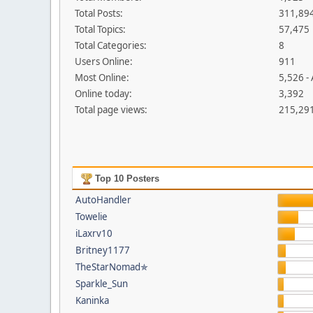
Total Posts:
311,89
Total Topics:
57,475
Total Categories:
8
Users Online:
911
Most Online:
5,526 -
Online today:
3,392
Total page views:
215,29
Top 10 Posters
AutoHandler
Towelie
iLaxrv10
Britney1177
TheStarNomad✯
Sparkle_Sun
Kaninka