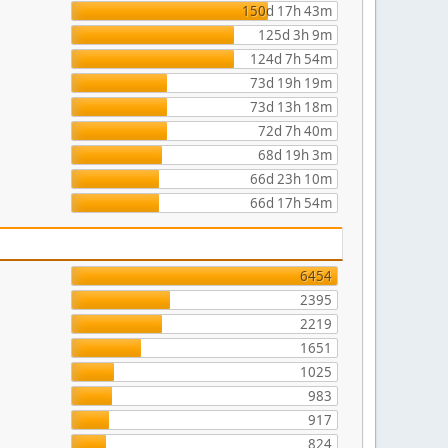
150d 17h 43m
125d 3h 9m
124d 7h 54m
73d 19h 19m
73d 13h 18m
72d 7h 40m
68d 19h 3m
66d 23h 10m
66d 17h 54m
6454
2395
2219
1651
1025
983
917
824