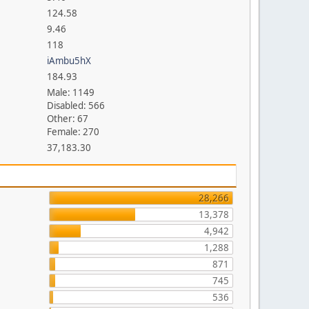
124.58
9.46
118
iAmbu5hX
184.93
Male: 1149
Disabled: 566
Other: 67
Female: 270
37,183.30
28,266
13,378
4,942
1,288
871
745
536