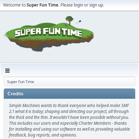
Welcome to
Super Fun Time
. Please
login
or
sign up
.
Super Fun Time
Credits
Simple Machines wants to thank everyone who helped make SMF
2.1 what it is today; shaping and directing our project, all through
the thick and the thin. It wouldn't have been possible without you.
This includes our users and especially Charter Members - thanks
for installing and using our software as well as providing valuable
feedback, bug reports, and opinions.