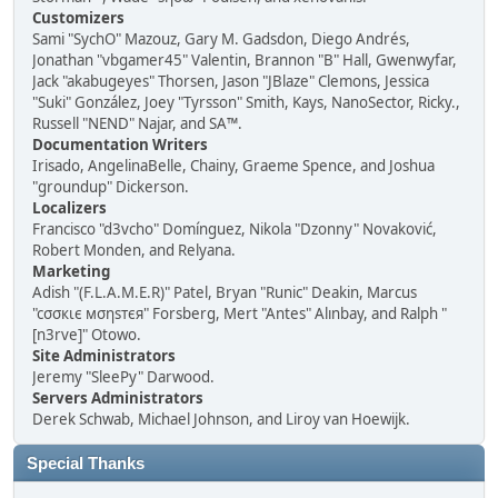
Customizers
Sami "SychO" Mazouz, Gary M. Gadsdon, Diego Andrés,
Jonathan "vbgamer45" Valentin, Brannon "B" Hall, Gwenwyfar,
Jack "akabugeyes" Thorsen, Jason "JBlaze" Clemons, Jessica
"Suki" González, Joey "Tyrsson" Smith, Kays, NanoSector, Ricky.,
Russell "NEND" Najar, and SA™.
Documentation Writers
Irisado, AngelinaBelle, Chainy, Graeme Spence, and Joshua
"groundup" Dickerson.
Localizers
Francisco "d3vcho" Domínguez, Nikola "Dzonny" Novaković,
Robert Monden, and Relyana.
Marketing
Adish "(F.L.A.M.E.R)" Patel, Bryan "Runic" Deakin, Marcus
"cσσкιє мσηѕтєя" Forsberg, Mert "Antes" Alınbay, and Ralph "
[n3rve]" Otowo.
Site Administrators
Jeremy "SleePy" Darwood.
Servers Administrators
Derek Schwab, Michael Johnson, and Liroy van Hoewijk.
Special Thanks