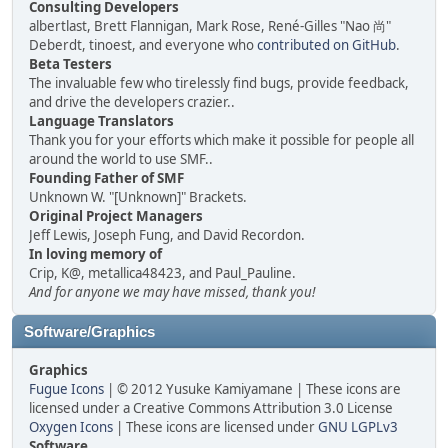
Consulting Developers
albertlast, Brett Flannigan, Mark Rose, René-Gilles "Nao 尚"
Deberdt, tinoest, and everyone who
contributed on GitHub
.
Beta Testers
The invaluable few who tirelessly find bugs, provide feedback,
and drive the developers crazier..
Language Translators
Thank you for your efforts which make it possible for people all
around the world to use SMF..
Founding Father of SMF
Unknown W. "[Unknown]" Brackets.
Original Project Managers
Jeff Lewis, Joseph Fung, and David Recordon.
In loving memory of
Crip, K@, metallica48423, and Paul_Pauline.
And for anyone we may have missed, thank you!
Software/Graphics
Graphics
Fugue Icons
| © 2012 Yusuke Kamiyamane | These icons are
licensed under a Creative Commons Attribution 3.0 License
Oxygen Icons
| These icons are licensed under
GNU LGPLv3
Software