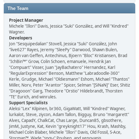
The Team
Project Manager
Michele "Illori" Davis, Jessica "Suki" González, and Will "Kindred"
Wagner.
Developers
Jon "Sesquipedalian" Stovell, Jessica "Suki" González, John
"live627" Rayes, Jeremy "SleePy" Darwood, Shawn Bulen,
Aaron van Geffen, Antechinus, Bjoern "Bloc" Kristiansen, Brad
"IchBin™" Grow, Colin Schoen, emanuele, Hendrik Jan
"Compuart" Visser, Juan "JayBachatero" Hernandez, Karl
"RegularExpression" Benson, Matthew "Labradoodle-360"
Kerle, Grudge, Michael "Oldiesmann" Eshom, Michael "Thantos"
Miller, Norv, Peter "Arantor" Spicer, Selman "[SiNaN]" Eser, Shitiz
"Dragooon" Garg, Theodore "Orstio" Hildebrandt, Thorsten
"TE" Eurich, and winrules.
Support Specialists
Aleksi "Lex" Kilpinen, br360, GigaWatt, Will "Kindred" Wagner,
lurkalot, Steve, ziycon, Adam Tallon, Bigguy, Bruno "margarett"
Alves, CapadY, ChalkCat, Chas Large, Duncan85, gbsothere,
JimM, Justyne, Kat, Kevin "greyknight17" Hou, Krash, Mashby,
Michael Colin Blaber, Michele "Illori" Davis, Old Fossil, S-Ace,
Storman™, Wade "sησω" Poulsen, and xenovanis.