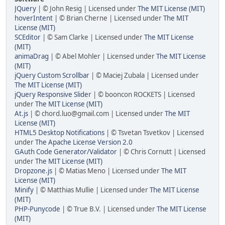
JQuery
| © John Resig | Licensed under
The MIT License (MIT)
hoverIntent
| © Brian Cherne | Licensed under
The MIT
License (MIT)
SCEditor
| © Sam Clarke | Licensed under
The MIT License
(MIT)
animaDrag
| © Abel Mohler | Licensed under
The MIT License
(MIT)
jQuery Custom Scrollbar
| © Maciej Zubala | Licensed under
The MIT License (MIT)
jQuery Responsive Slider
| © booncon ROCKETS | Licensed
under
The MIT License (MIT)
At.js
| © chord.luo@gmail.com | Licensed under
The MIT
License (MIT)
HTML5 Desktop Notifications
| © Tsvetan Tsvetkov | Licensed
under
The Apache License Version 2.0
GAuth Code Generator/Validator
| © Chris Cornutt | Licensed
under
The MIT License (MIT)
Dropzone.js
| © Matias Meno | Licensed under
The MIT
License (MIT)
Minify
| © Matthias Mullie | Licensed under
The MIT License
(MIT)
PHP-Punycode
| © True B.V. | Licensed under
The MIT License
(MIT)