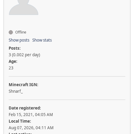
Offline
Show posts
Show stats
Posts:
3 (0.002 per day)
Age:
23
Minecraft IGN:
Shnarf_
Date registered:
Feb 15, 2021, 04:05 AM
Local Time:
Aug 07, 2026, 04:11 AM