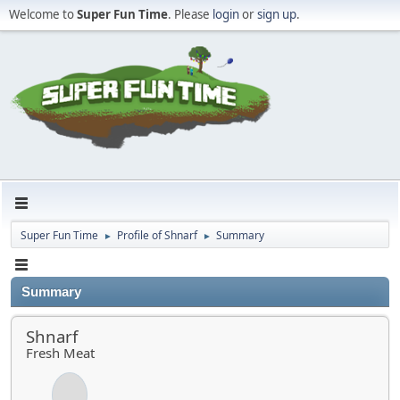
Welcome to
Super Fun Time
. Please
login
or
sign up
.
Super Fun Time
Profile of Shnarf
Summary
►
►
Summary
Shnarf
Fresh Meat