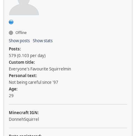
Offline
Show posts
Show stats
Posts:
579 (0.103 per day)
Custom title:
Everyone's Favourite Squirrelmin
Personal text:
Not being careful since '97
Age:
29
Minecraft IGN:
DonnehSquirrel