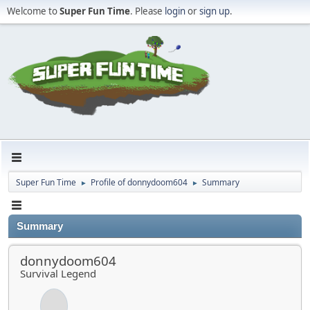
Welcome to
Super Fun Time
. Please
login
or
sign up
.
Super Fun Time
Profile of donnydoom604
Summary
►
►
Summary
donnydoom604
Survival Legend