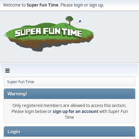
Welcome to
Super Fun Time
. Please
login
or
sign up
.
Super Fun Time
Warning!
Only registered members are allowed to access this section.
Please login below or
sign up for an account
with Super Fun
Time
Login