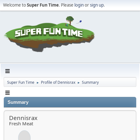
Welcome to
Super Fun Time
. Please
login
or
sign up
.
Super Fun Time
Profile of Dennisrax
Summary
►
►
Summary
Dennisrax
Fresh Meat