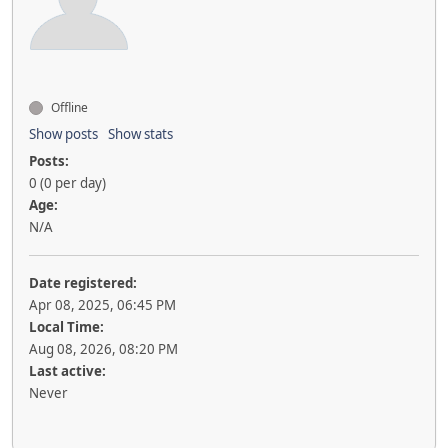
Offline
Show posts
Show stats
Posts:
0 (0 per day)
Age:
N/A
Date registered:
Apr 08, 2025, 06:45 PM
Local Time:
Aug 08, 2026, 08:20 PM
Last active:
Never