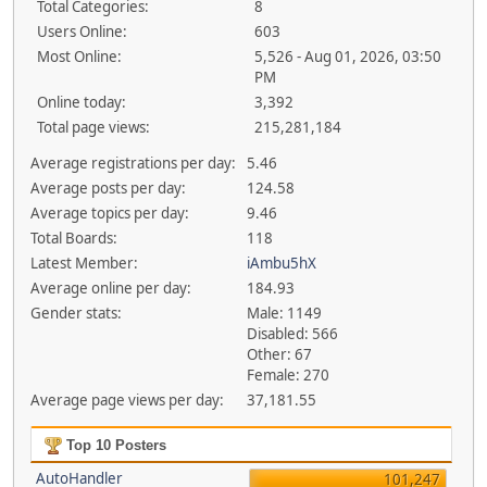
Total Categories:
8
Users Online:
603
Most Online:
5,526 - Aug 01, 2026, 03:50
PM
Online today:
3,392
Total page views:
215,281,184
Average registrations per day:
5.46
Average posts per day:
124.58
Average topics per day:
9.46
Total Boards:
118
Latest Member:
iAmbu5hX
Average online per day:
184.93
Gender stats:
Male: 1149
Disabled: 566
Other: 67
Female: 270
Average page views per day:
37,181.55
Top 10 Posters
AutoHandler
101,247