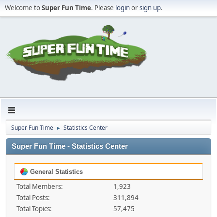
Welcome to
Super Fun Time
. Please
login
or
sign up
.
Super Fun Time
Statistics Center
►
Super Fun Time - Statistics Center
General Statistics
Total Members:
1,923
Total Posts:
311,894
Total Topics:
57,475