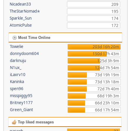
Nicadean33
209
TheStarNomad✯
195
Sparkle_Sun
174
AtomicPulse
172
Most Time Online
Towelie
203d 16h 20m
donnydoom604
150d 17h 43m
darknuju
125d 3h 9m
N1ux_
124d 7h 54m
iLaxrv10
73d 19h 19m
Kaninka
73d 13h 18m
spen96
72d 7h 40m
misspiggy95
68d 19h 3m
Britney1177
66d 23h 10m
Green_Giant
66d 17h 54m
Top liked messages
garywb