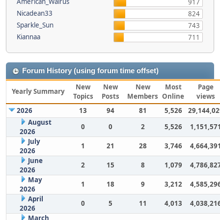
American_Walrus
917
Nicadean33
824
Sparkle_Sun
743
Kiannaa
711
Forum History (using forum time offset)
New
New
New
Most
Page
Yearly Summary
Topics
Posts
Members
Online
views
2026
13
94
81
5,526
29,144,02
August
0
0
2
5,526
1,151,57
2026
July
1
21
28
3,746
4,664,39
2026
June
2
15
8
1,079
4,786,82
2026
May
1
18
9
3,212
4,585,29
2026
April
0
5
11
4,013
4,038,21
2026
March