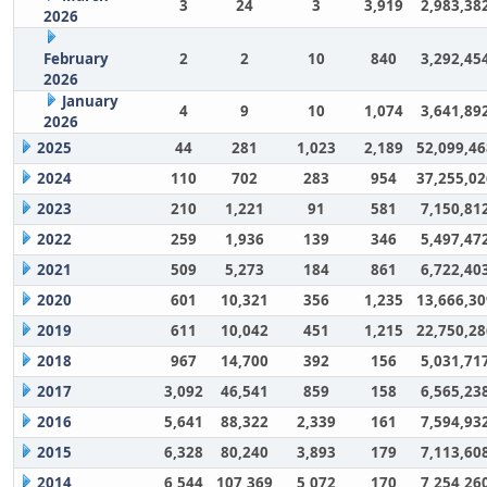
3
24
3
3,919
2,983,38
2026
February
2
2
10
840
3,292,45
2026
January
4
9
10
1,074
3,641,89
2026
2025
44
281
1,023
2,189
52,099,46
2024
110
702
283
954
37,255,02
2023
210
1,221
91
581
7,150,81
2022
259
1,936
139
346
5,497,47
2021
509
5,273
184
861
6,722,40
2020
601
10,321
356
1,235
13,666,30
2019
611
10,042
451
1,215
22,750,28
2018
967
14,700
392
156
5,031,71
2017
3,092
46,541
859
158
6,565,23
2016
5,641
88,322
2,339
161
7,594,93
2015
6,328
80,240
3,893
179
7,113,60
2014
6,544
107,369
5,072
170
7,254,26