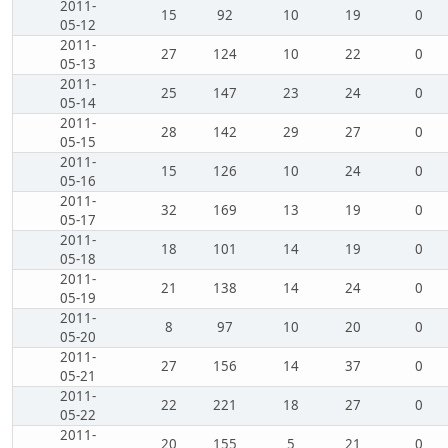
2011-
15
92
10
19
0
05-12
2011-
27
124
10
22
0
05-13
2011-
25
147
23
24
0
05-14
2011-
28
142
29
27
0
05-15
2011-
15
126
10
24
0
05-16
2011-
32
169
13
19
0
05-17
2011-
18
101
14
19
0
05-18
2011-
21
138
14
24
0
05-19
2011-
8
97
10
20
0
05-20
2011-
27
156
14
37
0
05-21
2011-
22
221
18
27
0
05-22
2011-
20
155
5
21
0