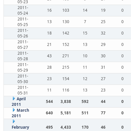
05-23
2011-
16
103
14
19
0
05-24
2011-
13
130
7
25
0
05-25
2011-
18
142
15
32
0
05-26
2011-
21
152
13
29
0
05-27
2011-
43
271
10
30
0
05-28
2011-
28
215
11
31
0
05-29
2011-
23
154
12
27
0
05-30
2011-
11
116
13
23
0
05-31
April
544
3,838
592
44
0
2011
March
640
5,181
511
77
0
2011
February
495
4,433
170
46
0