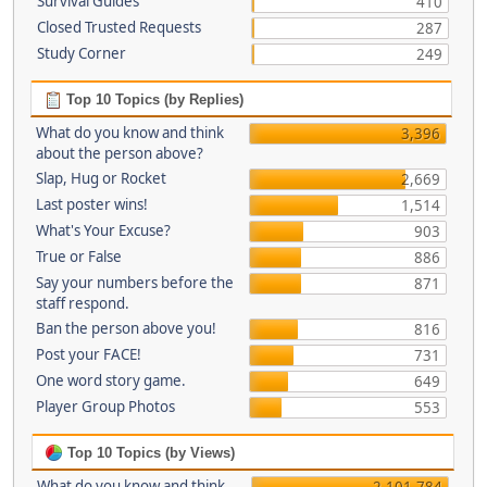
Survival Guides
410
Closed Trusted Requests
287
Study Corner
249
Top 10 Topics (by Replies)
What do you know and think
3,396
about the person above?
Slap, Hug or Rocket
2,669
Last poster wins!
1,514
What's Your Excuse?
903
True or False
886
Say your numbers before the
871
staff respond.
Ban the person above you!
816
Post your FACE!
731
One word story game.
649
Player Group Photos
553
Top 10 Topics (by Views)
What do you know and think
2,101,784