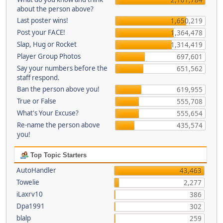
about the person above?
Last poster wins!
1,650,219
Post your FACE!
1,364,478
Slap, Hug or Rocket
1,314,419
Player Group Photos
697,601
Say your numbers before the
651,562
staff respond.
Ban the person above you!
619,955
True or False
555,708
What's Your Excuse?
555,654
Re-name the person above
435,574
you!
Top Topic Starters
AutoHandler
43,463
Towelie
2,277
iLaxrv10
386
Dpa1991
302
blalp
259