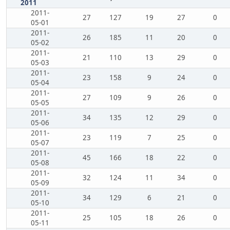
2011
2011-
27
127
19
27
0
05-01
2011-
26
185
11
20
0
05-02
2011-
21
110
13
29
0
05-03
2011-
23
158
9
24
0
05-04
2011-
27
109
9
26
0
05-05
2011-
34
135
12
29
0
05-06
2011-
23
119
7
25
0
05-07
2011-
45
166
18
22
0
05-08
2011-
32
124
11
34
0
05-09
2011-
34
129
6
21
0
05-10
2011-
25
105
18
26
0
05-11