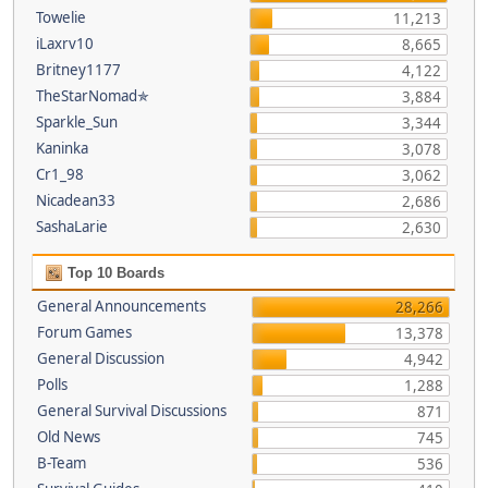
Towelie
11,213
iLaxrv10
8,665
Britney1177
4,122
TheStarNomad✯
3,884
Sparkle_Sun
3,344
Kaninka
3,078
Cr1_98
3,062
Nicadean33
2,686
SashaLarie
2,630
Top 10 Boards
General Announcements
28,266
Forum Games
13,378
General Discussion
4,942
Polls
1,288
General Survival Discussions
871
Old News
745
B-Team
536