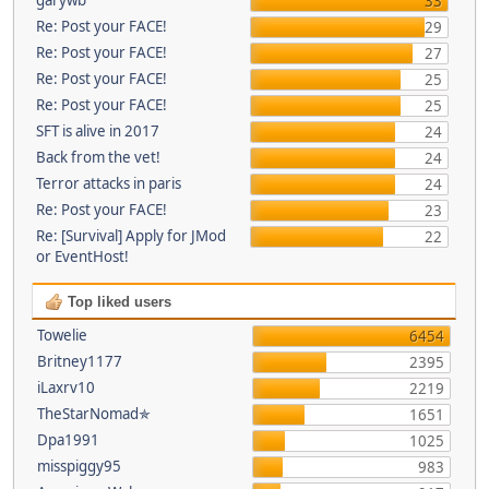
33
Re: Post your FACE!
29
Re: Post your FACE!
27
Re: Post your FACE!
25
Re: Post your FACE!
25
SFT is alive in 2017
24
Back from the vet!
24
Terror attacks in paris
24
Re: Post your FACE!
23
Re: [Survival] Apply for JMod
22
or EventHost!
Top liked users
Towelie
6454
Britney1177
2395
iLaxrv10
2219
TheStarNomad✯
1651
Dpa1991
1025
misspiggy95
983