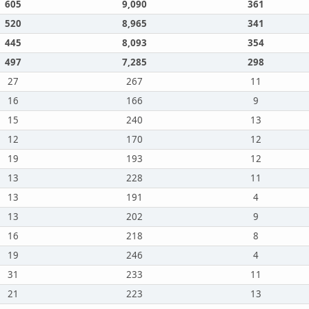
605
9,090
361
520
8,965
341
445
8,093
354
497
7,285
298
27
267
11
16
166
9
15
240
13
12
170
12
19
193
12
13
228
11
13
191
4
13
202
9
16
218
8
19
246
4
31
233
11
21
223
13