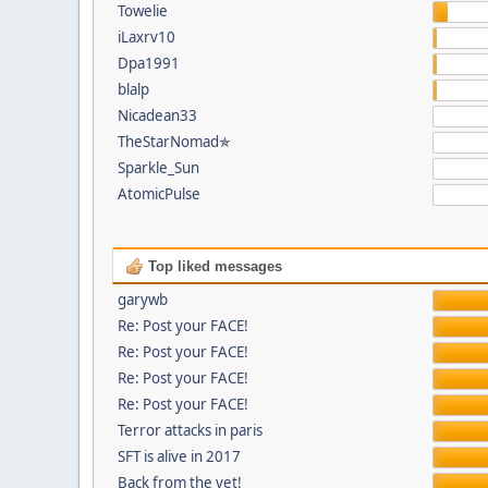
Towelie
iLaxrv10
Dpa1991
blalp
Nicadean33
TheStarNomad✯
Sparkle_Sun
AtomicPulse
Top liked messages
garywb
Re: Post your FACE!
Re: Post your FACE!
Re: Post your FACE!
Re: Post your FACE!
Terror attacks in paris
SFT is alive in 2017
Back from the vet!