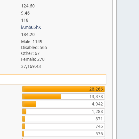
124.60
9.46
118
iAmbu5hX
184.20
Male: 1149
Disabled: 565
Other: 67
Female: 270
37,169.43
28,266
13,378
4,942
1,288
871
745
536