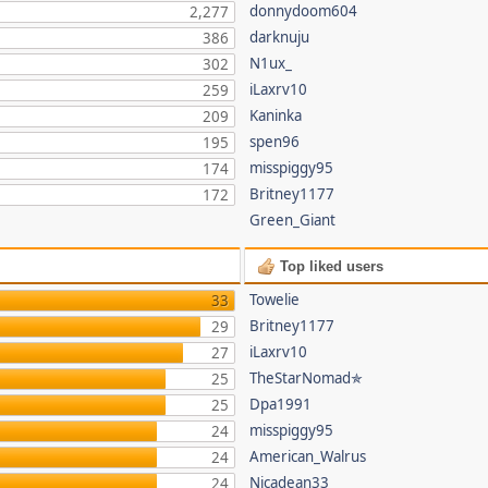
donnydoom604
2,277
darknuju
386
N1ux_
302
iLaxrv10
259
Kaninka
209
spen96
195
misspiggy95
174
Britney1177
172
Green_Giant
Top liked users
Towelie
33
Britney1177
29
iLaxrv10
27
TheStarNomad✯
25
Dpa1991
25
misspiggy95
24
American_Walrus
24
Nicadean33
24