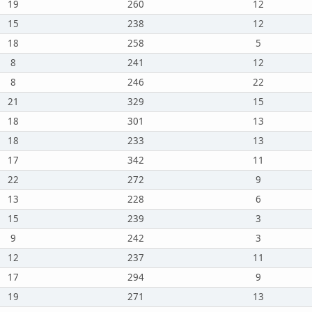
19
260
12
15
238
12
18
258
5
8
241
12
8
246
22
21
329
15
18
301
13
18
233
13
17
342
11
22
272
9
13
228
6
15
239
3
9
242
3
12
237
11
17
294
9
19
271
13