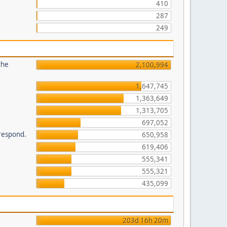
410
287
249
the
2,100,994
1,647,745
1,363,649
1,313,705
697,052
 respond.
650,958
619,406
555,341
555,321
435,099
203d 16h 20m