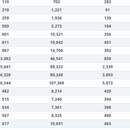
110
702
283
210
1,221
91
259
1,936
139
509
5,273
184
601
10,321
356
611
10,042
451
967
14,700
392
3,092
46,541
859
5,641
88,322
2,339
6,328
80,240
3,893
6,544
107,369
5,072
482
8,214
420
515
7,240
394
534
7,361
398
567
8,325
490
617
10,631
463