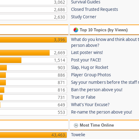
Survival Guides
3,062
Closed Trusted Requests
2,686
Study Corner
2,630
Top 10 Topics (by Views)
What do you know and think about 
3,396
person above?
Last poster wins!
2,669
Post your FACE!
1,514
Slap, Hug or Rocket
903
Player Group Photos
886
Say your numbers before the staff
871
Ban the person above you!
816
True or False
731
What's Your Excuse?
649
Re-name the person above you!
553
Most Time Online
Towelie
43,463