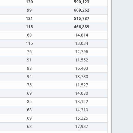
130
590,123
99
609,262
121
515,737
115
466,889
60
14,814
115
13,034
76
12,796
91
11,552
88
16,403
94
13,780
76
11,527
69
14,080
85
13,122
68
14,310
69
15,325
63
17,937