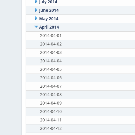
July 2014
June 2014
May 2014
April 2014
2014-04-01
2014-04-02
2014-04-03
2014-04-04
2014-04-05
2014-04-06
2014-04-07
2014-04-08
2014-04-09
2014-04-10
2014-04-11
2014-04-12