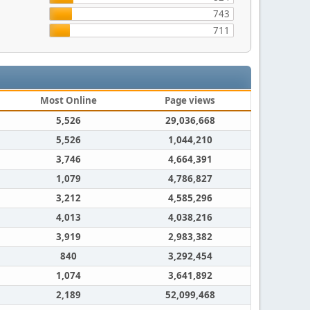
743
711
Most Online
Page views
5,526
29,036,668
5,526
1,044,210
3,746
4,664,391
1,079
4,786,827
3,212
4,585,296
4,013
4,038,216
3,919
2,983,382
840
3,292,454
1,074
3,641,892
2,189
52,099,468