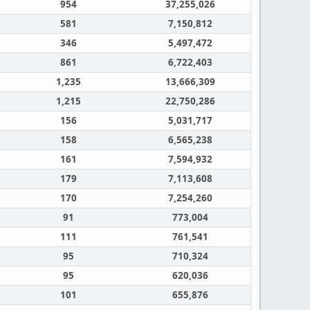
954
37,255,026
581
7,150,812
346
5,497,472
861
6,722,403
1,235
13,666,309
1,215
22,750,286
156
5,031,717
158
6,565,238
161
7,594,932
179
7,113,608
170
7,254,260
91
773,004
111
761,541
95
710,324
95
620,036
101
655,876