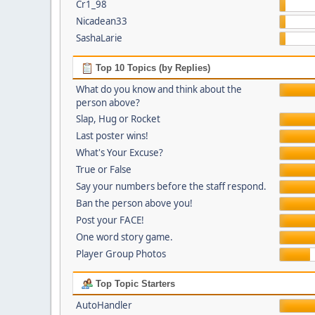
Cr1_98
Nicadean33
SashaLarie
Top 10 Topics (by Replies)
What do you know and think about the
person above?
Slap, Hug or Rocket
Last poster wins!
What's Your Excuse?
True or False
Say your numbers before the staff respond.
Ban the person above you!
Post your FACE!
One word story game.
Player Group Photos
Top Topic Starters
AutoHandler