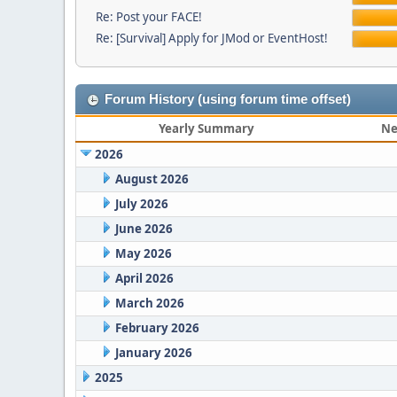
Re: Post your FACE!
Re: [Survival] Apply for JMod or EventHost!
Forum History (using forum time offset)
Yearly Summary
Ne
2026
August 2026
July 2026
June 2026
May 2026
April 2026
March 2026
February 2026
January 2026
2025