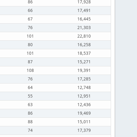
86
17,928
66
17,491
67
16,445
76
21,303
101
22,810
80
16,258
101
18,537
87
15,271
108
19,391
76
17,285
64
12,748
55
12,951
63
12,436
86
19,469
88
15,011
74
17,379