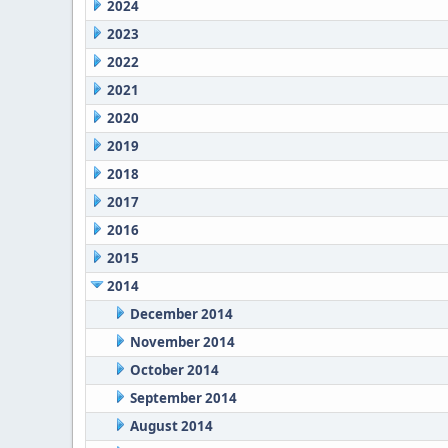
2024
2023
2022
2021
2020
2019
2018
2017
2016
2015
2014
December 2014
November 2014
October 2014
September 2014
August 2014