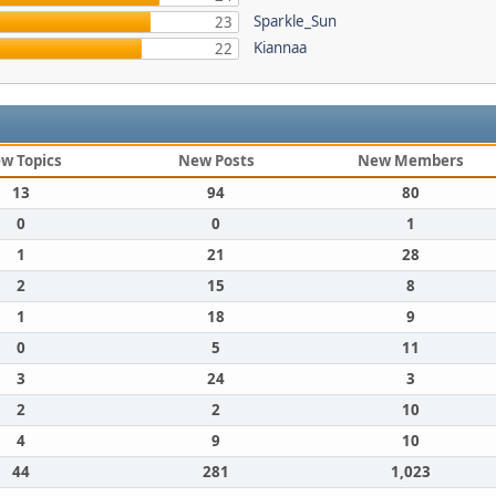
Sparkle_Sun
23
Kiannaa
22
w Topics
New Posts
New Members
13
94
80
0
0
1
1
21
28
2
15
8
1
18
9
0
5
11
3
24
3
2
2
10
4
9
10
44
281
1,023