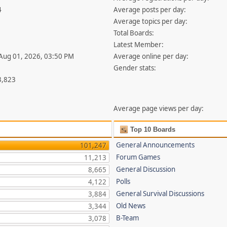
4
Average posts per day:
Average topics per day:
Total Boards:
Latest Member:
 Aug 01, 2026, 03:50 PM
Average online per day:
Gender stats:
3,823
Average page views per day:
Top 10 Boards
General Announcements
101,247
Forum Games
11,213
General Discussion
8,665
Polls
4,122
General Survival Discussions
3,884
Old News
3,344
B-Team
3,078