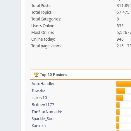
Total Posts:
311,89
Total Topics:
57,475
Total Categories:
8
Users Online:
535
Most Online:
5,526 -
Online today:
946
Total page views:
215,17
Top 10 Posters
AutoHandler
Towelie
iLaxrv10
Britney1177
TheStarNomad✯
Sparkle_Sun
Kaninka