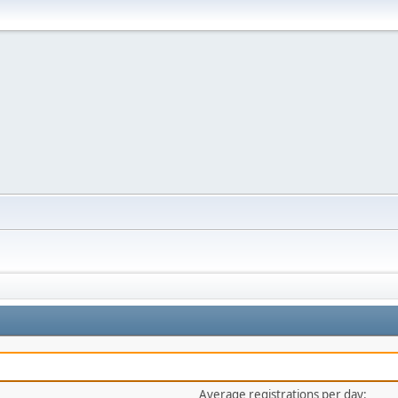
Average registrations per day: