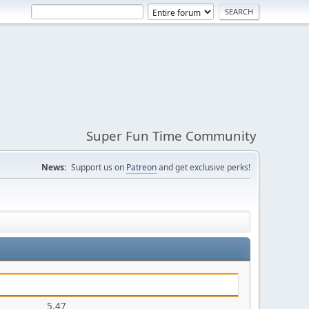
Super Fun Time Community
News:
Support us on
Patreon
and get exclusive perks!
5.47