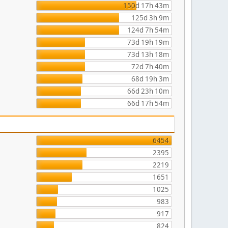
150d 17h 43m
125d 3h 9m
124d 7h 54m
73d 19h 19m
73d 13h 18m
72d 7h 40m
68d 19h 3m
66d 23h 10m
66d 17h 54m
6454
2395
2219
1651
1025
983
917
824