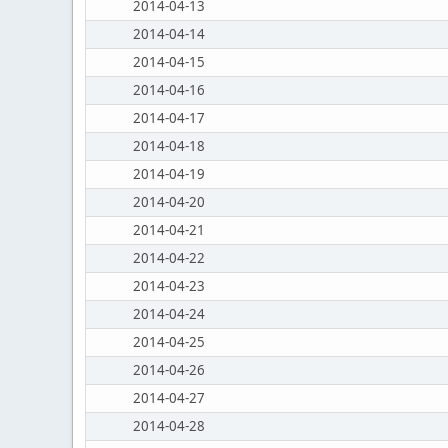
2014-04-13
2014-04-14
2014-04-15
2014-04-16
2014-04-17
2014-04-18
2014-04-19
2014-04-20
2014-04-21
2014-04-22
2014-04-23
2014-04-24
2014-04-25
2014-04-26
2014-04-27
2014-04-28