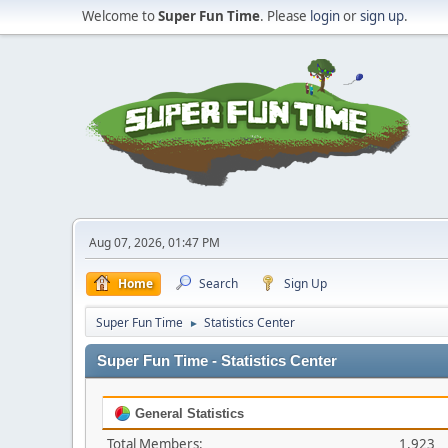
Welcome to
Super Fun Time
. Please
login
or
sign up
.
Aug 07, 2026, 01:47 PM
Home
Search
Sign Up
Super Fun Time
Statistics Center
►
Super Fun Time - Statistics Center
General Statistics
Total Members:
1,923