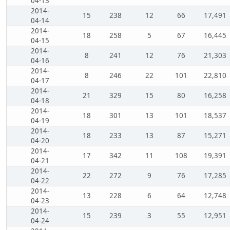
04-13
2014-
15
238
12
66
17,491
04-14
2014-
18
258
5
67
16,445
04-15
2014-
8
241
12
76
21,303
04-16
2014-
8
246
22
101
22,810
04-17
2014-
21
329
15
80
16,258
04-18
2014-
18
301
13
101
18,537
04-19
2014-
18
233
13
87
15,271
04-20
2014-
17
342
11
108
19,391
04-21
2014-
22
272
9
76
17,285
04-22
2014-
13
228
6
64
12,748
04-23
2014-
15
239
3
55
12,951
04-24