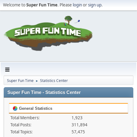
Welcome to
Super Fun Time
. Please
login
or
sign up
.
Super Fun Time
Statistics Center
►
Super Fun Time - Statistics Center
General Statistics
Total Members:
1,923
Total Posts:
311,894
Total Topics:
57,475