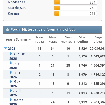
Nicadean33
824
Sparkle_Sun
743
Kiannaa
711
Forum History (using forum time offset)
New
New
New
Most
Page
Yearly Summary
Topics
Posts
Members
Online
views
2026
13
94
80
5,526
29,036,08
August
0
0
1
5,526
1,043,62
2026
July
1
21
28
3,746
4,664,39
2026
June
2
15
8
1,079
4,786,82
2026
May
1
18
9
3,212
4,585,29
2026
April
0
5
11
4,013
4,038,21
2026
March
3
24
3
3,919
2,983,38
2026