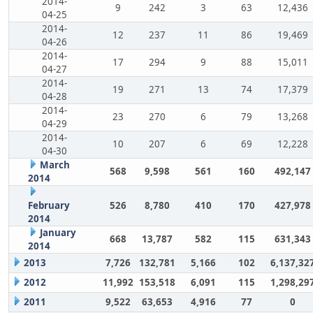
2014-
9
242
3
63
12,436
04-25
2014-
12
237
11
86
19,469
04-26
2014-
17
294
9
88
15,011
04-27
2014-
19
271
13
74
17,379
04-28
2014-
23
270
6
79
13,268
04-29
2014-
10
207
6
69
12,228
04-30
March
568
9,598
561
160
492,147
2014
February
526
8,780
410
170
427,978
2014
January
668
13,787
582
115
631,343
2014
2013
7,726
132,781
5,166
102
6,137,32
2012
11,992
153,518
6,091
115
1,298,29
2011
9,522
63,653
4,916
77
0