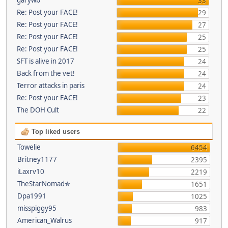
33
Re: Post your FACE!
29
Re: Post your FACE!
27
Re: Post your FACE!
25
Re: Post your FACE!
25
SFT is alive in 2017
24
Back from the vet!
24
Terror attacks in paris
24
Re: Post your FACE!
23
The DOH Cult
22
Top liked users
Towelie
6454
Britney1177
2395
iLaxrv10
2219
TheStarNomad✯
1651
Dpa1991
1025
misspiggy95
983
American_Walrus
917