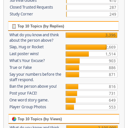
Survival Guides
410
Closed Trusted Requests
287
Study Corner
249
Top 10 Topics (by Replies)
What do you know and think
3,396
about the person above?
Slap, Hug or Rocket
2,669
Last poster wins!
1,514
What's Your Excuse?
903
True or False
886
Say your numbers before the
871
staff respond.
Ban the person above you!
816
Post your FACE!
731
One word story game.
649
Player Group Photos
553
Top 10 Topics (by Views)
What do you know and think
2,100,990