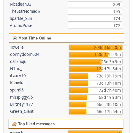
Nicadean33
209
TheStarNomad✯
195
Sparkle_Sun
174
AtomicPulse
172
Most Time Online
Towelie
203d 16h 20m
donnydoom604
150d 17h 43m
darknuju
125d 3h 9m
N1ux_
124d 7h 54m
iLaxrv10
73d 19h 19m
Kaninka
73d 13h 18m
spen96
72d 7h 40m
misspiggy95
68d 19h 3m
Britney1177
66d 23h 10m
Green_Giant
66d 17h 54m
Top liked messages
garywb