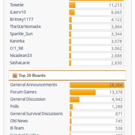
Towelie
11,213
iLaxrv10
8,665
Britney1177
4,122
TheStarNomad✯
3,884
Sparkle_Sun
3,344
Kaninka
3,078
Cr1_98
3,062
Nicadean33
2,686
SashaLarie
2,630
Top 10 Boards
General Announcements
28,266
Forum Games
13,378
General Discussion
4,942
Polls
1,288
General Survival Discussions
871
Old News
745
B-Team
536