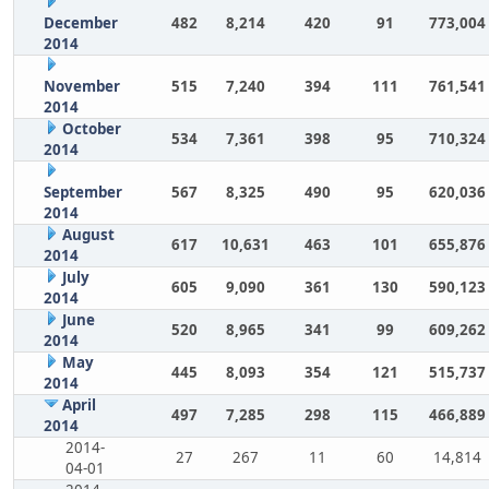
December
482
8,214
420
91
773,004
2014
November
515
7,240
394
111
761,541
2014
October
534
7,361
398
95
710,324
2014
September
567
8,325
490
95
620,036
2014
August
617
10,631
463
101
655,876
2014
July
605
9,090
361
130
590,123
2014
June
520
8,965
341
99
609,262
2014
May
445
8,093
354
121
515,737
2014
April
497
7,285
298
115
466,889
2014
2014-
27
267
11
60
14,814
04-01