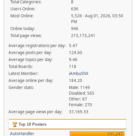
Total Categories:
8
Users Online:
636
Most Online:
5,526 - Aug 01, 2026, 03:50
PM
Online today:
946
Total page views:
215,173,241
Average registrations per day:
5.47
Average posts per day:
124.60
Average topics per day:
9.46
Total Boards:
118
Latest Member:
iAmbu5hX
Average online per day:
184.20
Gender stats:
Male: 1149
Disabled: 565
Other: 67
Female: 270
Average page views per day:
37,169.33
Top 10 Posters
AutoHandler
101,247