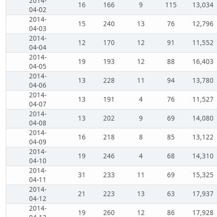
2014-
16
166
9
115
13,034
04-02
2014-
15
240
13
76
12,796
04-03
2014-
12
170
12
91
11,552
04-04
2014-
19
193
12
88
16,403
04-05
2014-
13
228
11
94
13,780
04-06
2014-
13
191
4
76
11,527
04-07
2014-
13
202
9
69
14,080
04-08
2014-
16
218
8
85
13,122
04-09
2014-
19
246
4
68
14,310
04-10
2014-
31
233
11
69
15,325
04-11
2014-
21
223
13
63
17,937
04-12
2014-
19
260
12
86
17,928