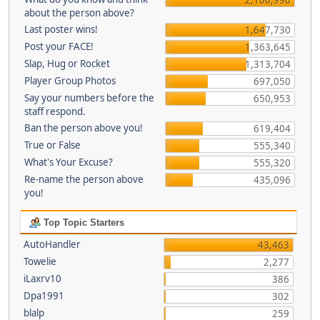
about the person above?
Last poster wins!
1,647,730
Post your FACE!
1,363,645
Slap, Hug or Rocket
1,313,704
Player Group Photos
697,050
Say your numbers before the
650,953
staff respond.
Ban the person above you!
619,404
True or False
555,340
What's Your Excuse?
555,320
Re-name the person above
435,096
you!
Top Topic Starters
AutoHandler
43,463
Towelie
2,277
iLaxrv10
386
Dpa1991
302
blalp
259