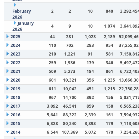
February
2
2
10
840
3,292,45
2026
January
4
9
10
1,074
3,641,89
2026
2025
44
281
1,023
2,189
52,099,46
2024
110
702
283
954
37,255,02
2023
210
1,221
91
581
7,150,81
2022
259
1,936
139
346
5,497,47
2021
509
5,273
184
861
6,722,40
2020
601
10,321
356
1,235
13,666,30
2019
611
10,042
451
1,215
22,750,28
2018
967
14,700
392
156
5,031,71
2017
3,092
46,541
859
158
6,565,23
2016
5,641
88,322
2,339
161
7,594,93
2015
6,328
80,240
3,893
179
7,113,60
2014
6,544
107,369
5,072
170
7,254,26