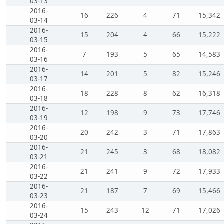
03-13
2016-
16
226
4
71
15,342
03-14
2016-
15
204
4
66
15,222
03-15
2016-
7
193
5
65
14,583
03-16
2016-
14
201
5
82
15,246
03-17
2016-
18
228
8
62
16,318
03-18
2016-
12
198
9
73
17,746
03-19
2016-
20
242
3
71
17,863
03-20
2016-
21
245
3
68
18,082
03-21
2016-
21
241
9
72
17,933
03-22
2016-
21
187
7
69
15,466
03-23
2016-
15
243
12
71
17,026
03-24