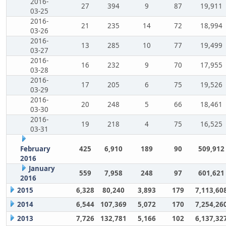
2016-
27
394
9
87
19,911
03-25
2016-
21
235
14
72
18,994
03-26
2016-
13
285
10
77
19,499
03-27
2016-
16
232
9
70
17,955
03-28
2016-
17
205
6
75
19,526
03-29
2016-
20
248
5
66
18,461
03-30
2016-
19
218
4
75
16,525
03-31
February
425
6,910
189
90
509,912
2016
January
559
7,958
248
97
601,621
2016
2015
6,328
80,240
3,893
179
7,113,60
2014
6,544
107,369
5,072
170
7,254,26
2013
7,726
132,781
5,166
102
6,137,32