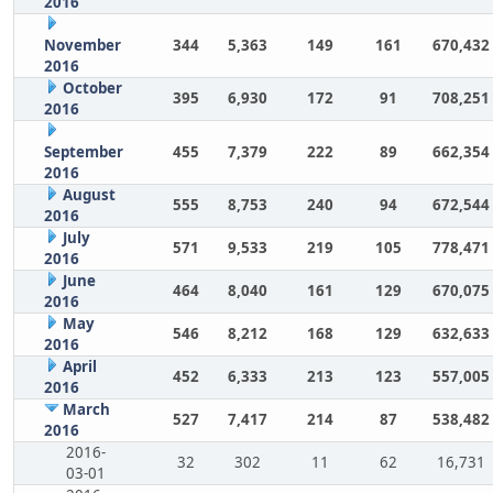
2016
November
344
5,363
149
161
670,432
2016
October
395
6,930
172
91
708,251
2016
September
455
7,379
222
89
662,354
2016
August
555
8,753
240
94
672,544
2016
July
571
9,533
219
105
778,471
2016
June
464
8,040
161
129
670,075
2016
May
546
8,212
168
129
632,633
2016
April
452
6,333
213
123
557,005
2016
March
527
7,417
214
87
538,482
2016
2016-
32
302
11
62
16,731
03-01