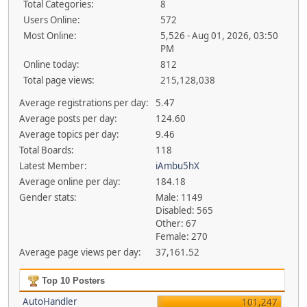
Total Categories:
8
Users Online:
572
Most Online:
5,526 - Aug 01, 2026, 03:50
PM
Online today:
812
Total page views:
215,128,038
Average registrations per day:
5.47
Average posts per day:
124.60
Average topics per day:
9.46
Total Boards:
118
Latest Member:
iAmbu5hX
Average online per day:
184.18
Gender stats:
Male: 1149
Disabled: 565
Other: 67
Female: 270
Average page views per day:
37,161.52
Top 10 Posters
AutoHandler
101,247