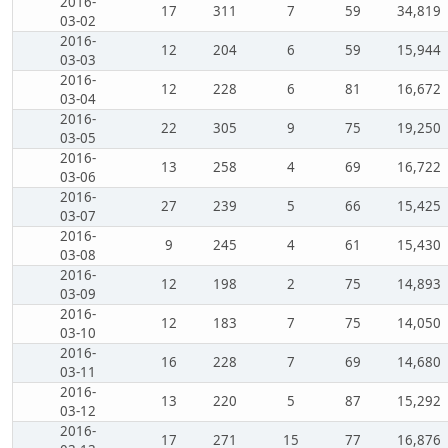
2016-
17
311
7
59
34,819
03-02
2016-
12
204
6
59
15,944
03-03
2016-
12
228
6
81
16,672
03-04
2016-
22
305
9
75
19,250
03-05
2016-
13
258
4
69
16,722
03-06
2016-
27
239
5
66
15,425
03-07
2016-
9
245
4
61
15,430
03-08
2016-
12
198
2
75
14,893
03-09
2016-
12
183
7
75
14,050
03-10
2016-
16
228
7
69
14,680
03-11
2016-
13
220
5
87
15,292
03-12
2016-
17
271
15
77
16,876