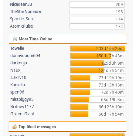
Nicadean33
209
TheStarNomad✯
195
Sparkle_Sun
174
AtomicPulse
172
Most Time Online
Towelie
203d 16h 20m
donnydoom604
150d 17h 43m
darknuju
125d 3h 9m
N1ux_
124d 7h 54m
iLaxrv10
73d 19h 19m
Kaninka
73d 13h 18m
spen96
72d 7h 40m
misspiggy95
68d 19h 3m
Britney1177
66d 23h 10m
Green_Giant
66d 17h 54m
Top liked messages
garywb