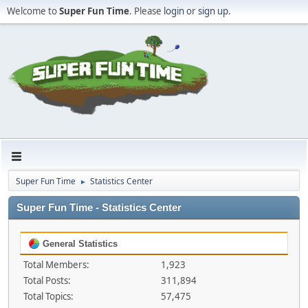
Welcome to
Super Fun Time
. Please
login
or
sign up
.
Super Fun Time
Statistics Center
►
Super Fun Time - Statistics Center
General Statistics
Total Members:
1,923
Total Posts:
311,894
Total Topics:
57,475