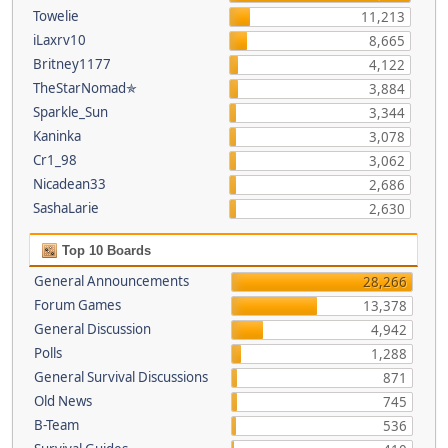
Towelie
11,213
iLaxrv10
8,665
Britney1177
4,122
TheStarNomad✯
3,884
Sparkle_Sun
3,344
Kaninka
3,078
Cr1_98
3,062
Nicadean33
2,686
SashaLarie
2,630
Top 10 Boards
General Announcements
28,266
Forum Games
13,378
General Discussion
4,942
Polls
1,288
General Survival Discussions
871
Old News
745
B-Team
536