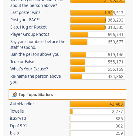
about the person above?
Last poster wins!
1,646,517
Post your FACE!
1,363,293
Slap, Hug or Rocket
1,313,335
Player Group Photos
696,741
Say your numbers before the
650,677
staff respond.
Ban the person above you!
619,146
True or False
555,171
What's Your Excuse?
555,169
Re-name the person above
434,868
you!
Top Topic Starters
AutoHandler
43,463
Towelie
2,277
iLaxrv10
386
Dpa1991
302
blalp
259