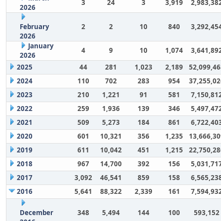
3
24
3
3,919
2,983,38
2026
February
2
2
10
840
3,292,45
2026
January
4
9
10
1,074
3,641,89
2026
2025
44
281
1,023
2,189
52,099,46
2024
110
702
283
954
37,255,02
2023
210
1,221
91
581
7,150,81
2022
259
1,936
139
346
5,497,47
2021
509
5,273
184
861
6,722,40
2020
601
10,321
356
1,235
13,666,30
2019
611
10,042
451
1,215
22,750,28
2018
967
14,700
392
156
5,031,71
2017
3,092
46,541
859
158
6,565,23
2016
5,641
88,322
2,339
161
7,594,93
December
348
5,494
144
100
593,152