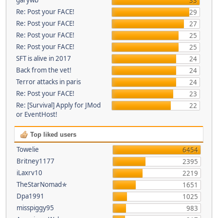
33
Re: Post your FACE!
29
Re: Post your FACE!
27
Re: Post your FACE!
25
Re: Post your FACE!
25
SFT is alive in 2017
24
Back from the vet!
24
Terror attacks in paris
24
Re: Post your FACE!
23
Re: [Survival] Apply for JMod
22
or EventHost!
Top liked users
Towelie
6454
Britney1177
2395
iLaxrv10
2219
TheStarNomad✯
1651
Dpa1991
1025
misspiggy95
983