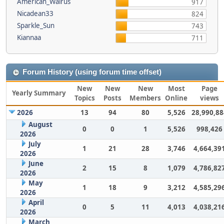
American_Walrus
917
Nicadean33
824
Sparkle_Sun
743
Kiannaa
711
Forum History (using forum time offset)
New
New
New
Most
Page
Yearly Summary
Topics
Posts
Members
Online
views
2026
13
94
80
5,526
28,990,88
August
0
0
1
5,526
998,426
2026
July
1
21
28
3,746
4,664,39
2026
June
2
15
8
1,079
4,786,82
2026
May
1
18
9
3,212
4,585,29
2026
April
0
5
11
4,013
4,038,21
2026
March