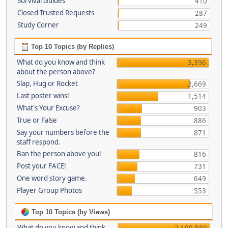
Survival Guides
410
Closed Trusted Requests
287
Study Corner
249
Top 10 Topics (by Replies)
What do you know and think
3,396
about the person above?
Slap, Hug or Rocket
2,669
Last poster wins!
1,514
What's Your Excuse?
903
True or False
886
Say your numbers before the
871
staff respond.
Ban the person above you!
816
Post your FACE!
731
One word story game.
649
Player Group Photos
553
Top 10 Topics (by Views)
What do you know and think
2,100,589