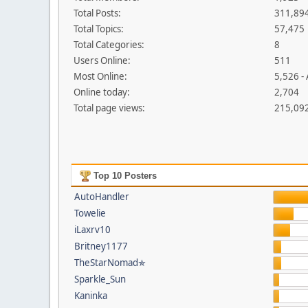
Total Posts:
311,89
Total Topics:
57,475
Total Categories:
8
Users Online:
511
Most Online:
5,526 -
Online today:
2,704
Total page views:
215,09
Top 10 Posters
AutoHandler
Towelie
iLaxrv10
Britney1177
TheStarNomad✯
Sparkle_Sun
Kaninka