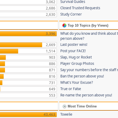
Survival Guides
3,062
Closed Trusted Requests
2,686
Study Corner
2,630
Top 10 Topics (by Views)
What do you know and think about 
3,396
person above?
Last poster wins!
2,669
Post your FACE!
1,514
Slap, Hug or Rocket
903
Player Group Photos
886
Say your numbers before the staff
871
Ban the person above you!
816
What's Your Excuse?
731
True or False
649
Re-name the person above you!
553
Most Time Online
Towelie
43,463