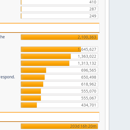
410
287
249
the
2,100,363
1,645,627
1,363,022
1,313,132
696,565
 respond.
650,498
618,962
555,070
555,067
434,701
203d 16h 20m