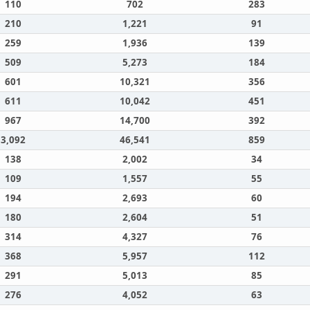
110
702
283
210
1,221
91
259
1,936
139
509
5,273
184
601
10,321
356
611
10,042
451
967
14,700
392
3,092
46,541
859
138
2,002
34
109
1,557
55
194
2,693
60
180
2,604
51
314
4,327
76
368
5,957
112
291
5,013
85
276
4,052
63