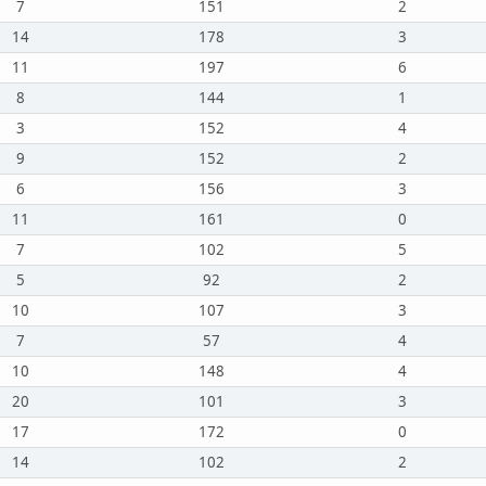
7
151
2
14
178
3
11
197
6
8
144
1
3
152
4
9
152
2
6
156
3
11
161
0
7
102
5
5
92
2
10
107
3
7
57
4
10
148
4
20
101
3
17
172
0
14
102
2