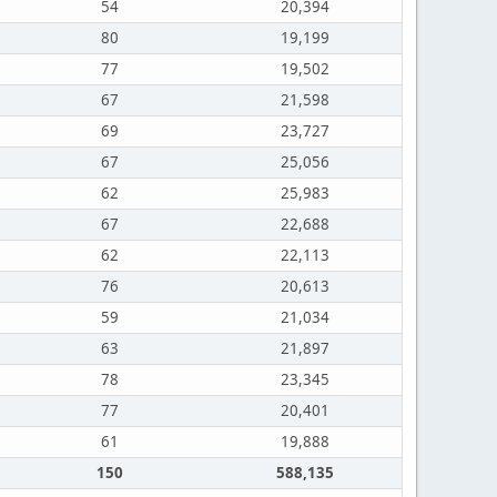
54
20,394
80
19,199
77
19,502
67
21,598
69
23,727
67
25,056
62
25,983
67
22,688
62
22,113
76
20,613
59
21,034
63
21,897
78
23,345
77
20,401
61
19,888
150
588,135