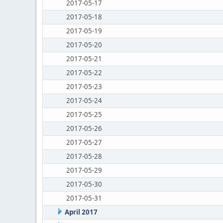
2017-05-17
2017-05-18
2017-05-19
2017-05-20
2017-05-21
2017-05-22
2017-05-23
2017-05-24
2017-05-25
2017-05-26
2017-05-27
2017-05-28
2017-05-29
2017-05-30
2017-05-31
April 2017