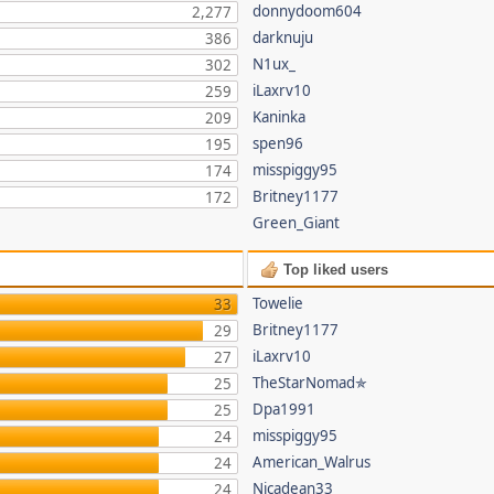
donnydoom604
2,277
darknuju
386
N1ux_
302
iLaxrv10
259
Kaninka
209
spen96
195
misspiggy95
174
Britney1177
172
Green_Giant
Top liked users
Towelie
33
Britney1177
29
iLaxrv10
27
TheStarNomad✯
25
Dpa1991
25
misspiggy95
24
American_Walrus
24
Nicadean33
24