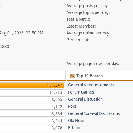
4
Average posts per day:
Average topics per day:
Total Boards:
Latest Member:
 Aug 01, 2026, 03:50 PM
Average online per day:
Gender stats:
2,830
Average page views per day:
Top 10 Boards
General Announcements
101,247
Forum Games
11,213
General Discussion
8,665
Polls
4,122
General Survival Discussions
3,884
Old News
3,344
B-Team
3,078