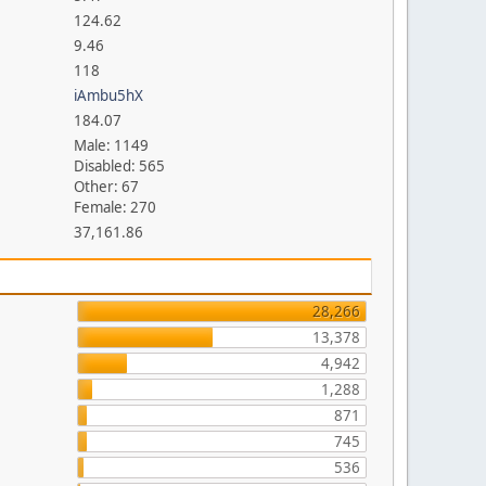
124.62
9.46
118
iAmbu5hX
184.07
Male: 1149
Disabled: 565
Other: 67
Female: 270
37,161.86
28,266
13,378
4,942
1,288
871
745
536