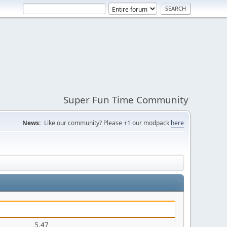
Super Fun Time Community
News:
Like our community? Please +1 our modpack
here
5.47