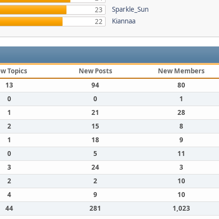
Sparkle_Sun
23
Kiannaa
22
w Topics
New Posts
New Members
13
94
80
0
0
1
1
21
28
2
15
8
1
18
9
0
5
11
3
24
3
2
2
10
4
9
10
44
281
1,023