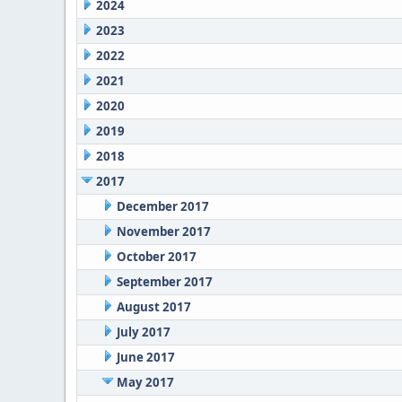
2024
2023
2022
2021
2020
2019
2018
2017
December 2017
November 2017
October 2017
September 2017
August 2017
July 2017
June 2017
May 2017