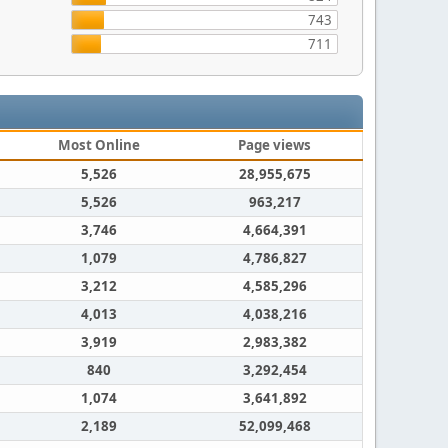
743
711
Most Online
Page views
5,526
28,955,675
5,526
963,217
3,746
4,664,391
1,079
4,786,827
3,212
4,585,296
4,013
4,038,216
3,919
2,983,382
840
3,292,454
1,074
3,641,892
2,189
52,099,468