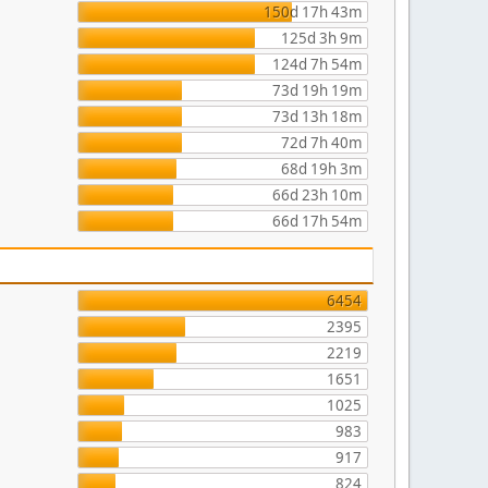
150d 17h 43m
125d 3h 9m
124d 7h 54m
73d 19h 19m
73d 13h 18m
72d 7h 40m
68d 19h 3m
66d 23h 10m
66d 17h 54m
6454
2395
2219
1651
1025
983
917
824