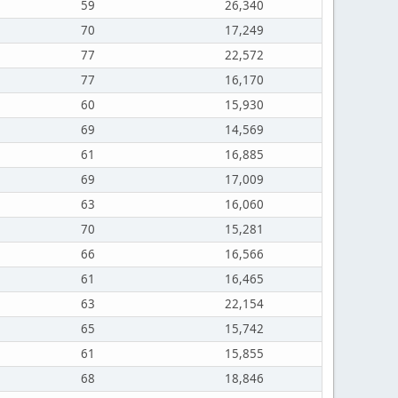
59
26,340
70
17,249
77
22,572
77
16,170
60
15,930
69
14,569
61
16,885
69
17,009
63
16,060
70
15,281
66
16,566
61
16,465
63
22,154
65
15,742
61
15,855
68
18,846