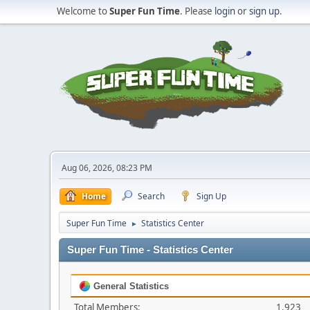
Welcome to
Super Fun Time
. Please
login
or
sign up
.
Aug 06, 2026, 08:23 PM
Home
Search
Sign Up
Super Fun Time
Statistics Center
►
Super Fun Time - Statistics Center
General Statistics
Total Members:
1,923