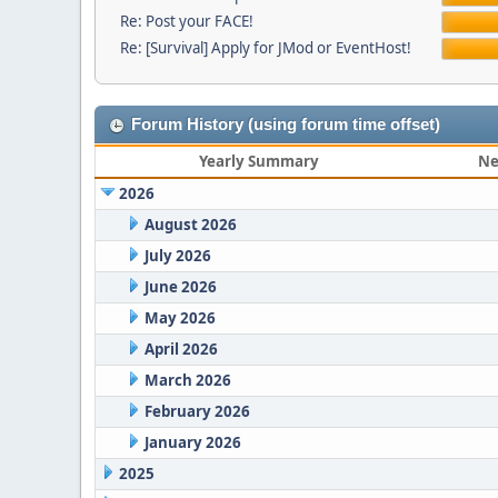
Re: Post your FACE!
Re: [Survival] Apply for JMod or EventHost!
Forum History (using forum time offset)
Yearly Summary
Ne
2026
August 2026
July 2026
June 2026
May 2026
April 2026
March 2026
February 2026
January 2026
2025