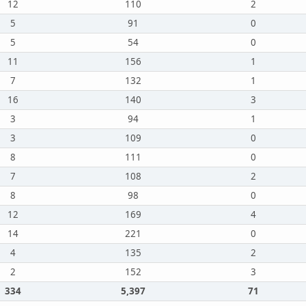
12
110
2
5
91
0
5
54
0
11
156
1
7
132
1
16
140
3
3
94
1
3
109
0
8
111
0
7
108
2
8
98
0
12
169
4
14
221
0
4
135
2
2
152
3
334
5,397
71