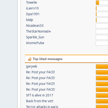
Towelie
iLaxrv10
Dpa1991
blalp
Nicadean33
TheStarNomad✯
Sparkle_Sun
AtomicPulse
Top liked messages
garywb
Re: Post your FACE!
Re: Post your FACE!
Re: Post your FACE!
Re: Post your FACE!
SFT is alive in 2017
Back from the vet!
Terror attacks in paris