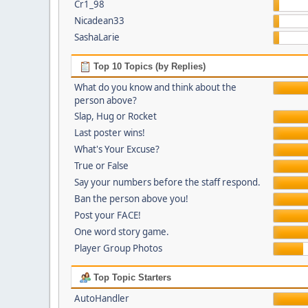
Cr1_98
Nicadean33
SashaLarie
Top 10 Topics (by Replies)
What do you know and think about the
person above?
Slap, Hug or Rocket
Last poster wins!
What's Your Excuse?
True or False
Say your numbers before the staff respond.
Ban the person above you!
Post your FACE!
One word story game.
Player Group Photos
Top Topic Starters
AutoHandler