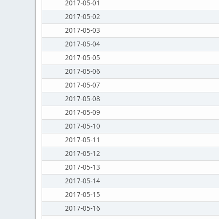
2017-05-01
2017-05-02
2017-05-03
2017-05-04
2017-05-05
2017-05-06
2017-05-07
2017-05-08
2017-05-09
2017-05-10
2017-05-11
2017-05-12
2017-05-13
2017-05-14
2017-05-15
2017-05-16