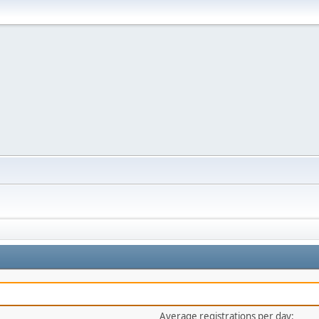
Average registrations per day: