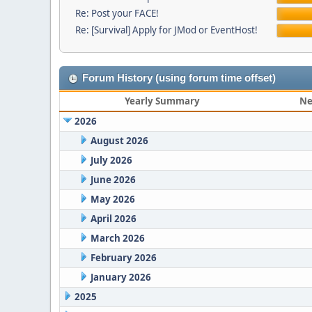
Re: Post your FACE!
Re: [Survival] Apply for JMod or EventHost!
Forum History (using forum time offset)
Yearly Summary
Ne
2026
August 2026
July 2026
June 2026
May 2026
April 2026
March 2026
February 2026
January 2026
2025