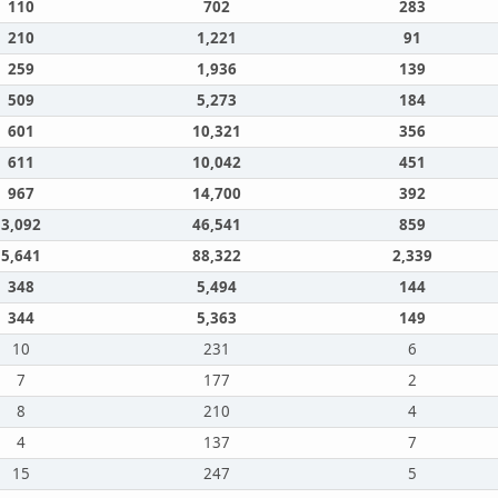
110
702
283
210
1,221
91
259
1,936
139
509
5,273
184
601
10,321
356
611
10,042
451
967
14,700
392
3,092
46,541
859
5,641
88,322
2,339
348
5,494
144
344
5,363
149
10
231
6
7
177
2
8
210
4
4
137
7
15
247
5