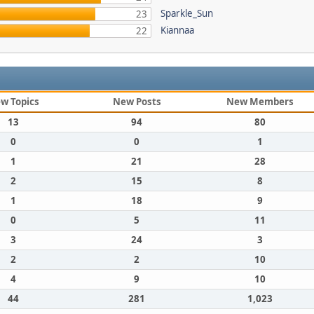
Sparkle_Sun
23
Kiannaa
22
w Topics
New Posts
New Members
13
94
80
0
0
1
1
21
28
2
15
8
1
18
9
0
5
11
3
24
3
2
2
10
4
9
10
44
281
1,023