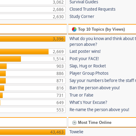
Survival Guides
3,062
Closed Trusted Requests
2,686
Study Corner
2,630
Top 10 Topics (by Views)
What do you know and think about 
3,396
person above?
Last poster wins!
2,669
Post your FACE!
1,514
Slap, Hug or Rocket
903
Player Group Photos
886
Say your numbers before the staff
871
Ban the person above you!
816
True or False
731
What's Your Excuse?
649
Re-name the person above you!
553
Most Time Online
Towelie
43,463