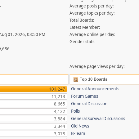
4
Average posts per day:
Average topics per day:
Total Boards:
Latest Member:
 Aug 01, 2026, 03:50 PM
Average online per day:
Gender stats:
9,686
Average page views per day:
Top 10 Boards
General Announcements
101,247
Forum Games
11,213
General Discussion
8,665
Polls
4,122
General Survival Discussions
3,884
Old News
3,344
B-Team
3,078