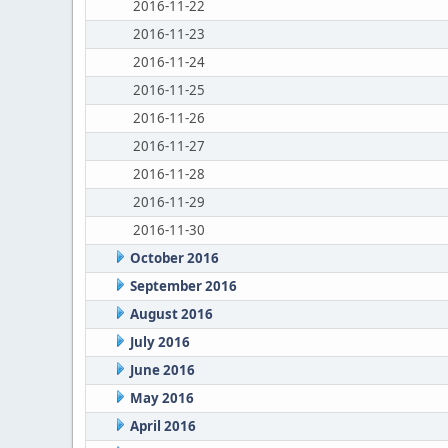
2016-11-22
2016-11-23
2016-11-24
2016-11-25
2016-11-26
2016-11-27
2016-11-28
2016-11-29
2016-11-30
October 2016
September 2016
August 2016
July 2016
June 2016
May 2016
April 2016