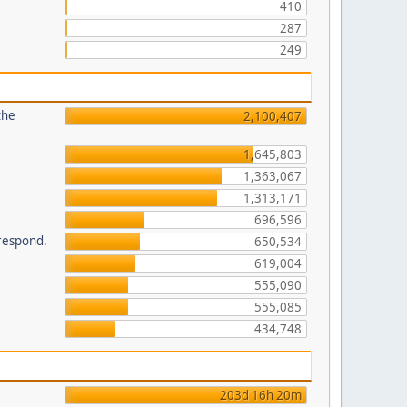
410
287
249
the
2,100,407
1,645,803
1,363,067
1,313,171
696,596
 respond.
650,534
619,004
555,090
555,085
434,748
203d 16h 20m