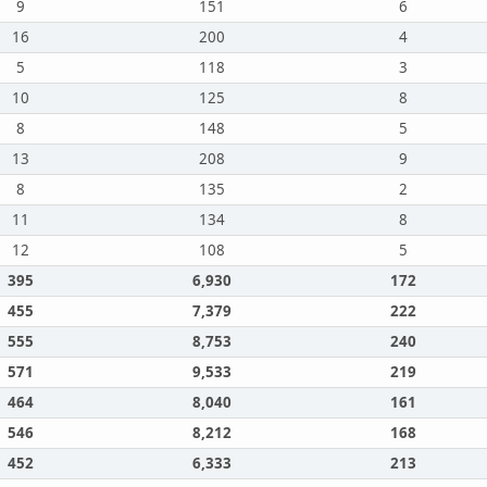
9
151
6
16
200
4
5
118
3
10
125
8
8
148
5
13
208
9
8
135
2
11
134
8
12
108
5
395
6,930
172
455
7,379
222
555
8,753
240
571
9,533
219
464
8,040
161
546
8,212
168
452
6,333
213