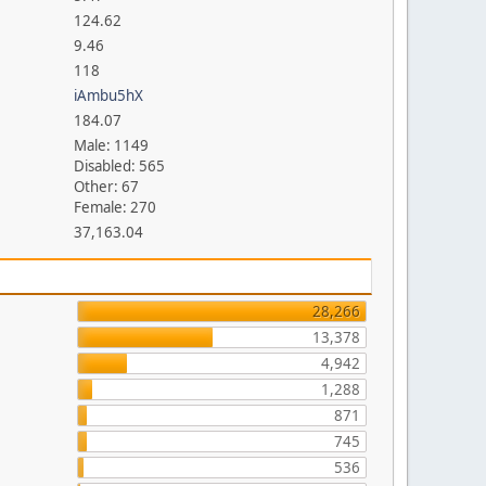
124.62
9.46
118
iAmbu5hX
184.07
Male: 1149
Disabled: 565
Other: 67
Female: 270
37,163.04
28,266
13,378
4,942
1,288
871
745
536