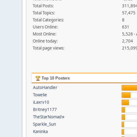
Total Posts:
311,89
Total Topics:
57,475
Total Categories:
8
Users Online:
631
Most Online:
5,526 -
Online today:
2,704
Total page views:
215,09
Top 10 Posters
AutoHandler
Towelie
iLaxrv10
Britney1177
TheStarNomad✯
Sparkle_Sun
Kaninka