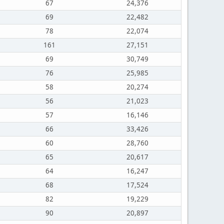
67
24,376
69
22,482
78
22,074
161
27,151
69
30,749
76
25,985
58
20,274
56
21,023
57
16,146
66
33,426
60
28,760
65
20,617
64
16,247
68
17,524
82
19,229
90
20,897