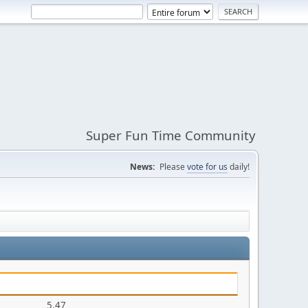
Super Fun Time Community
News:
Please
vote for us
daily!
5.47