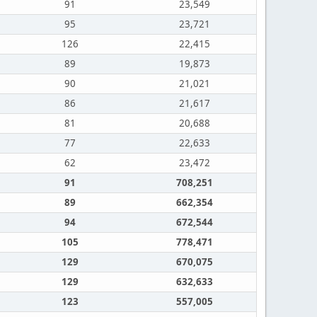
91
23,549
95
23,721
126
22,415
89
19,873
90
21,021
86
21,617
81
20,688
77
22,633
62
23,472
91
708,251
89
662,354
94
672,544
105
778,471
129
670,075
129
632,633
123
557,005