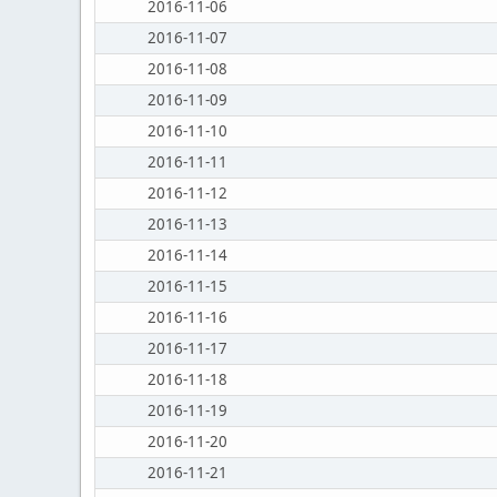
2016-11-06
2016-11-07
2016-11-08
2016-11-09
2016-11-10
2016-11-11
2016-11-12
2016-11-13
2016-11-14
2016-11-15
2016-11-16
2016-11-17
2016-11-18
2016-11-19
2016-11-20
2016-11-21