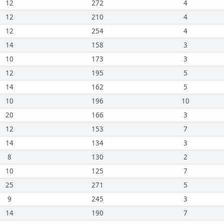
12
272
4
12
210
4
12
254
4
14
158
3
10
173
3
12
195
5
14
162
5
10
196
10
20
166
3
12
153
7
14
134
3
8
130
2
10
125
7
25
271
5
9
245
3
14
190
7