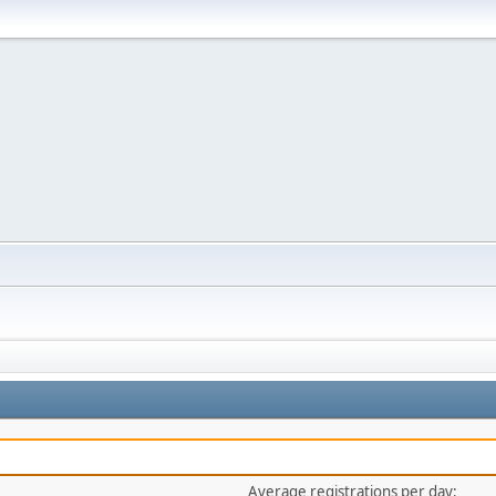
Average registrations per day: