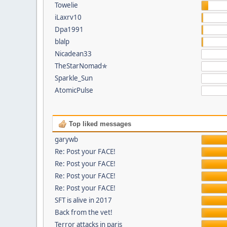
Towelie
iLaxrv10
Dpa1991
blalp
Nicadean33
TheStarNomad✯
Sparkle_Sun
AtomicPulse
Top liked messages
garywb
Re: Post your FACE!
Re: Post your FACE!
Re: Post your FACE!
Re: Post your FACE!
SFT is alive in 2017
Back from the vet!
Terror attacks in paris