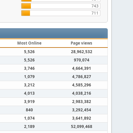
743
711
Most Online
Page views
5,526
28,962,532
5,526
970,074
3,746
4,664,391
1,079
4,786,827
3,212
4,585,296
4,013
4,038,216
3,919
2,983,382
840
3,292,454
1,074
3,641,892
2,189
52,099,468