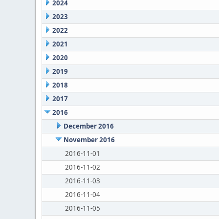
2024
2023
2022
2021
2020
2019
2018
2017
2016
December 2016
November 2016
2016-11-01
2016-11-02
2016-11-03
2016-11-04
2016-11-05