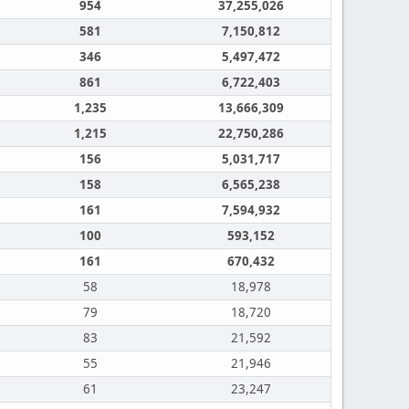
954
37,255,026
581
7,150,812
346
5,497,472
861
6,722,403
1,235
13,666,309
1,215
22,750,286
156
5,031,717
158
6,565,238
161
7,594,932
100
593,152
161
670,432
58
18,978
79
18,720
83
21,592
55
21,946
61
23,247