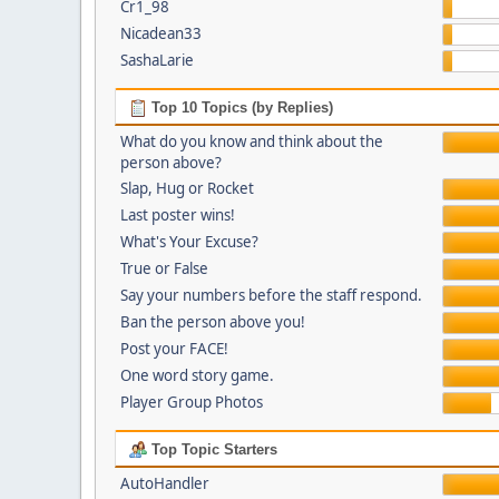
Cr1_98
Nicadean33
SashaLarie
Top 10 Topics (by Replies)
What do you know and think about the
person above?
Slap, Hug or Rocket
Last poster wins!
What's Your Excuse?
True or False
Say your numbers before the staff respond.
Ban the person above you!
Post your FACE!
One word story game.
Player Group Photos
Top Topic Starters
AutoHandler