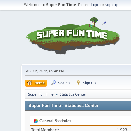
Welcome to
Super Fun Time
. Please
login
or
sign up
.
Aug 06, 2026, 09:46 PM
Home
Search
Sign Up
Super Fun Time
Statistics Center
►
Super Fun Time - Statistics Center
General Statistics
Total Members:
1,923