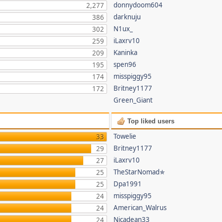
donnydoom604
2,277
darknuju
386
N1ux_
302
iLaxrv10
259
Kaninka
209
spen96
195
misspiggy95
174
Britney1177
172
Green_Giant
Top liked users
Towelie
33
Britney1177
29
iLaxrv10
27
TheStarNomad✯
25
Dpa1991
25
misspiggy95
24
American_Walrus
24
Nicadean33
24