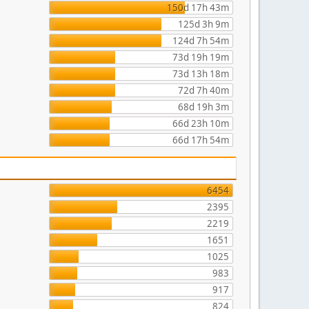
150d 17h 43m
125d 3h 9m
124d 7h 54m
73d 19h 19m
73d 13h 18m
72d 7h 40m
68d 19h 3m
66d 23h 10m
66d 17h 54m
6454
2395
2219
1651
1025
983
917
824