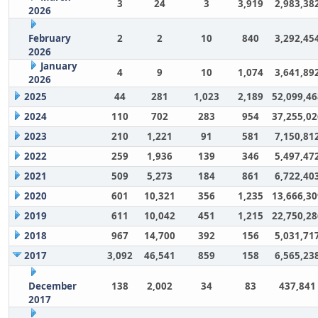
3
24
3
3,919
2,983,38
2026
February
2
2
10
840
3,292,45
2026
January
4
9
10
1,074
3,641,89
2026
2025
44
281
1,023
2,189
52,099,46
2024
110
702
283
954
37,255,02
2023
210
1,221
91
581
7,150,81
2022
259
1,936
139
346
5,497,47
2021
509
5,273
184
861
6,722,40
2020
601
10,321
356
1,235
13,666,30
2019
611
10,042
451
1,215
22,750,28
2018
967
14,700
392
156
5,031,71
2017
3,092
46,541
859
158
6,565,23
December
138
2,002
34
83
437,841
2017