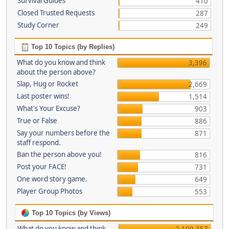
Survival Guides
410
Closed Trusted Requests
287
Study Corner
249
Top 10 Topics (by Replies)
What do you know and think
3,396
about the person above?
Slap, Hug or Rocket
2,669
Last poster wins!
1,514
What's Your Excuse?
903
True or False
886
Say your numbers before the
871
staff respond.
Ban the person above you!
816
Post your FACE!
731
One word story game.
649
Player Group Photos
553
Top 10 Topics (by Views)
What do you know and think
2,100,357