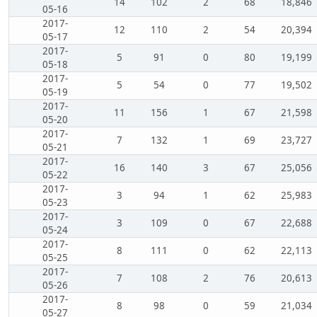
14
102
2
68
18,846
05-16
2017-
12
110
2
54
20,394
05-17
2017-
5
91
0
80
19,199
05-18
2017-
5
54
0
77
19,502
05-19
2017-
11
156
1
67
21,598
05-20
2017-
7
132
1
69
23,727
05-21
2017-
16
140
3
67
25,056
05-22
2017-
3
94
1
62
25,983
05-23
2017-
3
109
0
67
22,688
05-24
2017-
8
111
0
62
22,113
05-25
2017-
7
108
2
76
20,613
05-26
2017-
8
98
0
59
21,034
05-27