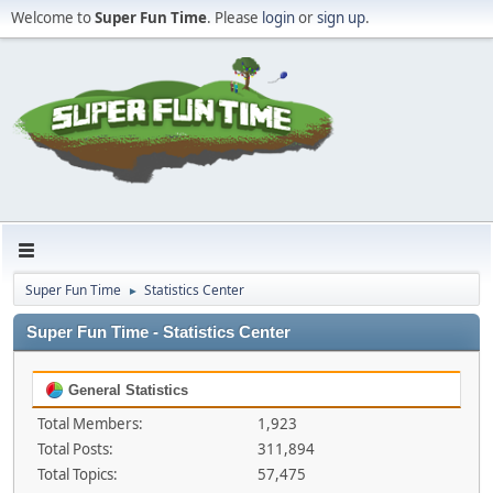
Welcome to
Super Fun Time
. Please
login
or
sign up
.
Super Fun Time
Statistics Center
►
Super Fun Time - Statistics Center
General Statistics
Total Members:
1,923
Total Posts:
311,894
Total Topics:
57,475