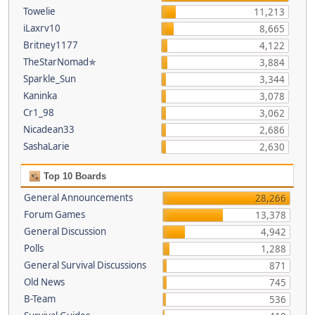
Towelie
11,213
iLaxrv10
8,665
Britney1177
4,122
TheStarNomad✯
3,884
Sparkle_Sun
3,344
Kaninka
3,078
Cr1_98
3,062
Nicadean33
2,686
SashaLarie
2,630
Top 10 Boards
General Announcements
28,266
Forum Games
13,378
General Discussion
4,942
Polls
1,288
General Survival Discussions
871
Old News
745
B-Team
536