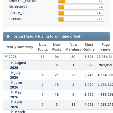
American_Walrus
917
Nicadean33
824
Sparkle_Sun
743
Kiannaa
711
Forum History (using forum time offset)
New
New
New
Most
Page
Yearly Summary
Topics
Posts
Members
Online
views
2026
13
94
80
5,526
28,954,31
August
0
0
1
5,526
961,859
2026
July
1
21
28
3,746
4,664,39
2026
June
2
15
8
1,079
4,786,82
2026
May
1
18
9
3,212
4,585,29
2026
April
0
5
11
4,013
4,038,21
2026
March