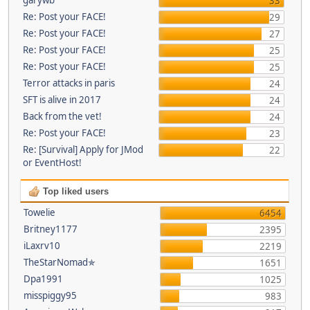
33
Re: Post your FACE!
29
Re: Post your FACE!
27
Re: Post your FACE!
25
Re: Post your FACE!
25
Terror attacks in paris
24
SFT is alive in 2017
24
Back from the vet!
24
Re: Post your FACE!
23
Re: [Survival] Apply for JMod
22
or EventHost!
Top liked users
Towelie
6454
Britney1177
2395
iLaxrv10
2219
TheStarNomad✯
1651
Dpa1991
1025
misspiggy95
983