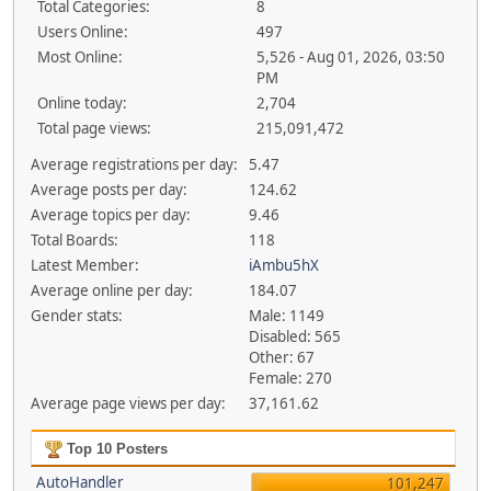
Total Categories:
8
Users Online:
497
Most Online:
5,526 - Aug 01, 2026, 03:50
PM
Online today:
2,704
Total page views:
215,091,472
Average registrations per day:
5.47
Average posts per day:
124.62
Average topics per day:
9.46
Total Boards:
118
Latest Member:
iAmbu5hX
Average online per day:
184.07
Gender stats:
Male: 1149
Disabled: 565
Other: 67
Female: 270
Average page views per day:
37,161.62
Top 10 Posters
AutoHandler
101,247