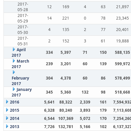
2017-
12
169
4
63
21,897
05-28
2017-
14
221
0
78
23,345
05-29
2017-
4
135
2
77
20,401
05-30
2017-
2
152
3
61
19,888
05-31
April
334
5,397
71
150
588,135
2017
March
239
3,201
60
139
599,972
2017
February
304
4,378
60
86
578,499
2017
January
345
5,360
132
98
518,668
2017
2016
5,641
88,322
2,339
161
7,594,93
2015
6,328
80,240
3,893
179
7,113,60
2014
6,544
107,369
5,072
170
7,254,26
2013
7,726
132,781
5,166
102
6,137,32