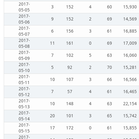
2017-
3
152
4
60
15,930
05-05
2017-
9
152
2
69
14,569
05-06
2017-
6
156
3
61
16,885
05-07
2017-
11
161
0
69
17,009
05-08
2017-
7
102
5
63
16,060
05-09
2017-
5
92
2
70
15,281
05-10
2017-
10
107
3
66
16,566
05-11
2017-
7
57
4
61
16,465
05-12
2017-
10
148
4
63
22,154
05-13
2017-
20
101
3
65
15,742
05-14
2017-
17
172
0
61
15,855
05-15
2017-