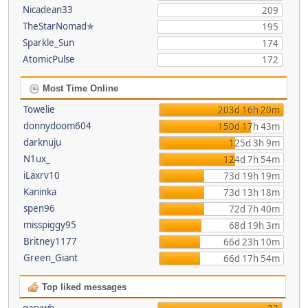
Nicadean33
209
TheStarNomad✯
195
Sparkle_Sun
174
AtomicPulse
172
Most Time Online
Towelie
203d 16h 20m
donnydoom604
150d 17h 43m
darknuju
125d 3h 9m
N1ux_
124d 7h 54m
iLaxrv10
73d 19h 19m
Kaninka
73d 13h 18m
spen96
72d 7h 40m
misspiggy95
68d 19h 3m
Britney1177
66d 23h 10m
Green_Giant
66d 17h 54m
Top liked messages
garywb