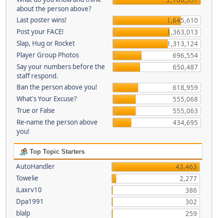
about the person above?
Last poster wins!
1,645,610
Post your FACE!
1,363,013
Slap, Hug or Rocket
1,313,124
Player Group Photos
696,554
Say your numbers before the
650,487
staff respond.
Ban the person above you!
618,959
What's Your Excuse?
555,068
True or False
555,063
Re-name the person above
434,695
you!
Top Topic Starters
AutoHandler
43,463
Towelie
2,277
iLaxrv10
386
Dpa1991
302
blalp
259