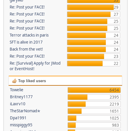
33
Re: Post your FACE!
29
Re: Post your FACE!
27
Re: Post your FACE!
25
Re: Post your FACE!
25
Terror attacks in paris
24
SFT is alive in 2017
24
Back from the vet!
24
Re: Post your FACE!
23
Re: [Survival] Apply for JMod
22
or EventHost!
Top liked users
Towelie
6454
Britney1177
2395
iLaxrv10
2219
TheStarNomad✯
1651
Dpa1991
1025
misspiggy95
983