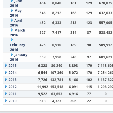
June
464
8,040
161
129
670,075
2016
May
546
8,212
168
129
632,633
2016
April
452
6,333
213
123
557,005
2016
March
527
7,417
214
87
538,482
2016
February
425
6,910
189
90
509,912
2016
January
559
7,958
248
97
601,621
2016
2015
6,328
80,240
3,893
179
7,113,60
2014
6,544
107,369
5,072
170
7,254,26
2013
7,726
132,781
5,166
102
6,137,32
2012
11,992
153,518
6,091
115
1,298,29
2011
9,522
63,653
4,916
77
0
2010
613
4,323
306
22
0