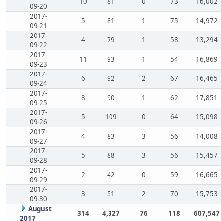
10
81
0
73
16,002
09-20
2017-
5
81
1
75
14,972
09-21
2017-
4
79
1
58
13,294
09-22
2017-
11
93
1
54
16,869
09-23
2017-
6
92
2
67
16,465
09-24
2017-
8
90
1
62
17,851
09-25
2017-
5
109
0
64
15,098
09-26
2017-
4
83
3
56
14,008
09-27
2017-
5
88
3
56
15,457
09-28
2017-
2
42
0
59
16,665
09-29
2017-
3
51
2
70
15,753
09-30
August
314
4,327
76
118
607,547
2017