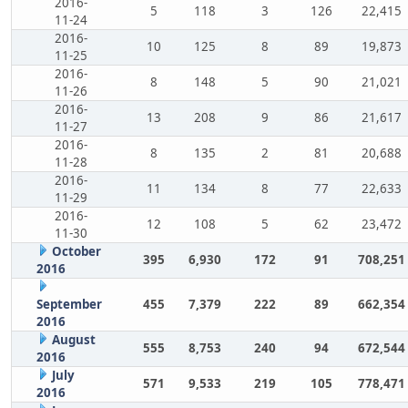
2016-
5
118
3
126
22,415
11-24
2016-
10
125
8
89
19,873
11-25
2016-
8
148
5
90
21,021
11-26
2016-
13
208
9
86
21,617
11-27
2016-
8
135
2
81
20,688
11-28
2016-
11
134
8
77
22,633
11-29
2016-
12
108
5
62
23,472
11-30
October
395
6,930
172
91
708,251
2016
September
455
7,379
222
89
662,354
2016
August
555
8,753
240
94
672,544
2016
July
571
9,533
219
105
778,471
2016