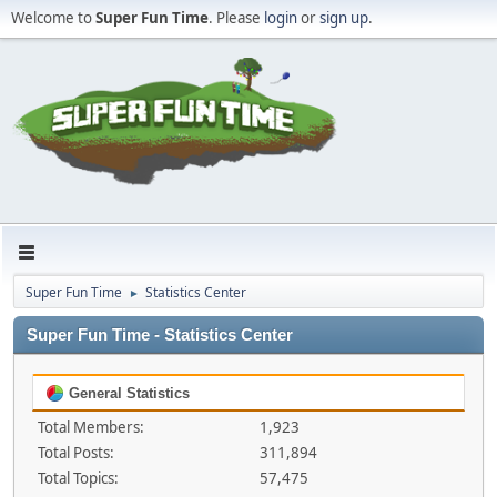
Welcome to
Super Fun Time
. Please
login
or
sign up
.
Super Fun Time
Statistics Center
►
Super Fun Time - Statistics Center
General Statistics
Total Members:
1,923
Total Posts:
311,894
Total Topics:
57,475