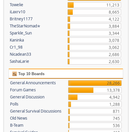
Towelie
11,213
iLaxrv10
8,665
Britney1177
4,122
TheStarNomad✯
3,884
Sparkle_Sun
3,344
Kaninka
3,078
Cr1_98
3,062
Nicadean33
2,686
SashaLarie
2,630
Top 10 Boards
General Announcements
28,266
Forum Games
13,378
General Discussion
4,942
Polls
1,288
General Survival Discussions
871
Old News
745
B-Team
536