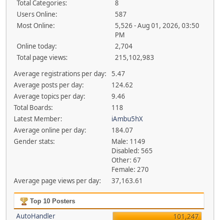
Total Categories:
8
Users Online:
587
Most Online:
5,526 - Aug 01, 2026, 03:50
PM
Online today:
2,704
Total page views:
215,102,983
Average registrations per day:
5.47
Average posts per day:
124.62
Average topics per day:
9.46
Total Boards:
118
Latest Member:
iAmbu5hX
Average online per day:
184.07
Gender stats:
Male: 1149
Disabled: 565
Other: 67
Female: 270
Average page views per day:
37,163.61
Top 10 Posters
AutoHandler
101,247