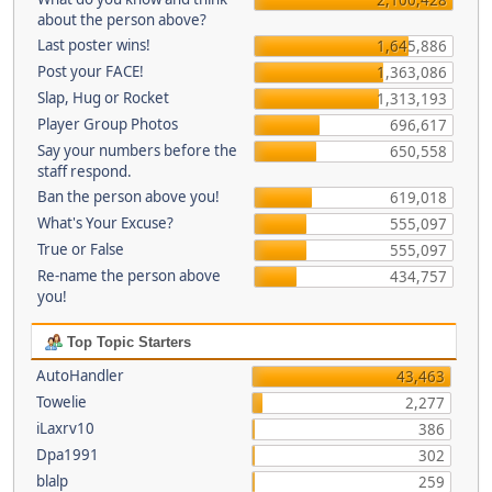
about the person above?
Last poster wins!
1,645,886
Post your FACE!
1,363,086
Slap, Hug or Rocket
1,313,193
Player Group Photos
696,617
Say your numbers before the
650,558
staff respond.
Ban the person above you!
619,018
What's Your Excuse?
555,097
True or False
555,097
Re-name the person above
434,757
you!
Top Topic Starters
AutoHandler
43,463
Towelie
2,277
iLaxrv10
386
Dpa1991
302
blalp
259