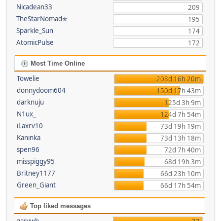
Nicadean33
209
TheStarNomad✯
195
Sparkle_Sun
174
AtomicPulse
172
Most Time Online
Towelie
203d 16h 20m
donnydoom604
150d 17h 43m
darknuju
125d 3h 9m
N1ux_
124d 7h 54m
iLaxrv10
73d 19h 19m
Kaninka
73d 13h 18m
spen96
72d 7h 40m
misspiggy95
68d 19h 3m
Britney1177
66d 23h 10m
Green_Giant
66d 17h 54m
Top liked messages
garywb