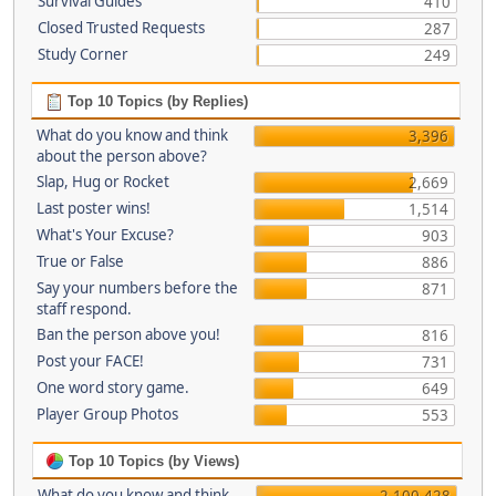
Survival Guides
410
Closed Trusted Requests
287
Study Corner
249
Top 10 Topics (by Replies)
What do you know and think
3,396
about the person above?
Slap, Hug or Rocket
2,669
Last poster wins!
1,514
What's Your Excuse?
903
True or False
886
Say your numbers before the
871
staff respond.
Ban the person above you!
816
Post your FACE!
731
One word story game.
649
Player Group Photos
553
Top 10 Topics (by Views)
What do you know and think
2,100,428