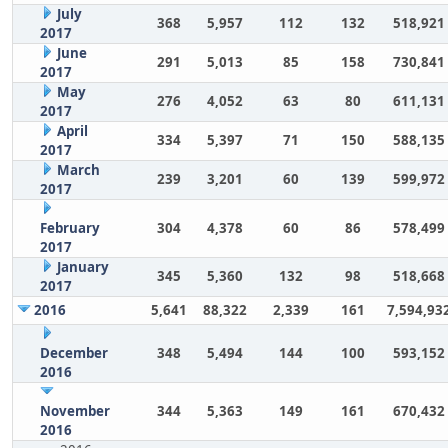
July
368
5,957
112
132
518,921
2017
June
291
5,013
85
158
730,841
2017
May
276
4,052
63
80
611,131
2017
April
334
5,397
71
150
588,135
2017
March
239
3,201
60
139
599,972
2017
February
304
4,378
60
86
578,499
2017
January
345
5,360
132
98
518,668
2017
2016
5,641
88,322
2,339
161
7,594,93
December
348
5,494
144
100
593,152
2016
November
344
5,363
149
161
670,432
2016