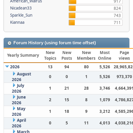
American_Walrus
917
Nicadean33
824
Sparkle_Sun
743
Kiannaa
711
Forum History (using forum time offset)
New
New
New
Most
Page
Yearly Summary
Topics
Posts
Members
Online
views
2026
13
94
80
5,526
28,965,82
August
0
0
1
5,526
973,370
2026
July
1
21
28
3,746
4,664,39
2026
June
2
15
8
1,079
4,786,82
2026
May
1
18
9
3,212
4,585,29
2026
April
0
5
11
4,013
4,038,21
2026
March