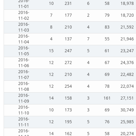
2016-
10
231
6
58
18,978
11-01
2016-
7
177
2
79
18,720
11-02
2016-
8
210
4
83
21,592
11-03
2016-
4
137
7
55
21,946
11-04
2016-
15
247
5
61
23,247
11-05
2016-
12
272
4
67
24,376
11-06
2016-
12
210
4
69
22,482
11-07
2016-
12
254
4
78
22,074
11-08
2016-
14
158
3
161
27,151
11-09
2016-
10
173
3
69
30,749
11-10
2016-
12
195
5
76
25,985
11-11
2016-
14
162
5
58
20,274