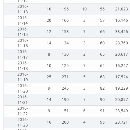
11-12
2016-
10
196
10
56
21,023
11-13
2016-
20
166
3
57
16,146
11-14
2016-
12
153
7
66
33,426
11-15
2016-
14
134
3
60
28,760
11-16
2016-
8
130
2
65
20,617
11-17
2016-
10
125
7
64
16,247
11-18
2016-
25
271
5
68
17,524
11-19
2016-
9
245
3
82
19,229
11-20
2016-
14
190
7
90
20,897
11-21
2016-
9
151
6
91
23,549
11-22
2016-
16
200
4
95
23,721
11-23