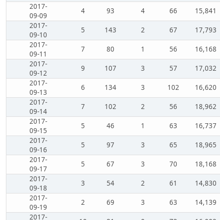
2017-
4
93
4
66
15,841
09-09
2017-
5
143
2
67
17,793
09-10
2017-
7
80
1
56
16,168
09-11
2017-
9
107
3
57
17,032
09-12
2017-
6
134
3
102
16,620
09-13
2017-
7
102
2
56
18,962
09-14
2017-
5
46
1
63
16,737
09-15
2017-
5
97
3
65
18,965
09-16
2017-
5
67
3
70
18,168
09-17
2017-
3
54
2
61
14,830
09-18
2017-
2
69
3
63
14,139
09-19
2017-