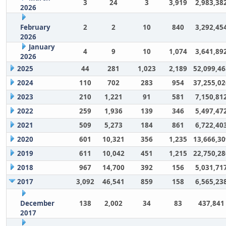
3
24
3
3,919
2,983,38
2026
February
2
2
10
840
3,292,45
2026
January
4
9
10
1,074
3,641,89
2026
2025
44
281
1,023
2,189
52,099,46
2024
110
702
283
954
37,255,02
2023
210
1,221
91
581
7,150,81
2022
259
1,936
139
346
5,497,47
2021
509
5,273
184
861
6,722,40
2020
601
10,321
356
1,235
13,666,30
2019
611
10,042
451
1,215
22,750,28
2018
967
14,700
392
156
5,031,71
2017
3,092
46,541
859
158
6,565,23
December
138
2,002
34
83
437,841
2017