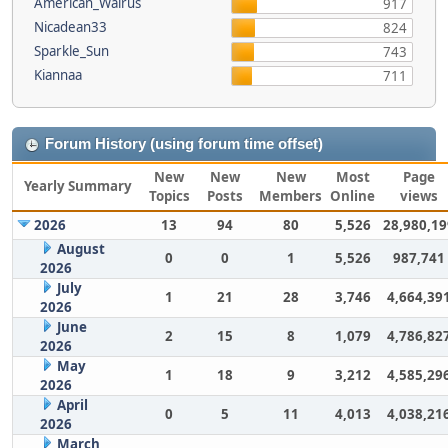
American_Walrus
917
Nicadean33
824
Sparkle_Sun
743
Kiannaa
711
Forum History (using forum time offset)
New
New
New
Most
Page
Yearly Summary
Topics
Posts
Members
Online
views
2026
13
94
80
5,526
28,980,19
August
0
0
1
5,526
987,741
2026
July
1
21
28
3,746
4,664,39
2026
June
2
15
8
1,079
4,786,82
2026
May
1
18
9
3,212
4,585,29
2026
April
0
5
11
4,013
4,038,21
2026
March