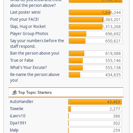
about the person above?
Last poster wins!
1,646,244
Post your FACE!
1,363,201
Slap, Hug or Rocket
1,313,268
Player Group Photos
696,692
Say your numbers before the
650,621
staff respond.
Ban the person above you!
619,088
True or False
555,146
What's Your Excuse?
555,138
Re-name the person above
434,835
you!
Top Topic Starters
AutoHandler
43,463
Towelie
2,277
iLaxrv10
386
Dpa1991
302
blalp
259