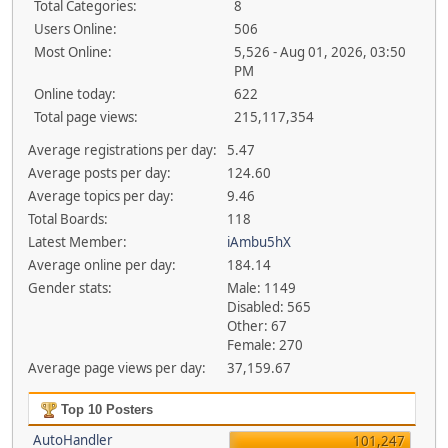
Total Categories:
8
Users Online:
506
Most Online:
5,526 - Aug 01, 2026, 03:50
PM
Online today:
622
Total page views:
215,117,354
Average registrations per day:
5.47
Average posts per day:
124.60
Average topics per day:
9.46
Total Boards:
118
Latest Member:
iAmbu5hX
Average online per day:
184.14
Gender stats:
Male: 1149
Disabled: 565
Other: 67
Female: 270
Average page views per day:
37,159.67
Top 10 Posters
AutoHandler
101,247