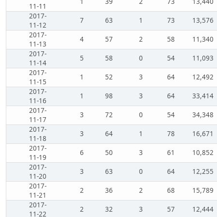
1
39
2
73
13,440
11-11
2017-
7
63
1
73
13,576
11-12
2017-
4
57
2
58
11,340
11-13
2017-
5
58
0
54
11,093
11-14
2017-
1
52
3
64
12,492
11-15
2017-
1
98
3
64
33,414
11-16
2017-
3
72
0
54
34,348
11-17
2017-
3
64
1
78
16,671
11-18
2017-
6
50
3
61
10,852
11-19
2017-
3
63
0
64
12,255
11-20
2017-
2
36
2
68
15,789
11-21
2017-
2
32
3
57
12,444
11-22