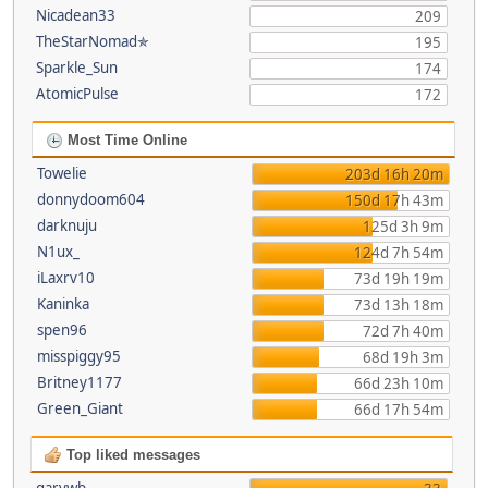
Nicadean33
209
TheStarNomad✯
195
Sparkle_Sun
174
AtomicPulse
172
Most Time Online
Towelie
203d 16h 20m
donnydoom604
150d 17h 43m
darknuju
125d 3h 9m
N1ux_
124d 7h 54m
iLaxrv10
73d 19h 19m
Kaninka
73d 13h 18m
spen96
72d 7h 40m
misspiggy95
68d 19h 3m
Britney1177
66d 23h 10m
Green_Giant
66d 17h 54m
Top liked messages
garywb