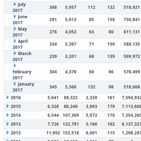
July
368
5,957
112
132
518,921
2017
June
291
5,013
85
158
730,841
2017
May
276
4,052
63
80
611,131
2017
April
334
5,397
71
150
588,135
2017
March
239
3,201
60
139
599,972
2017
February
304
4,378
60
86
578,499
2017
January
345
5,360
132
98
518,668
2017
2016
5,641
88,322
2,339
161
7,594,93
2015
6,328
80,240
3,893
179
7,113,60
2014
6,544
107,369
5,072
170
7,254,26
2013
7,726
132,781
5,166
102
6,137,32
2012
11,992
153,518
6,091
115
1,298,29