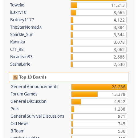
Towelie
11,213
iLaxrv10
8,665
Britney1177
4,122
TheStarNomad✯
3,884
Sparkle_Sun
3,344
Kaninka
3,078
Cr1_98
3,062
Nicadean33
2,686
SashaLarie
2,630
Top 10 Boards
General Announcements
28,266
Forum Games
13,378
General Discussion
4,942
Polls
1,288
General Survival Discussions
871
Old News
745
B-Team
536