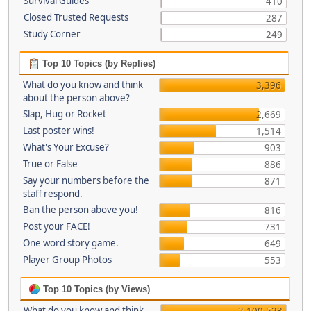
Survival Guides
410
Closed Trusted Requests
287
Study Corner
249
Top 10 Topics (by Replies)
What do you know and think
3,396
about the person above?
Slap, Hug or Rocket
2,669
Last poster wins!
1,514
What's Your Excuse?
903
True or False
886
Say your numbers before the
871
staff respond.
Ban the person above you!
816
Post your FACE!
731
One word story game.
649
Player Group Photos
553
Top 10 Topics (by Views)
What do you know and think
2,100,523