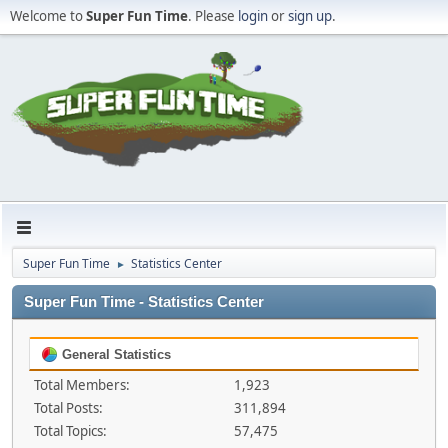
Welcome to
Super Fun Time
. Please
login
or
sign up
.
Super Fun Time
Statistics Center
►
Super Fun Time - Statistics Center
General Statistics
Total Members:
1,923
Total Posts:
311,894
Total Topics:
57,475