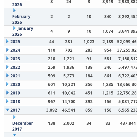
3
24
3
3,919
2,983,38
2026
February
2
2
10
840
3,292,45
2026
January
4
9
10
1,074
3,641,89
2026
2025
44
281
1,023
2,189
52,099,46
2024
110
702
283
954
37,255,02
2023
210
1,221
91
581
7,150,81
2022
259
1,936
139
346
5,497,47
2021
509
5,273
184
861
6,722,40
2020
601
10,321
356
1,235
13,666,30
2019
611
10,042
451
1,215
22,750,28
2018
967
14,700
392
156
5,031,71
2017
3,092
46,541
859
158
6,565,23
December
138
2,002
34
83
437,841
2017