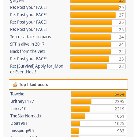
33
Re: Post your FACE!
29
Re: Post your FACE!
27
Re: Post your FACE!
25
Re: Post your FACE!
25
Terror attacks in paris
24
SFT is alive in 2017
24
Back from the vet!
24
Re: Post your FACE!
23
Re: [Survival] Apply for JMod
22
or EventHost!
Top liked users
Towelie
6454
Britney1177
2395
iLaxrv10
2219
TheStarNomad✯
1651
Dpa1991
1025
misspiggy95
983