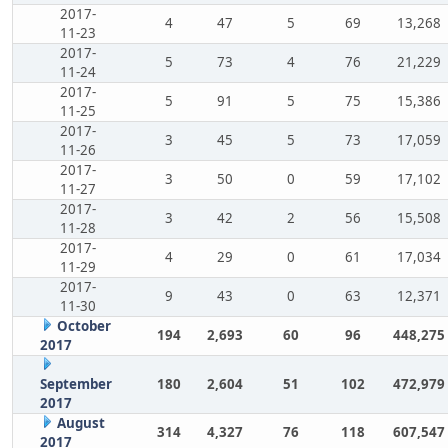
2017-
4
47
5
69
13,268
11-23
2017-
5
73
4
76
21,229
11-24
2017-
5
91
5
75
15,386
11-25
2017-
3
45
5
73
17,059
11-26
2017-
3
50
0
59
17,102
11-27
2017-
3
42
2
56
15,508
11-28
2017-
4
29
0
61
17,034
11-29
2017-
9
43
0
63
12,371
11-30
October
194
2,693
60
96
448,275
2017
September
180
2,604
51
102
472,979
2017
August
314
4,327
76
118
607,547
2017