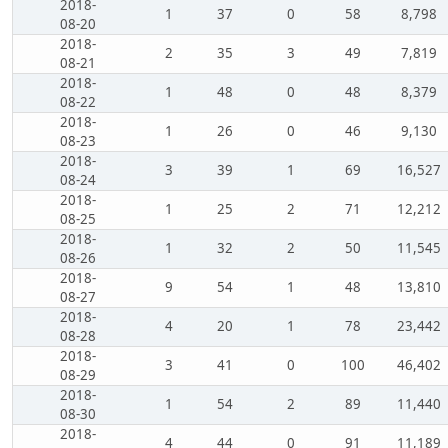
2018-
1
37
0
58
8,798
08-20
2018-
2
35
3
49
7,819
08-21
2018-
1
48
0
48
8,379
08-22
2018-
1
26
0
46
9,130
08-23
2018-
3
39
1
69
16,527
08-24
2018-
1
25
2
71
12,212
08-25
2018-
1
32
2
50
11,545
08-26
2018-
9
54
1
48
13,810
08-27
2018-
4
20
1
78
23,442
08-28
2018-
3
41
0
100
46,402
08-29
2018-
1
54
2
89
11,440
08-30
2018-
4
44
0
91
11,189