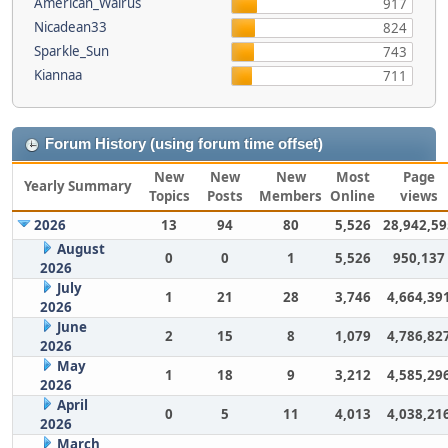
American_Walrus
917
Nicadean33
824
Sparkle_Sun
743
Kiannaa
711
Forum History (using forum time offset)
New
New
New
Most
Page
Yearly Summary
Topics
Posts
Members
Online
views
2026
13
94
80
5,526
28,942,59
August
0
0
1
5,526
950,137
2026
July
1
21
28
3,746
4,664,39
2026
June
2
15
8
1,079
4,786,82
2026
May
1
18
9
3,212
4,585,29
2026
April
0
5
11
4,013
4,038,21
2026
March