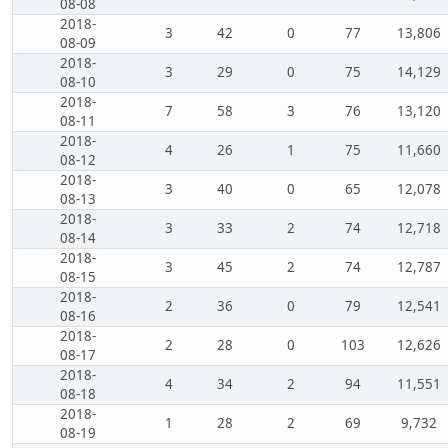
08-08
2018-
3
42
0
77
13,806
08-09
2018-
3
29
0
75
14,129
08-10
2018-
7
58
3
76
13,120
08-11
2018-
4
26
1
75
11,660
08-12
2018-
3
40
0
65
12,078
08-13
2018-
3
33
2
74
12,718
08-14
2018-
3
45
2
74
12,787
08-15
2018-
2
36
0
79
12,541
08-16
2018-
2
28
0
103
12,626
08-17
2018-
4
34
2
94
11,551
08-18
2018-
1
28
2
69
9,732
08-19