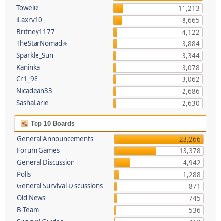
Towelie
11,213
iLaxrv10
8,665
Britney1177
4,122
TheStarNomad✯
3,884
Sparkle_Sun
3,344
Kaninka
3,078
Cr1_98
3,062
Nicadean33
2,686
SashaLarie
2,630
Top 10 Boards
General Announcements
28,266
Forum Games
13,378
General Discussion
4,942
Polls
1,288
General Survival Discussions
871
Old News
745
B-Team
536