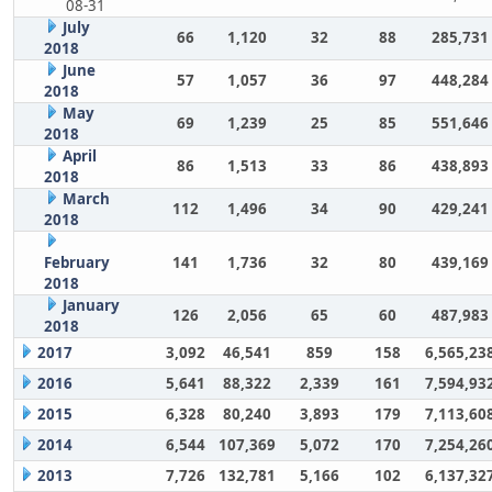
08-31
July
66
1,120
32
88
285,731
2018
June
57
1,057
36
97
448,284
2018
May
69
1,239
25
85
551,646
2018
April
86
1,513
33
86
438,893
2018
March
112
1,496
34
90
429,241
2018
February
141
1,736
32
80
439,169
2018
January
126
2,056
65
60
487,983
2018
2017
3,092
46,541
859
158
6,565,23
2016
5,641
88,322
2,339
161
7,594,93
2015
6,328
80,240
3,893
179
7,113,60
2014
6,544
107,369
5,072
170
7,254,26
2013
7,726
132,781
5,166
102
6,137,32