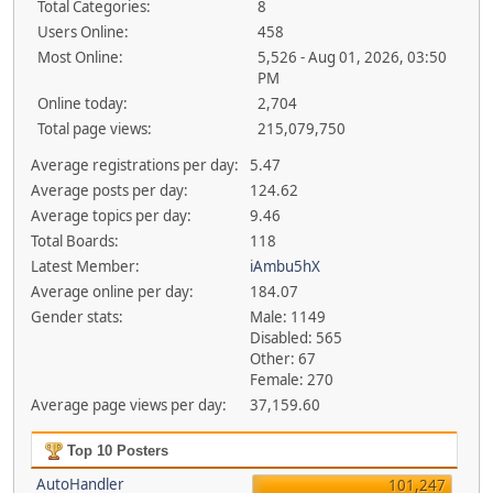
Total Categories:
8
Users Online:
458
Most Online:
5,526 - Aug 01, 2026, 03:50
PM
Online today:
2,704
Total page views:
215,079,750
Average registrations per day:
5.47
Average posts per day:
124.62
Average topics per day:
9.46
Total Boards:
118
Latest Member:
iAmbu5hX
Average online per day:
184.07
Gender stats:
Male: 1149
Disabled: 565
Other: 67
Female: 270
Average page views per day:
37,159.60
Top 10 Posters
AutoHandler
101,247