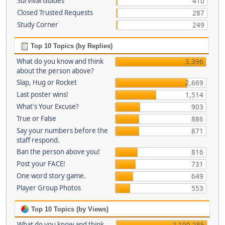
Survival Guides
410
Closed Trusted Requests
287
Study Corner
249
Top 10 Topics (by Replies)
What do you know and think
3,396
about the person above?
Slap, Hug or Rocket
2,669
Last poster wins!
1,514
What's Your Excuse?
903
True or False
886
Say your numbers before the
871
staff respond.
Ban the person above you!
816
Post your FACE!
731
One word story game.
649
Player Group Photos
553
Top 10 Topics (by Views)
What do you know and think
2,100,285