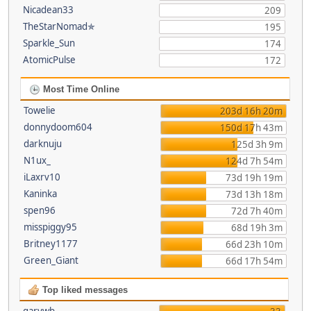
Nicadean33
209
TheStarNomad✯
195
Sparkle_Sun
174
AtomicPulse
172
Most Time Online
Towelie
203d 16h 20m
donnydoom604
150d 17h 43m
darknuju
125d 3h 9m
N1ux_
124d 7h 54m
iLaxrv10
73d 19h 19m
Kaninka
73d 13h 18m
spen96
72d 7h 40m
misspiggy95
68d 19h 3m
Britney1177
66d 23h 10m
Green_Giant
66d 17h 54m
Top liked messages
garywb