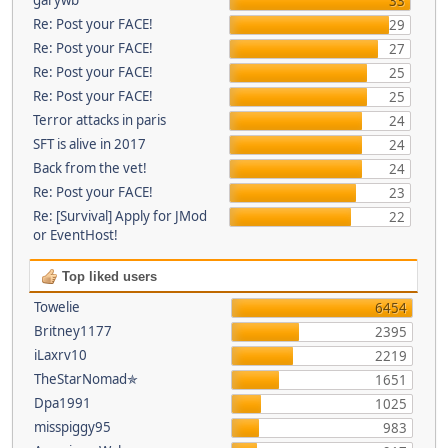
33
Re: Post your FACE!
29
Re: Post your FACE!
27
Re: Post your FACE!
25
Re: Post your FACE!
25
Terror attacks in paris
24
SFT is alive in 2017
24
Back from the vet!
24
Re: Post your FACE!
23
Re: [Survival] Apply for JMod
22
or EventHost!
Top liked users
Towelie
6454
Britney1177
2395
iLaxrv10
2219
TheStarNomad✯
1651
Dpa1991
1025
misspiggy95
983