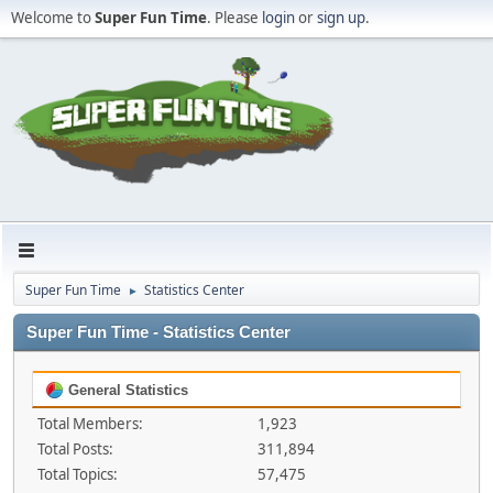
Welcome to
Super Fun Time
. Please
login
or
sign up
.
Super Fun Time
Statistics Center
►
Super Fun Time - Statistics Center
General Statistics
Total Members:
1,923
Total Posts:
311,894
Total Topics:
57,475