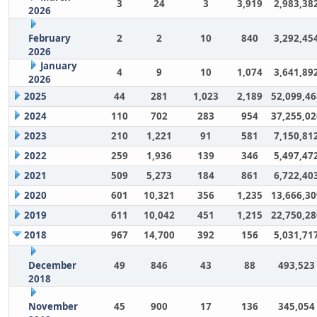
3
24
3
3,919
2,983,38
2026
February
2
2
10
840
3,292,45
2026
January
4
9
10
1,074
3,641,89
2026
2025
44
281
1,023
2,189
52,099,46
2024
110
702
283
954
37,255,02
2023
210
1,221
91
581
7,150,81
2022
259
1,936
139
346
5,497,47
2021
509
5,273
184
861
6,722,40
2020
601
10,321
356
1,235
13,666,30
2019
611
10,042
451
1,215
22,750,28
2018
967
14,700
392
156
5,031,71
December
49
846
43
88
493,523
2018
November
45
900
17
136
345,054