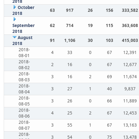
2018
October
63
917
26
156
333,582
2018
September
62
714
19
115
363,608
2018
August
91
1,106
30
103
415,003
2018
2018-
4
33
0
67
12,391
08-01
2018-
2
16
0
67
12,677
08-02
2018-
3
16
2
69
11,674
08-03
2018-
3
27
1
40
9,837
08-04
2018-
3
26
0
66
11,889
08-05
2018-
4
25
2
67
12,453
08-06
2018-
3
55
1
67
13,163
08-07
2018-
3
54
0
75
13,478