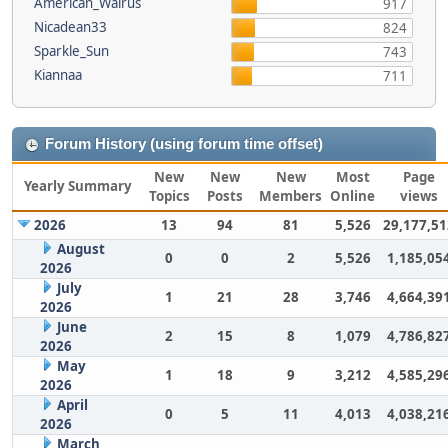
American_Walrus
917
Nicadean33
824
Sparkle_Sun
743
Kiannaa
711
Forum History (using forum time offset)
New
New
New
Most
Page
Yearly Summary
Topics
Posts
Members
Online
views
2026
13
94
81
5,526
29,177,51
August
0
0
2
5,526
1,185,05
2026
July
1
21
28
3,746
4,664,39
2026
June
2
15
8
1,079
4,786,82
2026
May
1
18
9
3,212
4,585,29
2026
April
0
5
11
4,013
4,038,21
2026
March