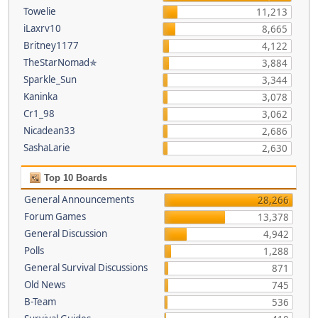
Towelie
11,213
iLaxrv10
8,665
Britney1177
4,122
TheStarNomad✯
3,884
Sparkle_Sun
3,344
Kaninka
3,078
Cr1_98
3,062
Nicadean33
2,686
SashaLarie
2,630
Top 10 Boards
General Announcements
28,266
Forum Games
13,378
General Discussion
4,942
Polls
1,288
General Survival Discussions
871
Old News
745
B-Team
536