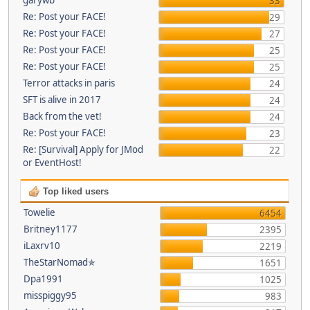
33
Re: Post your FACE!
29
Re: Post your FACE!
27
Re: Post your FACE!
25
Re: Post your FACE!
25
Terror attacks in paris
24
SFT is alive in 2017
24
Back from the vet!
24
Re: Post your FACE!
23
Re: [Survival] Apply for JMod
22
or EventHost!
Top liked users
Towelie
6454
Britney1177
2395
iLaxrv10
2219
TheStarNomad✯
1651
Dpa1991
1025
misspiggy95
983