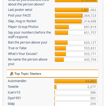
about the person above?
Last poster wins!
1,651,062
Post your FACE!
1,364,723
Slap, Hug or Rocket
1,314,698
Player Group Photos
697,819
Say your numbers before the
651,757
staff respond.
Ban the person above you!
620,127
True or False
555,831
What's Your Excuse?
555,771
Re-name the person above
435,754
you!
Top Topic Starters
AutoHandler
43,463
Towelie
2,277
iLaxrv10
386
Dpa1991
302
blalp
259