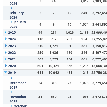
3
24
3
3,919
2,983,38
2026
February
2
2
10
840
3,292,45
2026
January
4
9
10
1,074
3,641,89
2026
2025
44
281
1,023
2,189
52,099,46
2024
110
702
283
954
37,255,02
2023
210
1,221
91
581
7,150,81
2022
259
1,936
139
346
5,497,47
2021
509
5,273
184
861
6,722,40
2020
601
10,321
356
1,235
13,666,30
2019
611
10,042
451
1,215
22,750,28
December
24
313
23
1,073
3,779,65
2019
November
31
550
25
1,096
2,672,87
2019
October