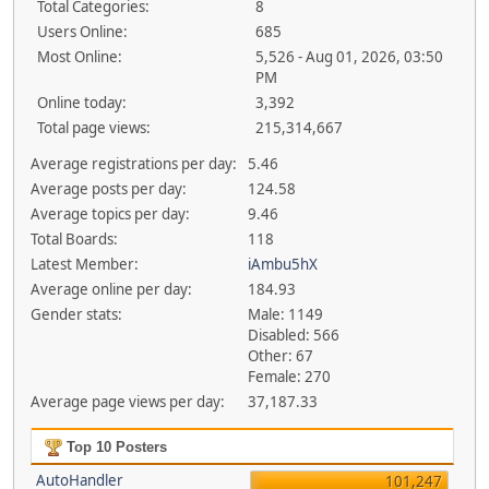
Total Categories:
8
Users Online:
685
Most Online:
5,526 - Aug 01, 2026, 03:50
PM
Online today:
3,392
Total page views:
215,314,667
Average registrations per day:
5.46
Average posts per day:
124.58
Average topics per day:
9.46
Total Boards:
118
Latest Member:
iAmbu5hX
Average online per day:
184.93
Gender stats:
Male: 1149
Disabled: 566
Other: 67
Female: 270
Average page views per day:
37,187.33
Top 10 Posters
AutoHandler
101,247