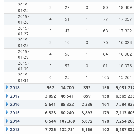
2019-
2
27
0
80
18,409
01-25
2019-
4
51
1
77
17,057
01-26
2019-
3
47
1
68
17,322
01-27
2019-
2
16
0
76
16,023
01-28
2019-
4
58
1
64
16,982
01-29
2019-
3
57
0
81
18,976
01-30
2019-
6
25
1
105
15,264
01-31
2018
967
14,700
392
156
5,031,71
2017
3,092
46,541
859
158
6,565,23
2016
5,641
88,322
2,339
161
7,594,93
2015
6,328
80,240
3,893
179
7,113,60
2014
6,544
107,369
5,072
170
7,254,26
2013
7,726
132,781
5,166
102
6,137,32