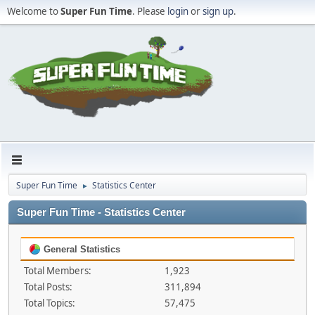
Welcome to
Super Fun Time
. Please
login
or
sign up
.
Super Fun Time
Statistics Center
►
Super Fun Time - Statistics Center
General Statistics
Total Members:
1,923
Total Posts:
311,894
Total Topics:
57,475