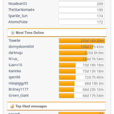
Nicadean33
209
TheStarNomad✯
195
Sparkle_Sun
174
AtomicPulse
172
Most Time Online
Towelie
203d 16h 20m
donnydoom604
150d 17h 43m
darknuju
125d 3h 9m
N1ux_
124d 7h 54m
iLaxrv10
73d 19h 19m
Kaninka
73d 13h 18m
spen96
72d 7h 40m
misspiggy95
68d 19h 3m
Britney1177
66d 23h 10m
Green_Giant
66d 17h 54m
Top liked messages
garywb