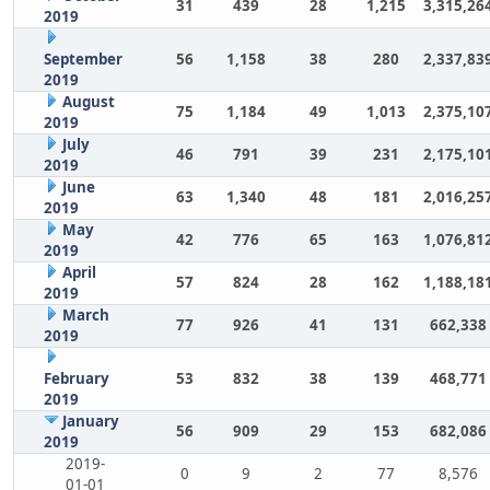
31
439
28
1,215
3,315,26
2019
September
56
1,158
38
280
2,337,83
2019
August
75
1,184
49
1,013
2,375,10
2019
July
46
791
39
231
2,175,10
2019
June
63
1,340
48
181
2,016,25
2019
May
42
776
65
163
1,076,81
2019
April
57
824
28
162
1,188,18
2019
March
77
926
41
131
662,338
2019
February
53
832
38
139
468,771
2019
January
56
909
29
153
682,086
2019
2019-
0
9
2
77
8,576
01-01