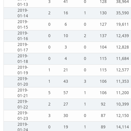
3
41
0
128
38,964
01-13
2019-
2
16
1
130
35,590
01-14
2019-
0
6
0
127
19,611
01-15
2019-
0
10
2
137
12,439
01-16
2019-
0
3
0
104
12,828
01-17
2019-
0
4
0
115
11,684
01-18
2019-
1
21
0
115
12,577
01-19
2019-
1
43
3
106
11,353
01-20
2019-
5
57
1
106
11,200
01-21
2019-
2
27
1
92
10,399
01-22
2019-
3
30
0
87
12,150
01-23
2019-
0
19
1
89
14,114
01-24