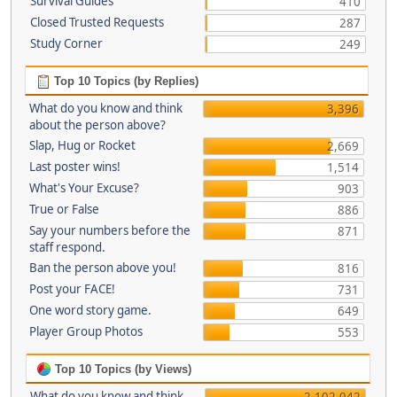
Survival Guides
410
Closed Trusted Requests
287
Study Corner
249
Top 10 Topics (by Replies)
What do you know and think
3,396
about the person above?
Slap, Hug or Rocket
2,669
Last poster wins!
1,514
What's Your Excuse?
903
True or False
886
Say your numbers before the
871
staff respond.
Ban the person above you!
816
Post your FACE!
731
One word story game.
649
Player Group Photos
553
Top 10 Topics (by Views)
What do you know and think
2,102,042