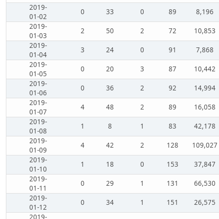
2019-
0
33
0
89
8,196
01-02
2019-
2
50
2
72
10,853
01-03
2019-
3
24
0
91
7,868
01-04
2019-
0
20
3
87
10,442
01-05
2019-
0
36
2
92
14,994
01-06
2019-
4
48
2
89
16,058
01-07
2019-
1
8
1
83
42,178
01-08
2019-
4
42
2
128
109,027
01-09
2019-
1
18
0
153
37,847
01-10
2019-
0
29
1
131
66,530
01-11
2019-
0
34
1
151
26,575
01-12
2019-