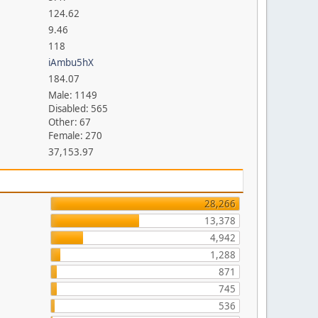
124.62
9.46
118
iAmbu5hX
184.07
Male: 1149
Disabled: 565
Other: 67
Female: 270
37,153.97
28,266
13,378
4,942
1,288
871
745
536