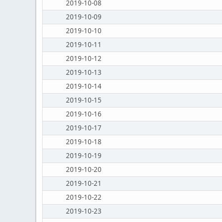
2019-10-08
2019-10-09
2019-10-10
2019-10-11
2019-10-12
2019-10-13
2019-10-14
2019-10-15
2019-10-16
2019-10-17
2019-10-18
2019-10-19
2019-10-20
2019-10-21
2019-10-22
2019-10-23