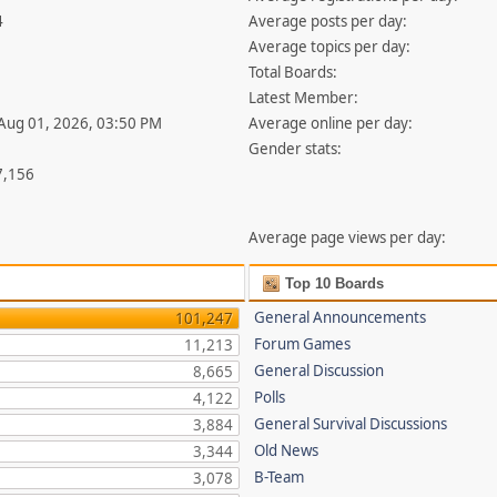
4
Average posts per day:
Average topics per day:
Total Boards:
Latest Member:
 Aug 01, 2026, 03:50 PM
Average online per day:
Gender stats:
7,156
Average page views per day:
Top 10 Boards
General Announcements
101,247
Forum Games
11,213
General Discussion
8,665
Polls
4,122
General Survival Discussions
3,884
Old News
3,344
B-Team
3,078