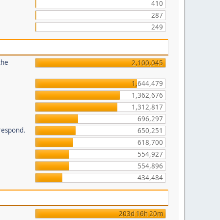
410
287
249
the
2,100,045
1,644,479
1,362,676
1,312,817
696,297
 respond.
650,251
618,700
554,927
554,896
434,484
203d 16h 20m