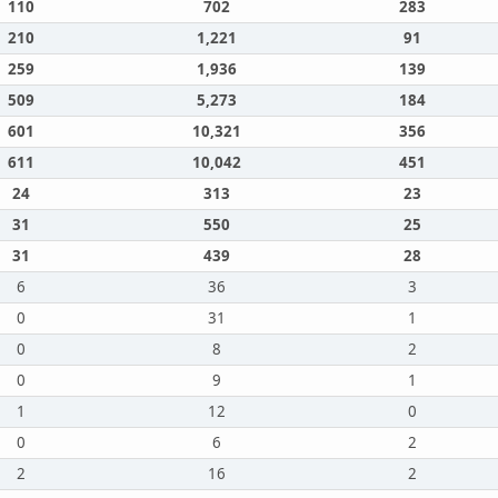
110
702
283
210
1,221
91
259
1,936
139
509
5,273
184
601
10,321
356
611
10,042
451
24
313
23
31
550
25
31
439
28
6
36
3
0
31
1
0
8
2
0
9
1
1
12
0
0
6
2
2
16
2