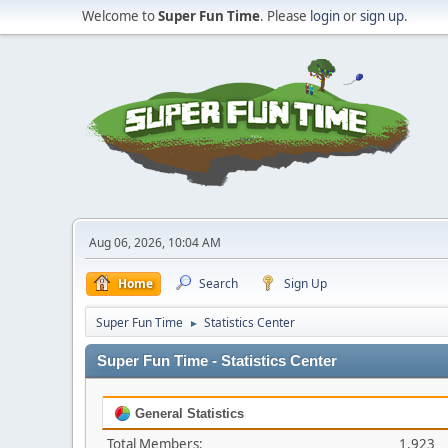
Welcome to
Super Fun Time
. Please
login
or
sign up
.
Aug 06, 2026, 10:04 AM
Home
Search
Sign Up
Super Fun Time
Statistics Center
►
Super Fun Time - Statistics Center
General Statistics
Total Members:
1,923