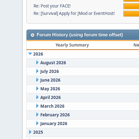
Re: Post your FACE!
Re: [Survival] Apply for JMod or EventHost!
Forum History (using forum time offset)
Yearly Summary
Ne
2026
August 2026
July 2026
June 2026
May 2026
April 2026
March 2026
February 2026
January 2026
2025