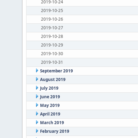
2019-10-24
2019-10-25
2019-10-26
2019-10-27
2019-10-28
2019-10-29
2019-10-30
2019-10-31
September 2019
August 2019
July 2019
June 2019
May 2019
April 2019
March 2019
February 2019