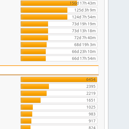
150d 17h 43m
125d 3h 9m
124d 7h 54m
73d 19h 19m
73d 13h 18m
72d 7h 40m
68d 19h 3m
66d 23h 10m
66d 17h 54m
6454
2395
2219
1651
1025
983
917
824