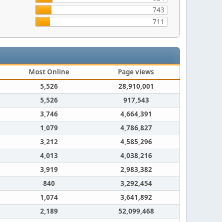
743
711
Most Online
Page views
5,526
28,910,001
5,526
917,543
3,746
4,664,391
1,079
4,786,827
3,212
4,585,296
4,013
4,038,216
3,919
2,983,382
840
3,292,454
1,074
3,641,892
2,189
52,099,468