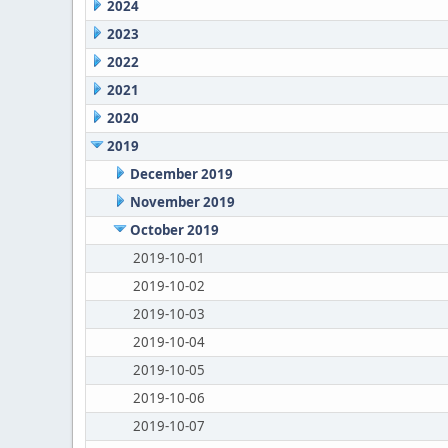
2024
2023
2022
2021
2020
2019
December 2019
November 2019
October 2019
2019-10-01
2019-10-02
2019-10-03
2019-10-04
2019-10-05
2019-10-06
2019-10-07