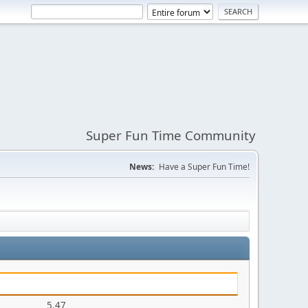
Super Fun Time Community
News:
Have a Super Fun Time!
5.47