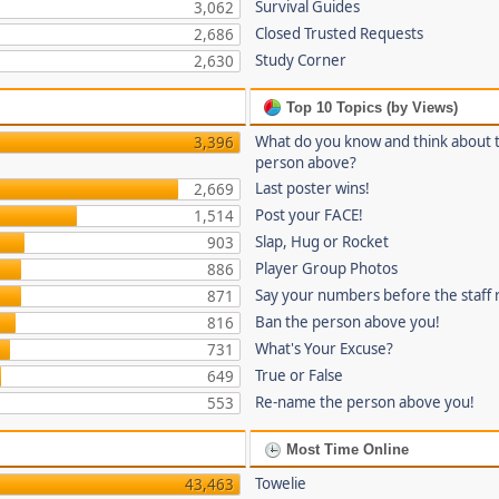
Survival Guides
3,062
Closed Trusted Requests
2,686
Study Corner
2,630
Top 10 Topics (by Views)
What do you know and think about 
3,396
person above?
Last poster wins!
2,669
Post your FACE!
1,514
Slap, Hug or Rocket
903
Player Group Photos
886
Say your numbers before the staff
871
Ban the person above you!
816
What's Your Excuse?
731
True or False
649
Re-name the person above you!
553
Most Time Online
Towelie
43,463