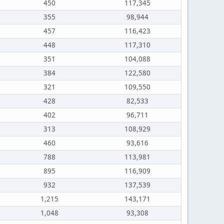
450
117,345
355
98,944
457
116,423
448
117,310
351
104,088
384
122,580
321
109,550
428
82,533
402
96,711
313
108,929
460
93,616
788
113,981
895
116,909
932
137,539
1,215
143,171
1,048
93,308