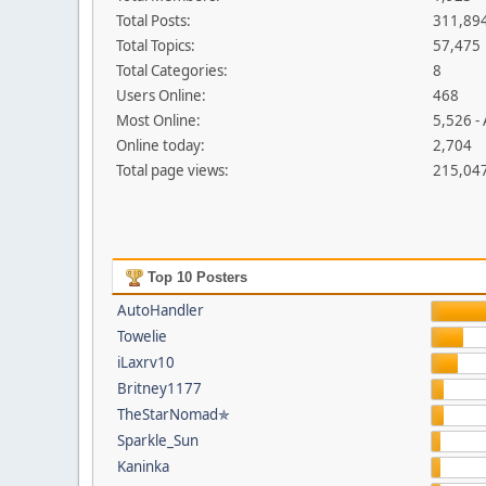
Total Posts:
311,89
Total Topics:
57,475
Total Categories:
8
Users Online:
468
Most Online:
5,526 -
Online today:
2,704
Total page views:
215,04
Top 10 Posters
AutoHandler
Towelie
iLaxrv10
Britney1177
TheStarNomad✯
Sparkle_Sun
Kaninka