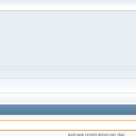
Average registrations per day: