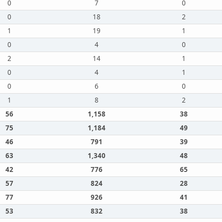
0
7
0
0
18
2
1
19
1
0
4
0
2
14
1
0
4
1
0
6
0
1
8
2
56
1,158
38
75
1,184
49
46
791
39
63
1,340
48
42
776
65
57
824
28
77
926
41
53
832
38