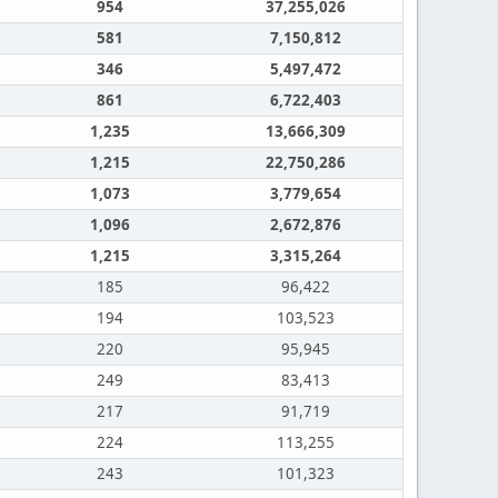
954
37,255,026
581
7,150,812
346
5,497,472
861
6,722,403
1,235
13,666,309
1,215
22,750,286
1,073
3,779,654
1,096
2,672,876
1,215
3,315,264
185
96,422
194
103,523
220
95,945
249
83,413
217
91,719
224
113,255
243
101,323