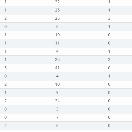
1
22
1
1
25
1
2
25
3
0
6
1
1
19
0
1
11
0
1
4
1
1
25
2
3
41
0
0
4
1
2
10
0
1
9
0
2
24
0
0
3
0
0
7
0
2
6
0