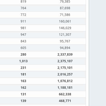
819
79,385
764
87,698
772
71,586
911
160,061
981
146,029
947
121,307
843
95,767
605
94,894
280
2,337,839
1,013
2,375,107
231
2,175,101
181
2,016,257
163
1,076,812
162
1,188,181
131
662,338
139
468,771