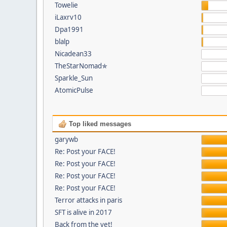
Towelie
iLaxrv10
Dpa1991
blalp
Nicadean33
TheStarNomad✯
Sparkle_Sun
AtomicPulse
Top liked messages
garywb
Re: Post your FACE!
Re: Post your FACE!
Re: Post your FACE!
Re: Post your FACE!
Terror attacks in paris
SFT is alive in 2017
Back from the vet!