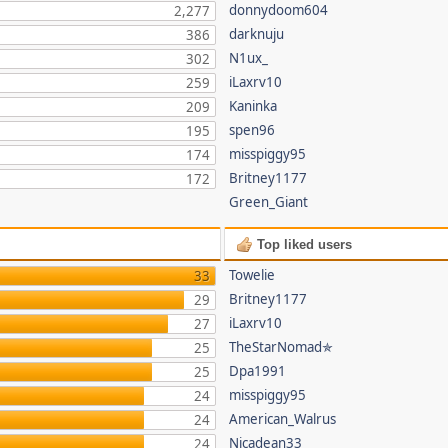
donnydoom604
2,277
darknuju
386
N1ux_
302
iLaxrv10
259
Kaninka
209
spen96
195
misspiggy95
174
Britney1177
172
Green_Giant
Top liked users
Towelie
33
Britney1177
29
iLaxrv10
27
TheStarNomad✯
25
Dpa1991
25
misspiggy95
24
American_Walrus
24
Nicadean33
24