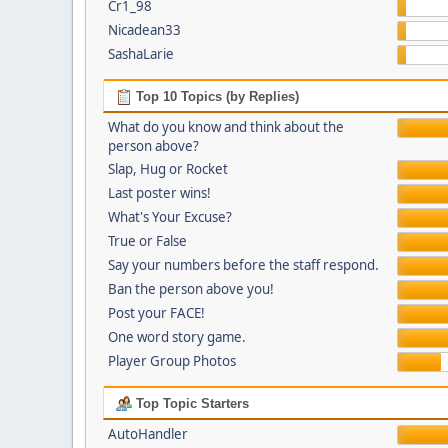
Cr1_98
Nicadean33
SashaLarie
Top 10 Topics (by Replies)
What do you know and think about the
person above?
Slap, Hug or Rocket
Last poster wins!
What's Your Excuse?
True or False
Say your numbers before the staff respond.
Ban the person above you!
Post your FACE!
One word story game.
Player Group Photos
Top Topic Starters
AutoHandler