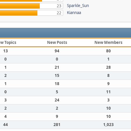
Sparkle_Sun
23
Kiannaa
22
w Topics
New Posts
New Members
13
94
80
0
0
1
1
21
28
2
15
8
1
18
9
0
5
11
3
24
3
2
2
10
4
9
10
44
281
1,023