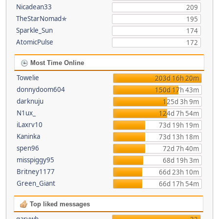
Nicadean33
209
TheStarNomad✯
195
Sparkle_Sun
174
AtomicPulse
172
Most Time Online
Towelie
203d 16h 20m
donnydoom604
150d 17h 43m
darknuju
125d 3h 9m
N1ux_
124d 7h 54m
iLaxrv10
73d 19h 19m
Kaninka
73d 13h 18m
spen96
72d 7h 40m
misspiggy95
68d 19h 3m
Britney1177
66d 23h 10m
Green_Giant
66d 17h 54m
Top liked messages
garywb