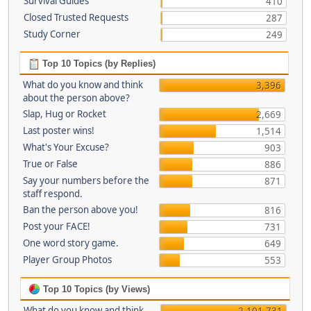
Survival Guides
410
Closed Trusted Requests
287
Study Corner
249
Top 10 Topics (by Replies)
What do you know and think
3,396
about the person above?
Slap, Hug or Rocket
2,669
Last poster wins!
1,514
What's Your Excuse?
903
True or False
886
Say your numbers before the
871
staff respond.
Ban the person above you!
816
Post your FACE!
731
One word story game.
649
Player Group Photos
553
Top 10 Topics (by Views)
What do you know and think
2,101,731