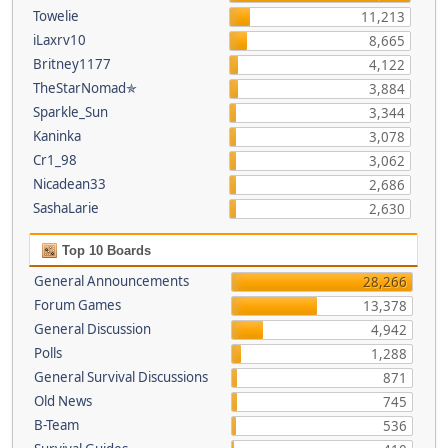
Towelie
11,213
iLaxrv10
8,665
Britney1177
4,122
TheStarNomad✯
3,884
Sparkle_Sun
3,344
Kaninka
3,078
Cr1_98
3,062
Nicadean33
2,686
SashaLarie
2,630
Top 10 Boards
General Announcements
28,266
Forum Games
13,378
General Discussion
4,942
Polls
1,288
General Survival Discussions
871
Old News
745
B-Team
536