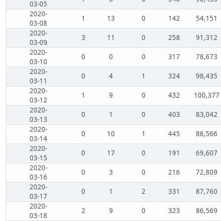
03-05
2020-
1
13
0
142
54,151
03-08
2020-
3
11
0
258
91,312
03-09
2020-
0
0
0
317
78,673
03-10
2020-
0
4
1
324
98,435
03-11
2020-
1
9
0
432
100,377
03-12
2020-
0
1
0
403
83,042
03-13
2020-
0
10
1
445
86,566
03-14
2020-
0
17
0
191
69,607
03-15
2020-
0
3
0
216
72,809
03-16
2020-
0
1
2
331
87,760
03-17
2020-
2
9
0
323
86,569
03-18