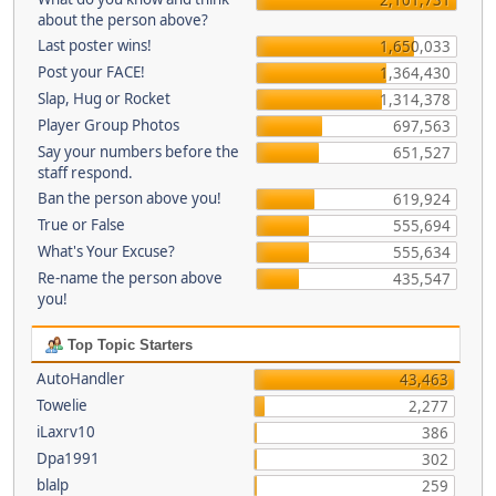
about the person above?
Last poster wins!
1,650,033
Post your FACE!
1,364,430
Slap, Hug or Rocket
1,314,378
Player Group Photos
697,563
Say your numbers before the
651,527
staff respond.
Ban the person above you!
619,924
True or False
555,694
What's Your Excuse?
555,634
Re-name the person above
435,547
you!
Top Topic Starters
AutoHandler
43,463
Towelie
2,277
iLaxrv10
386
Dpa1991
302
blalp
259