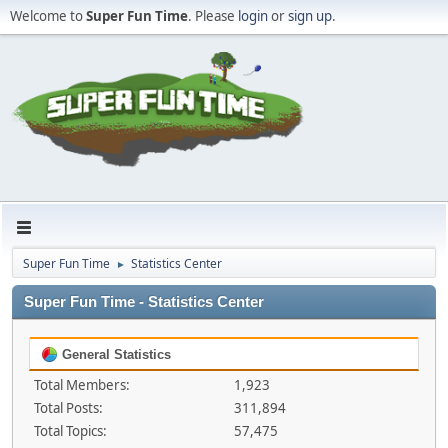
Welcome to
Super Fun Time
. Please
login
or
sign up
.
Super Fun Time
Statistics Center
►
Super Fun Time - Statistics Center
General Statistics
Total Members:
1,923
Total Posts:
311,894
Total Topics:
57,475