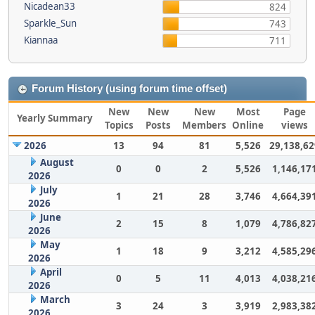
Nicadean33
824
Sparkle_Sun
743
Kiannaa
711
Forum History (using forum time offset)
New
New
New
Most
Page
Yearly Summary
Topics
Posts
Members
Online
views
2026
13
94
81
5,526
29,138,62
August
0
0
2
5,526
1,146,17
2026
July
1
21
28
3,746
4,664,39
2026
June
2
15
8
1,079
4,786,82
2026
May
1
18
9
3,212
4,585,29
2026
April
0
5
11
4,013
4,038,21
2026
March
3
24
3
3,919
2,983,38
2026