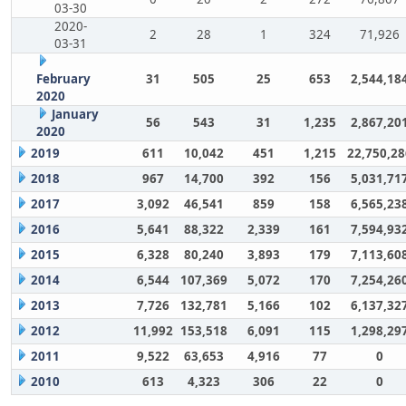
03-30
2020-
2
28
1
324
71,926
03-31
February
31
505
25
653
2,544,18
2020
January
56
543
31
1,235
2,867,20
2020
2019
611
10,042
451
1,215
22,750,28
2018
967
14,700
392
156
5,031,71
2017
3,092
46,541
859
158
6,565,23
2016
5,641
88,322
2,339
161
7,594,93
2015
6,328
80,240
3,893
179
7,113,60
2014
6,544
107,369
5,072
170
7,254,26
2013
7,726
132,781
5,166
102
6,137,32
2012
11,992
153,518
6,091
115
1,298,29
2011
9,522
63,653
4,916
77
0
2010
613
4,323
306
22
0