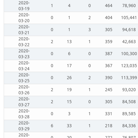
2020-
1
4
0
464
78,960
03-19
2020-
0
1
2
404
105,441
03-20
2020-
0
1
3
305
94,618
03-21
2020-
2
13
1
359
42,663
03-22
2020-
0
6
0
387
100,300
03-23
2020-
0
17
0
367
123,035
03-24
2020-
0
26
2
390
113,399
03-25
2020-
2
19
1
245
93,020
03-26
2020-
2
15
0
305
84,508
03-27
2020-
0
3
1
331
89,585
03-28
2020-
6
33
1
218
84,336
03-29
2020-
0
20
2
272
76,807