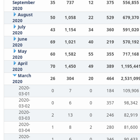
September
35
737
12
375
556,855
2020
August
50
1,058
22
529
679,370
2020
July
43
1,154
34
360
591,020
2020
June
69
1,021
40
219
570,192
2020
May
60
1,582
55
355
717,168
2020
April
70
1,450
49
389
1,195,44
2020
March
26
304
20
464
2,531,09
2020
2020-
0
7
0
184
109,906
03-01
2020-
0
6
0
357
98,342
03-02
2020-
2
13
0
246
82,919
03-03
2020-
1
8
2
280
81,600
03-04
2020-
1
6
0
346
90,433