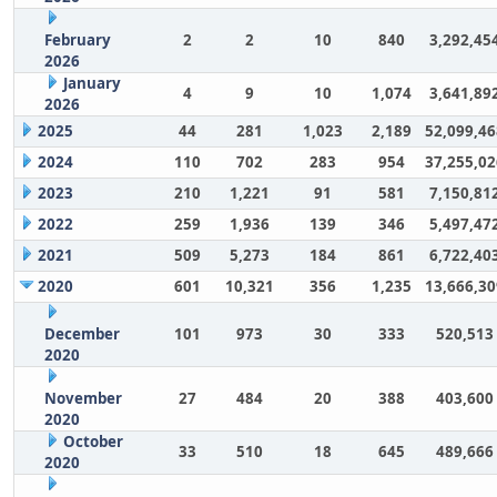
February
2
2
10
840
3,292,45
2026
January
4
9
10
1,074
3,641,89
2026
2025
44
281
1,023
2,189
52,099,46
2024
110
702
283
954
37,255,02
2023
210
1,221
91
581
7,150,81
2022
259
1,936
139
346
5,497,47
2021
509
5,273
184
861
6,722,40
2020
601
10,321
356
1,235
13,666,30
December
101
973
30
333
520,513
2020
November
27
484
20
388
403,600
2020
October
33
510
18
645
489,666
2020