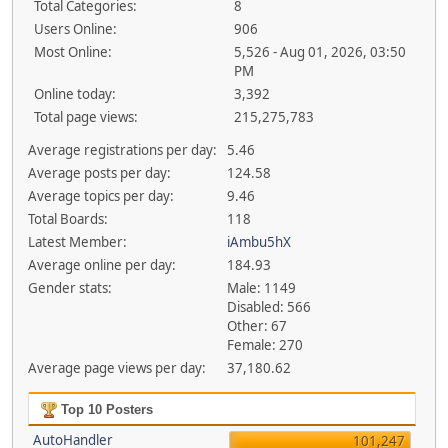
Total Categories:
8
Users Online:
906
Most Online:
5,526 - Aug 01, 2026, 03:50
PM
Online today:
3,392
Total page views:
215,275,783
Average registrations per day:
5.46
Average posts per day:
124.58
Average topics per day:
9.46
Total Boards:
118
Latest Member:
iAmbu5hX
Average online per day:
184.93
Gender stats:
Male: 1149
Disabled: 566
Other: 67
Female: 270
Average page views per day:
37,180.62
Top 10 Posters
AutoHandler
101,247