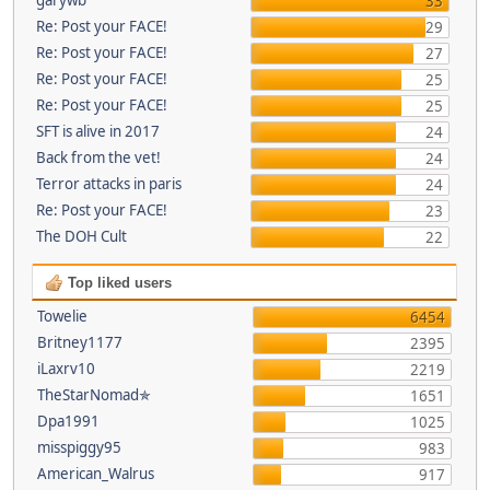
33
Re: Post your FACE!
29
Re: Post your FACE!
27
Re: Post your FACE!
25
Re: Post your FACE!
25
SFT is alive in 2017
24
Back from the vet!
24
Terror attacks in paris
24
Re: Post your FACE!
23
The DOH Cult
22
Top liked users
Towelie
6454
Britney1177
2395
iLaxrv10
2219
TheStarNomad✯
1651
Dpa1991
1025
misspiggy95
983
American_Walrus
917