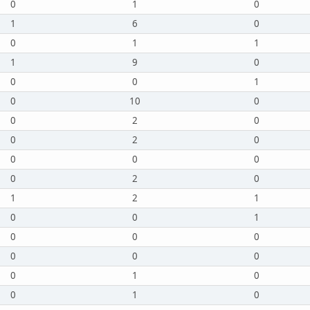
0
1
0
1
6
0
0
1
1
1
9
0
0
0
1
0
10
0
0
2
0
0
2
0
0
0
0
0
2
0
1
2
1
0
0
1
0
0
0
0
0
0
0
1
0
0
1
0