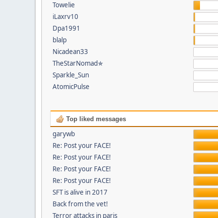
Towelie
iLaxrv10
Dpa1991
blalp
Nicadean33
TheStarNomad✯
Sparkle_Sun
AtomicPulse
Top liked messages
garywb
Re: Post your FACE!
Re: Post your FACE!
Re: Post your FACE!
Re: Post your FACE!
SFT is alive in 2017
Back from the vet!
Terror attacks in paris