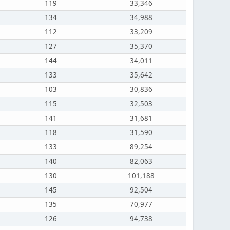
119
33,346
134
34,988
112
33,209
127
35,370
144
34,011
133
35,642
103
30,836
115
32,503
141
31,681
118
31,590
133
89,254
140
82,063
130
101,188
145
92,504
135
70,977
126
94,738