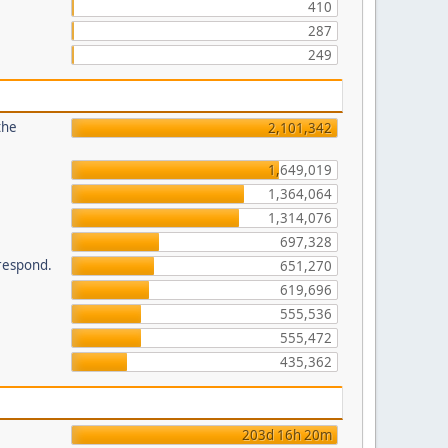
410
287
249
the
2,101,342
1,649,019
1,364,064
1,314,076
697,328
 respond.
651,270
619,696
555,536
555,472
435,362
203d 16h 20m