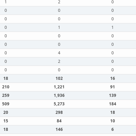
1
2
0
0
0
0
0
0
0
0
1
1
0
0
0
0
0
0
0
4
0
0
2
0
0
0
0
18
102
16
210
1,221
91
259
1,936
139
509
5,273
184
20
298
18
15
84
10
18
146
6