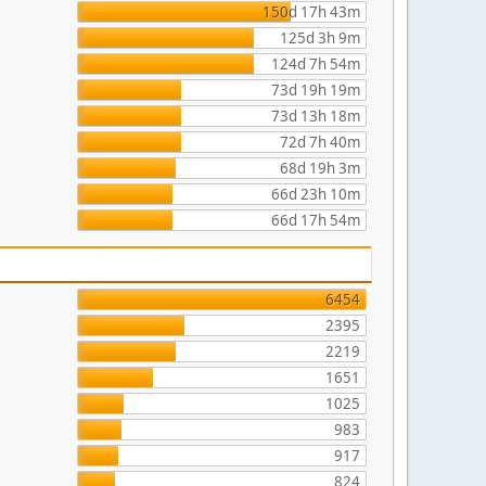
150d 17h 43m
125d 3h 9m
124d 7h 54m
73d 19h 19m
73d 13h 18m
72d 7h 40m
68d 19h 3m
66d 23h 10m
66d 17h 54m
6454
2395
2219
1651
1025
983
917
824