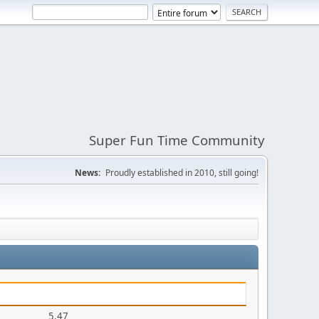
Super Fun Time Community
News:
Proudly established in 2010, still going!
5.47