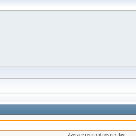
Average registrations per day: