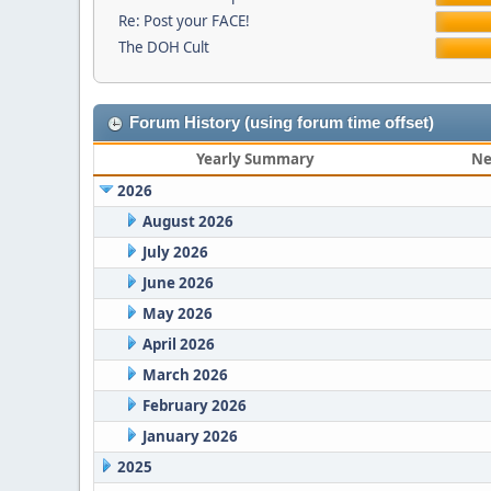
Re: Post your FACE!
The DOH Cult
Forum History (using forum time offset)
Yearly Summary
Ne
2026
August 2026
July 2026
June 2026
May 2026
April 2026
March 2026
February 2026
January 2026
2025