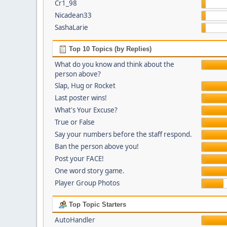
Cr1_98
Nicadean33
SashaLarie
Top 10 Topics (by Replies)
What do you know and think about the
person above?
Slap, Hug or Rocket
Last poster wins!
What's Your Excuse?
True or False
Say your numbers before the staff respond.
Ban the person above you!
Post your FACE!
One word story game.
Player Group Photos
Top Topic Starters
AutoHandler