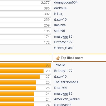
donnydoom604
2,277
darknuju
386
N1ux_
302
iLaxrv10
259
Kaninka
209
spen96
195
misspiggy95
174
Britney1177
172
Green_Giant
Top liked users
Towelie
33
Britney1177
29
iLaxrv10
27
TheStarNomad✯
25
Dpa1991
25
misspiggy95
24
American_Walrus
24
Nicadean33
24