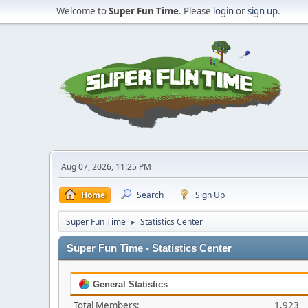
Welcome to
Super Fun Time
. Please
login
or
sign up
.
Aug 07, 2026, 11:25 PM
Home
Search
Sign Up
Super Fun Time
Statistics Center
►
Super Fun Time - Statistics Center
General Statistics
Total Members:
1,923