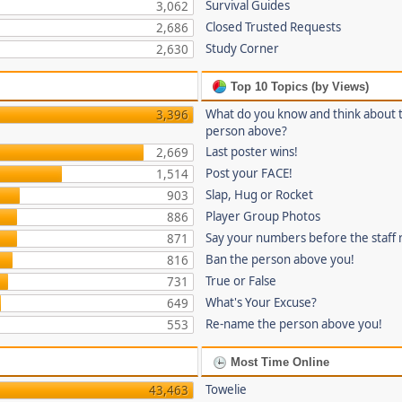
Survival Guides
3,062
Closed Trusted Requests
2,686
Study Corner
2,630
Top 10 Topics (by Views)
What do you know and think about 
3,396
person above?
Last poster wins!
2,669
Post your FACE!
1,514
Slap, Hug or Rocket
903
Player Group Photos
886
Say your numbers before the staff
871
Ban the person above you!
816
True or False
731
What's Your Excuse?
649
Re-name the person above you!
553
Most Time Online
Towelie
43,463