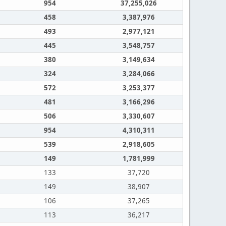
954
37,255,026
458
3,387,976
493
2,977,121
445
3,548,757
380
3,149,634
324
3,284,066
572
3,253,377
481
3,166,296
506
3,330,607
954
4,310,311
539
2,918,605
149
1,781,999
133
37,720
149
38,907
106
37,265
113
36,217