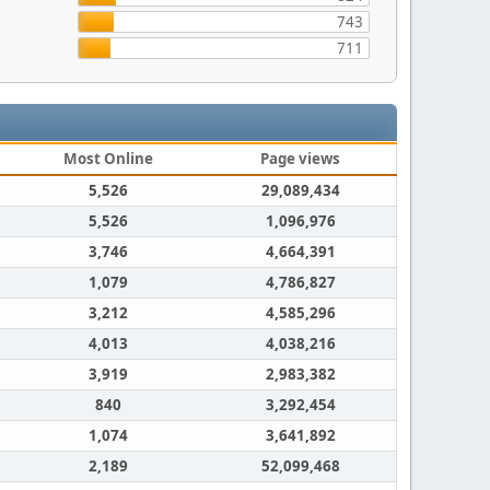
743
711
Most Online
Page views
5,526
29,089,434
5,526
1,096,976
3,746
4,664,391
1,079
4,786,827
3,212
4,585,296
4,013
4,038,216
3,919
2,983,382
840
3,292,454
1,074
3,641,892
2,189
52,099,468