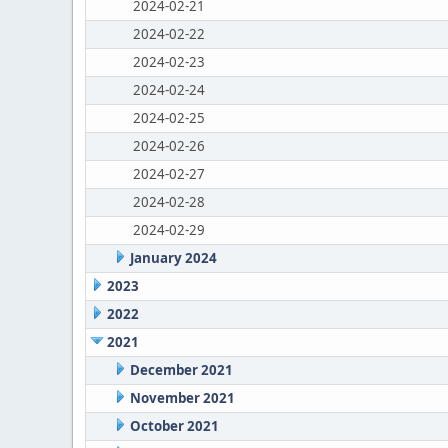
2024-02-21
2024-02-22
2024-02-23
2024-02-24
2024-02-25
2024-02-26
2024-02-27
2024-02-28
2024-02-29
January 2024
2023
2022
2021
December 2021
November 2021
October 2021