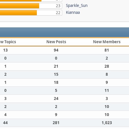
Sparkle_Sun
23
Kiannaa
22
w Topics
New Posts
New Members
13
94
81
0
0
2
1
21
28
2
15
8
1
18
9
0
5
11
3
24
3
2
2
10
4
9
10
44
281
1,023