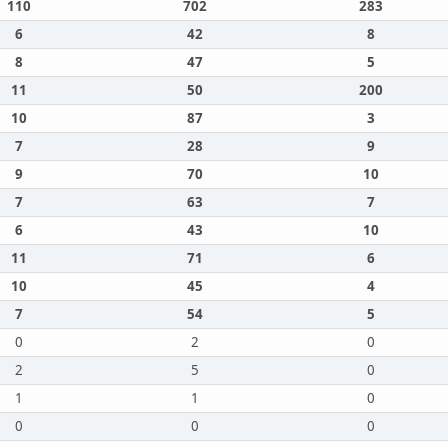
110
702
283
6
42
8
8
47
5
11
50
200
10
87
3
7
28
9
9
70
10
7
63
7
6
43
10
11
71
6
10
45
4
7
54
5
0
2
0
2
5
0
1
1
0
0
0
0