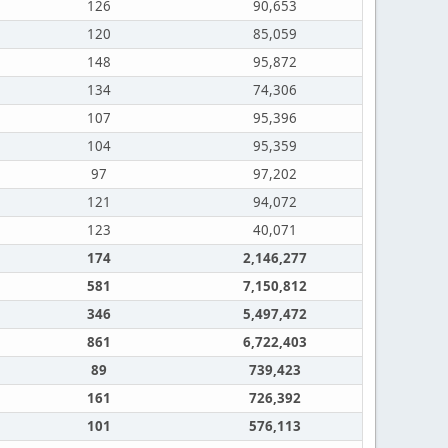
126
90,653
120
85,059
148
95,872
134
74,306
107
95,396
104
95,359
97
97,202
121
94,072
123
40,071
174
2,146,277
581
7,150,812
346
5,497,472
861
6,722,403
89
739,423
161
726,392
101
576,113