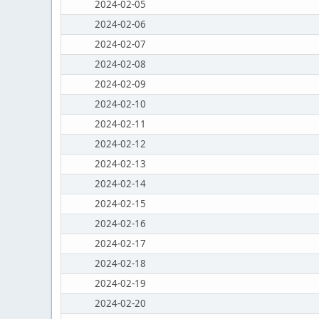
2024-02-05
2024-02-06
2024-02-07
2024-02-08
2024-02-09
2024-02-10
2024-02-11
2024-02-12
2024-02-13
2024-02-14
2024-02-15
2024-02-16
2024-02-17
2024-02-18
2024-02-19
2024-02-20