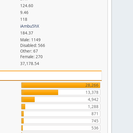
124.60
9.46
118
iAmbu5hX
184.37
Male: 1149
Disabled: 566
Other: 67
Female: 270
37,178.54
28,266
13,378
4,942
1,288
871
745
536