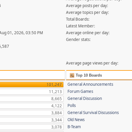
4
Average posts per day:
Average topics per day:
Total Boards:
Latest Member:
 Aug 01, 2026, 03:50 PM
Average online per day:
Gender stats:
6,587
Average page views per day:
Top 10 Boards
General Announcements
101,247
Forum Games
11,213
General Discussion
8,665
Polls
4,122
General Survival Discussions
3,884
Old News
3,344
B-Team
3,078