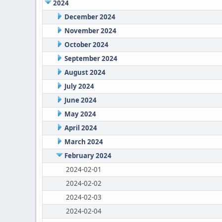
2024
December 2024
November 2024
October 2024
September 2024
August 2024
July 2024
June 2024
May 2024
April 2024
March 2024
February 2024
2024-02-01
2024-02-02
2024-02-03
2024-02-04