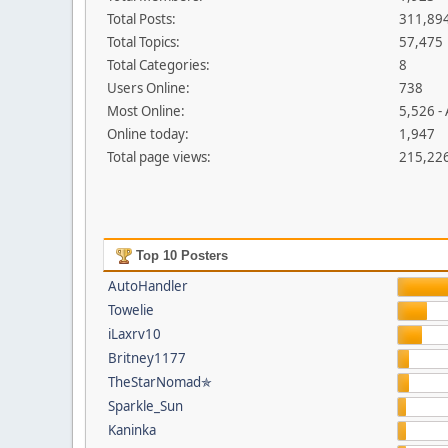
Total Posts:
311,89
Total Topics:
57,475
Total Categories:
8
Users Online:
738
Most Online:
5,526 -
Online today:
1,947
Total page views:
215,22
Top 10 Posters
AutoHandler
Towelie
iLaxrv10
Britney1177
TheStarNomad✯
Sparkle_Sun
Kaninka