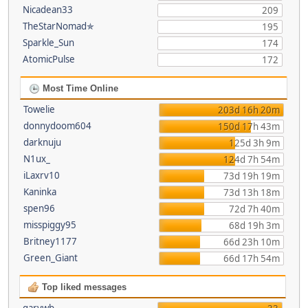
Nicadean33
209
TheStarNomad✯
195
Sparkle_Sun
174
AtomicPulse
172
Most Time Online
Towelie
203d 16h 20m
donnydoom604
150d 17h 43m
darknuju
125d 3h 9m
N1ux_
124d 7h 54m
iLaxrv10
73d 19h 19m
Kaninka
73d 13h 18m
spen96
72d 7h 40m
misspiggy95
68d 19h 3m
Britney1177
66d 23h 10m
Green_Giant
66d 17h 54m
Top liked messages
garywb