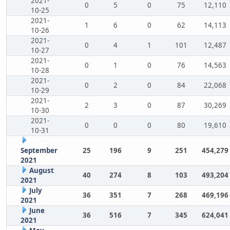
2021-
0
5
0
75
12,110
10-25
2021-
1
6
0
62
14,113
10-26
2021-
0
4
1
101
12,487
10-27
2021-
0
1
0
76
14,563
10-28
2021-
0
2
0
84
22,068
10-29
2021-
2
3
0
87
30,269
10-30
2021-
0
0
0
80
19,610
10-31
September
25
196
9
251
454,279
2021
August
40
274
8
103
493,204
2021
July
36
351
7
268
469,196
2021
June
36
516
7
345
624,041
2021