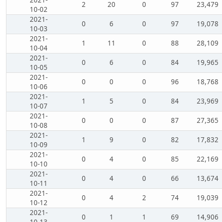
2
20
0
97
23,479
10-02
2021-
0
6
0
97
19,078
10-03
2021-
1
11
0
88
28,109
10-04
2021-
0
6
0
84
19,965
10-05
2021-
0
0
0
96
18,768
10-06
2021-
1
5
0
84
23,969
10-07
2021-
0
0
0
87
27,365
10-08
2021-
1
9
0
82
17,832
10-09
2021-
0
4
0
85
22,169
10-10
2021-
0
4
0
66
13,674
10-11
2021-
0
4
2
74
19,039
10-12
2021-
0
1
1
69
14,906
10-13