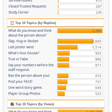
Survival Guides
410
Closed Trusted Requests
287
Study Corner
249
Top 10 Topics (by Replies)
What do you know and think
3,396
about the person above?
Slap, Hug or Rocket
2,669
Last poster wins!
1,514
What's Your Excuse?
903
True or False
886
Say your numbers before the
871
staff respond.
Ban the person above you!
816
Post your FACE!
731
One word story game.
649
Player Group Photos
553
Top 10 Topics (by Views)
What do you know and think
2,102,189