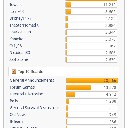
Towelie
11,213
iLaxrv10
8,665
Britney1177
4,122
TheStarNomad✯
3,884
Sparkle_Sun
3,344
Kaninka
3,078
Cr1_98
3,062
Nicadean33
2,686
SashaLarie
2,630
Top 10 Boards
General Announcements
28,266
Forum Games
13,378
General Discussion
4,942
Polls
1,288
General Survival Discussions
871
Old News
745
B-Team
536