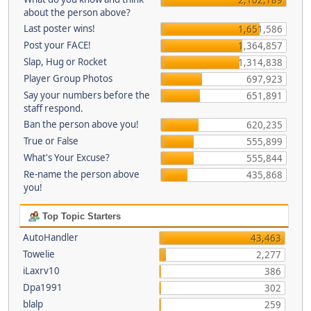
about the person above?
Last poster wins!
1,651,586
Post your FACE!
1,364,857
Slap, Hug or Rocket
1,314,838
Player Group Photos
697,923
Say your numbers before the
651,891
staff respond.
Ban the person above you!
620,235
True or False
555,899
What's Your Excuse?
555,844
Re-name the person above
435,868
you!
Top Topic Starters
AutoHandler
43,463
Towelie
2,277
iLaxrv10
386
Dpa1991
302
blalp
259