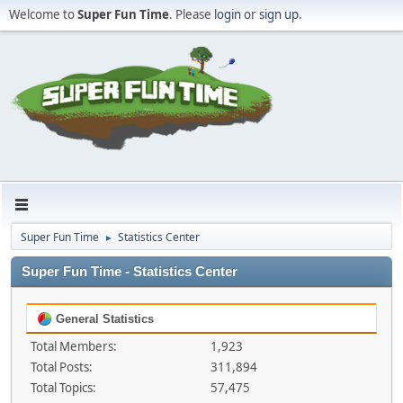
Welcome to
Super Fun Time
. Please
login
or
sign up
.
Super Fun Time
Statistics Center
►
Super Fun Time - Statistics Center
General Statistics
Total Members:
1,923
Total Posts:
311,894
Total Topics:
57,475