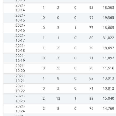
2021-
1
2
0
93
18,563
10-14
2021-
0
0
0
99
19,365
10-15
2021-
0
3
1
77
18,605
10-16
2021-
1
1
0
80
31,022
10-17
2021-
1
2
0
79
18,697
10-18
2021-
0
3
0
71
11,892
10-19
2021-
0
5
0
78
11,516
10-20
2021-
1
8
0
82
13,913
10-21
2021-
0
3
0
71
10,812
10-22
2021-
2
12
1
89
15,040
10-23
2021-
2
8
0
76
14,769
10-24