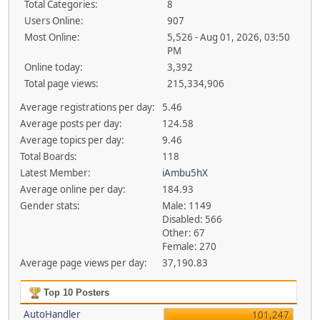
Total Categories:
8
Users Online:
907
Most Online:
5,526 - Aug 01, 2026, 03:50
PM
Online today:
3,392
Total page views:
215,334,906
Average registrations per day:
5.46
Average posts per day:
124.58
Average topics per day:
9.46
Total Boards:
118
Latest Member:
iAmbu5hX
Average online per day:
184.93
Gender stats:
Male: 1149
Disabled: 566
Other: 67
Female: 270
Average page views per day:
37,190.83
Top 10 Posters
AutoHandler
101,247