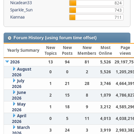
Nicadean33
824
Sparkle_Sun
743
Kiannaa
711
Forum History (using forum time offset)
New
New
New
Most
Page
Yearly Summary
Topics
Posts
Members
Online
views
2026
13
94
81
5,526
29,197,75
August
0
0
2
5,526
1,205,29
2026
July
1
21
28
3,746
4,664,39
2026
June
2
15
8
1,079
4,786,82
2026
May
1
18
9
3,212
4,585,29
2026
April
0
5
11
4,013
4,038,21
2026
March
3
24
3
3,919
2,983,38
2026