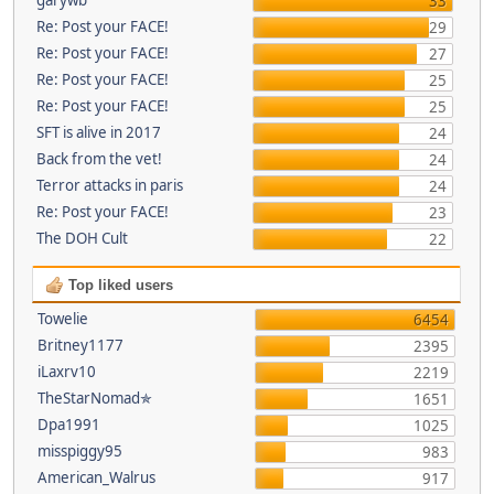
33
Re: Post your FACE!
29
Re: Post your FACE!
27
Re: Post your FACE!
25
Re: Post your FACE!
25
SFT is alive in 2017
24
Back from the vet!
24
Terror attacks in paris
24
Re: Post your FACE!
23
The DOH Cult
22
Top liked users
Towelie
6454
Britney1177
2395
iLaxrv10
2219
TheStarNomad✯
1651
Dpa1991
1025
misspiggy95
983
American_Walrus
917