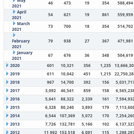
May
46
473
19
354
588,494
2021
April
54
621
19
861
559,959
2021
March
73
700
18
354
514,702
2021
February
79
938
27
367
471,981
2021
January
67
676
36
348
504,619
2021
2020
601
10,321
356
1,235
13,666,30
2019
611
10,042
451
1,215
22,750,28
2018
967
14,700
392
156
5,031,71
2017
3,092
46,541
859
158
6,565,23
2016
5,641
88,322
2,339
161
7,594,93
2015
6,328
80,240
3,893
179
7,113,60
2014
6,544
107,369
5,072
170
7,254,26
2013
7,726
132,781
5,166
102
6,137,32
2012
11,992
153,518
6,091
115
1,298,29