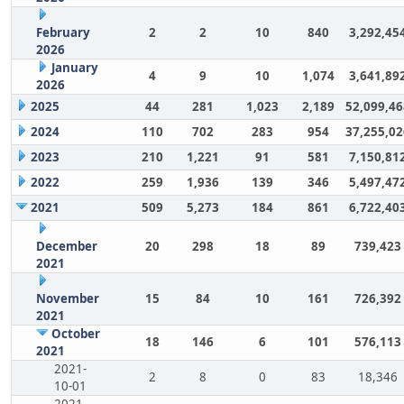
February
2
2
10
840
3,292,45
2026
January
4
9
10
1,074
3,641,89
2026
2025
44
281
1,023
2,189
52,099,46
2024
110
702
283
954
37,255,02
2023
210
1,221
91
581
7,150,81
2022
259
1,936
139
346
5,497,47
2021
509
5,273
184
861
6,722,40
December
20
298
18
89
739,423
2021
November
15
84
10
161
726,392
2021
October
18
146
6
101
576,113
2021
2021-
2
8
0
83
18,346
10-01
2021-