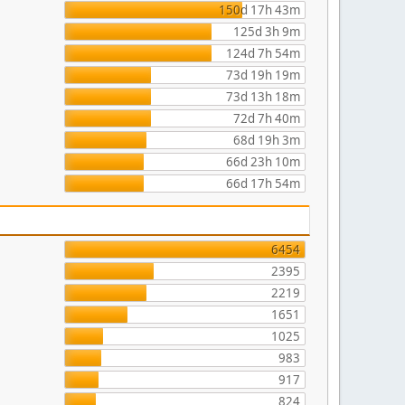
150d 17h 43m
125d 3h 9m
124d 7h 54m
73d 19h 19m
73d 13h 18m
72d 7h 40m
68d 19h 3m
66d 23h 10m
66d 17h 54m
6454
2395
2219
1651
1025
983
917
824