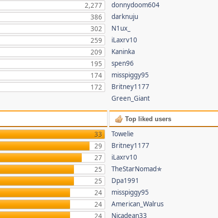
donnydoom604
2,277
darknuju
386
N1ux_
302
iLaxrv10
259
Kaninka
209
spen96
195
misspiggy95
174
Britney1177
172
Green_Giant
Top liked users
Towelie
33
Britney1177
29
iLaxrv10
27
TheStarNomad✯
25
Dpa1991
25
misspiggy95
24
American_Walrus
24
Nicadean33
24