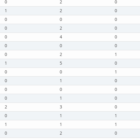
0
2
0
1
2
0
0
0
0
0
2
0
0
4
0
0
0
0
0
2
1
1
5
0
0
0
1
0
1
0
0
0
0
0
1
0
2
3
0
0
1
1
1
1
1
0
2
0