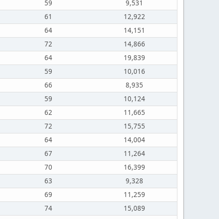
59
9,531
61
12,922
64
14,151
72
14,866
64
19,839
59
10,016
66
8,935
59
10,124
62
11,665
72
15,755
64
14,004
67
11,264
70
16,399
63
9,328
69
11,259
74
15,089