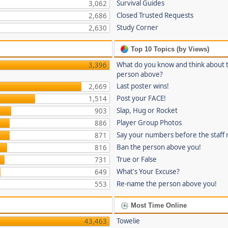
Survival Guides
3,062
Closed Trusted Requests
2,686
Study Corner
2,630
Top 10 Topics (by Views)
What do you know and think about 
3,396
person above?
Last poster wins!
2,669
Post your FACE!
1,514
Slap, Hug or Rocket
903
Player Group Photos
886
Say your numbers before the staff
871
Ban the person above you!
816
True or False
731
What's Your Excuse?
649
Re-name the person above you!
553
Most Time Online
Towelie
43,463