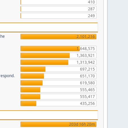
410
287
249
the
2,101,216
1,648,575
1,363,921
1,313,942
697,215
 respond.
651,170
619,580
555,465
555,417
435,256
203d 16h 20m