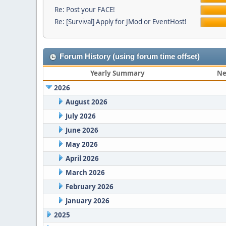
Re: Post your FACE!
Re: [Survival] Apply for JMod or EventHost!
Forum History (using forum time offset)
Yearly Summary
Ne
2026
August 2026
July 2026
June 2026
May 2026
April 2026
March 2026
February 2026
January 2026
2025