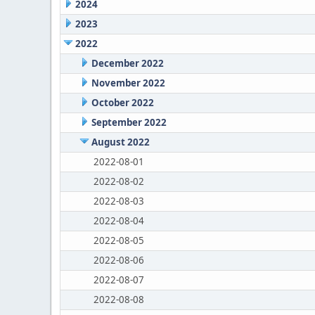
2024
2023
2022
December 2022
November 2022
October 2022
September 2022
August 2022
2022-08-01
2022-08-02
2022-08-03
2022-08-04
2022-08-05
2022-08-06
2022-08-07
2022-08-08