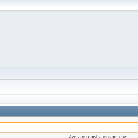
Average registrations per day: