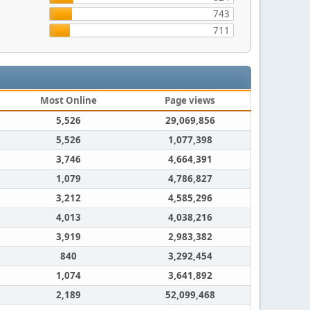
743
711
Most Online
Page views
5,526
29,069,856
5,526
1,077,398
3,746
4,664,391
1,079
4,786,827
3,212
4,585,296
4,013
4,038,216
3,919
2,983,382
840
3,292,454
1,074
3,641,892
2,189
52,099,468