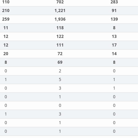
110
702
283
210
1,221
91
259
1,936
139
11
118
8
12
122
13
12
111
17
20
72
14
8
69
8
0
2
0
1
5
1
0
3
1
0
1
0
0
0
0
1
3
0
0
1
0
0
1
0