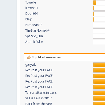
Towelie
iLaxrv10
Dpa1991
blalp
Nicadean33
TheStarNomad✯
Sparkle_Sun
AtomicPulse
Top liked messages
garywb
Re: Post your FACE!
Re: Post your FACE!
Re: Post your FACE!
Re: Post your FACE!
Terror attacks in paris
SFT is alive in 2017
Back from the vet!