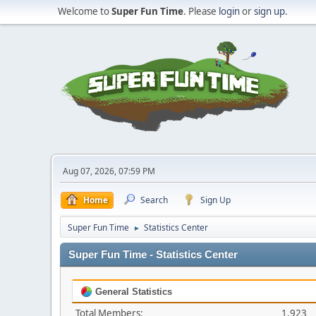
Welcome to
Super Fun Time
. Please
login
or
sign up
.
Aug 07, 2026, 07:59 PM
Home
Search
Sign Up
Super Fun Time
Statistics Center
►
Super Fun Time - Statistics Center
General Statistics
Total Members:
1,923