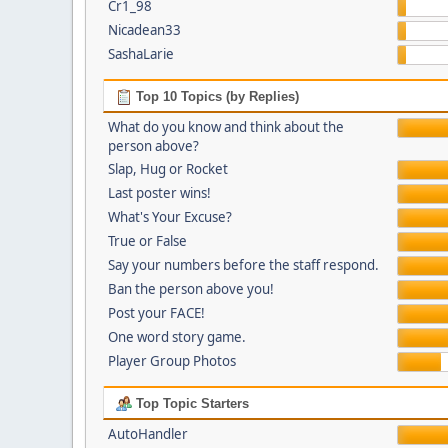
Cr1_98
Nicadean33
SashaLarie
Top 10 Topics (by Replies)
What do you know and think about the
person above?
Slap, Hug or Rocket
Last poster wins!
What's Your Excuse?
True or False
Say your numbers before the staff respond.
Ban the person above you!
Post your FACE!
One word story game.
Player Group Photos
Top Topic Starters
AutoHandler