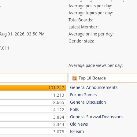
4
Average posts per day:
Average topics per day:
Total Boards:
Latest Member:
 Aug 01, 2026, 03:50 PM
Average online per day:
Gender stats:
7,011
Average page views per day:
Top 10 Boards
General Announcements
101,247
Forum Games
11,213
General Discussion
8,665
Polls
4,122
General Survival Discussions
3,884
Old News
3,344
B-Team
3,078