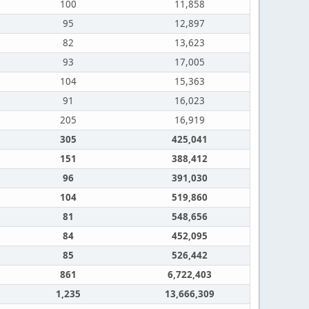
100
11,858
95
12,897
82
13,623
93
17,005
104
15,363
91
16,023
205
16,919
305
425,041
151
388,412
96
391,030
104
519,860
81
548,656
84
452,095
85
526,442
861
6,722,403
1,235
13,666,309