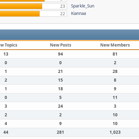
Sparkle_Sun
23
Kiannaa
22
w Topics
New Posts
New Members
13
94
81
0
0
2
1
21
28
2
15
8
1
18
9
0
5
11
3
24
3
2
2
10
4
9
10
44
281
1,023