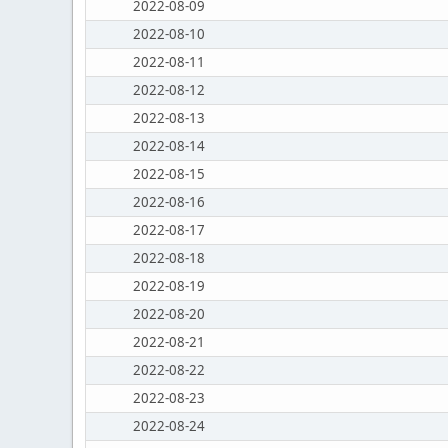
2022-08-09
2022-08-10
2022-08-11
2022-08-12
2022-08-13
2022-08-14
2022-08-15
2022-08-16
2022-08-17
2022-08-18
2022-08-19
2022-08-20
2022-08-21
2022-08-22
2022-08-23
2022-08-24