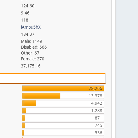
124.60
9.46
118
iAmbu5hX
184.37
Male: 1149
Disabled: 566
Other: 67
Female: 270
37,175.16
28,266
13,378
4,942
1,288
871
745
536