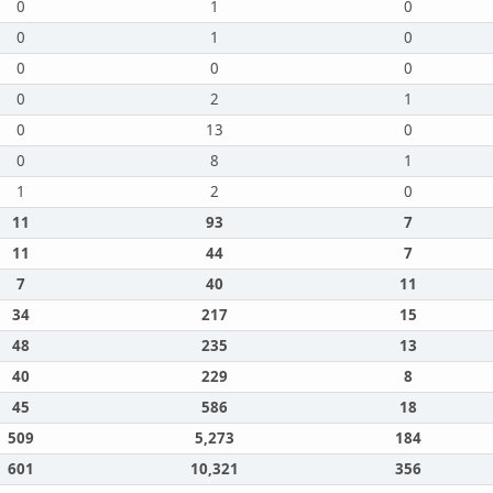
0
1
0
0
1
0
0
0
0
0
2
1
0
13
0
0
8
1
1
2
0
11
93
7
11
44
7
7
40
11
34
217
15
48
235
13
40
229
8
45
586
18
509
5,273
184
601
10,321
356