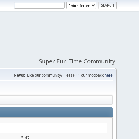
Super Fun Time Community
News:
Like our community? Please +1 our modpack
here
5.47