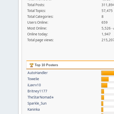
Total Posts:
311,89
Total Topics:
57,475
Total Categories:
8
Users Online:
659
Most Online:
5,526 -
Online today:
1,947
Total page views:
215,20
Top 10 Posters
AutoHandler
Towelie
iLaxrv10
Britney1177
TheStarNomad✯
Sparkle_Sun
Kaninka