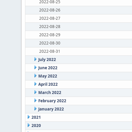
2022-08-25
2022-08-26
2022-08-27
2022-08-28
2022-08-29
2022-08-30
2022-08-31
July 2022
June 2022
May 2022
April 2022
March 2022
February 2022
January 2022
2021
2020