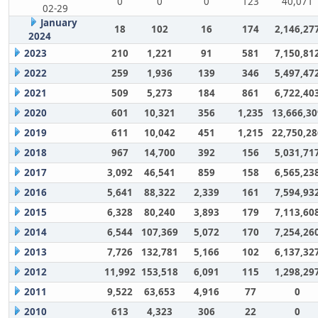
0
0
0
123
40,071
02-29
January
18
102
16
174
2,146,27
2024
2023
210
1,221
91
581
7,150,81
2022
259
1,936
139
346
5,497,47
2021
509
5,273
184
861
6,722,40
2020
601
10,321
356
1,235
13,666,30
2019
611
10,042
451
1,215
22,750,28
2018
967
14,700
392
156
5,031,71
2017
3,092
46,541
859
158
6,565,23
2016
5,641
88,322
2,339
161
7,594,93
2015
6,328
80,240
3,893
179
7,113,60
2014
6,544
107,369
5,072
170
7,254,26
2013
7,726
132,781
5,166
102
6,137,32
2012
11,992
153,518
6,091
115
1,298,29
2011
9,522
63,653
4,916
77
0
2010
613
4,323
306
22
0