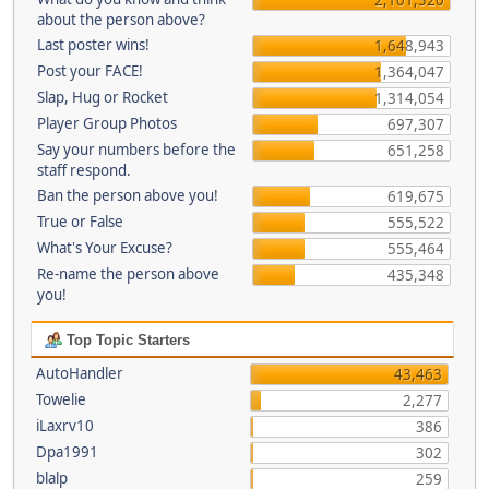
about the person above?
Last poster wins!
1,648,943
Post your FACE!
1,364,047
Slap, Hug or Rocket
1,314,054
Player Group Photos
697,307
Say your numbers before the
651,258
staff respond.
Ban the person above you!
619,675
True or False
555,522
What's Your Excuse?
555,464
Re-name the person above
435,348
you!
Top Topic Starters
AutoHandler
43,463
Towelie
2,277
iLaxrv10
386
Dpa1991
302
blalp
259