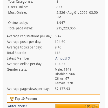
Total Categories:
8
Users Online:
823
Most Online:
5,526 - Aug 01, 2026, 03:50
PM
Online today:
1,947
Total page views:
215,223,056
Average registrations per day:
5.47
Average posts per day:
124.60
Average topics per day:
9.46
Total Boards:
118
Latest Member:
iAmbu5hX
Average online per day:
184.37
Gender stats:
Male: 1149
Disabled: 566
Other: 67
Female: 270
Average page views per day:
37,177.93
Top 10 Posters
AutoHandler
101,247