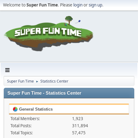
Welcome to
Super Fun Time
. Please
login
or
sign up
.
Super Fun Time
Statistics Center
►
Super Fun Time - Statistics Center
General Statistics
Total Members:
1,923
Total Posts:
311,894
Total Topics:
57,475