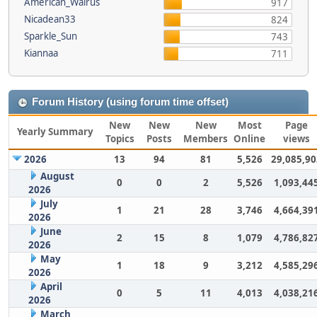
American_Walrus
917
Nicadean33
824
Sparkle_Sun
743
Kiannaa
711
Forum History (using forum time offset)
New
New
New
Most
Page
Yearly Summary
Topics
Posts
Members
Online
views
2026
13
94
81
5,526
29,085,90
August
0
0
2
5,526
1,093,44
2026
July
1
21
28
3,746
4,664,39
2026
June
2
15
8
1,079
4,786,82
2026
May
1
18
9
3,212
4,585,29
2026
April
0
5
11
4,013
4,038,21
2026
March