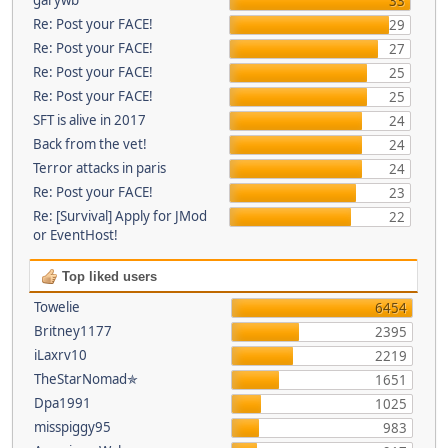
33
Re: Post your FACE!
29
Re: Post your FACE!
27
Re: Post your FACE!
25
Re: Post your FACE!
25
SFT is alive in 2017
24
Back from the vet!
24
Terror attacks in paris
24
Re: Post your FACE!
23
Re: [Survival] Apply for JMod
22
or EventHost!
Top liked users
Towelie
6454
Britney1177
2395
iLaxrv10
2219
TheStarNomad✯
1651
Dpa1991
1025
misspiggy95
983