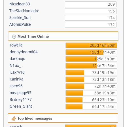
Nicadean33
209
TheStarNomad✯
195
Sparkle_Sun
174
AtomicPulse
172
Most Time Online
Towelie
203d 16h 20m
donnydoom604
150d 17h 43m
darknuju
125d 3h 9m
N1ux_
124d 7h 54m
iLaxrv10
73d 19h 19m
Kaninka
73d 13h 18m
spen96
72d 7h 40m
misspiggy95
68d 19h 3m
Britney1177
66d 23h 10m
Green_Giant
66d 17h 54m
Top liked messages
garywb