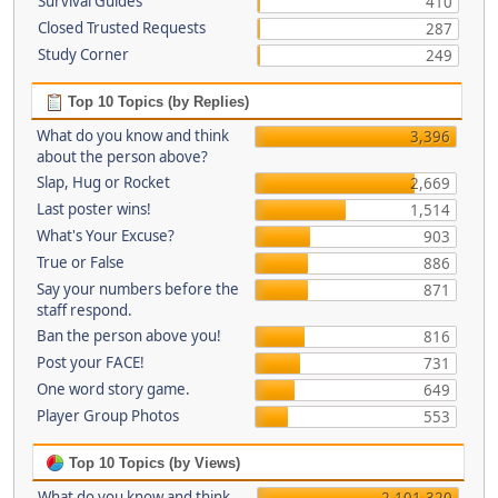
Survival Guides
410
Closed Trusted Requests
287
Study Corner
249
Top 10 Topics (by Replies)
What do you know and think
3,396
about the person above?
Slap, Hug or Rocket
2,669
Last poster wins!
1,514
What's Your Excuse?
903
True or False
886
Say your numbers before the
871
staff respond.
Ban the person above you!
816
Post your FACE!
731
One word story game.
649
Player Group Photos
553
Top 10 Topics (by Views)
What do you know and think
2,101,320