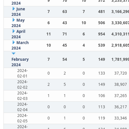
9
70
10
572
3,253,37
2024
June
7
63
7
481
3,166,29
2024
May
6
43
10
506
3,330,60
2024
April
11
71
6
954
4,310,31
2024
March
10
45
4
539
2,918,60
2024
February
7
54
5
149
1,781,99
2024
2024-
0
2
0
133
37,720
02-01
2024-
2
5
0
149
38,907
02-02
2024-
1
1
0
106
37,265
02-03
2024-
0
0
0
113
36,217
02-04
2024-
0
1
0
119
33,346
02-05
2024-