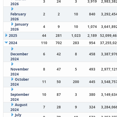
3
24
3
3,919
2,983,38
2026
February
2
2
10
840
3,292,45
2026
January
4
9
10
1,074
3,641,89
2026
2025
44
281
1,023
2,189
52,099,46
2024
110
702
283
954
37,255,02
December
6
42
8
458
3,387,97
2024
November
8
47
5
493
2,977,12
2024
October
11
50
200
445
3,548,75
2024
September
10
87
3
380
3,149,63
2024
August
7
28
9
324
3,284,06
2024
July