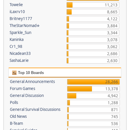
Towelie
11,213
iLaxrv10
8,665
Britney1177
4,122
TheStarNomad✯
3,884
Sparkle_Sun
3,344
Kaninka
3,078
Cr1_98
3,062
Nicadean33
2,686
SashaLarie
2,630
Top 10 Boards
General Announcements
28,266
Forum Games
13,378
General Discussion
4,942
Polls
1,288
General Survival Discussions
871
Old News
745
B-Team
536