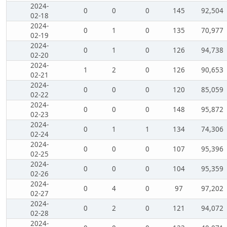
2024-
0
0
0
145
92,504
02-18
2024-
0
1
0
135
70,977
02-19
2024-
0
1
0
126
94,738
02-20
2024-
1
2
0
126
90,653
02-21
2024-
0
0
0
120
85,059
02-22
2024-
0
0
0
148
95,872
02-23
2024-
0
1
1
134
74,306
02-24
2024-
0
0
0
107
95,396
02-25
2024-
0
0
0
104
95,359
02-26
2024-
0
4
0
97
97,202
02-27
2024-
0
2
0
121
94,072
02-28
2024-