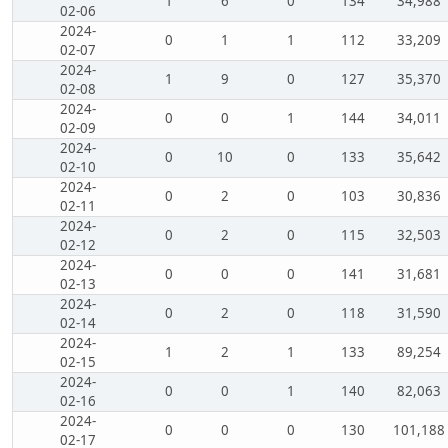
1
6
0
134
34,988
02-06
2024-
0
1
1
112
33,209
02-07
2024-
1
9
0
127
35,370
02-08
2024-
0
0
1
144
34,011
02-09
2024-
0
10
0
133
35,642
02-10
2024-
0
2
0
103
30,836
02-11
2024-
0
2
0
115
32,503
02-12
2024-
0
0
0
141
31,681
02-13
2024-
0
2
0
118
31,590
02-14
2024-
1
2
1
133
89,254
02-15
2024-
0
0
1
140
82,063
02-16
2024-
0
0
0
130
101,188
02-17