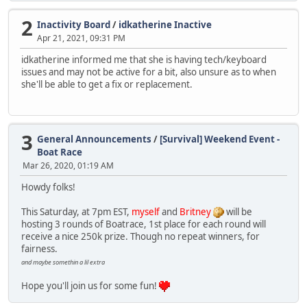
2
Inactivity Board
/
idkatherine Inactive
Apr 21, 2021, 09:31 PM
idkatherine informed me that she is having tech/keyboard
issues and may not be active for a bit, also unsure as to when
she'll be able to get a fix or replacement.
3
General Announcements
/
[Survival] Weekend Event -
Boat Race
Mar 26, 2020, 01:19 AM
Howdy folks!
This Saturday, at 7pm EST,
myself
and
Britney
will be
hosting 3 rounds of Boatrace, 1st place for each round will
receive a nice 250k prize. Though no repeat winners, for
fairness.
and maybe somethin a lil extra
Hope you'll join us for some fun!