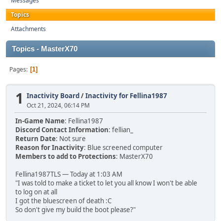
Messages
Topics
Attachments
Topics - MasterX70
Pages
1
1
Inactivity Board
/
Inactivity for Fellina1987
Oct 21, 2024, 06:14 PM
In-Game Name
: Fellina1987
Discord Contact Information
: fellian_
Return Date
: Not sure
Reason for Inactivity
: Blue screened computer
Members to add to Protections
: MasterX70
Fellina1987TLS — Today at 1:03 AM
"I was told to make a ticket to let you all know I won't be able
to log on at all
I got the bluescreen of death :C
So don't give my build the boot please?"