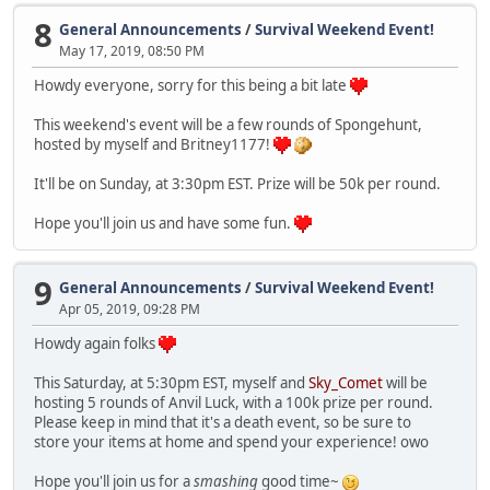
8
General Announcements
/
Survival Weekend Event!
May 17, 2019, 08:50 PM
Howdy everyone, sorry for this being a bit late
This weekend's event will be a few rounds of Spongehunt,
hosted by myself and Britney1177!
It'll be on Sunday, at 3:30pm EST. Prize will be 50k per round.
Hope you'll join us and have some fun.
9
General Announcements
/
Survival Weekend Event!
Apr 05, 2019, 09:28 PM
Howdy again folks
This Saturday, at 5:30pm EST, myself and
Sky_Comet
will be
hosting 5 rounds of Anvil Luck, with a 100k prize per round.
Please keep in mind that it's a death event, so be sure to
store your items at home and spend your experience! owo
Hope you'll join us for a
smashing
good time~