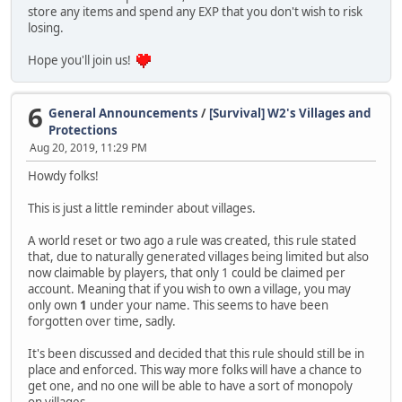
store any items and spend any EXP that you don't wish to risk
losing.
Hope you'll join us!
6
General Announcements
/
[Survival] W2's Villages and
Protections
Aug 20, 2019, 11:29 PM
Howdy folks!
This is just a little reminder about villages.
A world reset or two ago a rule was created, this rule stated
that, due to naturally generated villages being limited but also
now claimable by players, that only 1 could be claimed per
account. Meaning that if you wish to own a village, you may
only own
1
under your name. This seems to have been
forgotten over time, sadly.
It's been discussed and decided that this rule should still be in
place and enforced. This way more folks will have a chance to
get one, and no one will be able to have a sort of monopoly
on villages.