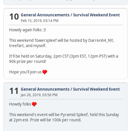
10
General Announcements
/
Survival Weekend Event
Feb 15, 2019, 03:14 PM
Howdy again folks :3
This weekend Towerspleef will be hosted by Darren64_NY,
treefart, and myself.
It'll be held on Saturday, 2pm CST (3pm EST, 12pm PST) with a
90k prize per round!
Hope you'll join us
11
General Announcements
/
Survival Weekend Event
Jan 26, 2019, 03:56 PM
Howdy folks
This weekend's event will be Pyramid Spleef, held this Sunday
at 2pm est. Prize will be 100k per round.