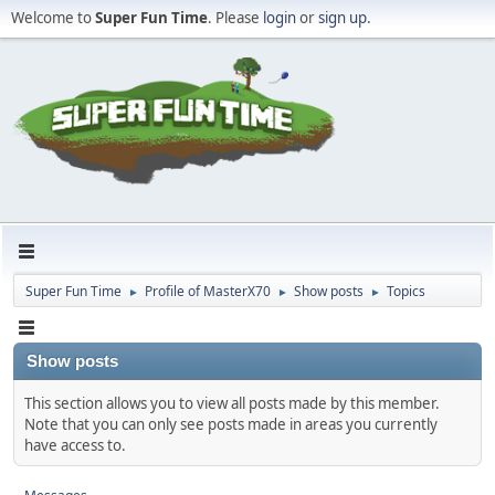
Welcome to
Super Fun Time
. Please
login
or
sign up
.
Super Fun Time
Profile of MasterX70
Show posts
Topics
►
►
►
Show posts
This section allows you to view all posts made by this member.
Note that you can only see posts made in areas you currently
have access to.