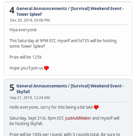
4
General Announcements
/
[Survival] Weekend Event -
Tower Spleef
Dec 20, 2019, 03:06 PM
Hiya everyone
This Saturday at 9PM EST, myself and hi735 will be hosting
some Tower Spleef
Prize will be 125k
Hope you'll join us
5
General Announcements
/
[Survival] Weekend Event -
Skyfall
Sep 21, 2019, 12:24 AM
Hello everyone, sorry for this being a bit late
Saturday, Sept 21st, 8pm EST,
JustAddWater
and myself will
be hosting Skyfall.
Prize will be 100k per round, with 3 rounds total. Be sure to