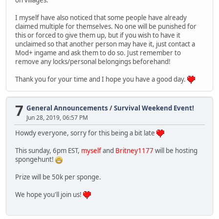
I myself have also noticed that some people have already
claimed multiple for themselves. No one will be punished for
this or forced to give them up, but if you wish to have it
unclaimed so that another person may have it, just contact a
Mod+ ingame and ask them to do so. Just remember to
remove any locks/personal belongings beforehand!
Thank you for your time and I hope you have a good day.
7
General Announcements
/
Survival Weekend Event!
Jun 28, 2019, 06:57 PM
Howdy everyone, sorry for this being a bit late
This sunday, 6pm EST,
myself
and
Britney1177
will be hosting
spongehunt!
Prize will be 50k per sponge.
We hope you'll join us!