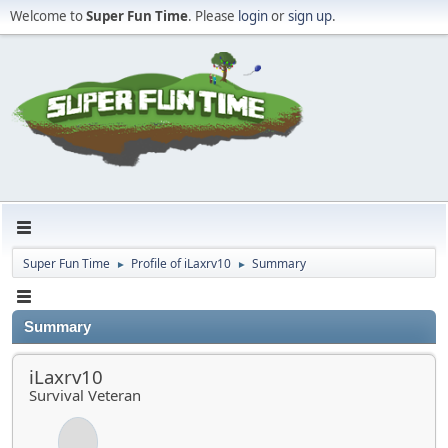
Welcome to
Super Fun Time
. Please
login
or
sign up
.
Super Fun Time
Profile of iLaxrv10
Summary
►
►
Summary
iLaxrv10
Survival Veteran