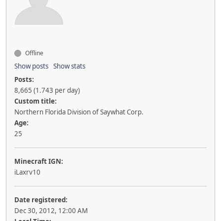
Offline
Show posts
Show stats
Posts:
8,665 (1.743 per day)
Custom title:
Northern Florida Division of Saywhat Corp.
Age:
25
Minecraft IGN:
iLaxrv10
Date registered:
Dec 30, 2012, 12:00 AM