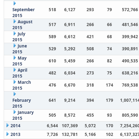
September
518
6,127
293
79
572,766
2015
August
517
6,911
266
66
481,546
2015
July
589
6,612
421
68
399,942
2015
June
529
5,292
508
74
390,891
2015
May
610
5,459
266
82
490,535
2015
April
482
6,034
273
75
638,216
2015
March
476
6,670
318
174
769,538
2015
February
641
9,214
394
179
1,007,11
2015
January
505
8,572
455
93
805,590
2015
2014
6,544
107,369
5,072
170
7,254,26
2013
7,726
132,781
5,166
102
6,137,32