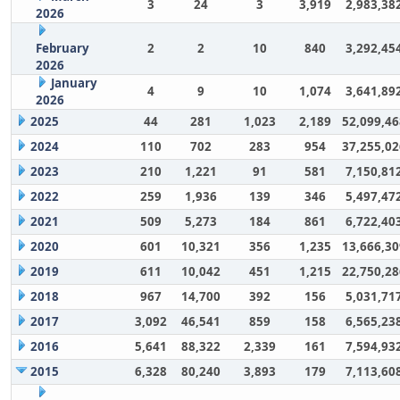
3
24
3
3,919
2,983,38
2026
February
2
2
10
840
3,292,45
2026
January
4
9
10
1,074
3,641,89
2026
2025
44
281
1,023
2,189
52,099,46
2024
110
702
283
954
37,255,02
2023
210
1,221
91
581
7,150,81
2022
259
1,936
139
346
5,497,47
2021
509
5,273
184
861
6,722,40
2020
601
10,321
356
1,235
13,666,30
2019
611
10,042
451
1,215
22,750,28
2018
967
14,700
392
156
5,031,71
2017
3,092
46,541
859
158
6,565,23
2016
5,641
88,322
2,339
161
7,594,93
2015
6,328
80,240
3,893
179
7,113,60