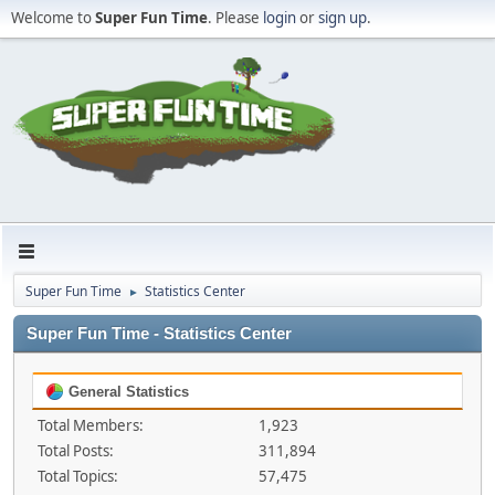
Welcome to
Super Fun Time
. Please
login
or
sign up
.
Super Fun Time
Statistics Center
►
Super Fun Time - Statistics Center
General Statistics
Total Members:
1,923
Total Posts:
311,894
Total Topics:
57,475