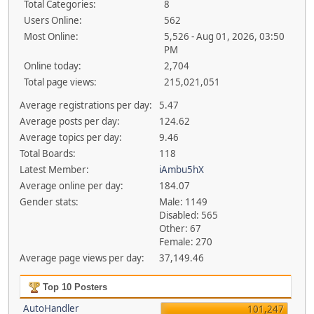
Total Categories:
8
Users Online:
562
Most Online:
5,526 - Aug 01, 2026, 03:50
PM
Online today:
2,704
Total page views:
215,021,051
Average registrations per day:
5.47
Average posts per day:
124.62
Average topics per day:
9.46
Total Boards:
118
Latest Member:
iAmbu5hX
Average online per day:
184.07
Gender stats:
Male: 1149
Disabled: 565
Other: 67
Female: 270
Average page views per day:
37,149.46
Top 10 Posters
AutoHandler
101,247