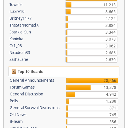
Towelie
11,213
iLaxrv10
8,665
Britney1177
4,122
TheStarNomad✯
3,884
Sparkle_Sun
3,344
Kaninka
3,078
Cr1_98
3,062
Nicadean33
2,686
SashaLarie
2,630
Top 10 Boards
General Announcements
28,266
Forum Games
13,378
General Discussion
4,942
Polls
1,288
General Survival Discussions
871
Old News
745
B-Team
536