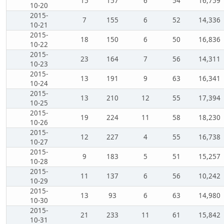
15
157
6
54
16,759
10-20
2015-
7
155
6
52
14,336
10-21
2015-
18
150
6
50
16,836
10-22
2015-
23
164
7
56
14,311
10-23
2015-
13
191
9
63
16,341
10-24
2015-
13
210
12
55
17,394
10-25
2015-
19
224
11
58
18,230
10-26
2015-
12
227
4
55
16,738
10-27
2015-
9
183
5
51
15,257
10-28
2015-
11
137
6
56
10,242
10-29
2015-
13
93
6
63
14,980
10-30
2015-
21
233
11
61
15,842
10-31