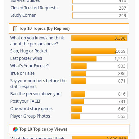
Survival Guides
410
Closed Trusted Requests
287
Study Corner
249
Top 10 Topics (by Replies)
What do you know and think
3,396
about the person above?
Slap, Hug or Rocket
2,669
Last poster wins!
1,514
What's Your Excuse?
903
True or False
886
Say your numbers before the
871
staff respond.
Ban the person above you!
816
Post your FACE!
731
One word story game.
649
Player Group Photos
553
Top 10 Topics (by Views)
What do you know and think
2,099,868