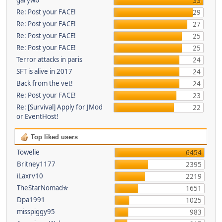
33
Re: Post your FACE!
29
Re: Post your FACE!
27
Re: Post your FACE!
25
Re: Post your FACE!
25
Terror attacks in paris
24
SFT is alive in 2017
24
Back from the vet!
24
Re: Post your FACE!
23
Re: [Survival] Apply for JMod
22
or EventHost!
Top liked users
Towelie
6454
Britney1177
2395
iLaxrv10
2219
TheStarNomad✯
1651
Dpa1991
1025
misspiggy95
983