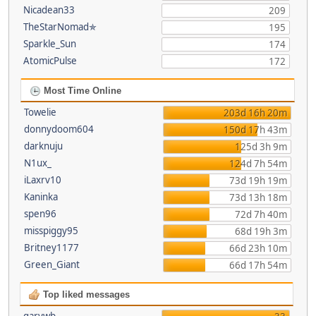
Nicadean33
209
TheStarNomad✯
195
Sparkle_Sun
174
AtomicPulse
172
Most Time Online
Towelie
203d 16h 20m
donnydoom604
150d 17h 43m
darknuju
125d 3h 9m
N1ux_
124d 7h 54m
iLaxrv10
73d 19h 19m
Kaninka
73d 13h 18m
spen96
72d 7h 40m
misspiggy95
68d 19h 3m
Britney1177
66d 23h 10m
Green_Giant
66d 17h 54m
Top liked messages
garywb