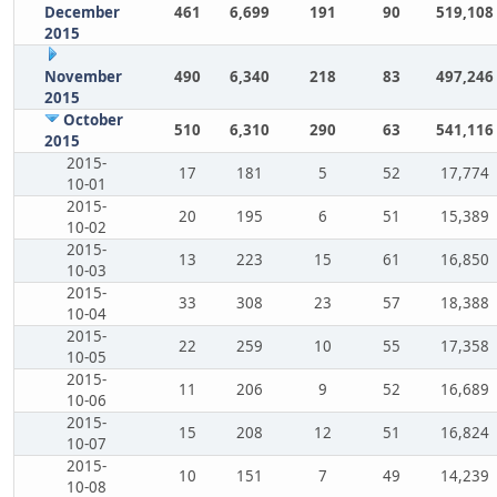
December
461
6,699
191
90
519,108
2015
November
490
6,340
218
83
497,246
2015
October
510
6,310
290
63
541,116
2015
2015-
17
181
5
52
17,774
10-01
2015-
20
195
6
51
15,389
10-02
2015-
13
223
15
61
16,850
10-03
2015-
33
308
23
57
18,388
10-04
2015-
22
259
10
55
17,358
10-05
2015-
11
206
9
52
16,689
10-06
2015-
15
208
12
51
16,824
10-07
2015-
10
151
7
49
14,239
10-08