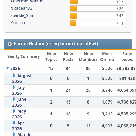
American_Walrus
917
Nicadean33
824
Sparkle_Sun
743
Kiannaa
711
Forum History (using forum time offset)
New
New
New
Most
Page
Yearly Summary
Topics
Posts
Members
Online
views
2026
13
94
80
5,526
28,883,89
August
0
0
1
5,526
891,438
2026
July
1
21
28
3,746
4,664,39
2026
June
2
15
8
1,079
4,786,82
2026
May
1
18
9
3,212
4,585,29
2026
April
0
5
11
4,013
4,038,21
2026
March