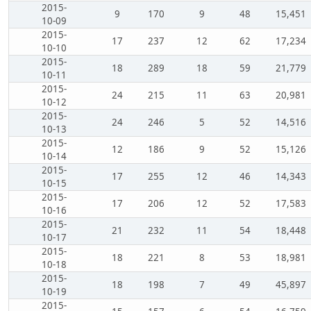
2015-
9
170
9
48
15,451
10-09
2015-
17
237
12
62
17,234
10-10
2015-
18
289
18
59
21,779
10-11
2015-
24
215
11
63
20,981
10-12
2015-
24
246
5
52
14,516
10-13
2015-
12
186
9
52
15,126
10-14
2015-
17
255
12
46
14,343
10-15
2015-
17
206
12
52
17,583
10-16
2015-
21
232
11
54
18,448
10-17
2015-
18
221
8
53
18,981
10-18
2015-
18
198
7
49
45,897
10-19
2015-