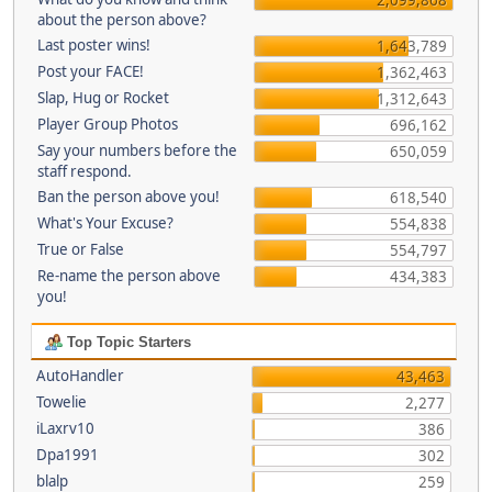
about the person above?
Last poster wins!
1,643,789
Post your FACE!
1,362,463
Slap, Hug or Rocket
1,312,643
Player Group Photos
696,162
Say your numbers before the
650,059
staff respond.
Ban the person above you!
618,540
What's Your Excuse?
554,838
True or False
554,797
Re-name the person above
434,383
you!
Top Topic Starters
AutoHandler
43,463
Towelie
2,277
iLaxrv10
386
Dpa1991
302
blalp
259