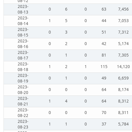
08-12
2023-
0
6
0
63
7,456
08-13
2023-
1
5
0
44
7,053
08-14
2023-
0
3
0
51
7,312
08-15
2023-
0
2
0
42
5,174
08-16
2023-
0
1
0
81
7,305
08-17
2023-
1
2
1
115
14,120
08-18
2023-
0
1
0
49
6,659
08-19
2023-
0
0
0
64
8,174
08-20
2023-
1
4
0
64
8,312
08-21
2023-
0
0
0
70
8,311
08-22
2023-
1
1
0
37
5,784
08-23