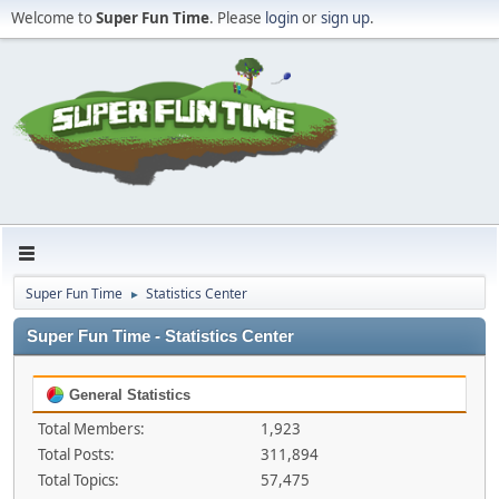
Welcome to
Super Fun Time
. Please
login
or
sign up
.
Super Fun Time
Statistics Center
►
Super Fun Time - Statistics Center
General Statistics
Total Members:
1,923
Total Posts:
311,894
Total Topics:
57,475