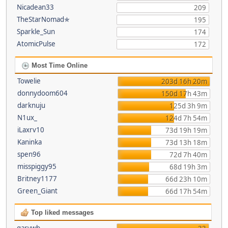
Nicadean33
209
TheStarNomad✯
195
Sparkle_Sun
174
AtomicPulse
172
Most Time Online
Towelie
203d 16h 20m
donnydoom604
150d 17h 43m
darknuju
125d 3h 9m
N1ux_
124d 7h 54m
iLaxrv10
73d 19h 19m
Kaninka
73d 13h 18m
spen96
72d 7h 40m
misspiggy95
68d 19h 3m
Britney1177
66d 23h 10m
Green_Giant
66d 17h 54m
Top liked messages
garywb