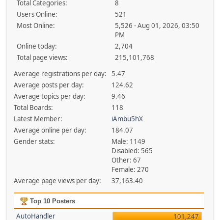
Total Categories:
8
Users Online:
521
Most Online:
5,526 - Aug 01, 2026, 03:50
PM
Online today:
2,704
Total page views:
215,101,768
Average registrations per day:
5.47
Average posts per day:
124.62
Average topics per day:
9.46
Total Boards:
118
Latest Member:
iAmbu5hX
Average online per day:
184.07
Gender stats:
Male: 1149
Disabled: 565
Other: 67
Female: 270
Average page views per day:
37,163.40
Top 10 Posters
AutoHandler
101,247