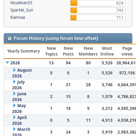
Nicadean33
824
Sparkle_Sun
743
Kiannaa
711
Forum History (using forum time offset)
New
New
New
Most
Page
Yearly Summary
Topics
Posts
Members
Online
views
2026
13
94
80
5,526
28,964,61
August
0
0
1
5,526
972,156
2026
July
1
21
28
3,746
4,664,39
2026
June
2
15
8
1,079
4,786,82
2026
May
1
18
9
3,212
4,585,29
2026
April
0
5
11
4,013
4,038,21
2026
March
3
24
3
3,919
2,983,38
2026