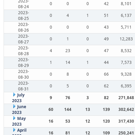
2023-
0
0
0
42
8,101
08-24
2023-
0
4
1
51
6,137
08-25
2023-
0
0
0
43
5,711
08-26
2023-
0
1
0
49
12,283
08-27
2023-
4
23
0
47
8,532
08-28
2023-
1
14
1
44
7,573
08-29
2023-
0
8
0
66
9,328
08-30
2023-
0
5
0
62
6,395
08-31
July
9
76
3
82
271,848
2023
June
60
144
13
139
302,642
2023
May
16
53
12
120
317,430
2023
April
16
81
12
109
250,241