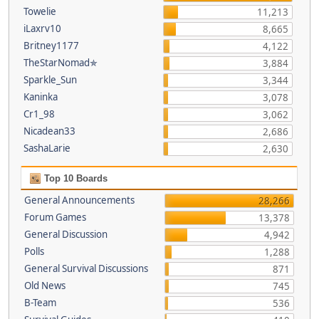
Towelie
11,213
iLaxrv10
8,665
Britney1177
4,122
TheStarNomad✯
3,884
Sparkle_Sun
3,344
Kaninka
3,078
Cr1_98
3,062
Nicadean33
2,686
SashaLarie
2,630
Top 10 Boards
General Announcements
28,266
Forum Games
13,378
General Discussion
4,942
Polls
1,288
General Survival Discussions
871
Old News
745
B-Team
536