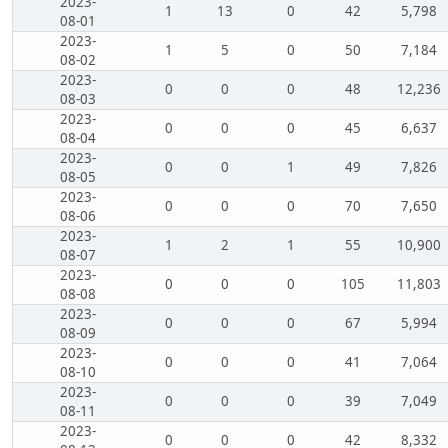
2023-
1
13
0
42
5,798
08-01
2023-
1
5
0
50
7,184
08-02
2023-
0
0
0
48
12,236
08-03
2023-
0
0
0
45
6,637
08-04
2023-
0
0
1
49
7,826
08-05
2023-
0
0
0
70
7,650
08-06
2023-
1
2
1
55
10,900
08-07
2023-
0
0
0
105
11,803
08-08
2023-
0
0
0
67
5,994
08-09
2023-
0
0
0
41
7,064
08-10
2023-
0
0
0
39
7,049
08-11
2023-
0
0
0
42
8,332