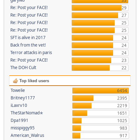
33
Re: Post your FACE!
29
Re: Post your FACE!
27
Re: Post your FACE!
25
Re: Post your FACE!
25
SFT is alive in 2017
24
Back from the vet!
24
Terror attacks in paris
24
Re: Post your FACE!
23
The DOH Cult
22
Top liked users
Towelie
6454
Britney1177
2395
iLaxrv10
2219
TheStarNomad✯
1651
Dpa1991
1025
misspiggy95
983
American_Walrus
917