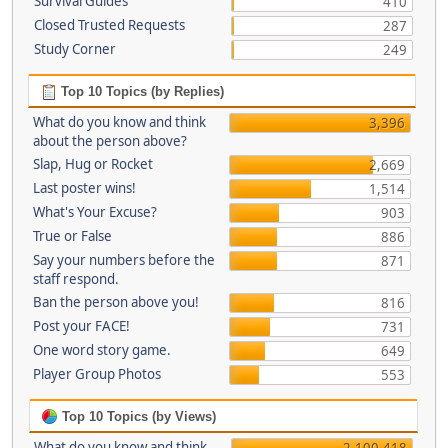
Survival Guides
410
Closed Trusted Requests
287
Study Corner
249
Top 10 Topics (by Replies)
What do you know and think
3,396
about the person above?
Slap, Hug or Rocket
2,669
Last poster wins!
1,514
What's Your Excuse?
903
True or False
886
Say your numbers before the
871
staff respond.
Ban the person above you!
816
Post your FACE!
731
One word story game.
649
Player Group Photos
553
Top 10 Topics (by Views)
What do you know and think
2,100,418