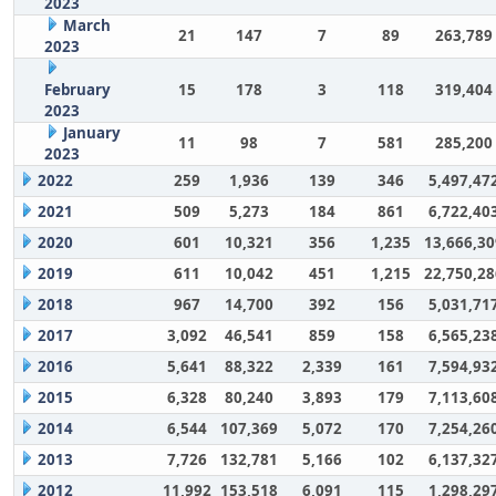
2023
March
21
147
7
89
263,789
2023
February
15
178
3
118
319,404
2023
January
11
98
7
581
285,200
2023
2022
259
1,936
139
346
5,497,47
2021
509
5,273
184
861
6,722,40
2020
601
10,321
356
1,235
13,666,30
2019
611
10,042
451
1,215
22,750,28
2018
967
14,700
392
156
5,031,71
2017
3,092
46,541
859
158
6,565,23
2016
5,641
88,322
2,339
161
7,594,93
2015
6,328
80,240
3,893
179
7,113,60
2014
6,544
107,369
5,072
170
7,254,26
2013
7,726
132,781
5,166
102
6,137,32
2012
11,992
153,518
6,091
115
1,298,29