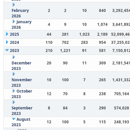
February
2
2
10
840
3,292,45
2026
January
4
9
10
1,074
3,641,89
2026
2025
44
281
1,023
2,189
52,099,46
2024
110
702
283
954
37,255,02
2023
210
1,221
91
581
7,150,81
December
20
90
11
309
2,181,54
2023
November
10
100
7
265
1,431,33
2023
October
12
70
8
238
705,164
2023
September
8
84
3
290
574,028
2023
August
12
100
5
115
248,193
2023