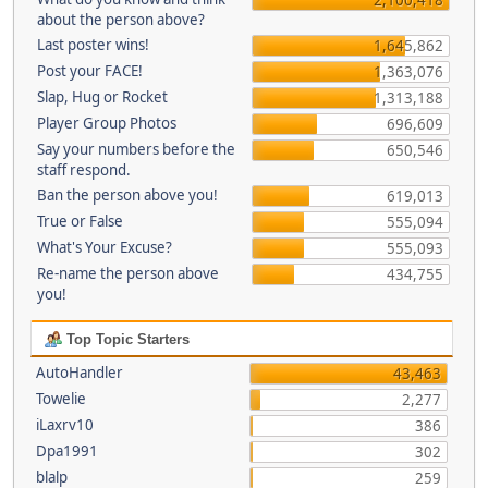
about the person above?
Last poster wins!
1,645,862
Post your FACE!
1,363,076
Slap, Hug or Rocket
1,313,188
Player Group Photos
696,609
Say your numbers before the
650,546
staff respond.
Ban the person above you!
619,013
True or False
555,094
What's Your Excuse?
555,093
Re-name the person above
434,755
you!
Top Topic Starters
AutoHandler
43,463
Towelie
2,277
iLaxrv10
386
Dpa1991
302
blalp
259