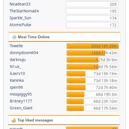
Nicadean33
209
TheStarNomad✯
195
Sparkle_Sun
174
AtomicPulse
172
Most Time Online
Towelie
203d 16h 20m
donnydoom604
150d 17h 43m
darknuju
125d 3h 9m
N1ux_
124d 7h 54m
iLaxrv10
73d 19h 19m
Kaninka
73d 13h 18m
spen96
72d 7h 40m
misspiggy95
68d 19h 3m
Britney1177
66d 23h 10m
Green_Giant
66d 17h 54m
Top liked messages
garywb