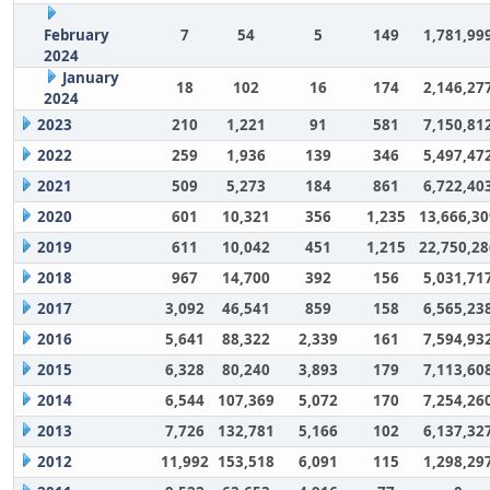
February
7
54
5
149
1,781,99
2024
January
18
102
16
174
2,146,27
2024
2023
210
1,221
91
581
7,150,81
2022
259
1,936
139
346
5,497,47
2021
509
5,273
184
861
6,722,40
2020
601
10,321
356
1,235
13,666,30
2019
611
10,042
451
1,215
22,750,28
2018
967
14,700
392
156
5,031,71
2017
3,092
46,541
859
158
6,565,23
2016
5,641
88,322
2,339
161
7,594,93
2015
6,328
80,240
3,893
179
7,113,60
2014
6,544
107,369
5,072
170
7,254,26
2013
7,726
132,781
5,166
102
6,137,32
2012
11,992
153,518
6,091
115
1,298,29