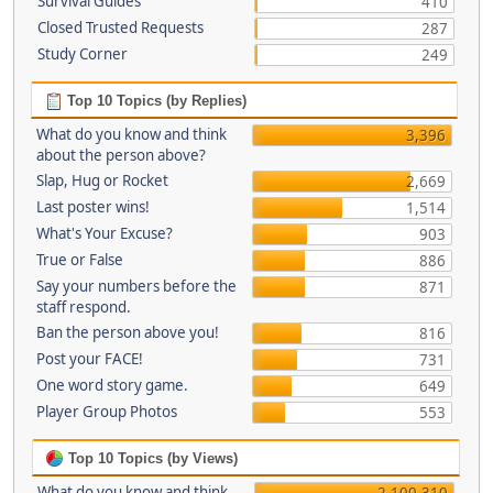
Survival Guides
410
Closed Trusted Requests
287
Study Corner
249
Top 10 Topics (by Replies)
What do you know and think
3,396
about the person above?
Slap, Hug or Rocket
2,669
Last poster wins!
1,514
What's Your Excuse?
903
True or False
886
Say your numbers before the
871
staff respond.
Ban the person above you!
816
Post your FACE!
731
One word story game.
649
Player Group Photos
553
Top 10 Topics (by Views)
What do you know and think
2,100,310