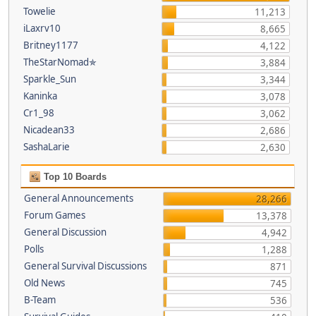
Towelie
11,213
iLaxrv10
8,665
Britney1177
4,122
TheStarNomad✯
3,884
Sparkle_Sun
3,344
Kaninka
3,078
Cr1_98
3,062
Nicadean33
2,686
SashaLarie
2,630
Top 10 Boards
General Announcements
28,266
Forum Games
13,378
General Discussion
4,942
Polls
1,288
General Survival Discussions
871
Old News
745
B-Team
536