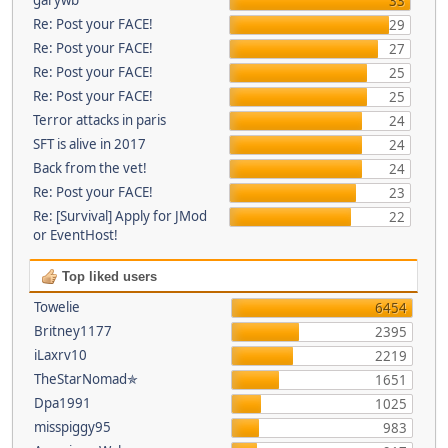
33
Re: Post your FACE!
29
Re: Post your FACE!
27
Re: Post your FACE!
25
Re: Post your FACE!
25
Terror attacks in paris
24
SFT is alive in 2017
24
Back from the vet!
24
Re: Post your FACE!
23
Re: [Survival] Apply for JMod
22
or EventHost!
Top liked users
Towelie
6454
Britney1177
2395
iLaxrv10
2219
TheStarNomad✯
1651
Dpa1991
1025
misspiggy95
983