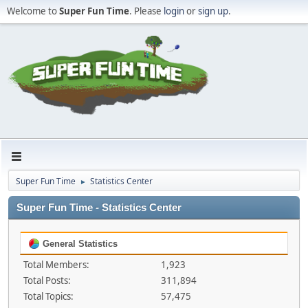
Welcome to
Super Fun Time
. Please
login
or
sign up
.
Super Fun Time
Statistics Center
►
Super Fun Time - Statistics Center
General Statistics
Total Members:
1,923
Total Posts:
311,894
Total Topics:
57,475