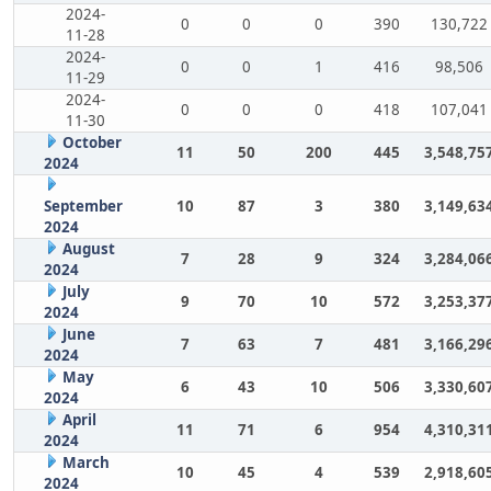
2024-
0
0
0
390
130,722
11-28
2024-
0
0
1
416
98,506
11-29
2024-
0
0
0
418
107,041
11-30
October
11
50
200
445
3,548,75
2024
September
10
87
3
380
3,149,63
2024
August
7
28
9
324
3,284,06
2024
July
9
70
10
572
3,253,37
2024
June
7
63
7
481
3,166,29
2024
May
6
43
10
506
3,330,60
2024
April
11
71
6
954
4,310,31
2024
March
10
45
4
539
2,918,60
2024