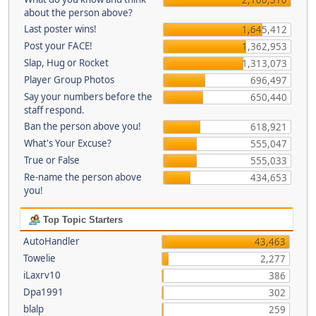
about the person above?
Last poster wins!
1,645,412
Post your FACE!
1,362,953
Slap, Hug or Rocket
1,313,073
Player Group Photos
696,497
Say your numbers before the
650,440
staff respond.
Ban the person above you!
618,921
What's Your Excuse?
555,047
True or False
555,033
Re-name the person above
434,653
you!
Top Topic Starters
AutoHandler
43,463
Towelie
2,277
iLaxrv10
386
Dpa1991
302
blalp
259