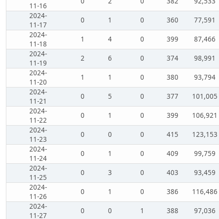
0
2
0
382
92,533
11-16
2024-
0
1
0
360
77,591
11-17
2024-
1
4
0
399
87,466
11-18
2024-
2
6
0
374
98,991
11-19
2024-
1
1
0
380
93,794
11-20
2024-
0
5
0
377
101,005
11-21
2024-
0
1
0
399
106,921
11-22
2024-
0
0
0
415
123,153
11-23
2024-
0
1
0
409
99,759
11-24
2024-
0
3
0
403
93,459
11-25
2024-
0
1
0
386
116,486
11-26
2024-
0
0
1
388
97,036
11-27