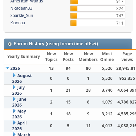
American_Walrus
917
Nicadean33
824
Sparkle_Sun
743
Kiannaa
711
Forum History (using forum time offset)
New
New
New
Most
Page
Yearly Summary
Topics
Posts
Members
Online
views
2026
13
94
80
5,526
28,945,81
August
0
0
1
5,526
953,355
2026
July
1
21
28
3,746
4,664,39
2026
June
2
15
8
1,079
4,786,82
2026
May
1
18
9
3,212
4,585,29
2026
April
0
5
11
4,013
4,038,21
2026
March