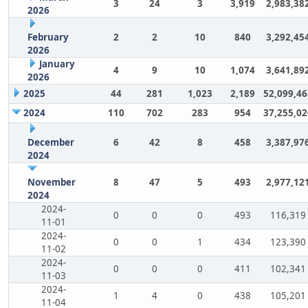
3
24
3
3,919
2,983,38
2026
February
2
2
10
840
3,292,45
2026
January
4
9
10
1,074
3,641,89
2026
2025
44
281
1,023
2,189
52,099,46
2024
110
702
283
954
37,255,02
December
6
42
8
458
3,387,97
2024
November
8
47
5
493
2,977,12
2024
2024-
0
0
0
493
116,319
11-01
2024-
0
0
1
434
123,390
11-02
2024-
0
0
0
411
102,341
11-03
2024-
1
4
0
438
105,201
11-04