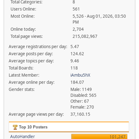
Total Categories:
8
Users Online:
561
Most Online:
5,526 - Aug 01, 2026, 03:50
PM
Online today:
2,704
Total page views:
215,082,967
Average registrations per day:
5.47
Average posts per day:
124.62
Average topics per day:
9.46
Total Boards:
118
Latest Member:
iAmbu5hX
Average online per day:
184.07
Gender stats:
Male: 1149
Disabled: 565
Other: 67
Female: 270
Average page views per day:
37,160.15
Top 10 Posters
AutoHandler
101,247