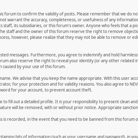
 this forum to confirm the validity of posts. Please remember that we do n
o not warrant the accuracy, completeness, or usefulness of any informat
ts staff, its subsidiaries, or this forum's owner. Anyone who feels that a 
he staff and the owner of this forum reserve the right to remove objectio
ocess, however, please realize that they may not be able to remove or edit
osted messages. Furthermore, you agree to indemnify and hold harmless t
forum also reserve the right to reveal your identity (or any other related i
on caused by your use of this forum.
ername. We advise that you keep the name appropriate. With this user acc
ator, for your protection and for validity reasons. You also agree to NE
rd for your account, to prevent account theft.
le to fill out a detailed profile. It is your responsibility to present clean
nature will be removed, with or without prior notice. Appropriate sanctio
ss is recorded, in the event that you need to be banned from this forum or
 containing bits of information (such as your username and password), in y