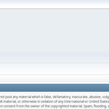
not post any material which is false, defamatory, inaccurate, abusive, vulg
ult material, or otherwise in violation of any International or United Stat
ten consent from the owner of the copyrighted material. Spam, flooding, 