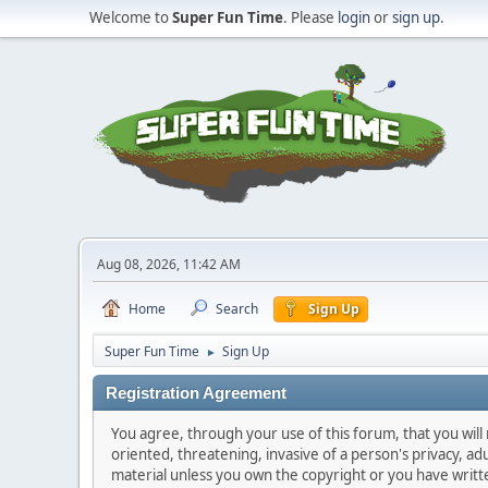
Welcome to
Super Fun Time
. Please
login
or
sign up
.
Aug 08, 2026, 11:42 AM
Home
Search
Sign Up
Super Fun Time
Sign Up
►
Registration Agreement
You agree, through your use of this forum, that you will 
oriented, threatening, invasive of a person's privacy, ad
material unless you own the copyright or you have writ