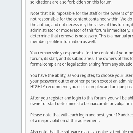
solicitations are also forbidden on this forum.
Note that it is impossible for the staff or the owners of
not responsible for the content contained within. We d
the author, and not necessarily the views of this forum, i
administrator or moderator of this forum immediately. T
determine that removal is necessary. This is a manual pr
member profile information as well.
You remain solely responsible for the content of your p
forum, its staff, and its subsidiaries. The owners of this 
formal complaint or legal action arising from any situati
You have the ability, as you register, to choose your us
your password out to another person except an administr
HIGHLY recommend you use a complex and unique passwo
After you register and login to this forum, you will be ab
owner or staff determines to be inaccurate or vulgar in 
Please note that with each login and post, your IP addre
of a major violation of this agreement.
Also note that the software places a cookie, a text file