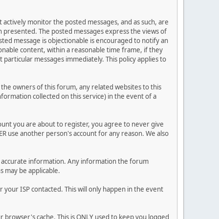
ot actively monitor the posted messages, and as such, are
ion presented. The posted messages express the views of
posted message is objectionable is encouraged to notify an
nable content, within a reasonable time frame, if they
 particular messages immediately. This policy applies to
he owners of this forum, any related websites to this
nformation collected on this service) in the event of a
ount you are about to register, you agree to never give
VER use another person's account for any reason. We also
 and accurate information. Any information the forum
ns may be applicable.
 your ISP contacted. This will only happen in the event
our browser's cache. This is ONLY used to keep you logged