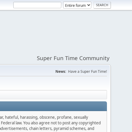
Super Fun Time Community
News:
Have a Super Fun Time!
ar, hateful, harassing, obscene, profane, sexually
es Federal law. You also agree not to post any copyrighted
advertisements, chain letters, pyramid schemes, and