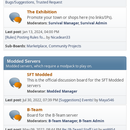
Bugs/Suggestions
Trusted Request
The Exhibition
Promote your town or shops here (no links/IPs).
Moderators:
Survival Manager
,
Survival Admin
Last post:
Jan 13, 2024, 04:00 PM
[Rules] Posting Rules fo...
by
Nicadean33
Sub-Boards
Marketplace
Community Projects
Modded Servers
Modded servers, which require a modpack to play on.
SFT Modded
This is the official discussion board for the SFT Modded
servers
Moderator:
Modded Manager
Last post:
Jul 30, 2022, 07:39 PM
[Suggestions] Events!
by
Maya546
B-Team
Board for the B-Team server
Moderators:
B-Team Manager
,
B-Team Admin
Last post:
May 09, 2022, 08:44 PM
Re: [B-Team] Staff List
by
ep9954