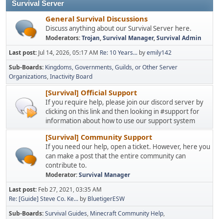
Survival Server
General Survival Discussions
Discuss anything about our Survival Server here.
Moderators:
Trojan
,
Survival Manager
,
Survival Admin
Last post:
Jul 14, 2026, 05:17 AM
Re: 10 Years...
by
emily142
Sub-Boards
Kingdoms, Governments, Guilds, or Other Server
Organizations
Inactivity Board
[Survival] Official Support
If you require help, please join our discord server by
clicking on this link and then looking in #support for
information about how to use our support system
[Survival] Community Support
If you need our help, open a ticket. However, here you
can make a post that the entire community can
contribute to.
Moderator:
Survival Manager
Last post:
Feb 27, 2021, 03:35 AM
Re: [Guide] Steve Co. Ke...
by
BluetigerESW
Sub-Boards
Survival Guides
Minecraft Community Help