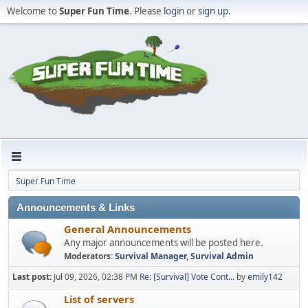
Welcome to
Super Fun Time
. Please
login
or
sign up
.
Super Fun Time
Announcements & Links
General Announcements
Any major announcements will be posted here.
Moderators:
Survival Manager
,
Survival Admin
Last post:
Jul 09, 2026, 02:38 PM
Re: [Survival] Vote Cont...
by
emily142
List of servers