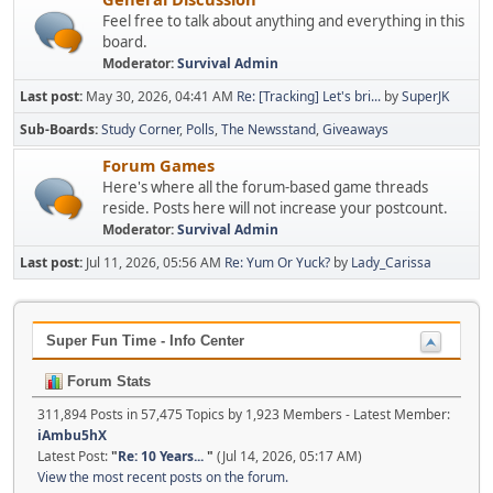
Feel free to talk about anything and everything in this
board.
Moderator:
Survival Admin
Last post:
May 30, 2026, 04:41 AM
Re: [Tracking] Let's bri...
by
SuperJK
Sub-Boards
Study Corner
Polls
The Newsstand
Giveaways
Forum Games
Here's where all the forum-based game threads
reside. Posts here will not increase your postcount.
Moderator:
Survival Admin
Last post:
Jul 11, 2026, 05:56 AM
Re: Yum Or Yuck?
by
Lady_Carissa
Super Fun Time - Info Center
Forum Stats
311,894 Posts in 57,475 Topics by 1,923 Members - Latest Member:
iAmbu5hX
Latest Post:
"
Re: 10 Years...
"
(Jul 14, 2026, 05:17 AM)
View the most recent posts on the forum.