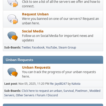
Click to see a list of all the servers we offer and how to
connect.
Request Unban
Were you banned on one of our servers? Request an
unban here.
Social Media
Follow us on Social Media for important news and
updates
Sub-Boards
Twitter
Facebook
YouTube
Steam Group
Unban Requests
Unban Requests
You can track the progress of your unban requests
here.
Last post:
Nov 05, 2025, 11:20 PM
Re: Jayd8247
by
Kakota
Sub-Boards
Click here to request an unban
Survival
Pixelmon
Modded
Servers
Other Servers / Forum / Discord