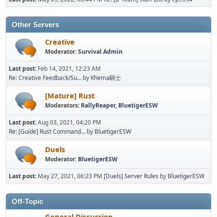
Other Servers
Creative
Moderator:
Survival Admin
Last post:
Feb 14, 2021, 12:23 AM
Re: Creative Feedback/Su...
by
Khema騎士
[Mature] Rust
Moderators:
RallyReaper
,
BluetigerESW
Last post:
Aug 03, 2021, 04:20 PM
Re: [Guide] Rust Command...
by
BluetigerESW
Duels
Moderator:
BluetigerESW
Last post:
May 27, 2021, 06:23 PM
[Duels] Server Rules
by
BluetigerESW
Off-Topic
General Discussion