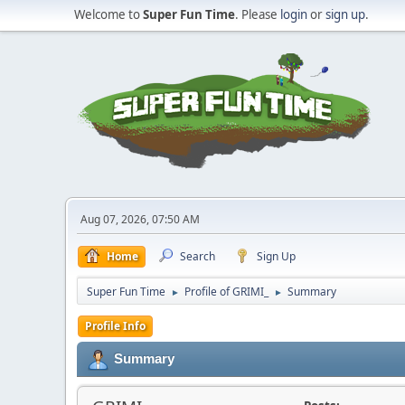
Welcome to
Super Fun Time
. Please
login
or
sign up
.
Aug 07, 2026, 07:50 AM
Home
Search
Sign Up
Super Fun Time
Profile of GRIMI_
Summary
►
►
Profile Info
Summary