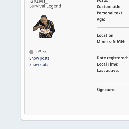
GRIMI_
Posts:
Survival Legend
Custom title:
Personal text:
Age:
Location:
Minecraft IGN:
Offline
Date registered:
Show posts
Local Time:
Show stats
Last active:
Signature: