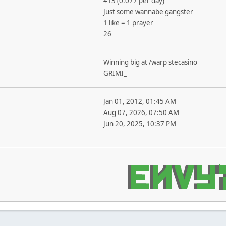
413 (0.077 per day)
Just some wannabe gangster
1 like = 1 prayer
26
Winning big at /warp stecasino
GRIMI_
Jan 01, 2012, 01:45 AM
Aug 07, 2026, 07:50 AM
Jun 20, 2025, 10:37 PM