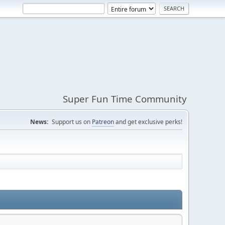
Super Fun Time Community
News:
Support us on
Patreon
and get exclusive perks!