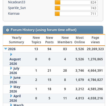
Nicadean33
824
Sparkle_Sun
743
Kiannaa
711
Forum History (using forum time offset)
Yearly
New
New
New
Most
Page
Summary
Topics
Posts
Members
Online
views
2026
13
94
83
5,526
29,269,323
August
0
0
4
5,526
1,276,865
2026
July
1
21
28
3,746
4,664,391
2026
June
2
15
8
1,079
4,786,827
2026
May
1
18
9
3,212
4,585,296
2026
April
0
5
11
4,013
4,038,216
2026
March