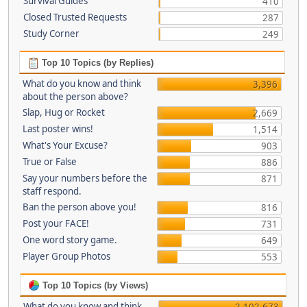
Survival Guides
410
Closed Trusted Requests
287
Study Corner
249
Top 10 Topics (by Replies)
What do you know and think
3,396
about the person above?
Slap, Hug or Rocket
2,669
Last poster wins!
1,514
What's Your Excuse?
903
True or False
886
Say your numbers before the
871
staff respond.
Ban the person above you!
816
Post your FACE!
731
One word story game.
649
Player Group Photos
553
Top 10 Topics (by Views)
What do you know and think
2,102,673