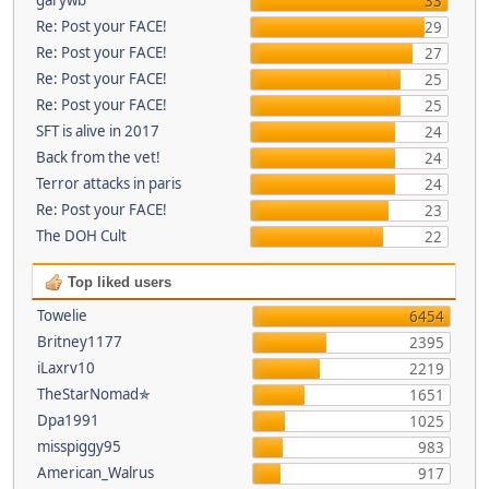
33
Re: Post your FACE!
29
Re: Post your FACE!
27
Re: Post your FACE!
25
Re: Post your FACE!
25
SFT is alive in 2017
24
Back from the vet!
24
Terror attacks in paris
24
Re: Post your FACE!
23
The DOH Cult
22
Top liked users
Towelie
6454
Britney1177
2395
iLaxrv10
2219
TheStarNomad✯
1651
Dpa1991
1025
misspiggy95
983
American_Walrus
917