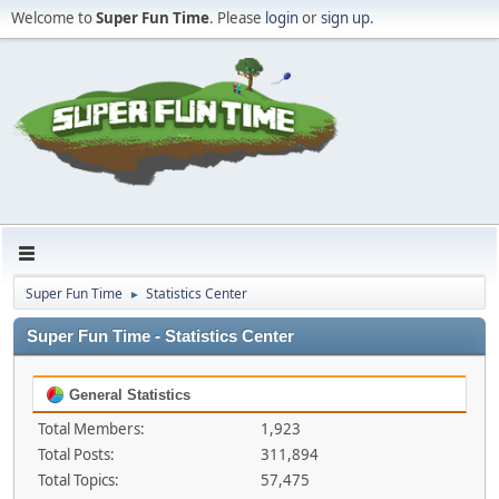
Welcome to
Super Fun Time
. Please
login
or
sign up
.
Super Fun Time
Statistics Center
►
Super Fun Time - Statistics Center
General Statistics
Total Members:
1,923
Total Posts:
311,894
Total Topics:
57,475