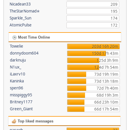
Nicadean33
209
TheStarNomad✯
195
Sparkle_Sun
174
AtomicPulse
172
Most Time Online
Towelie
203d 16h 20m
donnydoom604
150d 17h 43m
darknuju
125d 3h 9m
N1ux_
124d 7h 54m
iLaxrv10
73d 19h 19m
Kaninka
73d 13h 18m
spen96
72d 7h 40m
misspiggy95
68d 19h 3m
Britney1177
66d 23h 10m
Green_Giant
66d 17h 54m
Top liked messages
garywb