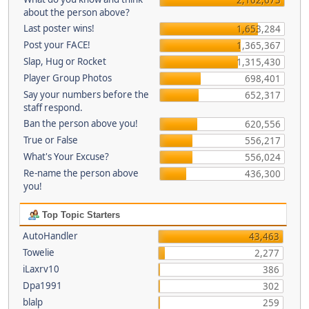
about the person above?
Last poster wins!
1,653,284
Post your FACE!
1,365,367
Slap, Hug or Rocket
1,315,430
Player Group Photos
698,401
Say your numbers before the
652,317
staff respond.
Ban the person above you!
620,556
True or False
556,217
What's Your Excuse?
556,024
Re-name the person above
436,300
you!
Top Topic Starters
AutoHandler
43,463
Towelie
2,277
iLaxrv10
386
Dpa1991
302
blalp
259