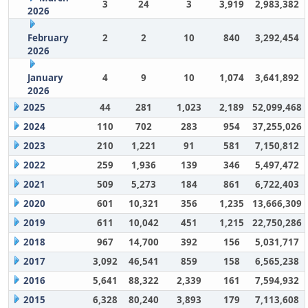
3
24
3
3,919
2,983,382
2026
February
2
2
10
840
3,292,454
2026
January
4
9
10
1,074
3,641,892
2026
2025
44
281
1,023
2,189
52,099,468
2024
110
702
283
954
37,255,026
2023
210
1,221
91
581
7,150,812
2022
259
1,936
139
346
5,497,472
2021
509
5,273
184
861
6,722,403
2020
601
10,321
356
1,235
13,666,309
2019
611
10,042
451
1,215
22,750,286
2018
967
14,700
392
156
5,031,717
2017
3,092
46,541
859
158
6,565,238
2016
5,641
88,322
2,339
161
7,594,932
2015
6,328
80,240
3,893
179
7,113,608