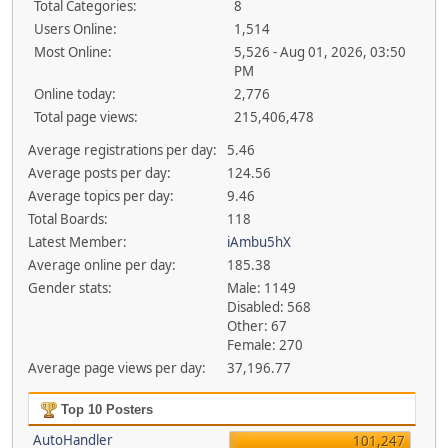
Total Categories:
8
Users Online:
1,514
Most Online:
5,526 - Aug 01, 2026, 03:50
PM
Online today:
2,776
Total page views:
215,406,478
Average registrations per day:
5.46
Average posts per day:
124.56
Average topics per day:
9.46
Total Boards:
118
Latest Member:
iAmbu5hX
Average online per day:
185.38
Gender stats:
Male: 1149
Disabled: 568
Other: 67
Female: 270
Average page views per day:
37,196.77
Top 10 Posters
AutoHandler
101,247