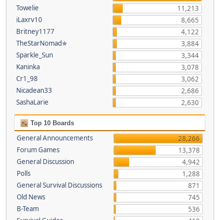
Towelie
11,213
iLaxrv10
8,665
Britney1177
4,122
TheStarNomad✯
3,884
Sparkle_Sun
3,344
Kaninka
3,078
Cr1_98
3,062
Nicadean33
2,686
SashaLarie
2,630
Top 10 Boards
General Announcements
28,266
Forum Games
13,378
General Discussion
4,942
Polls
1,288
General Survival Discussions
871
Old News
745
B-Team
536