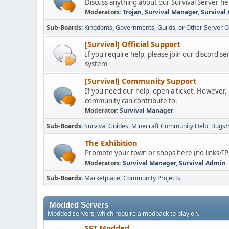
Discuss anything about our Survival Server he
Moderators:
Trojan
,
Survival Manager
,
Survival
Sub-Boards
Kingdoms, Governments, Guilds, or Other Server O
[Survival] Official Support
If you require help, please join our discord s
system
[Survival] Community Support
If you need our help, open a ticket. However,
community can contribute to.
Moderator:
Survival Manager
Sub-Boards
Survival Guides
Minecraft Community Help
Bugs/
The Exhibition
Promote your town or shops here (no links/IP
Moderators:
Survival Manager
,
Survival Admin
Sub-Boards
Marketplace
Community Projects
Modded Servers
Modded servers, which require a modpack to play on.
SFT Modded