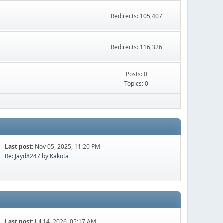
Redirects: 105,407
Redirects: 116,326
Posts: 0
Topics: 0
Last post:
Nov 05, 2025, 11:20 PM
Re: Jayd8247
by
Kakota
Last post:
Jul 14, 2026, 05:17 AM