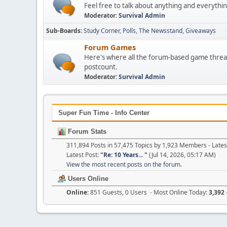
Feel free to talk about anything and everythin
Moderator:
Survival Admin
Sub-Boards
Study Corner
Polls
The Newsstand
Giveaways
Forum Games
Here's where all the forum-based game threads
postcount.
Moderator:
Survival Admin
Super Fun Time - Info Center
Forum Stats
311,894 Posts in 57,475 Topics by 1,923 Members - Lat
Latest Post:
"
Re: 10 Years...
"
(Jul 14, 2026, 05:17 AM)
View the most recent posts on the forum.
Users Online
Online:
851 Guests, 0 Users - Most Online Today:
3,392