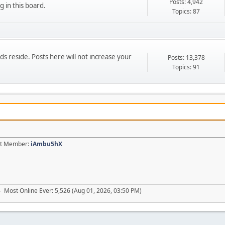
Posts: 4,942
g in this board.
Topics: 87
 reside. Posts here will not increase your
Posts: 13,378
Topics: 91
est Member:
iAmbu5hX
- Most Online Ever: 5,526 (Aug 01, 2026, 03:50 PM)