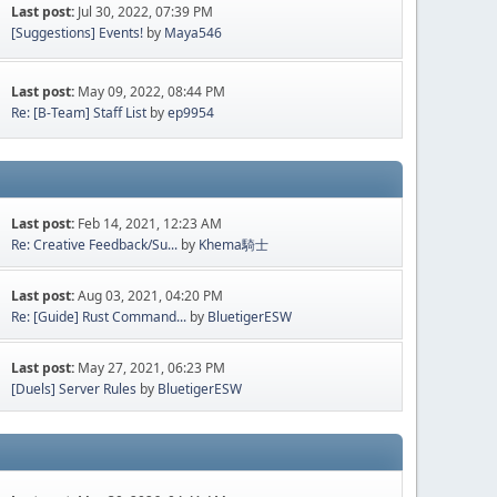
Last post:
Jul 30, 2022, 07:39 PM
[Suggestions] Events!
by
Maya546
Last post:
May 09, 2022, 08:44 PM
Re: [B-Team] Staff List
by
ep9954
Last post:
Feb 14, 2021, 12:23 AM
Re: Creative Feedback/Su...
by
Khema騎士
Last post:
Aug 03, 2021, 04:20 PM
Re: [Guide] Rust Command...
by
BluetigerESW
Last post:
May 27, 2021, 06:23 PM
[Duels] Server Rules
by
BluetigerESW