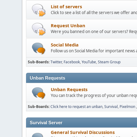
List of servers
Click to see a list of all the servers we offer 
Request Unban
Were you banned on one of our servers? Req
Social Media
Follow us on Social Media for important news
Sub-Boards
Twitter
Facebook
YouTube
Steam Group
Unban Requests
Unban Requests
You can track the progress of your unban req
Sub-Boards
Click here to request an unban
Survival
Pixelmon
Survival Server
General Survival Discussions