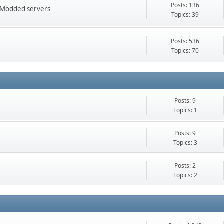
Posts: 136
FT Modded servers
Topics: 39
Posts: 536
Topics: 70
Posts: 9
Topics: 1
Posts: 9
Topics: 3
Posts: 2
Topics: 2