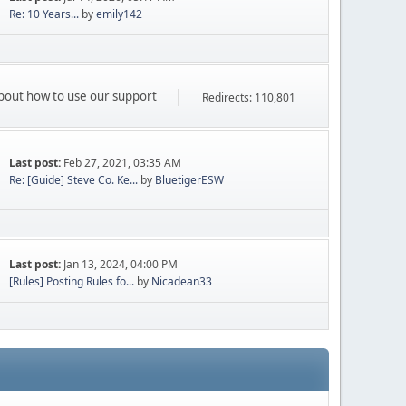
Re: 10 Years...
by
emily142
 about how to use our support
Redirects: 110,801
Last post:
Feb 27, 2021, 03:35 AM
Re: [Guide] Steve Co. Ke...
by
BluetigerESW
Last post:
Jan 13, 2024, 04:00 PM
[Rules] Posting Rules fo...
by
Nicadean33