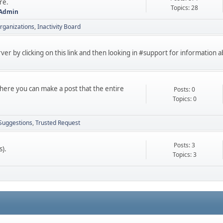
re.
Topics: 28
 Admin
rganizations
Inactivity Board
erver by clicking on this link and then looking in #support for information
 here you can make a post that the entire
Posts: 0
Topics: 0
Suggestions
Trusted Request
Posts: 3
s).
Topics: 3