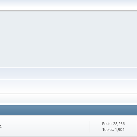
Posts: 28,266
e.
Topics: 1,904