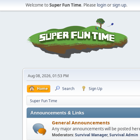
Welcome to
Super Fun Time
. Please
login
or
sign up
.
Aug 08, 2026, 01:53 PM
Home
Search
Sign Up
Super Fun Time
Announcements & Links
General Announcements
Any major announcements will be posted her
Moderators:
Survival Manager
,
Survival Admin