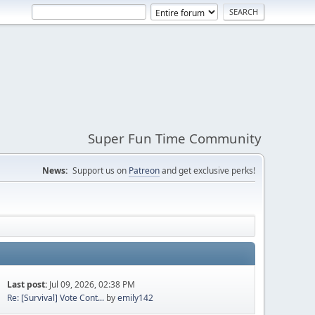
Super Fun Time Community
News:
Support us on
Patreon
and get exclusive perks!
Last post:
Jul 09, 2026, 02:38 PM
Re: [Survival] Vote Cont...
by
emily142