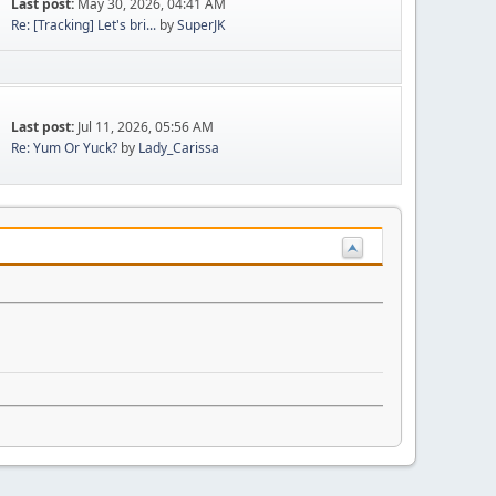
Last post:
May 30, 2026, 04:41 AM
Re: [Tracking] Let's bri...
by
SuperJK
Last post:
Jul 11, 2026, 05:56 AM
Re: Yum Or Yuck?
by
Lady_Carissa