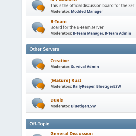
This is the official discussion board for the S
Moderator:
Modded Manager
B-Team
Board for the B-Team server
Moderators:
B-Team Manager
,
B-Team Admin
Other Servers
Creative
Moderator:
Survival Admin
[Mature] Rust
Moderators:
RallyReaper
,
BluetigerESW
Duels
Moderator:
BluetigerESW
Off-Topic
General Discussion