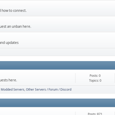
and how to connect.
uest an unban here.
 and updates
Posts: 0
uests here.
Topics: 0
Modded Servers
Other Servers / Forum / Discord
Posts: 871