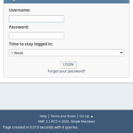
Username:
Password:
Time to stay logged in:
Forgot your password?
|
|
Help
Terms and Rules
Go Up ▲
,
SMF 2.1 RC2 © 2020
Simple Machines
Page created in 0.010 seconds with 9 queries.