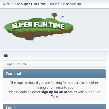
Welcome to
Super Fun Time
. Please
login
or
sign up
.
Super Fun Time
Warning!
The topic or board you are looking for appears to be either
missing or off limits to you.
Please login below or
sign up for an account
with Super Fun
Time
Login