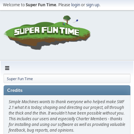
Welcome to
Super Fun Time
. Please
login
or
sign up
.
Super Fun Time
Credits
Simple Machines wants to thank everyone who helped make SMF
2.1 what it is today; shaping and directing our project, all through
the thick and the thin. It wouldn't have been possible without you.
This includes our users and especially Charter Members - thanks
for installing and using our software as well as providing valuable
feedback, bug reports, and opinions.