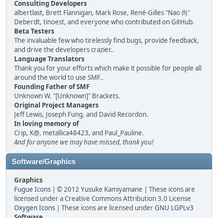
Consulting Developers
albertlast, Brett Flannigan, Mark Rose, René-Gilles "Nao 尚"
Deberdt, tinoest, and everyone who
contributed on GitHub
.
Beta Testers
The invaluable few who tirelessly find bugs, provide feedback,
and drive the developers crazier..
Language Translators
Thank you for your efforts which make it possible for people all
around the world to use SMF..
Founding Father of SMF
Unknown W. "[Unknown]" Brackets.
Original Project Managers
Jeff Lewis, Joseph Fung, and David Recordon.
In loving memory of
Crip, K@, metallica48423, and Paul_Pauline.
And for anyone we may have missed, thank you!
Software/Graphics
Graphics
Fugue Icons
| © 2012 Yusuke Kamiyamane | These icons are
licensed under a Creative Commons Attribution 3.0 License
Oxygen Icons
| These icons are licensed under
GNU LGPLv3
Software