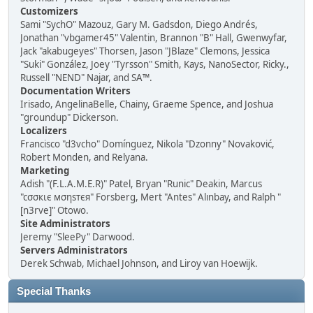
Customizers
Sami "SychO" Mazouz, Gary M. Gadsdon, Diego Andrés,
Jonathan "vbgamer45" Valentin, Brannon "B" Hall, Gwenwyfar,
Jack "akabugeyes" Thorsen, Jason "JBlaze" Clemons, Jessica
"Suki" González, Joey "Tyrsson" Smith, Kays, NanoSector, Ricky.,
Russell "NEND" Najar, and SA™.
Documentation Writers
Irisado, AngelinaBelle, Chainy, Graeme Spence, and Joshua
"groundup" Dickerson.
Localizers
Francisco "d3vcho" Domínguez, Nikola "Dzonny" Novaković,
Robert Monden, and Relyana.
Marketing
Adish "(F.L.A.M.E.R)" Patel, Bryan "Runic" Deakin, Marcus
"cσσкιє мσηѕтєя" Forsberg, Mert "Antes" Alınbay, and Ralph "
[n3rve]" Otowo.
Site Administrators
Jeremy "SleePy" Darwood.
Servers Administrators
Derek Schwab, Michael Johnson, and Liroy van Hoewijk.
Special Thanks