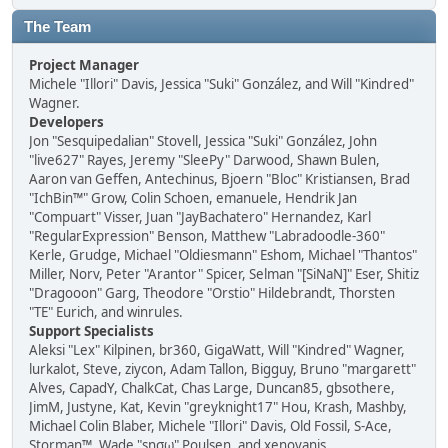
The Team
Project Manager
Michele "Illori" Davis, Jessica "Suki" González, and Will "Kindred"
Wagner.
Developers
Jon "Sesquipedalian" Stovell, Jessica "Suki" González, John
"live627" Rayes, Jeremy "SleePy" Darwood, Shawn Bulen,
Aaron van Geffen, Antechinus, Bjoern "Bloc" Kristiansen, Brad
"IchBin™" Grow, Colin Schoen, emanuele, Hendrik Jan
"Compuart" Visser, Juan "JayBachatero" Hernandez, Karl
"RegularExpression" Benson, Matthew "Labradoodle-360"
Kerle, Grudge, Michael "Oldiesmann" Eshom, Michael "Thantos"
Miller, Norv, Peter "Arantor" Spicer, Selman "[SiNaN]" Eser, Shitiz
"Dragooon" Garg, Theodore "Orstio" Hildebrandt, Thorsten
"TE" Eurich, and winrules.
Support Specialists
Aleksi "Lex" Kilpinen, br360, GigaWatt, Will "Kindred" Wagner,
lurkalot, Steve, ziycon, Adam Tallon, Bigguy, Bruno "margarett"
Alves, CapadY, ChalkCat, Chas Large, Duncan85, gbsothere,
JimM, Justyne, Kat, Kevin "greyknight17" Hou, Krash, Mashby,
Michael Colin Blaber, Michele "Illori" Davis, Old Fossil, S-Ace,
Storman™, Wade "sησω" Poulsen, and xenovanis.