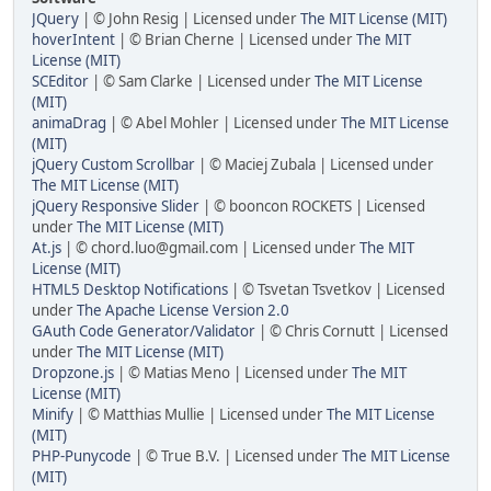
JQuery
| © John Resig | Licensed under
The MIT License (MIT)
hoverIntent
| © Brian Cherne | Licensed under
The MIT
License (MIT)
SCEditor
| © Sam Clarke | Licensed under
The MIT License
(MIT)
animaDrag
| © Abel Mohler | Licensed under
The MIT License
(MIT)
jQuery Custom Scrollbar
| © Maciej Zubala | Licensed under
The MIT License (MIT)
jQuery Responsive Slider
| © booncon ROCKETS | Licensed
under
The MIT License (MIT)
At.js
| © chord.luo@gmail.com | Licensed under
The MIT
License (MIT)
HTML5 Desktop Notifications
| © Tsvetan Tsvetkov | Licensed
under
The Apache License Version 2.0
GAuth Code Generator/Validator
| © Chris Cornutt | Licensed
under
The MIT License (MIT)
Dropzone.js
| © Matias Meno | Licensed under
The MIT
License (MIT)
Minify
| © Matthias Mullie | Licensed under
The MIT License
(MIT)
PHP-Punycode
| © True B.V. | Licensed under
The MIT License
(MIT)