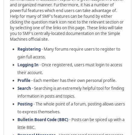
and organized manner. Furthermore, it has a number of
powerful features which end users can take advantage of.
Help for many of SMF's features can be found by either
clicking the question mark icon next to the relevant section or
by selecting one of the links on this page. These links will take
you to SMF's centrally-located documentation on the Simple
Machines official site.
Registering
- Many forums require users to register to
gain full access.
Logging In
- Once registered, users must login to access
their account.
Profile
- Each member has their own personal profile.
Search
- Searching is an extremely helpful tool for finding
information in posts and topics.
Posting
- The whole point of a forum, posting allows users
to express themselves.
Bulletin Board Code (BBC)
- Posts can be spiced up with a
little BBC.