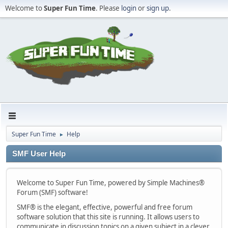
Welcome to
Super Fun Time
. Please
login
or
sign up
.
Super Fun Time
Help
►
SMF User Help
Welcome to Super Fun Time, powered by Simple Machines®
Forum (SMF) software!
SMF® is the elegant, effective, powerful and free forum
software solution that this site is running. It allows users to
communicate in discussion topics on a given subject in a clever